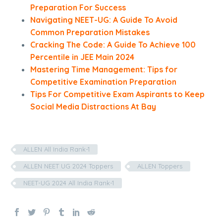
Preparation For Success
Navigating NEET-UG: A Guide To Avoid
Common Preparation Mistakes
Cracking The Code: A Guide To Achieve 100
Percentile in JEE Main 2024
Mastering Time Management: Tips for
Competitive Examination Preparation
Tips For Competitive Exam Aspirants to Keep
Social Media Distractions At Bay
ALLEN All India Rank-1
ALLEN NEET UG 2024 Toppers
ALLEN Toppers
NEET-UG 2024 All India Rank-1