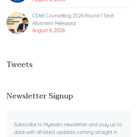
CSAB Counselling 2026 Round 1 Seat
Allotment Released
August 6, 2026
Tweets
Newsletter Signup
Subscribe to Myexam newsletter and stay up to
date with all latest updates coming straight in