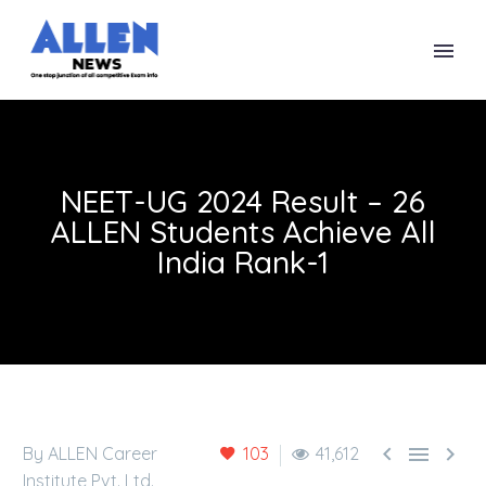
NEET-UG 2024 Result – 26
ALLEN Students Achieve All
India Rank-1



By ALLEN Career
103
41,612
Institute Pvt. Ltd.