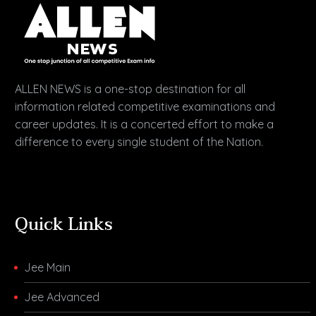
ALLEN NEWS is a one-stop destination for all
information related competitive examinations and
career updates. It is a concerted effort to make a
difference to every single student of the Nation.
Quick Links
Jee Main
Jee Advanced