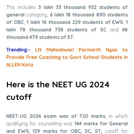
This includes
3 lakh 33 thousand 932 students of
general
category,
6 lakh 18 thousand 890 students
of OBC
,
1 lakh 16 thousand 229 students of EWS
,
1
lakh 78 thousand 738 students of SC
and
68
thousand 479 students of ST
.
Trending:-
LN Maheshwari Parmarth Nyas to
Provide Free Coaching to Govt School Students in
ALLEN Kota
Here is the NEET UG 2024
cutoff
NEET-UG 2024 exam was of 720 marks
, in which
qualifying for counseling was
164 marks for General
and EWS, 129 marks for OBC, SC, ST,
cutoff for