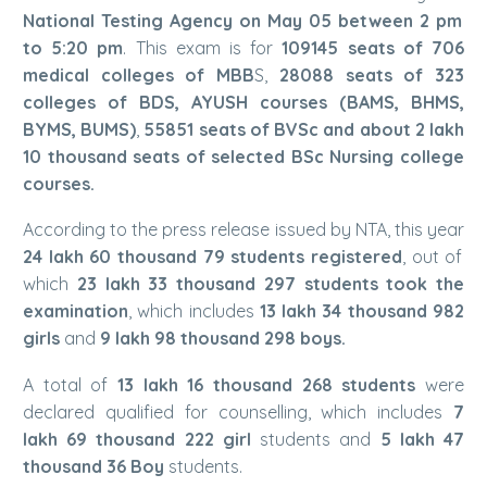
National Testing Agency on May 05 between 2 pm
to 5:20 pm
. This exam is for
109145 seats of 706
medical colleges of MBB
S,
28088 seats of 323
colleges of BDS, AYUSH courses (BAMS, BHMS,
BYMS, BUMS)
,
55851 seats of BVSc and about 2 lakh
10 thousand seats of selected BSc Nursing college
courses.
According to the press release issued by NTA, this year
24 lakh 60 thousand 79 students registered
, out of
which
23 lakh 33 thousand 297 students took the
examination
, which includes
13 lakh 34 thousand 982
girls
and
9 lakh 98 thousand 298 boys.
A total of
13 lakh 16 thousand 268 students
were
declared qualified for counselling, which includes
7
lakh 69 thousand 222 girl
students and
5 lakh 47
thousand 36 Boy
students.