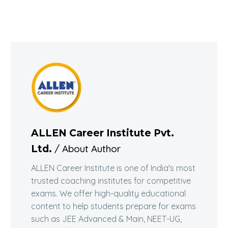
ALLEN Career Institute Pvt.
/ About Author
Ltd.
ALLEN Career Institute is one of India's most
trusted coaching institutes for competitive
exams. We offer high-quality educational
content to help students prepare for exams
such as JEE Advanced & Main, NEET-UG,