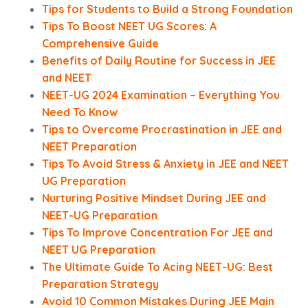
Tips for Students to Build a Strong Foundation
Tips To Boost NEET UG Scores: A
Comprehensive Guide
Benefits of Daily Routine for Success in JEE
and NEET
NEET-UG 2024 Examination – Everything You
Need To Know
Tips to Overcome Procrastination in JEE and
NEET Preparation
Tips To Avoid Stress & Anxiety in JEE and NEET
UG Preparation
Nurturing Positive Mindset During JEE and
NEET-UG Preparation
Tips To Improve Concentration For JEE and
NEET UG Preparation
The Ultimate Guide To Acing NEET-UG: Best
Preparation Strategy
Avoid 10 Common Mistakes During JEE Main