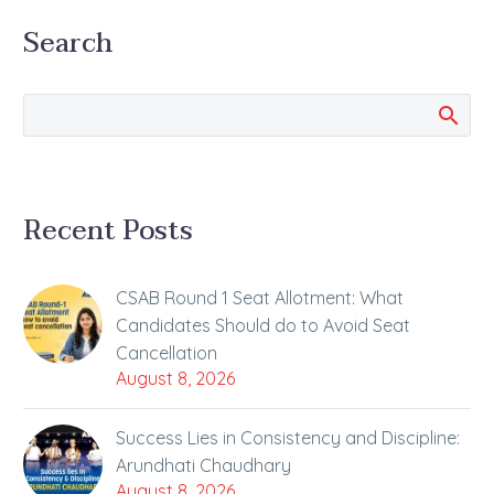
Examination (JEE Main)
Search
2024 Session 1 have…
Recent Posts
CSAB Round 1 Seat Allotment: What
Candidates Should do to Avoid Seat
Cancellation
August 8, 2026
Success Lies in Consistency and Discipline:
Arundhati Chaudhary
August 8, 2026