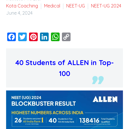
Kota Coaching
Medical
NEET-UG
NEET-UG 2024
June 4, 2024
Facebook
Twitter
Pinterest
LinkedIn
WhatsApp
Copy
Link
40 Students of ALLEN in Top-
100