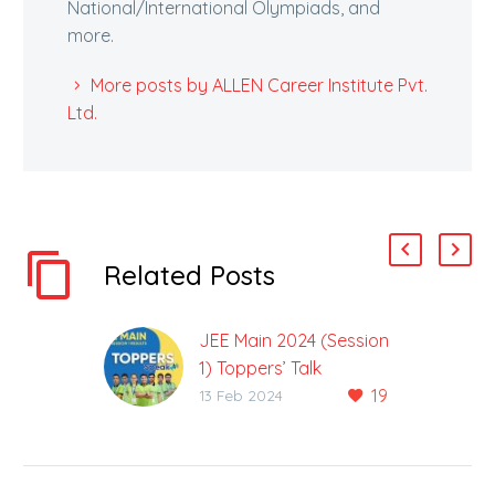
National/International Olympiads, and
more.
More posts by ALLEN Career Institute Pvt.
Ltd.
Related Posts
JEE Main 2024 (Session
1) Toppers’ Talk
19
6 ALLEN Classroom
13 Feb 2024
Students Achieve 100
Percentile The result of
the Joint Entrance