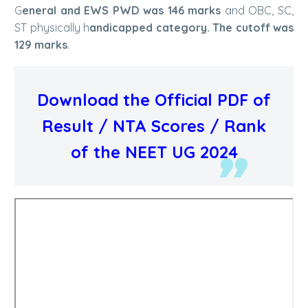
G
eneral and EWS PWD was 146 marks
and OBC, SC,
ST physically h
andicapped category. The cutoff was
129 marks
.
Download the Official PDF of
Result / NTA Scores / Rank
of the NEET UG 2024