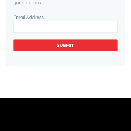
your mailbox:
Email Address
SUBMIT