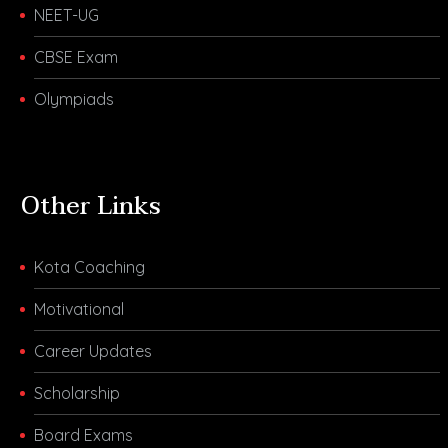
NEET-UG
CBSE Exam
Olympiads
Other Links
Kota Coaching
Motivational
Career Updates
Scholarship
Board Exams