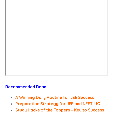
Recommended Read:-
A Winning Daily Routine for JEE Success
Preparation Strategy for JEE and NEET-UG
Study Hacks of the Toppers – Key to Success