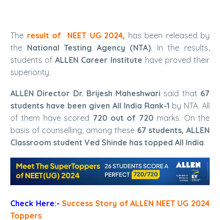
The
result of NEET UG 2024,
has been released by
the
National Testing Agency (NTA)
. In the results,
students of
ALLEN Career Institute
have proved their
superiority.
ALLEN Director Dr. Brijesh Maheshwari
said that
67
students have been given All India Rank-1
by NTA. All
of them have scored
720 out of 720
marks. On the
basis of counselling, among these
67 students,
ALLEN
Classroom student
Ved Shinde has topped All India
.
Check Here:-
Success Story of ALLEN NEET UG 2024
Toppers