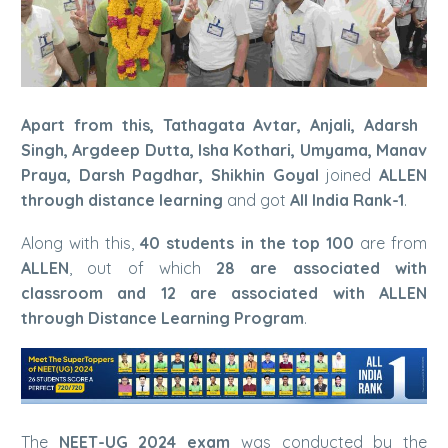
Apart from this, Tathagata Avtar, Anjali, Adarsh ​​
Singh, Argdeep Dutta, Isha Kothari, Umyama, Manav
Praya, Darsh Pagdhar, Shikhin Goyal
joined
ALLEN
through distance learning
and got
All India Rank-1
.
Along with this,
40 students in the top 100
are from
ALLEN
, out of which
28 are associated with
classroom and 12 are associated with ALLEN
through Distance Learning Program
.
The
NEET-UG 2024 exam
was conducted by the