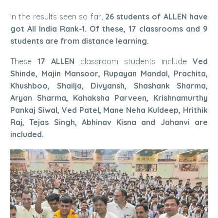
In the results seen so far,
26 students of ALLEN have
got All India Rank-1. Of these, 17 classrooms and 9
students are from distance learning.
These
17 ALLEN
classroom students include
Ved
Shinde, Majin Mansoor, Rupayan Mandal, Prachita,
Khushboo, Shailja, Divyansh, Shashank Sharma,
Aryan Sharma, Kahaksha Parveen, Krishnamurthy
Pankaj Siwal, Ved Patel, Mane Neha Kuldeep, Hrithik
Raj, Tejas Singh, Abhinav Kisna and Jahanvi are
included.