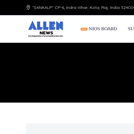
"SANKALP" CP-6, Indra Vihar, Kota, Raj, India 32400
NIOS BOARD
SU