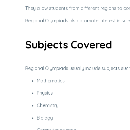
They allow students from different regions to c
Regional Olympiads also promote interest in s
Subjects Covered
Regional Olympiads usually include subjects such
Mathematics
Physics
Chemistry
Biology