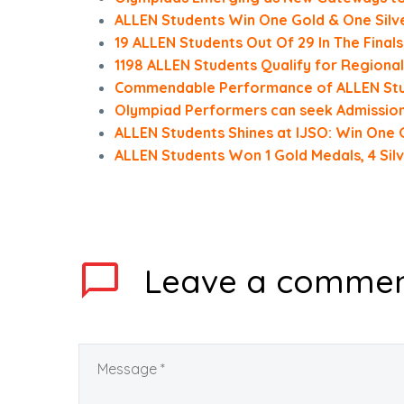
ALLEN Students Win One Gold & One Silve
19 ALLEN Students Out Of 29 In The Finals
1198 ALLEN Students Qualify for Region
Commendable Performance of ALLEN Stud
Olympiad Performers can seek Admission 
ALLEN Students Shines at IJSO: Win One G
ALLEN Students Won 1 Gold Medals, 4 Sil
Leave
a comme