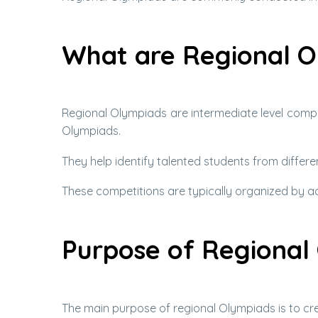
What are Regional O
Regional Olympiads are intermediate level compe
Olympiads.
They help identify talented students from differ
These competitions are typically organized by aca
Purpose of Regional
The main purpose of regional Olympiads is to cre