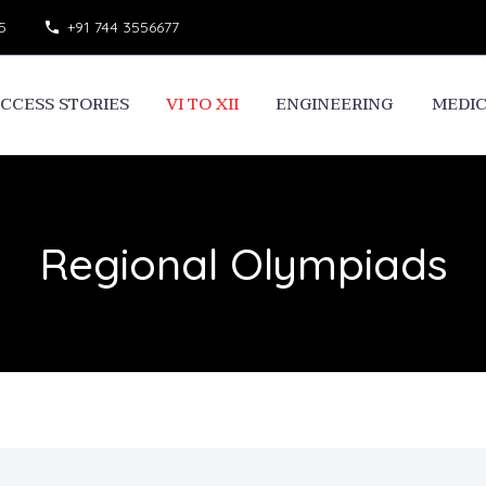
5
+91 744 3556677
CCESS STORIES
VI TO XII
ENGINEERING
MEDI
Regional Olympiads