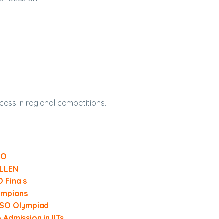
cess in regional competitions.
SO
ALLEN
O Finals
ampions
IESO Olympiad
dmission in IITs