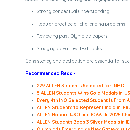
Strong conceptual understanding
Regular practice of challenging problems
Reviewing past Olympiad papers
Studying advanced textbooks
Consistency and dedication are essential for suc
Recommended Read:-
229 ALLEN Students Selected for INMO
5 ALLEN Students Wins Gold Medals in IJ
Every 4th INO Selected Student Is From 
ALLEN Students to Represent India in IPh
ALLEN Honors IJSO and IOAA-Jr 2025 Ch
ALLEN Students Bags 3 Silver Medals in 
Olympiads Emerging as New Gateways to A