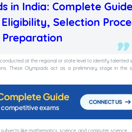
s in India: Complete Guide
ligibility, Selection Proce
 Preparation
nducted at the regional or state level to identify talented 
ons. These Olympiads act as a preliminary stage in the s
ubjects like mathematics, science, and computer science.