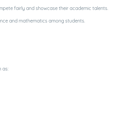
ompete fairly and showcase their academic talents.
cience and mathematics among students.
 as: