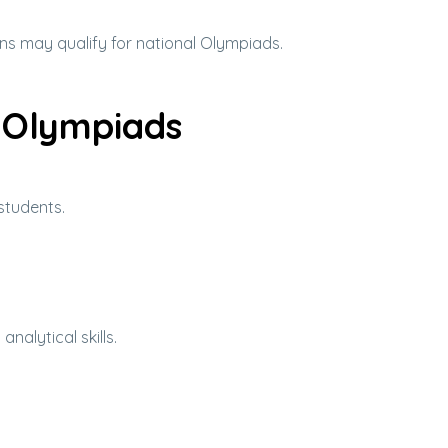
ns may qualify for national Olympiads.
l Olympiads
students.
alytical skills.