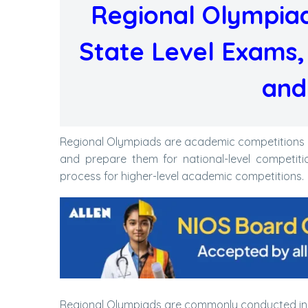
Regional Olympiad
State Level Exams, E
and
Regional Olympiads are academic competitions co
and prepare them for national-level competiti
process for higher-level academic competitions.
Regional Olympiads are commonly conducted in s