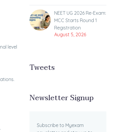
NEET UG 2026 Re-Exam:
MCC Starts Round 1
Registration
August 5, 2026
al level
Tweets
ations.
Newsletter Signup
Subscribe to Myexam
.