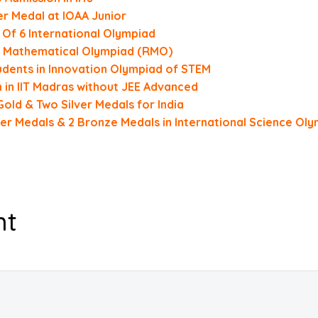
r Medal at IOAA Junior
 Of 6 International Olympiad
al Mathematical Olympiad (RMO)
ents in Innovation Olympiad of STEM
in IIT Madras without JEE Advanced
old & Two Silver Medals for India
ver Medals & 2 Bronze Medals in International Science Ol
nt