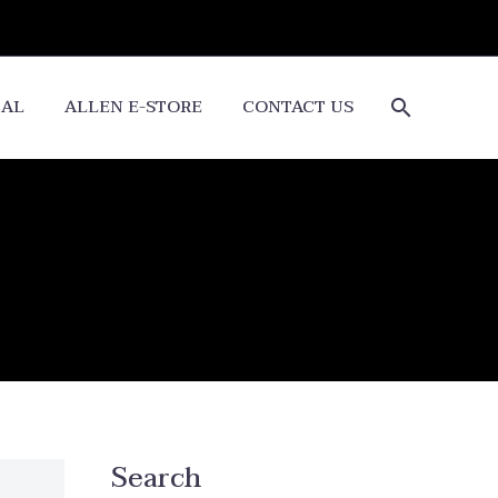
CAL
ALLEN E-STORE
CONTACT US
Search