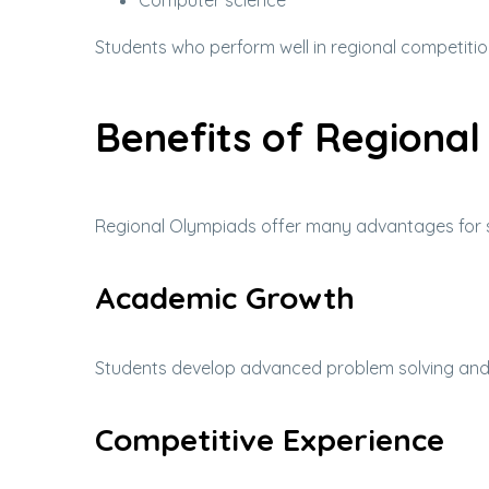
Computer science
Students who perform well in regional competitio
Benefits of Regiona
Regional Olympiads offer many advantages for 
Academic Growth
Students develop advanced problem solving and an
Competitive Experience