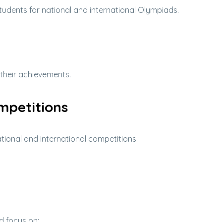
tudents for national and international Olympiads.
 their achievements.
mpetitions
ional and international competitions.
d focus on: