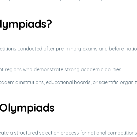
lympiads?
titions conducted after preliminary exams and before nation
ent regions who demonstrate strong academic abilities.
demic institutions, educational boards, or scientific organiz
 Olympiads
ate a structured selection process for national competitions