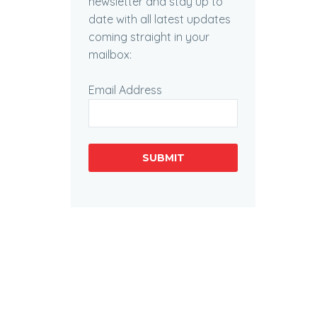
newsletter and stay up to
date with all latest updates
coming straight in your
mailbox:
Email Address
SUBMIT