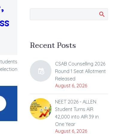
,
ss
Recent Posts
students
CSAB Counselling 2026
election
Round 1 Seat Allotment
Released
August 6, 2026
NEET 2026 - ALLEN
Student Turns AIR
42,000 into AIR 39 in
One Year
August 6, 2026