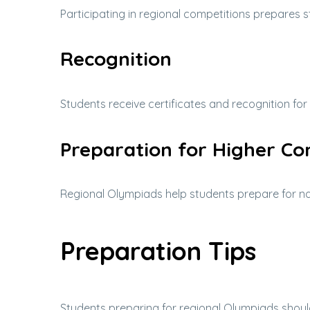
Participating in regional competitions prepares s
Recognition
Students receive certificates and recognition for
Preparation for Higher Co
Regional Olympiads help students prepare for nat
Preparation Tips
Students preparing for regional Olympiads shoul