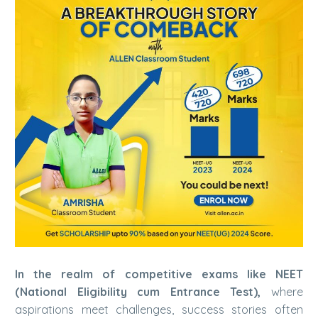
In the realm of competitive exams like NEET
(National Eligibility cum Entrance Test),
where
aspirations meet challenges, success stories often