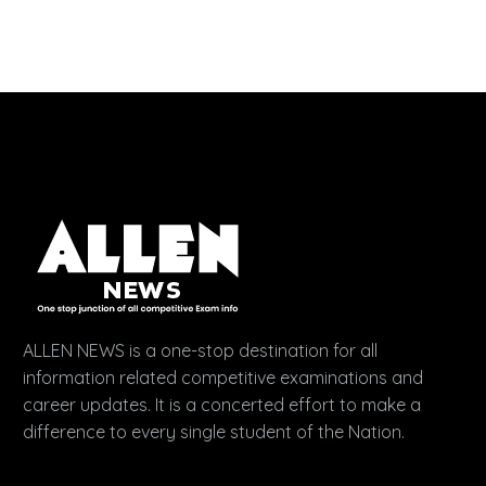
ALLEN NEWS is a one-stop destination for all
information related competitive examinations and
career updates. It is a concerted effort to make a
difference to every single student of the Nation.