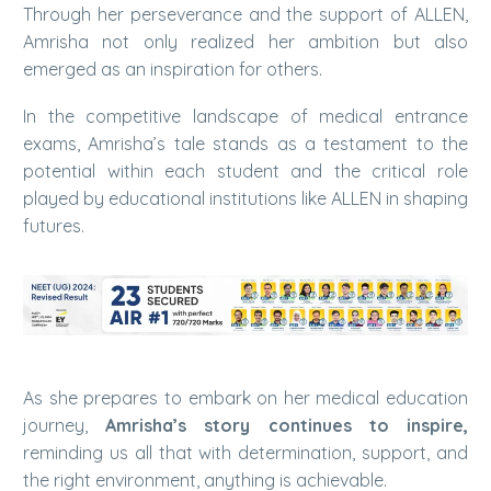
Through her perseverance and the support of ALLEN,
Amrisha not only realized her ambition but also
emerged as an inspiration for others.
In the competitive landscape of medical entrance
exams, Amrisha’s tale stands as a testament to the
potential within each student and the critical role
played by educational institutions like ALLEN in shaping
futures.
As she prepares to embark on her medical education
journey,
Amrisha’s story continues to inspire,
reminding us all that with determination, support, and
the right environment, anything is achievable.