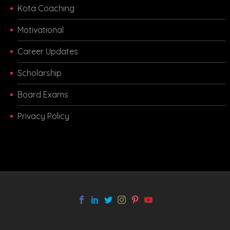
Kota Coaching
Motivational
Career Updates
Scholarship
Board Exams
Privacy Policy
melbet app