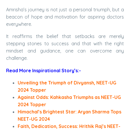
Amrisha’s journey is not just a personal triumph, but a
beacon of hope and motivation for aspiring doctors
everywhere.
It reaffirms the belief that setbacks are merely
stepping stones to success and that with the right
mindset and guidance, one can overcome any
challenge.
Read More Inspirational Story’s:-
Unveiling the Triumph of Divyansh, NEET-UG
2024 Topper
Against Odds: Kahkasha Triumphs as NEET-UG
2024 Topper
Himachal’s Brightest Star: Aryan Sharma Tops
NEET-UG 2024
Faith, Dedication, Success: Hrithik Raj’s NEET-