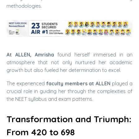
methodologies.
At ALLEN, Amrisha
found herself immersed in an
atmosphere that not only nurtured her academic
growth but also fueled her determination to excel.
The experienced
faculty members at ALLEN
played a
crucial role in guiding her through the complexities of
the NEET syllabus and exam patterns.
Transformation and Triumph:
From 420 to 698