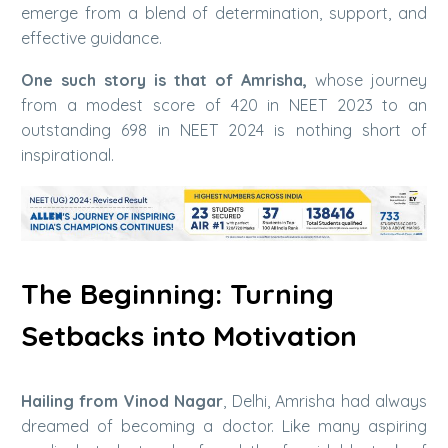
emerge from a blend of determination, support, and
effective guidance.
One such story is that of Amrisha,
whose journey
from a modest score of 420 in NEET 2023 to an
outstanding 698 in NEET 2024 is nothing short of
inspirational.
The Beginning: Turning
Setbacks into Motivation
Hailing from Vinod Nagar
, Delhi, Amrisha had always
dreamed of becoming a doctor. Like many aspiring