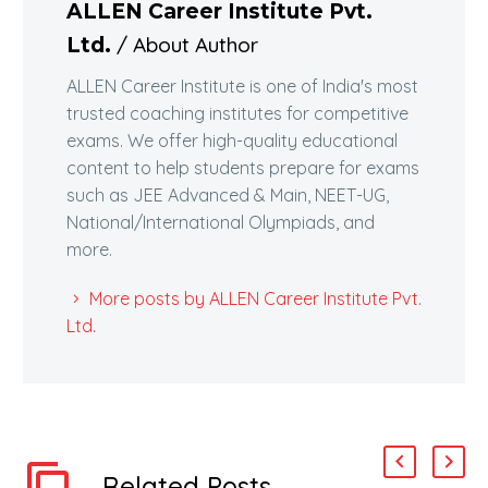
ALLEN Career Institute Pvt.
/ About Author
Ltd.
ALLEN Career Institute is one of India's most
trusted coaching institutes for competitive
exams. We offer high-quality educational
content to help students prepare for exams
such as JEE Advanced & Main, NEET-UG,
National/International Olympiads, and
more.
More posts by ALLEN Career Institute Pvt.
Ltd.
Related Posts