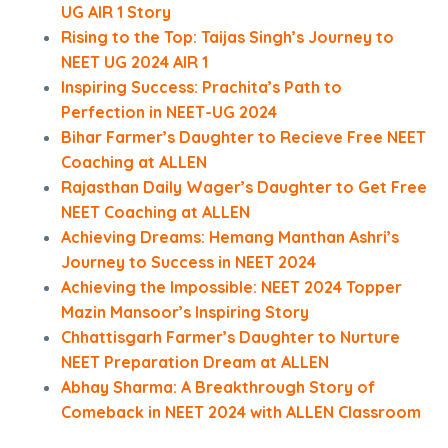
UG AIR 1 Story
Rising to the Top: Taijas Singh’s Journey to
NEET UG 2024 AIR 1
Inspiring Success: Prachita’s Path to
Perfection in NEET-UG 2024
Bihar Farmer’s Daughter to Recieve Free NEET
Coaching at ALLEN
Rajasthan Daily Wager’s Daughter to Get Free
NEET Coaching at ALLEN
Achieving Dreams: Hemang Manthan Ashri’s
Journey to Success in NEET 2024
Achieving the Impossible: NEET 2024 Topper
Mazin Mansoor’s Inspiring Story
Chhattisgarh Farmer’s Daughter to Nurture
NEET Preparation Dream at ALLEN
Abhay Sharma: A Breakthrough Story of
Comeback in NEET 2024 with ALLEN Classroom