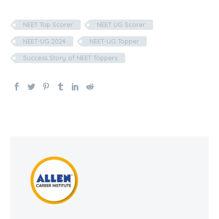
NEET Top Scorer
NEET UG Scorer
NEET-UG 2024
NEET-UG Topper
Success Story of NEET Toppers