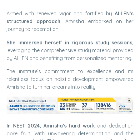
Armed with renewed vigor and fortified by
ALLEN’s
structured approach
, Amrisha embarked on her
journey to redemption.
She immersed herself in rigorous study sessions,
leveraging the comprehensive study material provided
by ALLEN and benefiting from personalized mentoring.
The institute’s commitment to excellence and its
relentless focus on holistic development empowered
Amrisha to turn her dreams into reality.
In NEET 2024, Amrisha’s hard wor
k and dedication
bore fruit. With unwavering determination and the