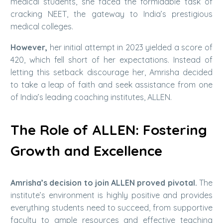
medical students, she faced the formidable task of
cracking NEET, the gateway to India’s prestigious
medical colleges.
However,
her initial attempt in 2023 yielded a score of
420, which fell short of her expectations. Instead of
letting this setback discourage her, Amrisha decided
to take a leap of faith and seek assistance from one
of India’s leading coaching institutes, ALLEN.
The Role of ALLEN: Fostering
Growth and Excellence
Amrisha’s decision to join ALLEN proved pivotal.
The
institute’s environment is highly positive and provides
everything students need to succeed, from supportive
faculty to ample resources and effective teaching