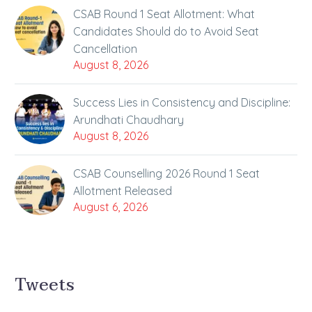
CSAB Round 1 Seat Allotment: What
Candidates Should do to Avoid Seat
Cancellation
August 8, 2026
Success Lies in Consistency and Discipline:
Arundhati Chaudhary
August 8, 2026
CSAB Counselling 2026 Round 1 Seat
Allotment Released
August 6, 2026
Tweets