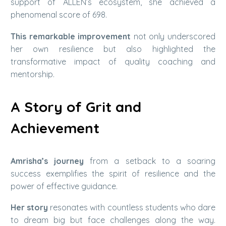
support of ALLEN’s ecosystem, she achieved a
phenomenal score of 698.
This remarkable improvement
not only underscored
her own resilience but also highlighted the
transformative impact of quality coaching and
mentorship.
A Story of Grit and
Achievement
Amrisha’s journey
from a setback to a soaring
success exemplifies the spirit of resilience and the
power of effective guidance.
Her story
resonates with countless students who dare
to dream big but face challenges along the way.