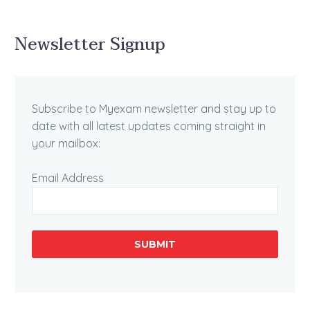
Newsletter Signup
Subscribe to Myexam newsletter and stay up to
date with all latest updates coming straight in
your mailbox:
Email Address
SUBMIT