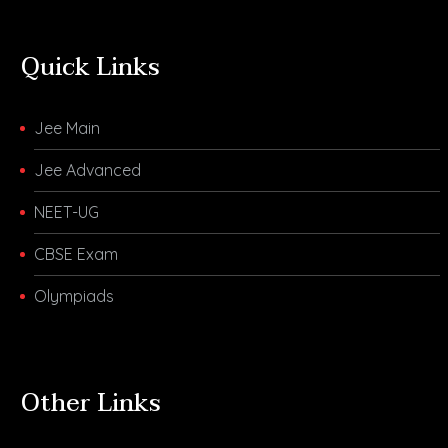
Quick Links
Jee Main
Jee Advanced
NEET-UG
CBSE Exam
Olympiads
Other Links