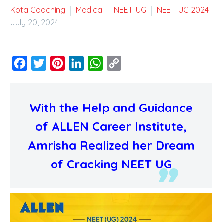
Kota Coaching
Medical
NEET-UG
NEET-UG 2024
July 20, 2024
Facebook
Twitter
Pinterest
LinkedIn
WhatsApp
Copy
Link
With the Help and Guidance
of ALLEN Career Institute,
Amrisha Realized her Dream
of Cracking NEET UG