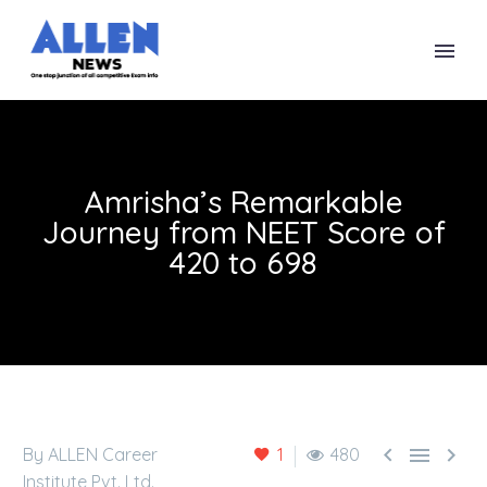
Amrisha’s Remarkable
Journey from NEET Score of
420 to 698



By ALLEN Career
1
480
Institute Pvt. Ltd.