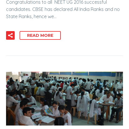
Congratulations to all NEET UG 2016 successful
candidates. CBSE has declared All India Ranks and no
State Ranks, hence we…
READ MORE