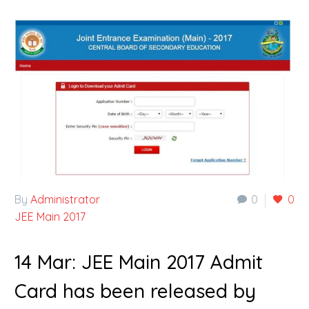
By
Administrator
0
0
JEE Main 2017
14 Mar:
JEE Main 2017 Admit
Card has been released by