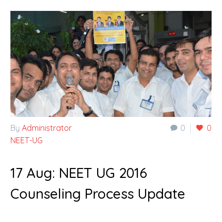
By
Administrator
0
0
NEET-UG
17 Aug:
NEET UG 2016
Counseling Process Update