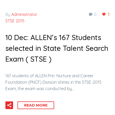
By
Administrator
0
3
STSE 2015
10 Dec:
ALLEN’s 167 Students
selected in State Talent Search
Exam ( STSE )
167 students of ALLEN Pre- Nurture and Career
Foundation (PNCF) Division shines in the STSE-2015
Exam, the exam was conducted by…
READ MORE