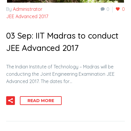
By
Administrator
0
0
JEE Advanced 2017
03 Sep:
IIT Madras to conduct
JEE Advanced 2017
The Indian Institute of Technology – Madras will be
conducting the Joint Engineering Examination JEE
Advanced 2017. The dates for…
READ MORE