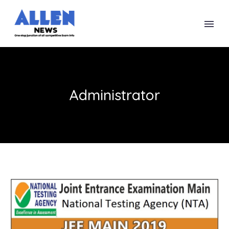
Administrator