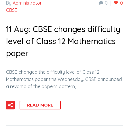
By
Administrator
0
0
CBSE
11 Aug:
CBSE changes difficulty
level of Class 12 Mathematics
paper
CBSE changed the difficulty level of Class 12
Mathematics paper this Wednesday. CBSE announced
a revamp of the paper’s pattern,…
READ MORE