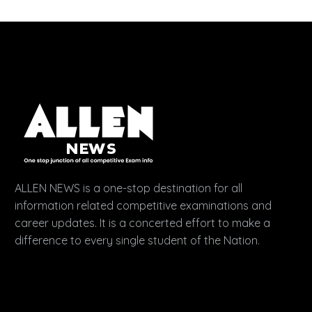
ALLEN NEWS is a one-stop destination for all
information related competitive examinations and
career updates. It is a concerted effort to make a
difference to every single student of the Nation.