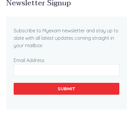
Newsletter Signup
Subscribe to Myexam newsletter and stay up to
date with all latest updates coming straight in
your mailbox:
Email Address
SUBMIT