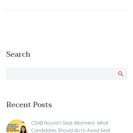
Search
Recent Posts
CSAB Round 1 Seat Allotment: What
Candidates Should do to Avoid Seat