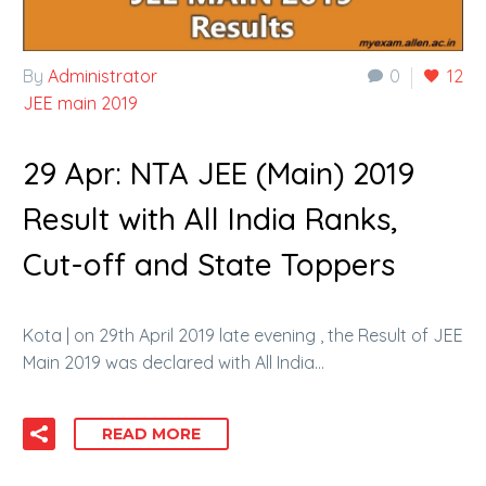
By
Administrator
0
12
JEE main 2019
29 Apr:
NTA JEE (Main) 2019
Result with All India Ranks,
Cut-off and State Toppers
Kota | on 29th April 2019 late evening , the Result of JEE
Main 2019 was declared with All India…
READ MORE