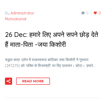
By
Administrator
0
0
Motivational
26 Dec:
हमारे लिए अपने सपने छोड़ देते
हैं माता-पिता -जया किशोरी
सद्भाव सत्र: एलेन में राधास्वरूपा बालिका जया किशोरी ने गुरूवार
(24.12.15) को ‘भक्ति से विजयश्री’ पर दिए प्रवचन। कोटा। ‘हमारे…
READ MORE