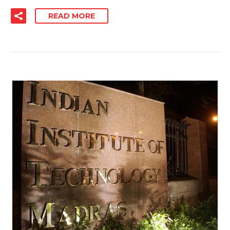
READ MORE