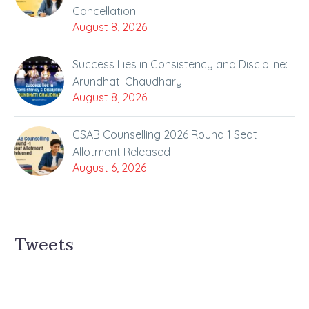
Cancellation
August 8, 2026
Success Lies in Consistency and Discipline:
Arundhati Chaudhary
August 8, 2026
CSAB Counselling 2026 Round 1 Seat
Allotment Released
August 6, 2026
Tweets