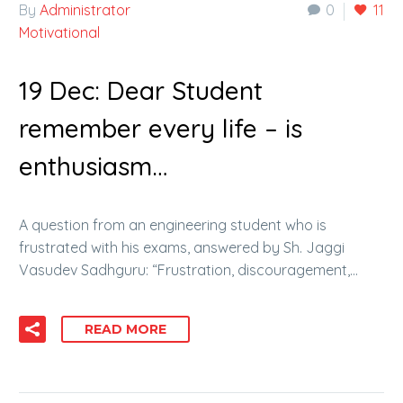
By
Administrator
0
11
Motivational
19 Dec:
Dear Student
remember every life – is
enthusiasm…
A question from an engineering student who is
frustrated with his exams, answered by Sh. Jaggi
Vasudev Sadhguru: “Frustration, discouragement,…
READ MORE