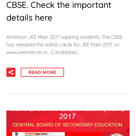
CBSE. Check the important
details here
Attention JEE Main 2017 aspiring students. The CBSE
has released the admit cards for JEE Main 2017 on
www.jeemain.nic.in . Candidates…
READ MORE