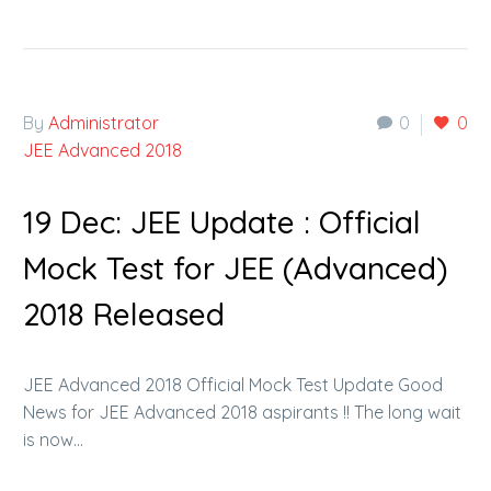
By
Administrator
0
0
JEE Advanced 2018
19 Dec:
JEE Update : Official
Mock Test for JEE (Advanced)
2018 Released
JEE Advanced 2018 Official Mock Test Update Good
News for JEE Advanced 2018 aspirants !! The long wait
is now…