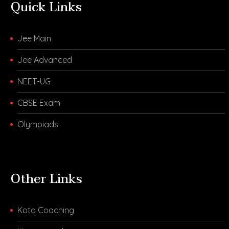
Quick Links
Jee Main
Jee Advanced
NEET-UG
CBSE Exam
Olympiads
Other Links
Kota Coaching