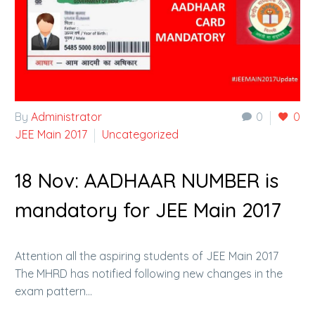
By
Administrator
0
0
JEE Main 2017
Uncategorized
18 Nov:
AADHAAR NUMBER is
mandatory for JEE Main 2017
Attention all the aspiring students of JEE Main 2017
The MHRD has notified following new changes in the
exam pattern…