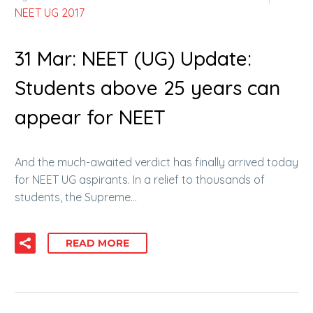
NEET UG 2017
31 Mar:
NEET (UG) Update:
Students above 25 years can
appear for NEET
And the much-awaited verdict has finally arrived today
for NEET UG aspirants. In a relief to thousands of
students, the Supreme…
READ MORE