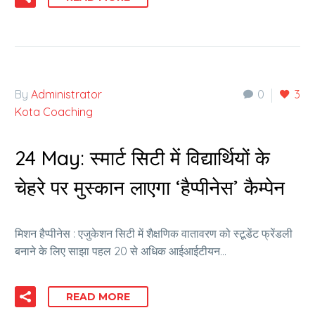
By
Administrator
0
3
Kota Coaching
24 May:
स्मार्ट सिटी में विद्यार्थियों के
चेहरे पर मुस्कान लाएगा ‘हैप्पीनेस’ कैम्पेन
मिशन हैप्पीनेस : एजुकेशन सिटी में शैक्षणिक वातावरण को स्टूडेंट फ्रेंडली
बनाने के लिए साझा पहल 20 से अधिक आईआईटीयन…
READ MORE