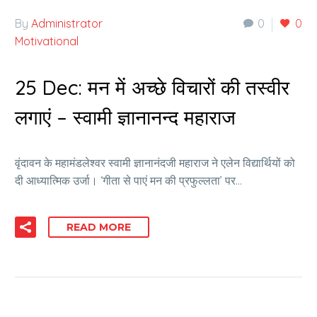
By
Administrator
0
0
Motivational
25 Dec:
मन में अच्छे विचारों की तस्वीर
लगाएं – स्वामी ज्ञानानन्द महाराज
वृंदावन के महामंडलेश्वर स्वामी ज्ञानानंदजी महाराज ने एलेन विद्यार्थियों को
दी आध्यात्मिक उर्जा। ‘गीता से पाएं मन की प्रफुल्लता’ पर…
READ MORE