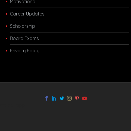
Motivational
Career Updates
Scholarship
Board Exams
Privacy Policy
melbet app