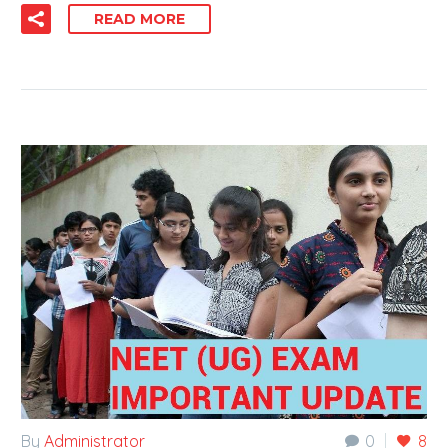
READ MORE
By
Administrator
0
8