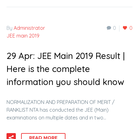
By
Administrator
0
0
JEE main 2019
29 Apr:
JEE Main 2019 Result |
Here is the complete
information you should know
NORMALIZATION AND PREPARATION OF MERIT /
RANKLIST NTA has conducted the JEE (Main)
examinations on multiple dates and in two…
READ MORE