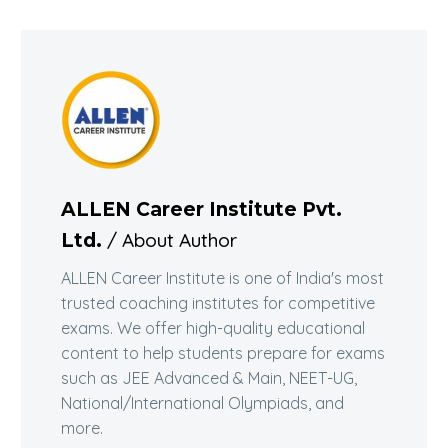
ALLEN Career Institute Pvt.
/ About Author
Ltd.
ALLEN Career Institute is one of India's most
trusted coaching institutes for competitive
exams. We offer high-quality educational
content to help students prepare for exams
such as JEE Advanced & Main, NEET-UG,
National/International Olympiads, and
more.