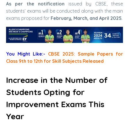
As per the notification
issued by CBSE, these
students’ exams will be conducted along with the main
exams proposed for
February, March, and April 2025.
You Might Like:-
CBSE 2025: Sample Papers for
Class 9th to 12th for Skill Subjects Released
Increase in the Number of
Students Opting for
Improvement Exams This
Year