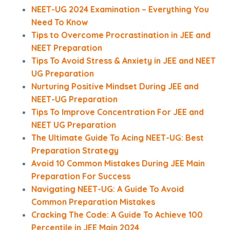
NEET-UG 2024 Examination – Everything You
Need To Know
Tips to Overcome Procrastination in JEE and
NEET Preparation
Tips To Avoid Stress & Anxiety in JEE and NEET
UG Preparation
Nurturing Positive Mindset During JEE and
NEET-UG Preparation
Tips To Improve Concentration For JEE and
NEET UG Preparation
The Ultimate Guide To Acing NEET-UG: Best
Preparation Strategy
Avoid 10 Common Mistakes During JEE Main
Preparation For Success
Navigating NEET-UG: A Guide To Avoid
Common Preparation Mistakes
Cracking The Code: A Guide To Achieve 100
Percentile in JEE Main 2024