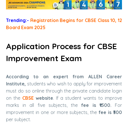
Trending:-
Registration Begins for CBSE Class 10, 12
Board Exam 2025
Application Process for CBSE
Improvement Exam
According to an expert from ALLEN Career
Institute,
students who wish to apply for improvement
must do so online through the private candidate login
on the
CBSE
website
. If a student wants to improve
marks in all five subjects, the
fee is ₹1500.
For
improvement in one or more subjects, the
fee is ₹300
per subject.