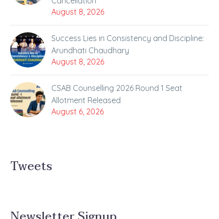
Cancellation
August 8, 2026
Success Lies in Consistency and Discipline:
Arundhati Chaudhary
August 8, 2026
CSAB Counselling 2026 Round 1 Seat
Allotment Released
August 6, 2026
Tweets
Newsletter Signup