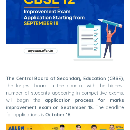
The Central Board of Secondary Education (CBSE),
the largest board in the country with the highest
number of students appearing in competitive exams,
will begin the
application process for marks
improvement exam on September 18.
The deadline
for applications is
October 16.