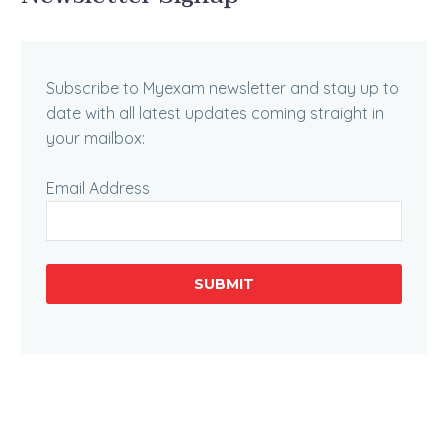
Subscribe to Myexam newsletter and stay up to
date with all latest updates coming straight in
your mailbox:
Email Address
SUBMIT