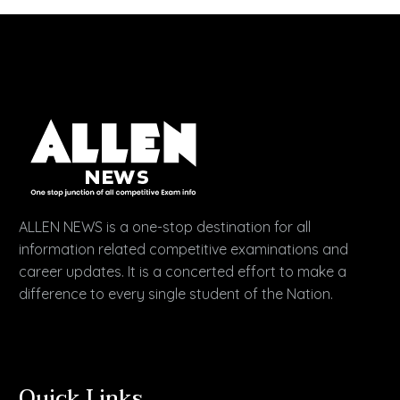
ALLEN NEWS is a one-stop destination for all
information related competitive examinations and
career updates. It is a concerted effort to make a
difference to every single student of the Nation.
Quick Links