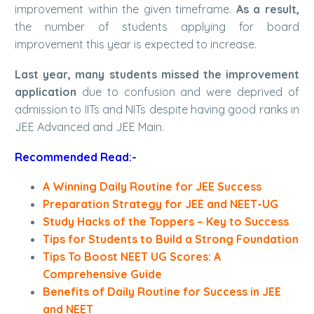
improvement within the given timeframe.
As a result,
the number of students applying for board
improvement this year is expected to increase.
Last year, many students missed the improvement
application
due to confusion and were deprived of
admission to IITs and NITs despite having good ranks in
JEE Advanced and JEE Main.
Recommended Read:-
A Winning Daily Routine for JEE Success
Preparation Strategy for JEE and NEET-UG
Study Hacks of the Toppers – Key to Success
Tips for Students to Build a Strong Foundation
Tips To Boost NEET UG Scores: A
Comprehensive Guide
Benefits of Daily Routine for Success in JEE
and NEET