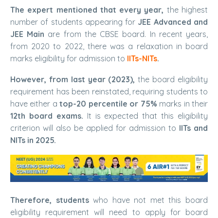
The expert mentioned that every year,
the highest
number of students appearing for
JEE Advanced and
JEE Main
are from the CBSE board. In recent years,
from 2020 to 2022, there was a relaxation in board
marks eligibility for admission to
IITs-NITs
.
However, from last year (2023),
the board eligibility
requirement has been reinstated, requiring students to
have either a
top-20 percentile or 75%
marks in their
12th board exams.
It is expected that this eligibility
criterion will also be applied for admission to
IITs and
NITs in 2025.
Therefore, students
who have not met this board
eligibility requirement will need to apply for board