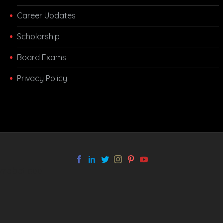
Career Updates
Scholarship
Board Exams
Privacy Policy
melbet app