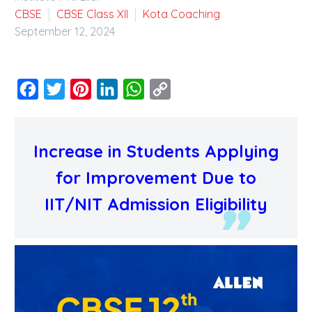
CBSE
CBSE Class XII
Kota Coaching
September 12, 2024
Facebook
Twitter
Pinterest
LinkedIn
WhatsApp
Copy
Link
Increase in Students Applying
for Improvement Due to
IIT/NIT Admission Eligibility