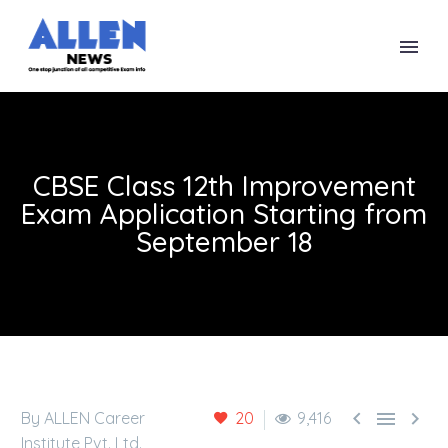
CBSE Class 12th Improvement
Exam Application Starting from
September 18



By ALLEN Career
20
9,416
Institute Pvt. Ltd.