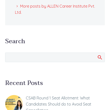
More posts by ALLEN Career Institute Pvt.
Ltd.
Search
Recent Posts
CSAB Round 1 Seat Allotment: What
Candidates Should do to Avoid Seat