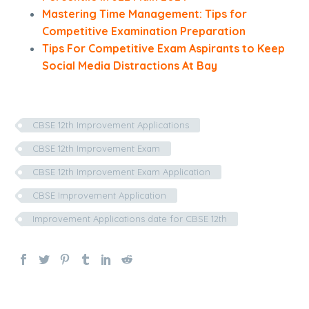
Mastering Time Management: Tips for
Competitive Examination Preparation
Tips For Competitive Exam Aspirants to Keep
Social Media Distractions At Bay
CBSE 12th Improvement Applications
CBSE 12th Improvement Exam
CBSE 12th Improvement Exam Application
CBSE Improvement Application
Improvement Applications date for CBSE 12th