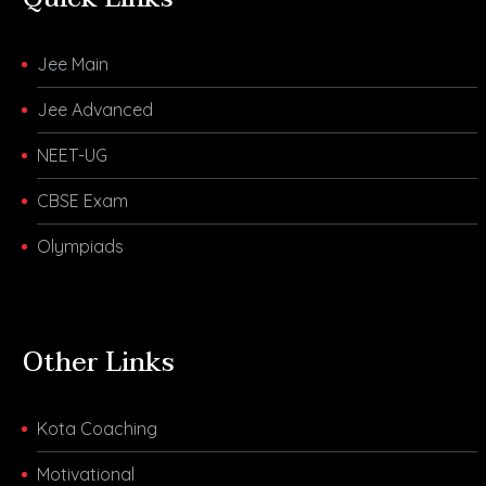
Jee Main
Jee Advanced
NEET-UG
CBSE Exam
Olympiads
Other Links
Kota Coaching
Motivational