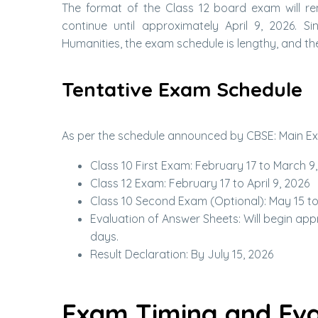
The format of the Class 12 board exam will re
continue until approximately April 9, 2026. 
Humanities, the exam schedule is lengthy, and the
Tentative Exam Schedule
As per the schedule announced by CBSE: Main Exa
Class 10 First Exam: February 17 to March 9
Class 12 Exam: February 17 to April 9, 2026
Class 10 Second Exam (Optional): May 15 to
Evaluation of Answer Sheets: Will begin ap
days.
Result Declaration: By July 15, 2026
Exam Timing and Eva