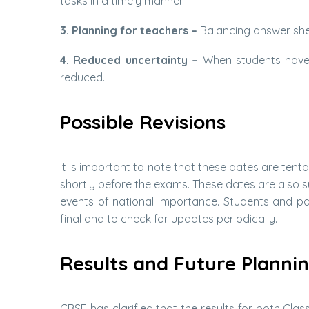
tasks in a timely manner.
3. Planning for teachers –
Balancing answer shee
4. Reduced uncertainty –
When students have 
reduced.
Possible Revisions
It is important to note that these dates are tenta
shortly before the exams. These dates are also su
events of national importance. Students and par
final and to check for updates periodically.
Results and Future Planni
CBSE has clarified that the results for both Clas