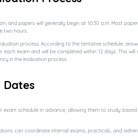
on, and papers will generally begin at 10:30 a.m. Most papers
e two hours.
valuation process. According to the tentative schedule, answ
r each exam and will be completed within 12 days. This will 
ncy in the evaluation process.
e Dates
r exam schedule in advance, allowing them to study based 
tions can coordinate internal exams, practicals, and admini