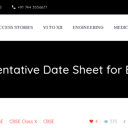
5
+91 744 3556677
CCESS STORIES
VI TO XII
ENGINEERING
MEDI
entative Date Sheet for

SE
CBSE Class X
CBSE
4
335