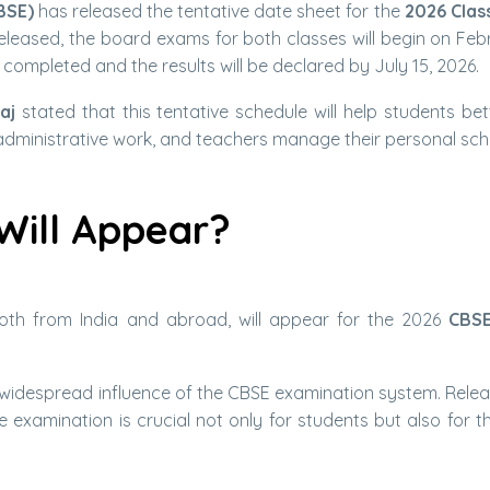
BSE)
has released the tentative date sheet for the
2026 Clas
eleased, the board exams for both classes will begin on Febr
 completed and the results will be declared by July 15, 2026.
aj
stated that this tentative schedule will help students bet
administrative work, and teachers manage their personal sch
Will Appear?
 both from India and abroad, will appear for the 2026
CBS
widespread influence of the CBSE examination system. Relea
 examination is crucial not only for students but also for th