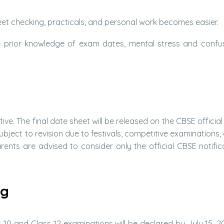
t checking, practicals, and personal work becomes easier.
prior knowledge of exam dates, mental stress and confu
tive. The final date sheet will be released on the CBSE officia
bject to revision due to festivals, competitive examinations, 
ents are advised to consider only the official CBSE notific
ng
s 10 and Class 12 examinations will be declared by July 15, 20