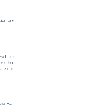
sion are
l website
or other
ation as
26. This