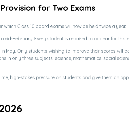
 Provision for Two Exams
 which Class 10 board exams will now be held twice a year.
 in mid-February. Every student is required to appear for this
d in May. Only students wishing to improve their scores will be
ns in only three subjects: science, mathematics, social scien
-time, high-stakes pressure on students and give them an opp
 2026