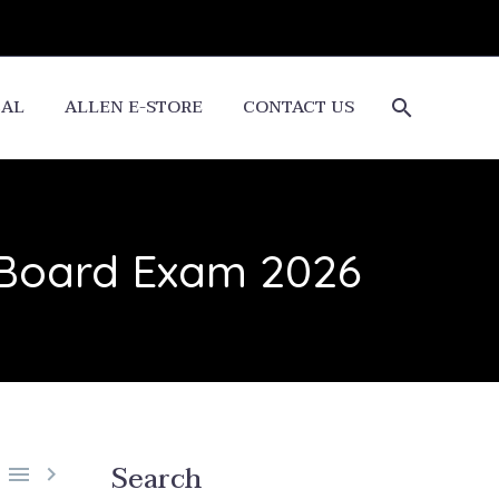
CAL
ALLEN E-STORE
CONTACT US
 Board Exam 2026
Search

