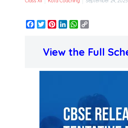
Class XII
Kota Coaching
September 24, 2025
Facebook
Twitter
Pinterest
LinkedIn
WhatsApp
Copy
Link
View the Full Sch