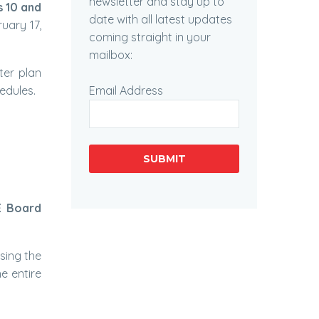
newsletter and stay up to
s 10 and
date with all latest updates
uary 17,
coming straight in your
mailbox:
ter plan
Email Address
edules.
SUBMIT
E Board
sing the
e entire