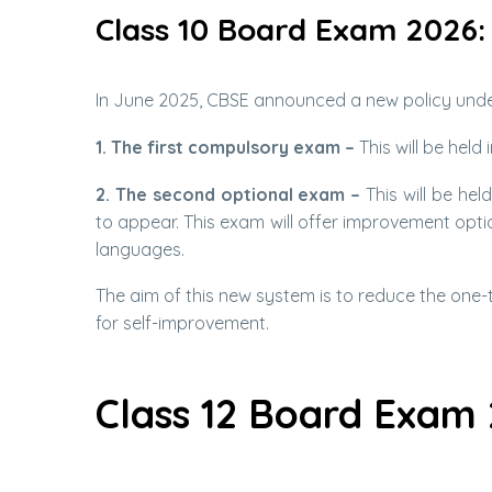
Class 10 Board Exam 2026:
In June 2025, CBSE announced a new policy under
1. The first compulsory exam –
This will be held
2. The second optional exam –
This will be hel
to appear. This exam will offer improvement optio
languages.
The aim of this new system is to reduce the one
for self-improvement.
Class 12 Board Exam