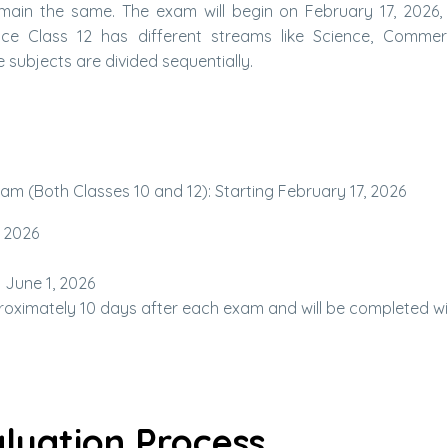
main the same. The exam will begin on February 17, 2026, 
Since Class 12 has different streams like Science, Comme
 subjects are divided sequentially.
m (Both Classes 10 and 12): Starting February 17, 2026
, 2026
 June 1, 2026
proximately 10 days after each exam and will be completed wi
luation Process