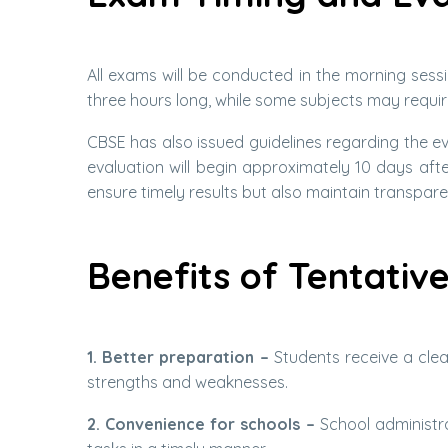
All exams will be conducted in the morning sessi
three hours long, while some subjects may requir
CBSE has also issued guidelines regarding the e
evaluation will begin approximately 10 days afte
ensure timely results but also maintain transpare
Benefits of Tentativ
1. Better preparation –
Students receive a clea
strengths and weaknesses.
2. Convenience for schools –
School administra