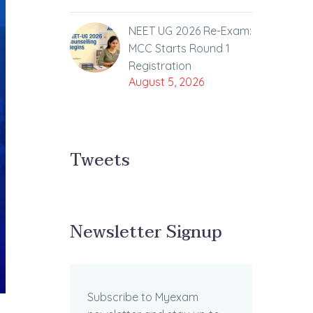
NEET UG 2026 Re-Exam:
MCC Starts Round 1
Registration
August 5, 2026
Tweets
Newsletter Signup
Subscribe to Myexam