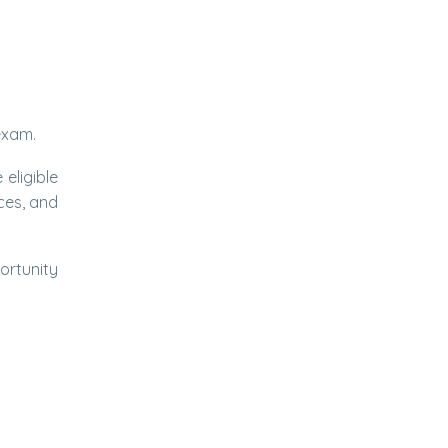
 exam.
 eligible
ces, and
ortunity