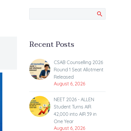
Recent Posts
CSAB Counselling 2026
Round 1 Seat Allotment
Released
August 6, 2026
NEET 2026 - ALLEN
Student Turns AIR
42,000 into AIR 39 in
One Year
August 6, 2026