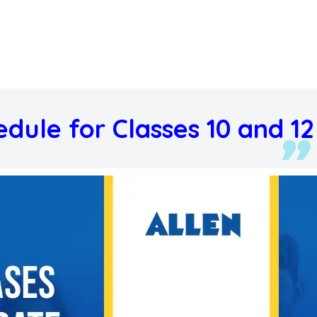
edule for Classes 10 and 12