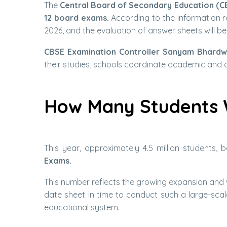
The
Central Board of Secondary Education (C
12 board exams.
According to the information r
2026, and the evaluation of answer sheets will be
CBSE Examination Controller Sanyam Bhardw
their studies, schools coordinate academic and 
How Many Students 
This year, approximately 4.5 million students,
Exams.
This number reflects the growing expansion and 
date sheet in time to conduct such a large-scale
educational system.