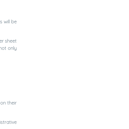
 will be
er sheet
not only
on their
strative