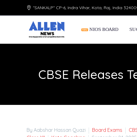
"SANKALP" CP-6, Indra Vihar, Kota, Raj, India 32400
NIOS BOARD
SU
CBSE Releases T
By Aabshar Hassan Quazi
Board Exams
CB