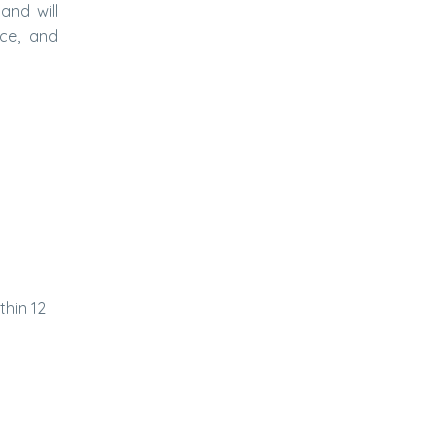
and will
rce, and
thin 12