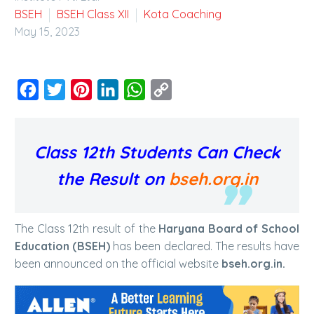
BSEH
BSEH Class XII
Kota Coaching
May 15, 2023
Facebook
Twitter
Pinterest
LinkedIn
WhatsApp
Copy
Link
Class 12th Students Can Check
the Result on
bseh.org.in
The Class 12th result of the
Haryana Board of School
Education (BSEH)
has been declared. The results have
been announced on the official website
bseh.org.in.