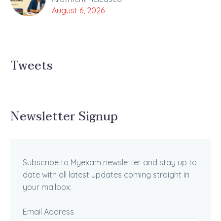
August 6, 2026
Tweets
Newsletter Signup
Subscribe to Myexam newsletter and stay up to
date with all latest updates coming straight in
your mailbox:
Email Address