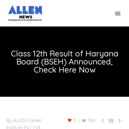
Class 12th Result of Haryana
Board (BSEH) Announced,
Check Here Now



By ALLEN Career
1
399
Institute Pvt. Ltd.