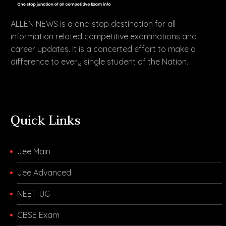
ALLEN NEWS is a one-stop destination for all
information related competitive examinations and
career updates. It is a concerted effort to make a
difference to every single student of the Nation.
Quick Links
Jee Main
Jee Advanced
NEET-UG
CBSE Exam