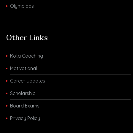
Olympiads
Other Links
Kota Coaching
Motivational
Career Updates
Scholarship
Board Exams
Privacy Policy