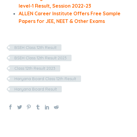
level-1 Result, Session 2022-23
ALLEN Career Institute Offers Free Sample
Papers for JEE, NEET & Other Exams
BSEH Class 12th Result
BSEH Class 12th Result 2023
Class 12th Result 2023
Haryana Board Class 12th Result
Haryana Board Result