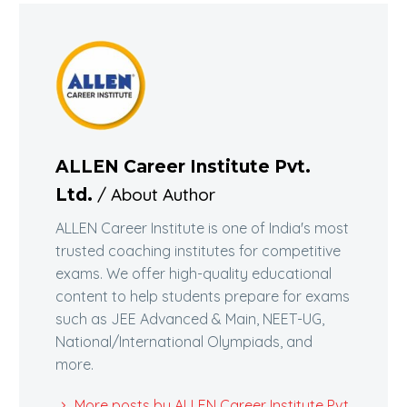
ALLEN Career Institute Pvt.
/ About Author
Ltd.
ALLEN Career Institute is one of India's most
trusted coaching institutes for competitive
exams. We offer high-quality educational
content to help students prepare for exams
such as JEE Advanced & Main, NEET-UG,
National/International Olympiads, and
more.
More posts by ALLEN Career Institute Pvt.