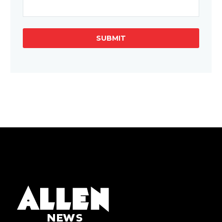
SUBMIT