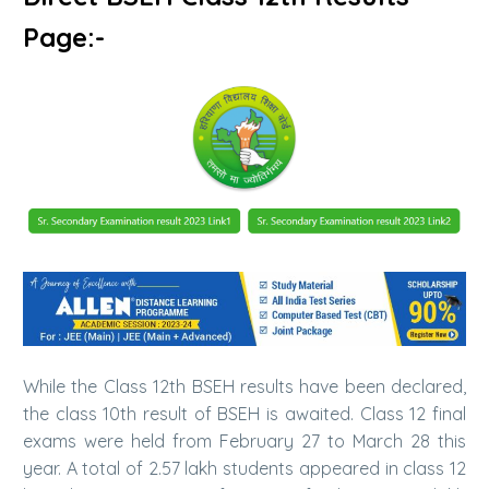
Page:-
While the Class 12th BSEH results have been declared,
the class 10th result of BSEH is awaited. Class 12 final
exams were held from February 27 to March 28 this
year. A total of 2.57 lakh students appeared in class 12