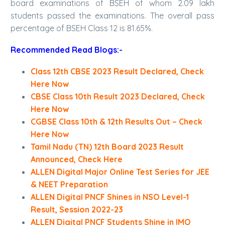
board examinations of BSEH of whom 2.09 lakh
students passed the examinations. The overall pass
percentage of BSEH Class 12 is 81.65%.
Recommended Read Blogs:-
Class 12th CBSE 2023 Result Declared, Check
Here Now
CBSE Class 10th Result 2023 Declared, Check
Here Now
CGBSE Class 10th & 12th Results Out – Check
Here Now
Tamil Nadu (TN) 12th Board 2023 Result
Announced, Check Here
ALLEN Digital Major Online Test Series for JEE
& NEET Preparation
ALLEN Digital PNCF Shines in NSO Level-1
Result, Session 2022-23
ALLEN Digital PNCF Students Shine in IMO