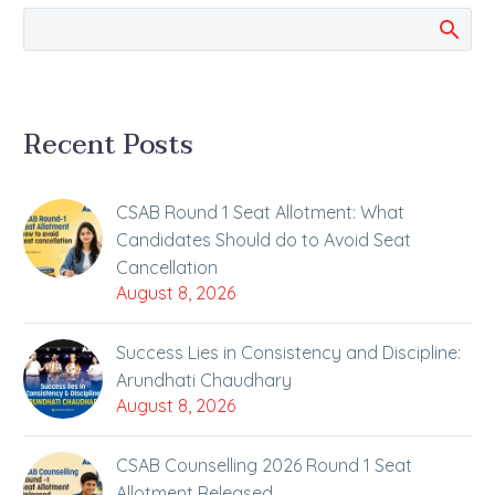
Recent Posts
CSAB Round 1 Seat Allotment: What
Candidates Should do to Avoid Seat
Cancellation
August 8, 2026
Success Lies in Consistency and Discipline:
Arundhati Chaudhary
August 8, 2026
CSAB Counselling 2026 Round 1 Seat
Allotment Released