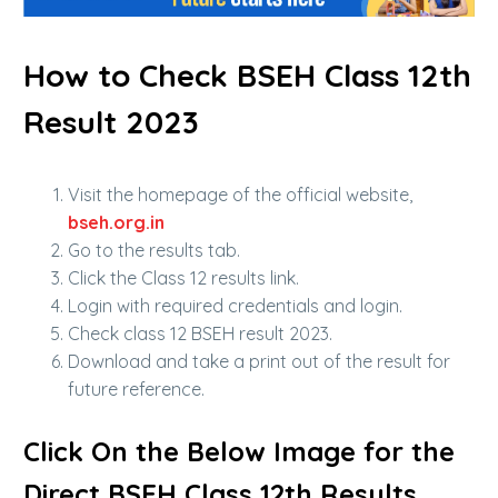
How to Check BSEH Class 12th
Result 2023
Visit the homepage of the official website,
bseh.org.in
Go to the results tab.
Click the Class 12 results link.
Login with required credentials and login.
Check class 12 BSEH result 2023.
Download and take a print out of the result for
future reference.
Click On the Below Image for the
Direct BSEH Class 12th Results