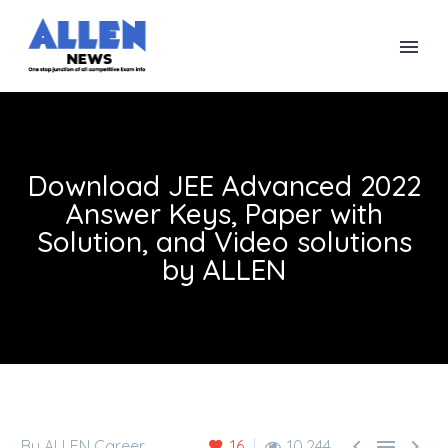
Download JEE Advanced 2022
Answer Keys, Paper with
Solution, and Video solutions
by ALLEN



By ALLEN Career
16
10,244