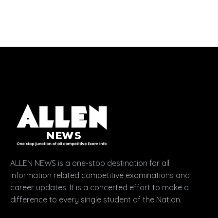
ALLEN NEWS is a one-stop destination for all
information related competitive examinations and
career updates. It is a concerted effort to make a
difference to every single student of the Nation.