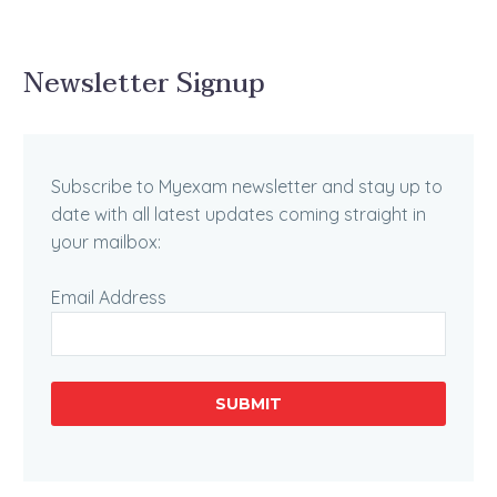
Newsletter Signup
Subscribe to Myexam newsletter and stay up to
date with all latest updates coming straight in
your mailbox:
Email Address
SUBMIT