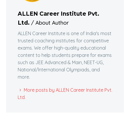
ALLEN Career Institute Pvt.
/ About Author
Ltd.
ALLEN Career Institute is one of India's most
trusted coaching institutes for competitive
exams. We offer high-quality educational
content to help students prepare for exams
such as JEE Advanced & Main, NEET-UG,
National/International Olympiads, and
more.
More posts by ALLEN Career Institute Pvt.
Ltd.