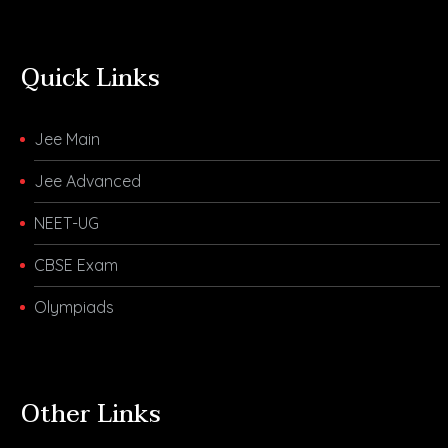
Quick Links
Jee Main
Jee Advanced
NEET-UG
CBSE Exam
Olympiads
Other Links