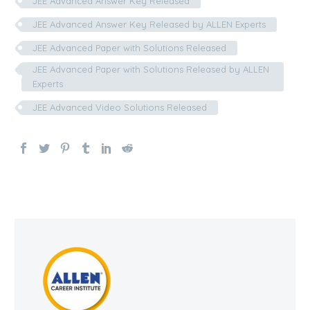
JEE Advanced Answer Key Released
JEE Advanced Answer Key Released by ALLEN Experts
JEE Advanced Paper with Solutions Released
JEE Advanced Paper with Solutions Released by ALLEN
Experts
JEE Advanced Video Solutions Released