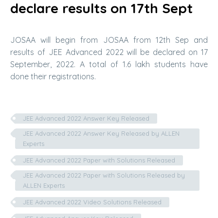
declare results on 17th Sept
JOSAA will begin from JOSAA from 12th Sep and
results of JEE Advanced 2022 will be declared on 17
September, 2022. A total of 1.6 lakh students have
done their registrations.
JEE Advanced 2022 Answer Key Released
JEE Advanced 2022 Answer Key Released by ALLEN
Experts
JEE Advanced 2022 Paper with Solutions Released
JEE Advanced 2022 Paper with Solutions Released by
ALLEN Experts
JEE Advanced 2022 Video Solutions Released