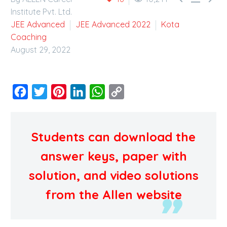
Institute Pvt. Ltd.
JEE Advanced
JEE Advanced 2022
Kota
Coaching
August 29, 2022
Facebook
Twitter
Pinterest
LinkedIn
WhatsApp
Copy
Link
Students can download the
answer keys, paper with
solution, and video solutions
from the Allen website