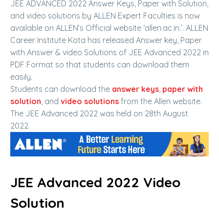
JEE ADVANCED 2022 Answer Keys, Paper with Solution,
and video solutions by ALLEN Expert Faculties is now
available on ALLEN’s Official website ‘allen.ac.in.’. ALLEN
Career Institute Kota has released Answer key, Paper
with Answer & video Solutions of JEE Advanced 2022 in
PDF Format so that students can download them
easily.
Students can download the
answer keys
,
paper with
solution
, and
video solutions
from the Allen website.
The JEE Advanced 2022 was held on 28th August
2022.
JEE Advanced 2022 Video
Solution