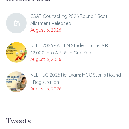
CSAB Counselling 2026 Round 1 Seat
Allotment Released
August 6, 2026
NEET 2026 - ALLEN Student Turns AIR
42,000 into AIR 39 in One Year
August 6, 2026
NEET UG 2026 Re-Exam: MCC Starts Round
1 Registration
August 5, 2026
Tweets