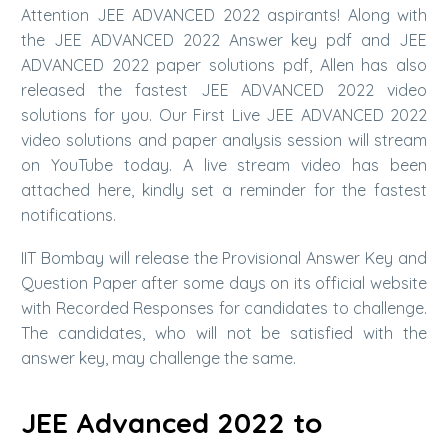
Attention JEE ADVANCED 2022 aspirants! Along with
the JEE ADVANCED 2022 Answer key pdf and JEE
ADVANCED 2022 paper solutions pdf, Allen has also
released the fastest JEE ADVANCED 2022 video
solutions for you. Our First Live JEE ADVANCED 2022
video solutions and paper analysis session will stream
on YouTube today. A live stream video has been
attached here, kindly set a reminder for the fastest
notifications.
IIT Bombay will release the Provisional Answer Key and
Question Paper after some days on its official website
with Recorded Responses for candidates to challenge.
The candidates, who will not be satisfied with the
answer key, may challenge the same.
JEE Advanced 2022 to