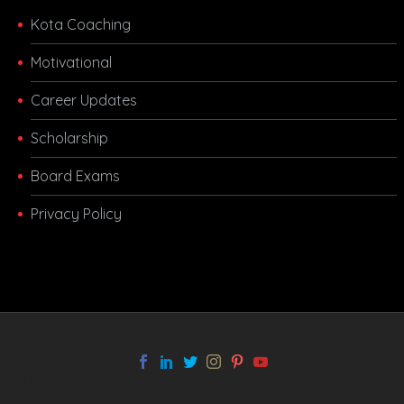
Kota Coaching
Motivational
Career Updates
Scholarship
Board Exams
Privacy Policy
melbet app