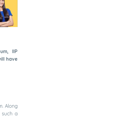
um, IIP
ill have
m. Along
n such a