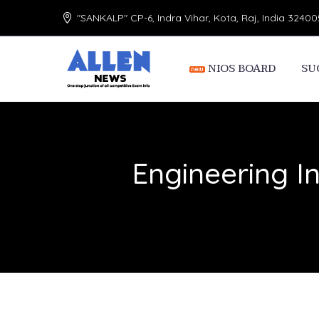
"SANKALP" CP-6, Indra Vihar, Kota, Raj, India 32400
NIOS BOARD
SU
Engineering In