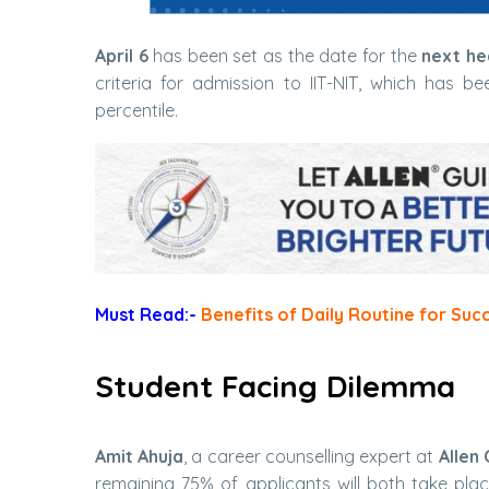
April 6
has been set as the date for the
next he
criteria for admission to IIT-NIT, which has 
percentile.
Must Read:-
Benefits of Daily Routine for Suc
Student Facing Dilemma
Amit Ahuja
, a career counselling expert at
Allen 
remaining 75% of applicants will both take pla