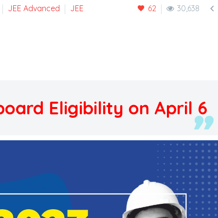

JEE Advanced
JEE
62
30,638
ard Eligibility on April 6