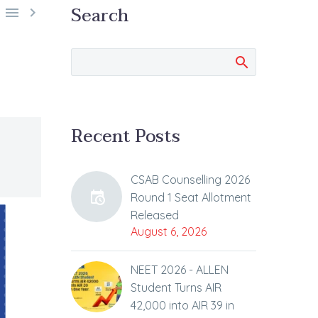
Search


Recent Posts
CSAB Counselling 2026
Round 1 Seat Allotment
Released
August 6, 2026
NEET 2026 - ALLEN
Student Turns AIR
42,000 into AIR 39 in