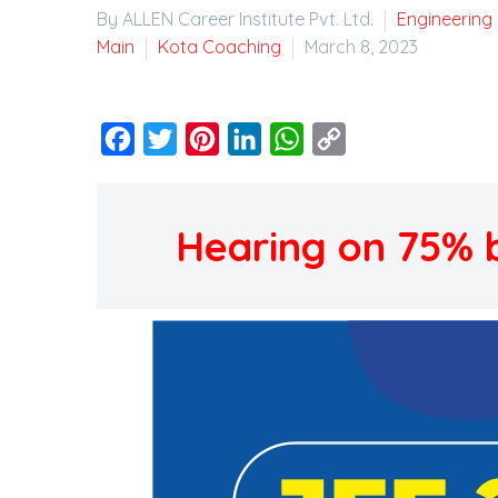
By ALLEN Career Institute Pvt. Ltd.
Engineering
Main
Kota Coaching
March 8, 2023
Facebook
Twitter
Pinterest
LinkedIn
WhatsApp
Copy
Link
Hearing on 75% bo