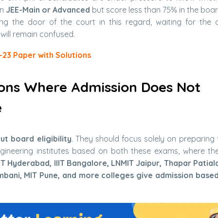
in
JEE-Main or Advanced
but score less than 75% in the boa
g the door of the court in this regard, waiting for the d
 will remain confused.
-23 Paper with Solutions
ions Where Admission Does Not
e
t board eligibility
. They should focus solely on preparing 
ineering institutes based on both these exams, where th
, IIIT Hyderabad, IIIT Bangalore, LNMIT Jaipur, Thapar Patial
mbani, MIT Pune, and more colleges give admission base