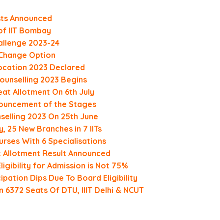
sts Announced
of IIT Bombay
allenge 2023-24
h Change Option
ocation 2023 Declared
Counselling 2023 Begins
at Allotment On 6th July
ouncement of the Stages
selling 2023 On 25th June
y, 25 New Branches in 7 IITs
rses With 6 Specialisations
t Allotment Result Announced
igibility for Admission is Not 75%
pation Dips Due To Board Eligibility
 6372 Seats Of DTU, IIIT Delhi & NCUT