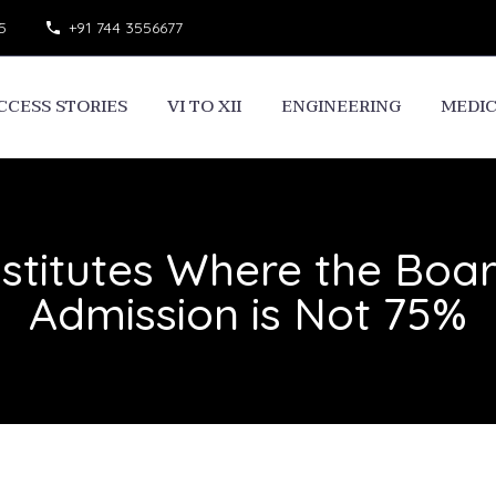
5
+91 744 3556677
CCESS STORIES
VI TO XII
ENGINEERING
MEDI
stitutes Where the Board 
Admission is Not 75%