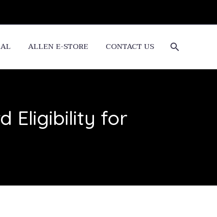
CAL
ALLEN E-STORE
CONTACT US
Eligibility for