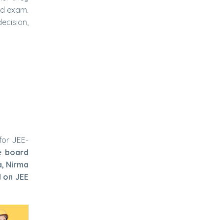
rd exam.
ecision,
for JEE-
e
board
a, Nirma
d on JEE