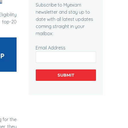
Subscribe to Myexam
newsletter and stay up to
igibility
date with all latest updates
e top-20
coming straight in your
mailbox:
Email Address
SUBMIT
 for the
her they