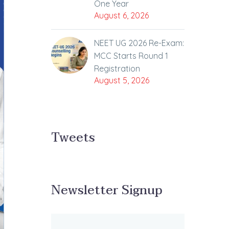
One Year
August 6, 2026
NEET UG 2026 Re-Exam:
MCC Starts Round 1
Registration
August 5, 2026
Tweets
Newsletter Signup