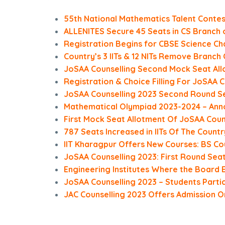
55th National Mathematics Talent Conte
ALLENITES Secure 45 Seats in CS Branch 
Registration Begins for CBSE Science Ch
Country’s 3 IITs & 12 NITs Remove Branc
JoSAA Counselling Second Mock Seat All
Registration & Choice Filling For JoSAA 
JoSAA Counselling 2023 Second Round Se
Mathematical Olympiad 2023-2024 – Ann
First Mock Seat Allotment Of JoSAA Coun
787 Seats Increased in IITs Of The Countr
IIT Kharagpur Offers New Courses: BS Cou
JoSAA Counselling 2023: First Round Sea
Engineering Institutes Where the Board El
JoSAA Counselling 2023 – Students Partici
JAC Counselling 2023 Offers Admission On