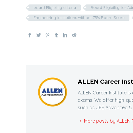
board Eligibility criteria
Board Eligibility for A
Engineering Institutions without 75% Board Score
ALLEN Career Inst
ALLEN Career Institute is
exams. We offer high-qua
such as JEE Advanced & 
More posts by ALLEN Ca