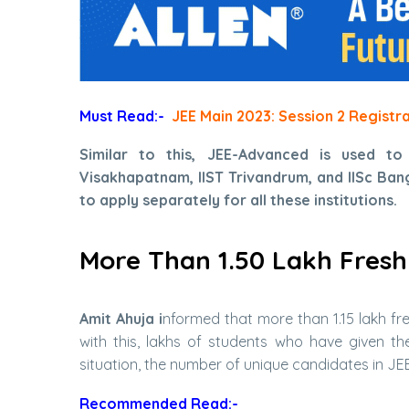
Must Read:-
JEE Main 2023: Session 2 Registr
Similar to this, JEE-Advanced is used to
Visakhapatnam, IIST Trivandrum, and IISc Banga
to apply separately for all these institutions.
More Than 1.50 Lakh Fresh
Amit Ahuja i
nformed that more than 1.15 lakh fr
with this, lakhs of students who have given t
situation, the number of unique candidates in JEE-
Recommended Read:-