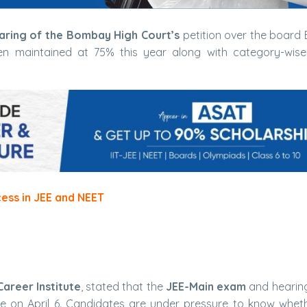
aring of the Bombay High Court’s
petition over the board El
been maintained at 75% this year along with category-wis
cess in JEE and NEET
Career Institute
, stated that the
JEE-Main exam
and hearing
ce on April 6. Candidates are under pressure to know whet