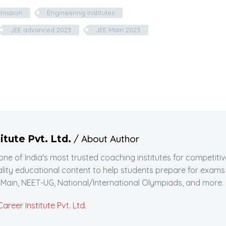
dmission
Engineering Institutes
JEE advanced 2023
JEE Main 2023
/ About Author
itute Pvt. Ltd.
 one of India's most trusted coaching institutes for competitiv
lity educational content to help students prepare for exams
Main, NEET-UG, National/International Olympiads, and more.
reer Institute Pvt. Ltd.