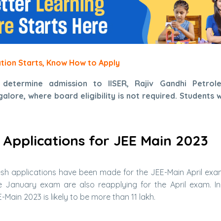
ation Starts, Know How to Apply
 determine admission to IISER, Rajiv Gandhi Petrole
lore, where board eligibility is not required. Students w
 Applications for JEE Main 2023
esh applications have been made for the JEE-Main April exa
he January exam are also reapplying for the April exam. I
Main 2023 is likely to be more than 11 lakh.