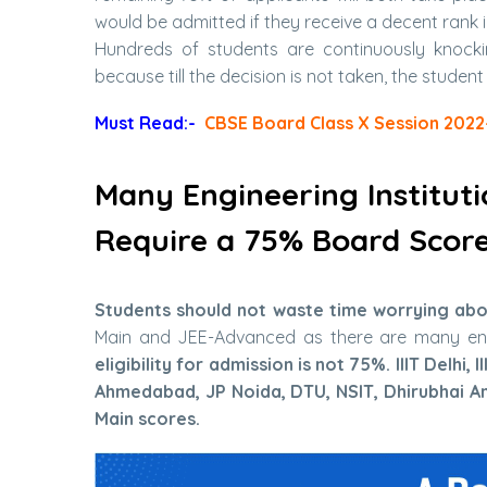
would be admitted if they receive a decent rank 
Hundreds of students are continuously knockin
because till the decision is not taken, the student
Must Read:-
CBSE Board Class X Session 2022
Many Engineering Institut
Require a 75% Board Scor
Students should not waste time worrying abou
Main and JEE-Advanced as there are many eng
eligibility for admission is not 75%. IIIT Delhi
Ahmedabad, JP Noida, DTU, NSIT, Dhirubhai A
Main scores.