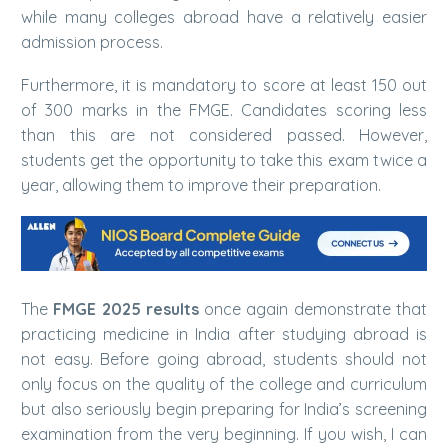
while many colleges abroad have a relatively easier
admission process.
Furthermore, it is mandatory to score at least 150 out
of 300 marks in the FMGE. Candidates scoring less
than this are not considered passed. However,
students get the opportunity to take this exam twice a
year, allowing them to improve their preparation.
The
FMGE 2025 results
once again demonstrate that
practicing medicine in India after studying abroad is
not easy. Before going abroad, students should not
only focus on the quality of the college and curriculum
but also seriously begin preparing for India’s screening
examination from the very beginning. If you wish, I can