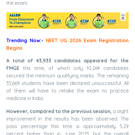
the exam.
Trending Now:-
NEET UG 2026 Exam Registration
Begins
A total of 43,933 candidates appeared for the
FMGE
this time, of which only 10,264 candidates
secured the minimum qualifying marks. The remaining
33,669 students have been declared unsuccessful. All
of them will have to retake the exam to practice
medicine in India.
However, compared to the previous session,
a slight
improvement in the results has been observed. The
pass percentage this time is approximately 5.29
percent higher than in June 2025, but the overall