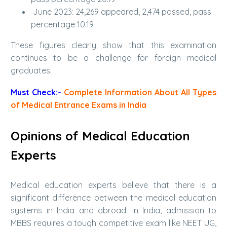
June 2023: 24,269 appeared, 2,474 passed, pass
percentage 10.19
These figures clearly show that this examination
continues to be a challenge for foreign medical
graduates.
Must Check:-
Complete Information About All Types
of Medical Entrance Exams in India
Opinions of Medical Education
Experts
Medical education experts believe that there is a
significant difference between the medical education
systems in India and abroad. In India, admission to
MBBS requires a tough competitive exam like NEET UG,