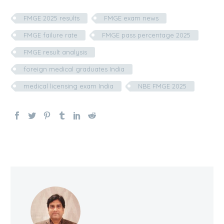
FMGE 2025 results
FMGE exam news
FMGE failure rate
FMGE pass percentage 2025
FMGE result analysis
foreign medical graduates India
medical licensing exam India
NBE FMGE 2025