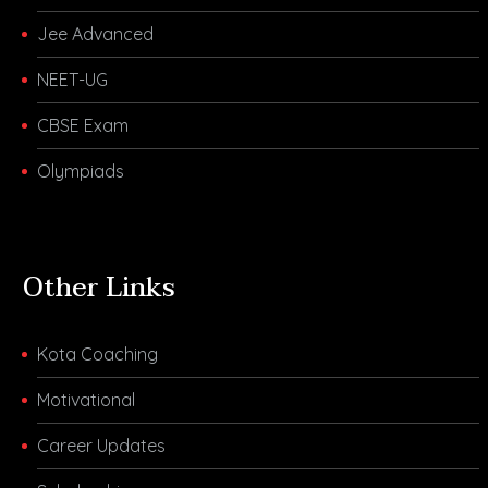
Jee Advanced
NEET-UG
CBSE Exam
Olympiads
Other Links
Kota Coaching
Motivational
Career Updates