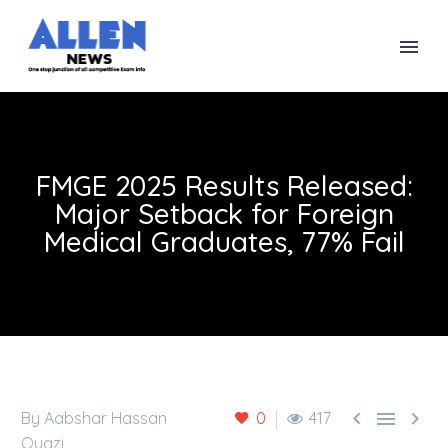
FMGE 2025 Results Released:
Major Setback for Foreign
Medical Graduates, 77% Fail



By Aabshar Hassan
0
417
Quazi