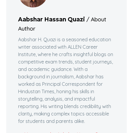
/ About
Aabshar Hassan Quazi
Author
Aabshar H. Quazi is a seasoned education
writer associated with ALLEN Career
Institute, where he crafts insightful blogs on
competitive exam trends, student journeys,
and academic guidance. With a
background in journalism, Aabshar has
worked as Principal Correspondent for
Hindustan Times, honing his skills in
storytelling, analysis, and impactful
reporting. His writing blends credibility with
clarity, making complex topics accessible
for students and parents alike.