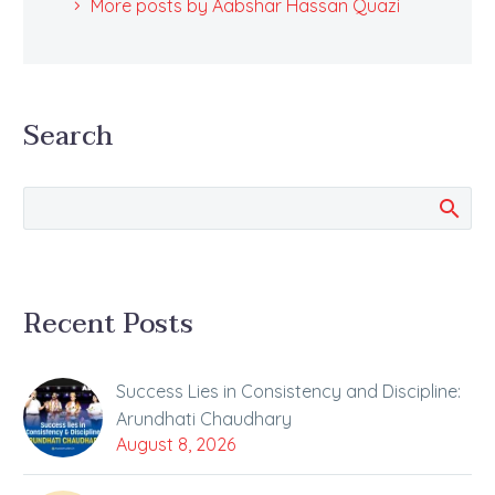
More posts by Aabshar Hassan Quazi
Search
Recent Posts
Success Lies in Consistency and Discipline:
Arundhati Chaudhary
August 8, 2026