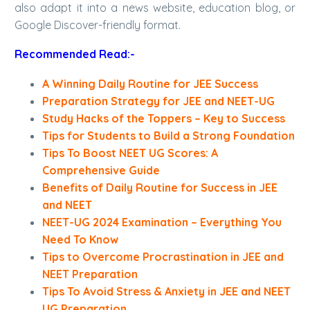
also adapt it into a news website, education blog, or
Google Discover-friendly format.
Recommended Read:-
A Winning Daily Routine for JEE Success
Preparation Strategy for JEE and NEET-UG
Study Hacks of the Toppers – Key to Success
Tips for Students to Build a Strong Foundation
Tips To Boost NEET UG Scores: A
Comprehensive Guide
Benefits of Daily Routine for Success in JEE
and NEET
NEET-UG 2024 Examination – Everything You
Need To Know
Tips to Overcome Procrastination in JEE and
NEET Preparation
Tips To Avoid Stress & Anxiety in JEE and NEET
UG Preparation