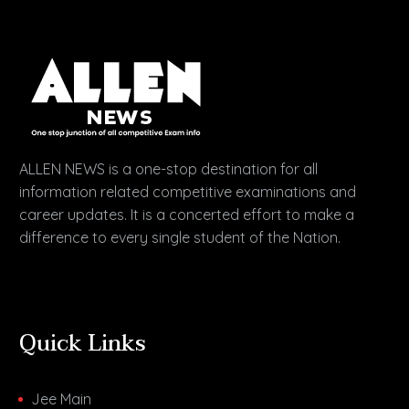
ALLEN NEWS is a one-stop destination for all
information related competitive examinations and
career updates. It is a concerted effort to make a
difference to every single student of the Nation.
Quick Links
Jee Main