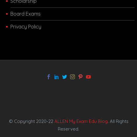
Scholarship
Board Exams
Privacy Policy
melbet app
© Copyright 2020-22
ALLEN My Exam Edu Blog
. All Rights
Reserved.