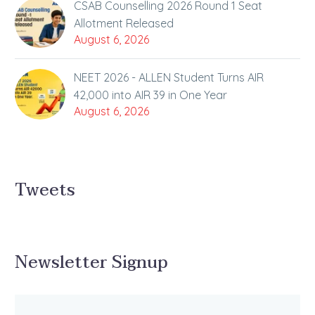
CSAB Counselling 2026 Round 1 Seat
Allotment Released
August 6, 2026
NEET 2026 - ALLEN Student Turns AIR
42,000 into AIR 39 in One Year
August 6, 2026
Tweets
Newsletter Signup