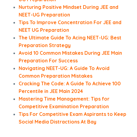
Nurturing Positive Mindset During JEE and
NEET-UG Preparation
Tips To Improve Concentration For JEE and
NEET UG Preparation
The Ultimate Guide To Acing NEET-UG: Best
Preparation Strategy
Avoid 10 Common Mistakes During JEE Main
Preparation For Success
Navigating NEET-UG: A Guide To Avoid
Common Preparation Mistakes
Cracking The Code: A Guide To Achieve 100
Percentile in JEE Main 2024
Mastering Time Management: Tips for
Competitive Examination Preparation
Tips For Competitive Exam Aspirants to Keep
Social Media Distractions At Bay