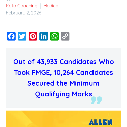
Kota Coaching
Medical
February 2, 2026
Facebook
Twitter
Pinterest
LinkedIn
WhatsApp
Copy
Link
Out of 43,933 Candidates Who
Took FMGE, 10,264 Candidates
Secured the Minimum
Qualifying Marks