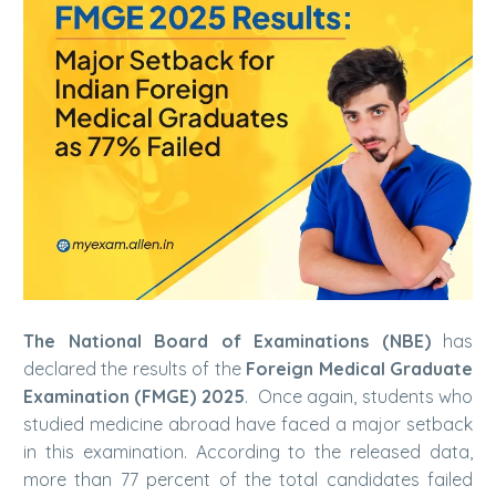
The National Board of Examinations (NBE)
has
declared the results of the
Foreign Medical Graduate
Examination (FMGE) 2025
. Once again, students who
studied medicine abroad have faced a major setback
in this examination. According to the released data,
more than 77 percent of the total candidates failed