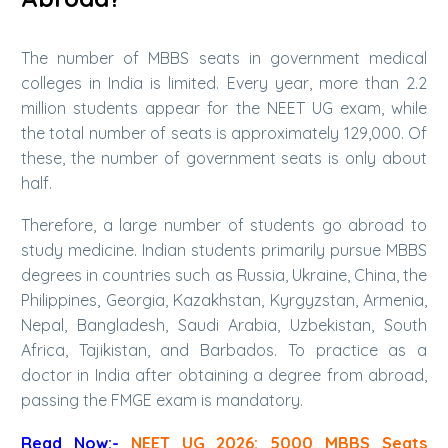
The number of MBBS seats in government medical
colleges in India is limited. Every year, more than 2.2
million students appear for the NEET UG exam, while
the total number of seats is approximately 129,000. Of
these, the number of government seats is only about
half.
Therefore, a large number of students go abroad to
study medicine. Indian students primarily pursue MBBS
degrees in countries such as Russia, Ukraine, China, the
Philippines, Georgia, Kazakhstan, Kyrgyzstan, Armenia,
Nepal, Bangladesh, Saudi Arabia, Uzbekistan, South
Africa, Tajikistan, and Barbados. To practice as a
doctor in India after obtaining a degree from abroad,
passing the FMGE exam is mandatory.
Read Now:-
NEET UG 2026: 5000 MBBS Seats