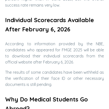
success rate remains very low.
Individual Scorecards Available
After February 6, 2026
According to information provided by the NBE,
candidates who appeared for FMGE 2025 will be able
to download their individual scorecards from the
official website after February 6, 2026.
The results of some candidates have been withheld as
the verification of their face ID or other necessary
documents is still pending.
Why Do Medical Students Go
Abroad?