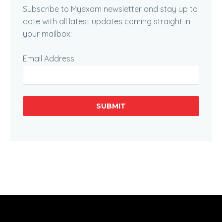
Subscribe to Myexam newsletter and stay up to
date with all latest updates coming straight in
your mailbox:
Email Address
SUBMIT