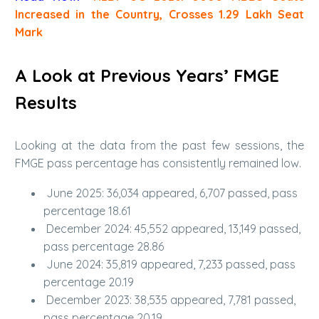
Increased in the Country, Crosses 1.29 Lakh Seat
Mark
A Look at Previous Years’ FMGE
Results
Looking at the data from the past few sessions, the
FMGE pass percentage has consistently remained low.
June 2025: 36,034 appeared, 6,707 passed, pass
percentage 18.61
December 2024: 45,552 appeared, 13,149 passed,
pass percentage 28.86
June 2024: 35,819 appeared, 7,233 passed, pass
percentage 20.19
December 2023: 38,535 appeared, 7,781 passed,
pass percentage 20.19