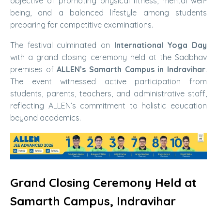
objective of promoting physical fitness, mental well-
being, and a balanced lifestyle among students
preparing for competitive examinations.
The festival culminated on
International Yoga Day
with a grand closing ceremony held at the Sadbhav
premises of
ALLEN’s Samarth Campus in Indravihar
.
The event witnessed active participation from
students, parents, teachers, and administrative staff,
reflecting ALLEN’s commitment to holistic education
beyond academics.
Grand Closing Ceremony Held at
Samarth Campus, Indravihar