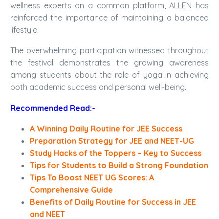
wellness experts on a common platform, ALLEN has
reinforced the importance of maintaining a balanced
lifestyle.
The overwhelming participation witnessed throughout
the festival demonstrates the growing awareness
among students about the role of yoga in achieving
both academic success and personal well-being.
Recommended Read:-
A Winning Daily Routine for JEE Success
Preparation Strategy for JEE and NEET-UG
Study Hacks of the Toppers – Key to Success
Tips for Students to Build a Strong Foundation
Tips To Boost NEET UG Scores: A
Comprehensive Guide
Benefits of Daily Routine for Success in JEE
and NEET