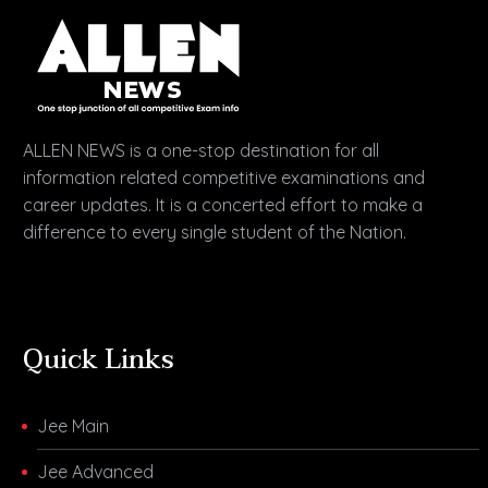
ALLEN NEWS is a one-stop destination for all
information related competitive examinations and
career updates. It is a concerted effort to make a
difference to every single student of the Nation.
Quick Links
Jee Main
Jee Advanced