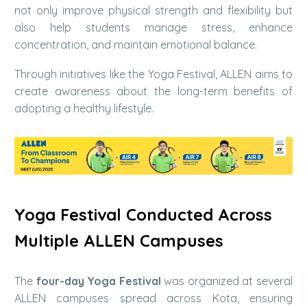
not only improve physical strength and flexibility but
also help students manage stress, enhance
concentration, and maintain emotional balance.
Through initiatives like the Yoga Festival, ALLEN aims to
create awareness about the long-term benefits of
adopting a healthy lifestyle.
Yoga Festival Conducted Across
Multiple ALLEN Campuses
The
four-day Yoga Festival
was organized at several
ALLEN campuses spread across Kota, ensuring