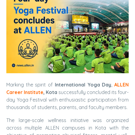
Marking the spirit of
International Yoga Day
,
ALLEN
Career Institute
, Kota
successfully concluded its four-
day Yoga Festival with enthusiastic participation from
thousands of students, parents, and faculty members.
The large-scale wellness initiative was organized
across multiple ALLEN campuses in Kota with the