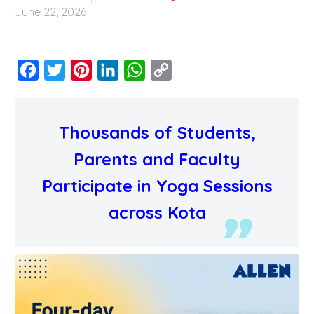
June 22, 2026
Facebook
Twitter
Pinterest
LinkedIn
WhatsApp
Copy
Link
Thousands of Students,
Parents and Faculty
Participate in Yoga Sessions
across Kota