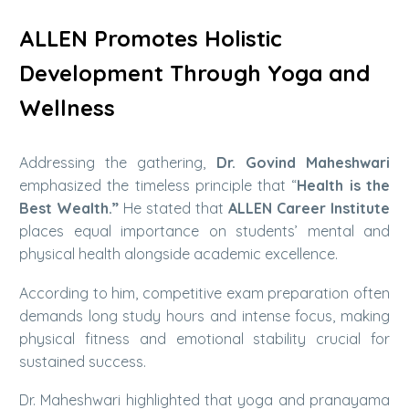
ALLEN Promotes Holistic
Development Through Yoga and
Wellness
Addressing the gathering,
Dr. Govind Maheshwari
emphasized the timeless principle that “
Health is the
Best Wealth.”
He stated that
ALLEN Career Institute
places equal importance on students’ mental and
physical health alongside academic excellence.
According to him, competitive exam preparation often
demands long study hours and intense focus, making
physical fitness and emotional stability crucial for
sustained success.
Dr. Maheshwari highlighted that yoga and pranayama