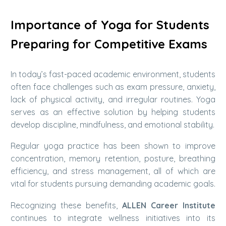
Importance of Yoga for Students
Preparing for Competitive Exams
In today’s fast-paced academic environment, students
often face challenges such as exam pressure, anxiety,
lack of physical activity, and irregular routines. Yoga
serves as an effective solution by helping students
develop discipline, mindfulness, and emotional stability.
Regular yoga practice has been shown to improve
concentration, memory retention, posture, breathing
efficiency, and stress management, all of which are
vital for students pursuing demanding academic goals.
Recognizing these benefits,
ALLEN Career Institute
continues to integrate wellness initiatives into its