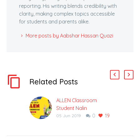
reporting. His writing blends credibility with
clarity, making complex topics accessible
for students and parents alike.
More posts by Aabshar Hassan Quazi
Related Posts
ALLEN Classroom
Student Nalin
0
19
Khandelwal tops NEET-
05 Jun 2019
UG 2019. Know his
Success Story.
Classroom student of