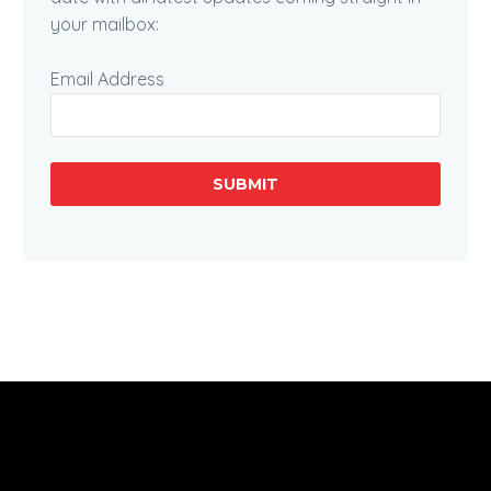
your mailbox:
Email Address
SUBMIT