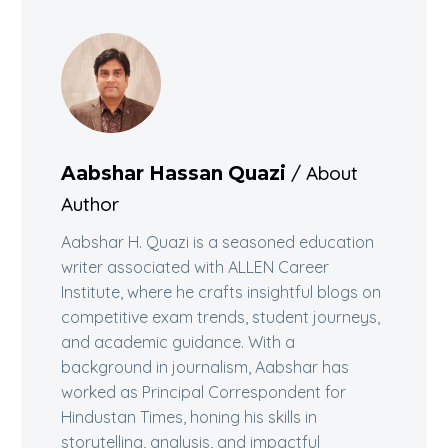
/ About
Aabshar Hassan Quazi
Author
Aabshar H. Quazi is a seasoned education
writer associated with ALLEN Career
Institute, where he crafts insightful blogs on
competitive exam trends, student journeys,
and academic guidance. With a
background in journalism, Aabshar has
worked as Principal Correspondent for
Hindustan Times, honing his skills in
storytelling, analysis, and impactful