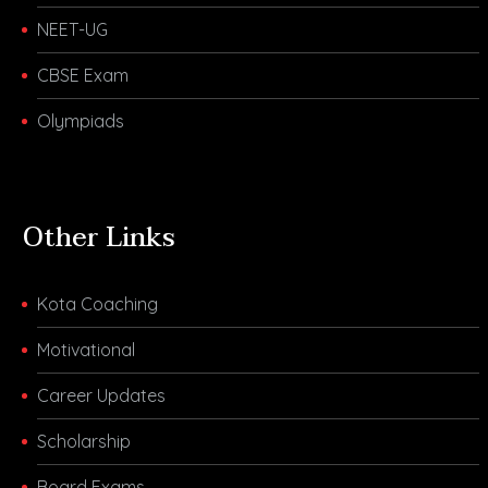
NEET-UG
CBSE Exam
Olympiads
Other Links
Kota Coaching
Motivational
Career Updates
Scholarship
Board Exams