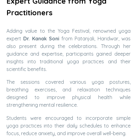
Expert Guidance from Yoga
Practitioners
Adding value to the Yoga Festival, renowned yoga
expert
Dr. Kanak Soni
from Patanjali, Haridwar, was
also present during the celebrations. Through her
guidance and expertise, participants gained deeper
insights into traditional yoga practices and their
scientific benefits.
The sessions covered various yoga postures,
breathing exercises, and relaxation techniques
designed to improve physical health while
strengthening mental resilience.
Students were encouraged to incorporate simple
yoga practices into their daily schedules to enhance
focus, reduce anxiety, and improve overall well-being.