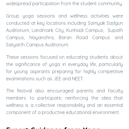
widespread participation from the student community.
Group yoga sessions and wellness activities were
conducted at key locations including Samyak Sadgun
Auditorium, Landmark City, Kunhadi Campus, Supath
Campus, Nayanohra, Baran Road Campus and
Satyarth Campus Auditorium.
These sessions focused on educating students about
the significance of yoga in everyday life, particularly
for young aspirants preparing for highly competitive
examinations such as JEE and NEET.
The festival also encouraged parents and faculty
members to participate; reinforcing the idea that
wellness is a collective responsibility and an essential
component of a productive educational environment.