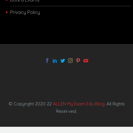
Privacy Policy
melbet app
© Copyright 2020-22
ALLEN My Exam Edu Blog
. All Rights
Reserved.