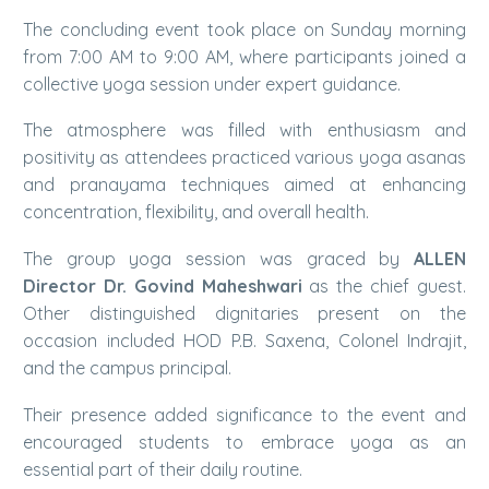
The concluding event took place on Sunday morning
from 7:00 AM to 9:00 AM, where participants joined a
collective yoga session under expert guidance.
The atmosphere was filled with enthusiasm and
positivity as attendees practiced various yoga asanas
and pranayama techniques aimed at enhancing
concentration, flexibility, and overall health.
The group yoga session was graced by
ALLEN
Director Dr. Govind Maheshwari
as the chief guest.
Other distinguished dignitaries present on the
occasion included HOD P.B. Saxena, Colonel Indrajit,
and the campus principal.
Their presence added significance to the event and
encouraged students to embrace yoga as an
essential part of their daily routine.