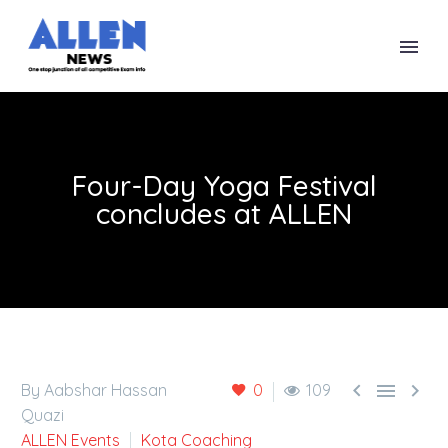
Four-Day Yoga Festival
concludes at ALLEN



By Aabshar Hassan
0
109
Quazi
ALLEN Events
Kota Coaching