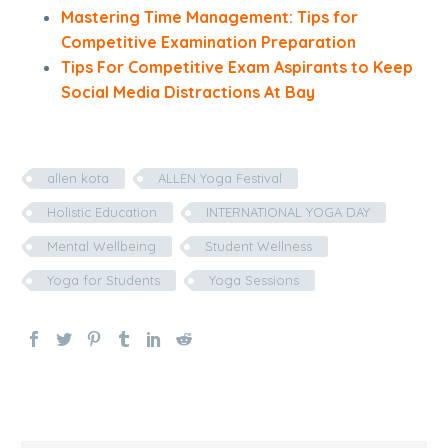
Mastering Time Management: Tips for
Competitive Examination Preparation
Tips For Competitive Exam Aspirants to Keep
Social Media Distractions At Bay
allen kota
ALLEN Yoga Festival
Holistic Education
INTERNATIONAL YOGA DAY
Mental Wellbeing
Student Wellness
Yoga for Students
Yoga Sessions