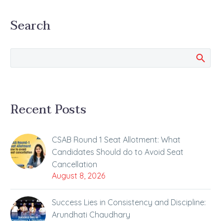
ALLEN Career Institute,
Search
Nalin Khandelwal
bagged All India Rank 1
in NEET-UG 2019.
Rajasthan boy Nalin
told…
Recent Posts
CSAB Round 1 Seat Allotment: What
Candidates Should do to Avoid Seat
Cancellation
August 8, 2026
Success Lies in Consistency and Discipline:
Arundhati Chaudhary