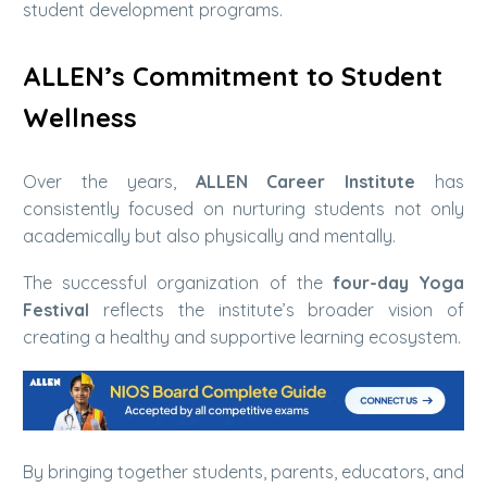
student development programs.
ALLEN’s Commitment to Student
Wellness
Over the years,
ALLEN Career Institute
has
consistently focused on nurturing students not only
academically but also physically and mentally.
The successful organization of the
four-day Yoga
Festival
reflects the institute’s broader vision of
creating a healthy and supportive learning ecosystem.
By bringing together students, parents, educators, and