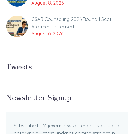
August 8, 2026
CSAB Counselling 2026 Round 1 Seat
Allotment Released
August 6, 2026
Tweets
Newsletter Signup
Subscribe to Myexam newsletter and stay up to
date with all latest updates coming straight in