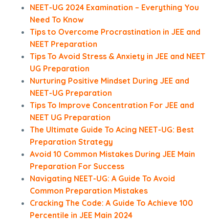
NEET-UG 2024 Examination – Everything You
Need To Know
Tips to Overcome Procrastination in JEE and
NEET Preparation
Tips To Avoid Stress & Anxiety in JEE and NEET
UG Preparation
Nurturing Positive Mindset During JEE and
NEET-UG Preparation
Tips To Improve Concentration For JEE and
NEET UG Preparation
The Ultimate Guide To Acing NEET-UG: Best
Preparation Strategy
Avoid 10 Common Mistakes During JEE Main
Preparation For Success
Navigating NEET-UG: A Guide To Avoid
Common Preparation Mistakes
Cracking The Code: A Guide To Achieve 100
Percentile in JEE Main 2024