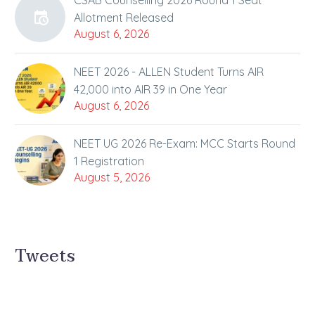
CSAB Counselling 2026 Round 1 Seat
Allotment Released
August 6, 2026
NEET 2026 - ALLEN Student Turns AIR
42,000 into AIR 39 in One Year
August 6, 2026
NEET UG 2026 Re-Exam: MCC Starts Round
1 Registration
August 5, 2026
Tweets