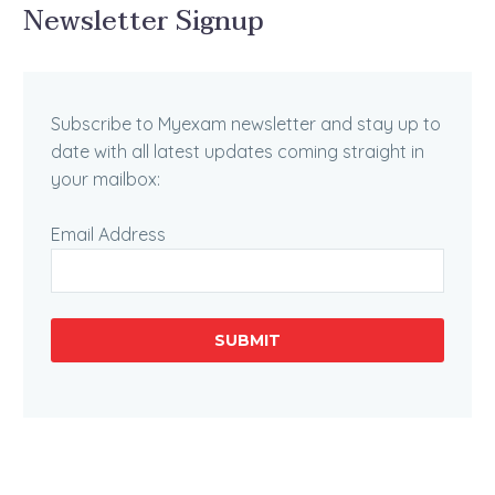
Newsletter Signup
Subscribe to Myexam newsletter and stay up to
date with all latest updates coming straight in
your mailbox:
Email Address
SUBMIT