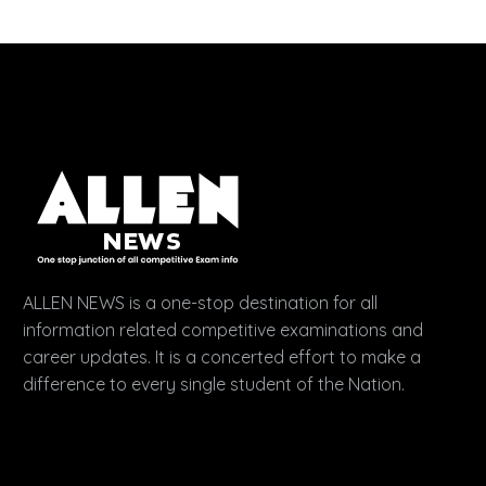
ALLEN NEWS is a one-stop destination for all
information related competitive examinations and
career updates. It is a concerted effort to make a
difference to every single student of the Nation.