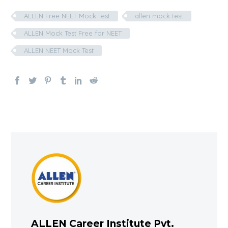
ALLEN Free NEET Mock Test
allen mock test
ALLEN Mock Test Free for NEET
ALLEN NEET Mock Test
ALLEN Career Institute Pvt.