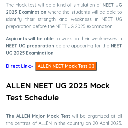
The Mock test will be a kind of simulation of
NEET UG
2025 Examination
where the students will be able to
identify their strength and weakness in NEET UG
preparation before the NEET UG 2025 examination.
Aspirants will be able
to work on their weaknesses in
NEET UG preparation
before appearing for the
NEET
UG 2025 Examination.
Direct Link:-
ALLEN NEET Mock Test
👆🏻
ALLEN NEET UG 2025 Mock
Test Schedule
The ALLEN Major Mock Test
will be organized at all
the centres of ALLEN in the country on 20 April 2025.