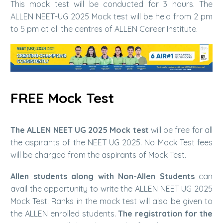
This mock test will be conducted for 3 hours. The
ALLEN NEET-UG 2025 Mock test will be held from 2 pm
to 5 pm at all the centres of ALLEN Career Institute.
FREE Mock Test
The ALLEN NEET UG 2025 Mock test
will be free for all
the aspirants of the NEET UG 2025. No Mock Test fees
will be charged from the aspirants of Mock Test.
Allen students along with Non-Allen Students
can
avail the opportunity to write the ALLEN NEET UG 2025
Mock Test. Ranks in the mock test will also be given to
the ALLEN enrolled students.
The registration for the