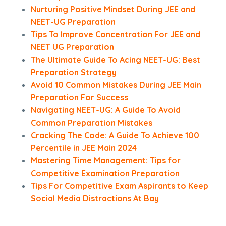
Nurturing Positive Mindset During JEE and
NEET-UG Preparation
Tips To Improve Concentration For JEE and
NEET UG Preparation
The Ultimate Guide To Acing NEET-UG: Best
Preparation Strategy
Avoid 10 Common Mistakes During JEE Main
Preparation For Success
Navigating NEET-UG: A Guide To Avoid
Common Preparation Mistakes
Cracking The Code: A Guide To Achieve 100
Percentile in JEE Main 2024
Mastering Time Management: Tips for
Competitive Examination Preparation
Tips For Competitive Exam Aspirants to Keep
Social Media Distractions At Bay