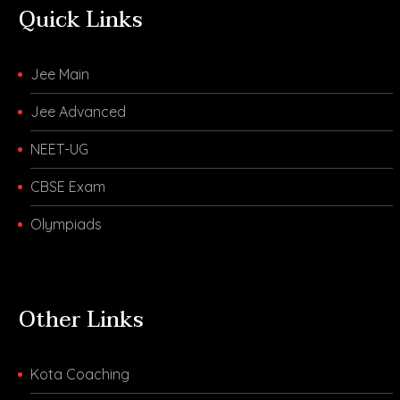
Quick Links
Jee Main
Jee Advanced
NEET-UG
CBSE Exam
Olympiads
Other Links
Kota Coaching