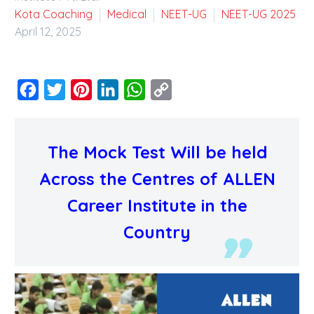
Kota Coaching
Medical
NEET-UG
NEET-UG 2025
April 12, 2025
Facebook
Twitter
Pinterest
LinkedIn
WhatsApp
Copy
Link
The Mock Test Will be held
Across the Centres of ALLEN
Career Institute in the
Country