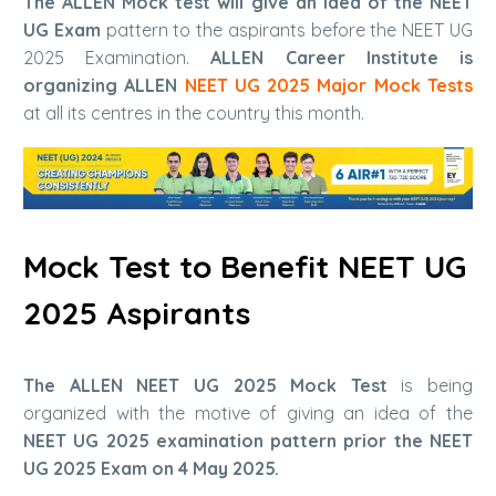
The ALLEN Mock test will give an idea of the NEET
UG Exam
pattern to the aspirants before the NEET UG
2025 Examination.
ALLEN Career Institute is
organizing ALLEN
NEET UG 2025 Major Mock Tests
at all its centres in the country this month.
Mock Test to Benefit NEET UG
2025 Aspirants
The ALLEN NEET UG 2025 Mock Test
is being
organized with the motive of giving an idea of the
NEET UG 2025 examination pattern prior the NEET
UG 2025 Exam on 4 May 2025.