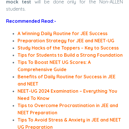
mock test
will be done only for the Non-ALLEN
students.
Recommended Read:-
A Winning Daily Routine for JEE Success
Preparation Strategy for JEE and NEET-UG
Study Hacks of the Toppers – Key to Success
Tips for Students to Build a Strong Foundation
Tips To Boost NEET UG Scores: A
Comprehensive Guide
Benefits of Daily Routine for Success in JEE
and NEET
NEET-UG 2024 Examination – Everything You
Need To Know
Tips to Overcome Procrastination in JEE and
NEET Preparation
Tips To Avoid Stress & Anxiety in JEE and NEET
UG Preparation