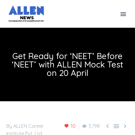
Get Ready for ‘NEET’ Before
‘NEET’ with ALLEN Mock Test
on 20 April



By ALLEN Career
10
3,798
Institute Pvt. Ltd.