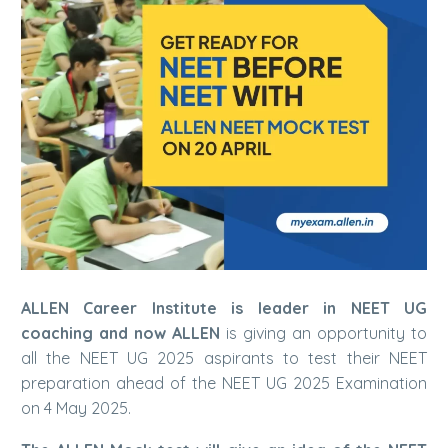
A
LLEN Career Institute is leader in NEET UG
coaching and now ALLEN
is giving an opportunity to
all the NEET UG 2025 aspirants to test their NEET
preparation ahead of the NEET UG 2025 Examination
on 4 May 2025.