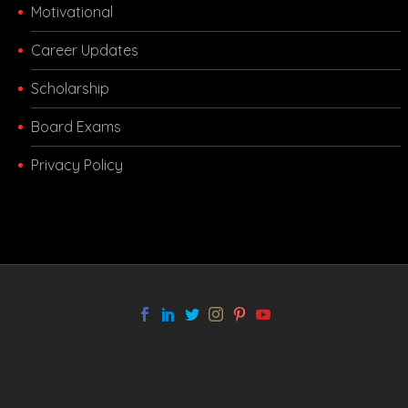
Motivational
Career Updates
Scholarship
Board Exams
Privacy Policy
melbet app