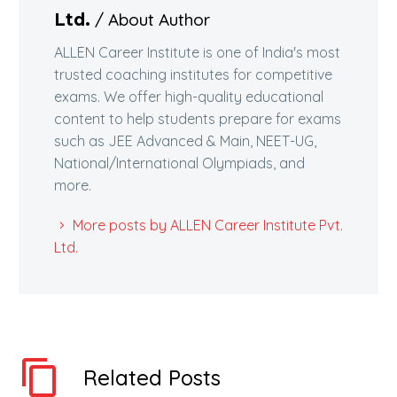
/ About Author
Ltd.
ALLEN Career Institute is one of India's most
trusted coaching institutes for competitive
exams. We offer high-quality educational
content to help students prepare for exams
such as JEE Advanced & Main, NEET-UG,
National/International Olympiads, and
more.
More posts by ALLEN Career Institute Pvt.
Ltd.
Related Posts