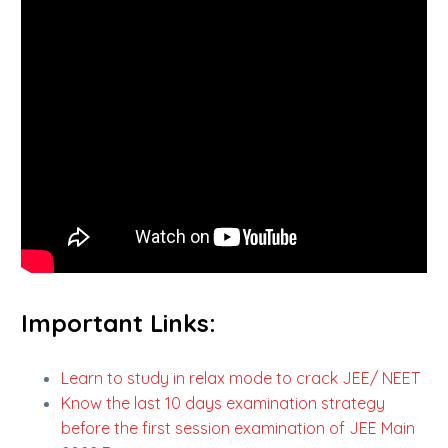
Important Links:
Learn to study in relax mode to crack JEE/ NEET
Know the last 10 days examination strategy
before the first session examination of JEE Main