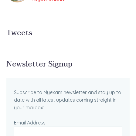
Tweets
Newsletter Signup
Subscribe to Myexam newsletter and stay up to
date with all latest updates coming straight in
your mailbox:
Email Address