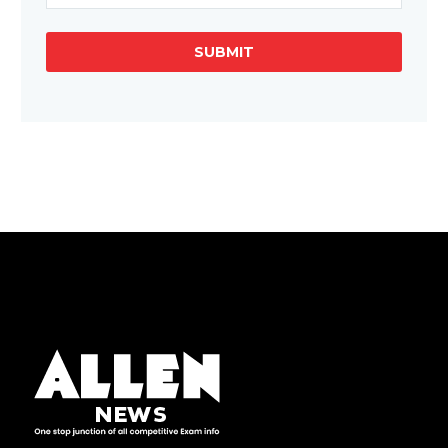
SUBMIT