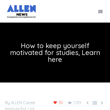
How to keep yourself
motivated for studies, Learn
here



By ALLEN Career
10
1,105
Institute Pvt. Ltd.