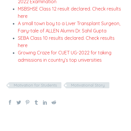
2022 Examination
MSBSHSE Class 12 result declared. Check results
here
A small town boy to a Liver Transplant Surgeon,
Fairy-tale of ALLEN Alumni Dr. Sahil Gupta
SEBA Class 10 results declared. Check results
here
Growing Craze for CUET UG-2022 for taking
admissions in country’s top universities
Motivation for Students
Motivational Story