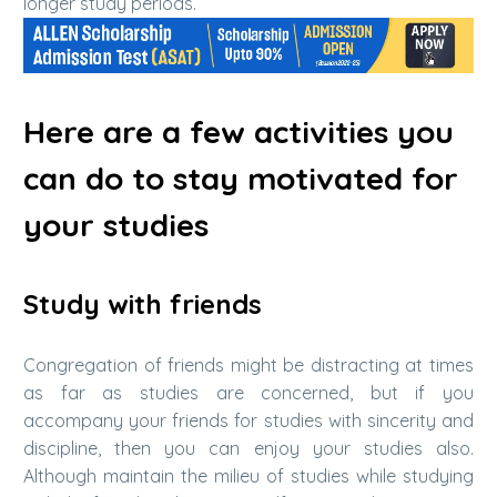
longer study periods.
Here are a few activities you
can do to stay motivated for
your studies
Study with friends
Congregation of friends might be distracting at times
as far as studies are concerned, but if you
accompany your friends for studies with sincerity and
discipline, then you can enjoy your studies also.
Although maintain the milieu of studies while studying