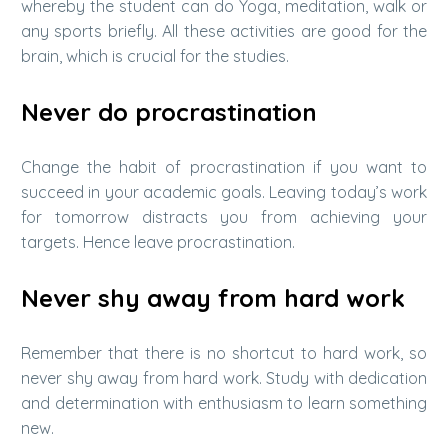
whereby the student can do Yoga, meditation, walk or
any sports briefly. All these activities are good for the
brain, which is crucial for the studies.
Never do procrastination
Change the habit of procrastination if you want to
succeed in your academic goals. Leaving today’s work
for tomorrow distracts you from achieving your
targets. Hence leave procrastination.
Never shy away from hard work
Remember that there is no shortcut to hard work, so
never shy away from hard work. Study with dedication
and determination with enthusiasm to learn something
new.