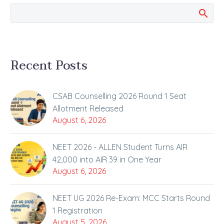
of Opening Several
Exam Revision Tools to
All Students at No
Charge…
Recent Posts
CSAB Counselling 2026 Round 1 Seat
Allotment Released
August 6, 2026
NEET 2026 - ALLEN Student Turns AIR
42,000 into AIR 39 in One Year
August 6, 2026
NEET UG 2026 Re-Exam: MCC Starts Round
1 Registration
August 5, 2026