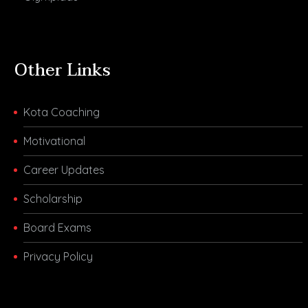
Other Links
Kota Coaching
Motivational
Career Updates
Scholarship
Board Exams
Privacy Policy