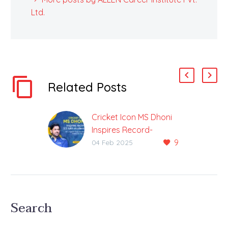
Ltd.
Related Posts
Cricket Icon MS Dhoni
Inspires Record-
9
Breaking 3.5 Lakh
04 Feb 2025
Students in Largest-
Ever Student Event for
ALLEN
The Cricketing Legend
Search
Launched ALLEN
Online’s New Initiative