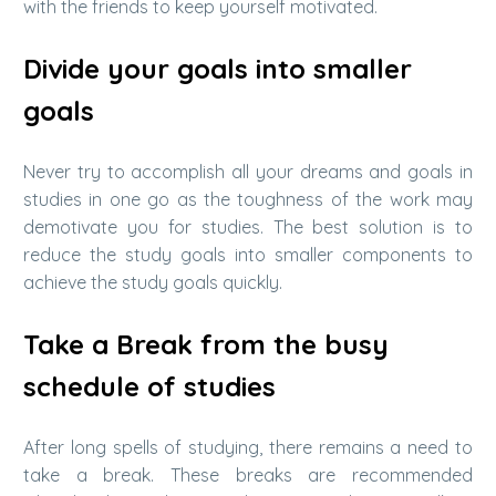
with the friends to keep yourself motivated.
Divide your goals into smaller
goals
Never try to accomplish all your dreams and goals in
studies in one go as the toughness of the work may
demotivate you for studies. The best solution is to
reduce the study goals into smaller components to
achieve the study goals quickly.
Take a Break from the busy
schedule of studies
After long spells of studying, there remains a need to
take a break. These breaks are recommended