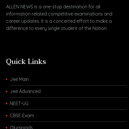
ALLEN NEWS is a one-stop destination for all
information related competitive examinations and
career updates. It is a concerted effort to make a
difference to every single student of the Nation.
Quick Links
Jee Main
Jee Advanced
NEET-UG
CBSE Exam
Olympiads