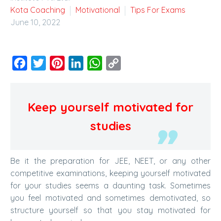
Kota Coaching
Motivational
Tips For Exams
June 10, 2022
Facebook
Twitter
Pinterest
LinkedIn
WhatsApp
Copy
Link
Keep yourself motivated for
studies
Be it the preparation for JEE, NEET, or any other
competitive examinations, keeping yourself motivated
for your studies seems a daunting task. Sometimes
you feel motivated and sometimes demotivated, so
structure yourself so that you stay motivated for