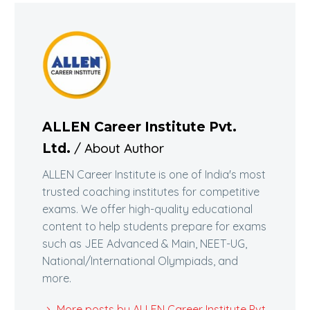
ALLEN Career Institute Pvt.
/ About Author
Ltd.
ALLEN Career Institute is one of India's most
trusted coaching institutes for competitive
exams. We offer high-quality educational
content to help students prepare for exams
such as JEE Advanced & Main, NEET-UG,
National/International Olympiads, and
more.
More posts by ALLEN Career Institute Pvt.