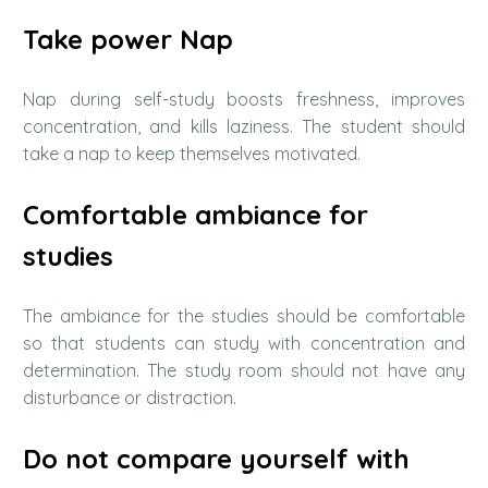
Take power Nap
Nap during self-study boosts freshness, improves
concentration, and kills laziness. The student should
take a nap to keep themselves motivated.
Comfortable ambiance for
studies
The ambiance for the studies should be comfortable
so that students can study with concentration and
determination. The study room should not have any
disturbance or distraction.
Do not compare yourself with