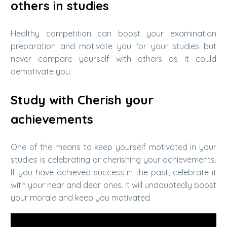
others in studies
Healthy competition can boost your examination
preparation and motivate you for your studies but
never compare yourself with others as it could
demotivate you.
Study with Cherish your
achievements
One of the means to keep yourself motivated in your
studies is celebrating or cherishing your achievements.
If you have achieved success in the past, celebrate it
with your near and dear ones. It will undoubtedly boost
your morale and keep you motivated.