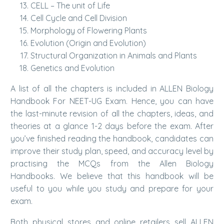
CELL – The unit of Life
Cell Cycle and Cell Division
Morphology of Flowering Plants
Evolution (Origin and Evolution)
Structural Organization in Animals and Plants
Genetics and Evolution
A list of all the chapters is included in ALLEN Biology
Handbook For NEET-UG Exam. Hence, you can have
the last-minute revision of all the chapters, ideas, and
theories at a glance 1-2 days before the exam. After
you’ve finished reading the handbook, candidates can
improve their study plan, speed, and accuracy level by
practising the MCQs from the Allen Biology
Handbooks. We believe that this handbook will be
useful to you while you study and prepare for your
exam.
Both physical stores and online retailers sell ALLEN