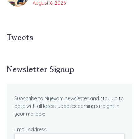
August 6, 2026
Tweets
Newsletter Signup
Subscribe to Myexam newsletter and stay up to
date with all latest updates coming straight in
your mailbox:
Email Address