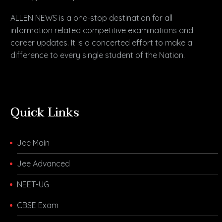
ALLEN NEWS is a one-stop destination for all
information related competitive examinations and
career updates. It is a concerted effort to make a
difference to every single student of the Nation.
Quick Links
Jee Main
Jee Advanced
NEET-UG
CBSE Exam