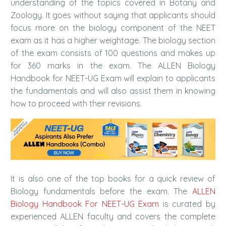
understanding of the topics covered in Botany and
Zoology. It goes without saying that applicants should
focus more on the biology component of the NEET
exam as it has a higher weightage. The biology section
of the exam consists of 100 questions and makes up
for 360 marks in the exam. The ALLEN Biology
Handbook for NEET-UG Exam will explain to applicants
the fundamentals and will also assist them in knowing
how to proceed with their revisions.
It is also one of the top books for a quick review of
Biology fundamentals before the exam. The
ALLEN
Biology Handbook For NEET-UG Exam
is curated by
experienced ALLEN faculty and covers the complete