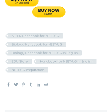
ALLEN Handbook for NEET-UG
Biology Handbook for NEET-UG
Biology Handbook for NEET-UG in English
EDU Store
Handbook for NEET-UG in English
NEET UG Preparation