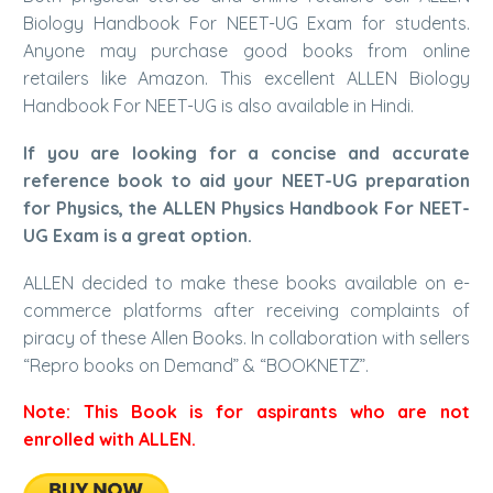
Biology Handbook For NEET-UG Exam for students.
Anyone may purchase good books from online
retailers like
Amazon.
This excellent ALLEN Biology
Handbook For NEET-UG is also available in Hindi.
If you are looking for a concise and accurate
reference book to aid your NEET-UG preparation
for Physics, the ALLEN Physics Handbook For NEET-
UG Exam is a great option.
ALLEN decided to make these books available on e-
commerce platforms after receiving complaints of
piracy of these Allen Books. In collaboration with sellers
“Repro books on Demand” & “BOOKNETZ”.
Note: This Book is for aspirants who are not
enrolled with ALLEN.