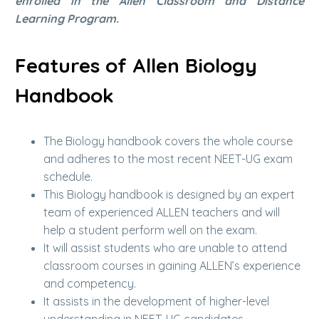
enrolled in the Allen Classroom and Distance
Learning Program.
Features of Allen Biology
Handbook
The Biology handbook covers the whole course
and adheres to the most recent NEET-UG exam
schedule.
This Biology handbook is designed by an expert
team of experienced ALLEN teachers and will
help a student perform well on the exam.
It will assist students who are unable to attend
classroom courses in gaining ALLEN’s experience
and competency.
It assists in the development of higher-level