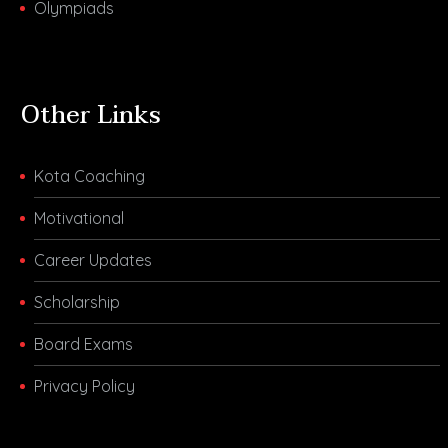
Olympiads
Other Links
Kota Coaching
Motivational
Career Updates
Scholarship
Board Exams
Privacy Policy