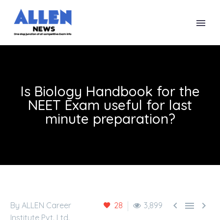
Is Biology Handbook for the
NEET Exam useful for last
minute preparation?



By ALLEN Career
28
3,899
Institute Pvt. Ltd.