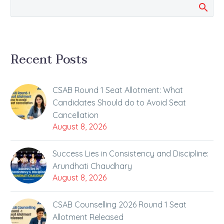
Recent Posts
CSAB Round 1 Seat Allotment: What
Candidates Should do to Avoid Seat
Cancellation
August 8, 2026
Success Lies in Consistency and Discipline:
Arundhati Chaudhary
August 8, 2026
CSAB Counselling 2026 Round 1 Seat
Allotment Released