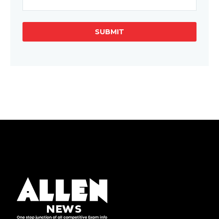
SUBMIT