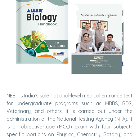
NEET is India’s sole national-level medical entrance test
for undergraduate programs such as MBBS, BDS,
Veterinary, and others. It is carried out under the
administration of the National Testing Agency (NTA). It
is an objective-type (MCQ) exam with four subject-
specific portions on Physics, Chemistry, Botany, and