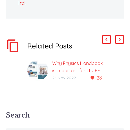
Ltd.
Related Posts
Why Physics Handbook
is Important for IIT JEE
28
Exam
24 Nov 2022
Physics Handbook For
IIT-JEE Exam Available
Medium: English & Hindi
The IIT JEE examination
Search
is one of the most
sought-after…