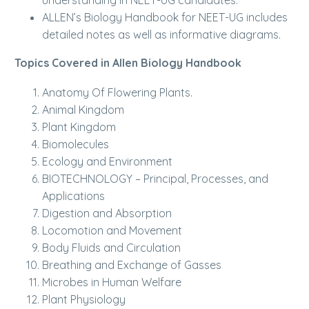
understanding in NEET-UG candidates.
ALLEN’s Biology Handbook for NEET-UG includes
detailed notes as well as informative diagrams.
Topics Covered in Allen Biology Handbook
Anatomy Of Flowering Plants.
Animal Kingdom
Plant Kingdom
Biomolecules
Ecology and Environment
BIOTECHNOLOGY – Principal, Processes, and
Applications
Digestion and Absorption
Locomotion and Movement
Body Fluids and Circulation
Breathing and Exchange of Gasses
Microbes in Human Welfare
Plant Physiology