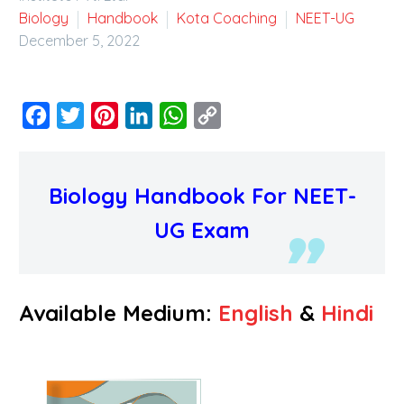
Biology
Handbook
Kota Coaching
NEET-UG
December 5, 2022
Facebook
Twitter
Pinterest
LinkedIn
WhatsApp
Copy
Link
Biology Handbook For NEET-
UG Exam
Available Medium:
English
&
Hindi