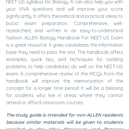
NEET-UG syllabus for Biology. It can also help you with
your VIVA questions and will improve your score
significantly. It offers theoretical and practical ideas to
boost exam preparation. Comprehensive, well-
researched, and written in an easy-to-understand
fashion, ALLEN Biology Handbook For NEET-UG Exam
is a great resource. It gives candidates the information
base they need to pass the test. The handbook offers
examples, quick tips, and techniques for tackling
problems to help candidates do well on the NEET-UG
exam. A comprehensive review of the MCQs from the
handbook will improve the memorization of the
concept for a longer time period. It will be a blessing
for students who live in areas where they cannot
attend or afford classroom courses.
The study guide is intended for non-ALLEN residents
because similar materials will be given to students