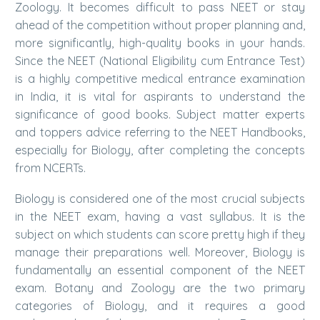
Zoology. It becomes difficult to pass NEET or stay
ahead of the competition without proper planning and,
more significantly, high-quality books in your hands.
Since the NEET (National Eligibility cum Entrance Test)
is a highly competitive medical entrance examination
in India, it is vital for aspirants to understand the
significance of good books. Subject matter experts
and toppers advice referring to the NEET Handbooks,
especially for Biology, after completing the concepts
from NCERTs.
Biology is considered one of the most crucial subjects
in the NEET exam, having a vast syllabus. It is the
subject on which students can score pretty high if they
manage their preparations well. Moreover, Biology is
fundamentally an essential component of the NEET
exam. Botany and Zoology are the two primary
categories of Biology, and it requires a good