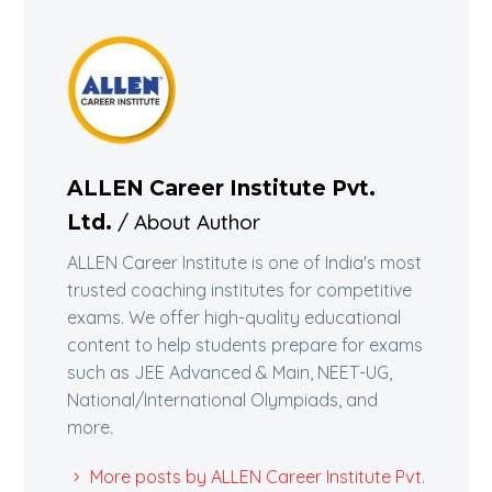
ALLEN Career Institute Pvt.
/ About Author
Ltd.
ALLEN Career Institute is one of India's most
trusted coaching institutes for competitive
exams. We offer high-quality educational
content to help students prepare for exams
such as JEE Advanced & Main, NEET-UG,
National/International Olympiads, and
more.
More posts by ALLEN Career Institute Pvt.