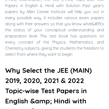
Papers in English & Hindi with Solution Past year’s
papers by Allen Career Institute will help you out in
every possible way. It includes various exam papers
along with their answers so that you know what&#39;s
the status of your conceptual understanding and
preparation level. This test book has questions on
every concept of the Physics, Mathematics, and
Chemistry subjects, giving the students the freedom to
select from where they want to begin.
Why Select the JEE (MAIN)
2019, 2020, 2021 & 2022
Topic-wise Test Papers in
English &amp; Hindi with