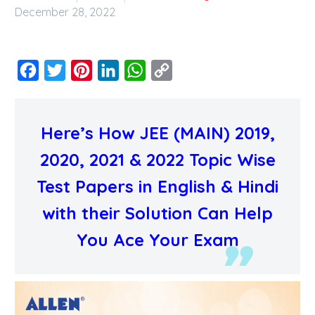
December 28, 2022
Facebook
Twitter
Pinterest
LinkedIn
WhatsApp
Copy
Link
Here’s How JEE (MAIN) 2019,
2020, 2021 & 2022 Topic Wise
Test Papers in English & Hindi
with their Solution Can Help
You Ace Your Exam