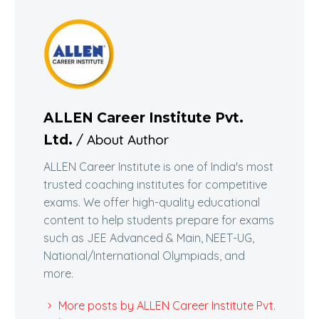
ALLEN Career Institute Pvt.
/ About Author
Ltd.
ALLEN Career Institute is one of India's most
trusted coaching institutes for competitive
exams. We offer high-quality educational
content to help students prepare for exams
such as JEE Advanced & Main, NEET-UG,
National/International Olympiads, and
more.
More posts by ALLEN Career Institute Pvt.