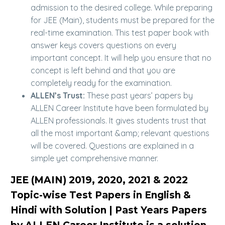
admission to the desired college. While preparing
for JEE (Main), students must be prepared for the
real-time examination. This test paper book with
answer keys covers questions on every
important concept. It will help you ensure that no
concept is left behind and that you are
completely ready for the examination.
ALLEN’s Trust:
These past years’ papers by
ALLEN Career Institute have been formulated by
ALLEN professionals. It gives students trust that
all the most important &amp; relevant questions
will be covered. Questions are explained in a
simple yet comprehensive manner.
JEE (MAIN) 2019, 2020, 2021 & 2022
Topic-wise Test Papers in English &
Hindi with Solution | Past Years Papers