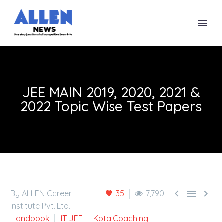
JEE MAIN 2019, 2020, 2021 &
2022 Topic Wise Test Papers



By ALLEN Career
35
7,790
Institute Pvt. Ltd.
Handbook
IIT JEE
Kota Coaching