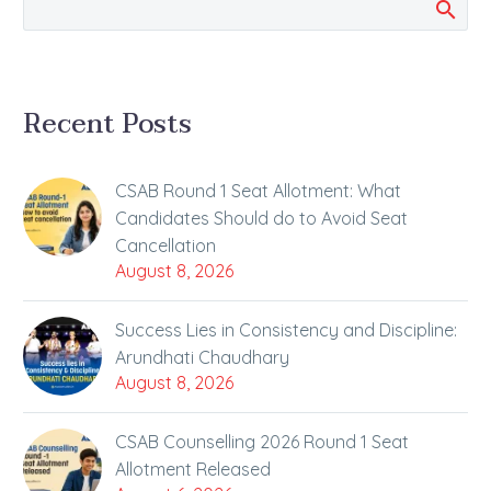
Recent Posts
CSAB Round 1 Seat Allotment: What
Candidates Should do to Avoid Seat
Cancellation
August 8, 2026
Success Lies in Consistency and Discipline:
Arundhati Chaudhary
August 8, 2026
CSAB Counselling 2026 Round 1 Seat
Allotment Released