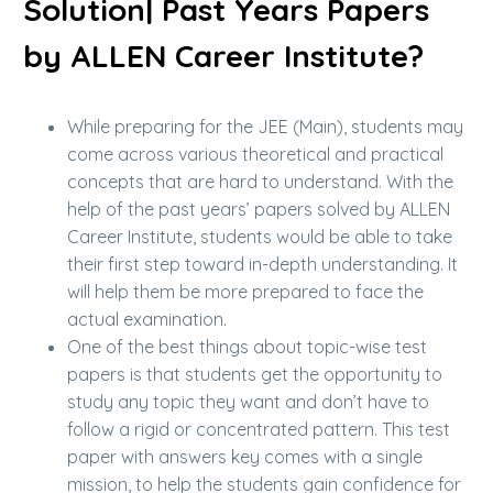
Solution| Past Years Papers
by ALLEN Career Institute?
While preparing for the JEE (Main), students may
come across various theoretical and practical
concepts that are hard to understand. With the
help of the past years’ papers solved by ALLEN
Career Institute, students would be able to take
their first step toward in-depth understanding. It
will help them be more prepared to face the
actual examination.
One of the best things about topic-wise test
papers is that students get the opportunity to
study any topic they want and don’t have to
follow a rigid or concentrated pattern. This test
paper with answers key comes with a single
mission, to help the students gain confidence for