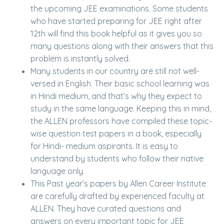
the upcoming JEE examinations. Some students
who have started preparing for JEE right after
12th will find this book helpful as it gives you so
many questions along with their answers that this
problem is instantly solved.
Many students in our country are still not well-
versed in English. Their basic school learning was
in Hindi medium, and that’s why they expect to
study in the same language. Keeping this in mind,
the ALLEN professors have compiled these topic-
wise question test papers in a book, especially
for Hindi- medium aspirants. It is easy to
understand by students who follow their native
language only.
This Past year’s papers by Allen Career Institute
are carefully drafted by experienced faculty at
ALLEN. They have curated questions and
answers on every important topic for JEE