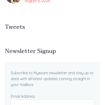
August 6, 2026
Tweets
Newsletter Signup
Subscribe to Myexam newsletter and stay up to
date with all latest updates coming straight in
your mailbox:
Email Address