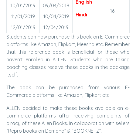
English
10/01/2019
09/04/2019
16
Hindi
11/01/2019
10/04/2019
12/01/2019
12/04/2019
Students can now purchase this book on E-Commerce
platforms like Amazon, Flipkart, Meesho etc. Remember
that this reference book is beneficial for those who
haven’t enrolled in ALLEN. Students who are taking
coaching classes receive these books in the package
itself.
The book can be purchased from various E-
Commerce platforms like Amazon, Flipkart etc.
ALLEN decided to make these books available on e-
commerce platforms after receiving complaints of
piracy of these Allen Books. In collaboration with sellers
“Repro books on Demand” & “BOOKNETZ”.