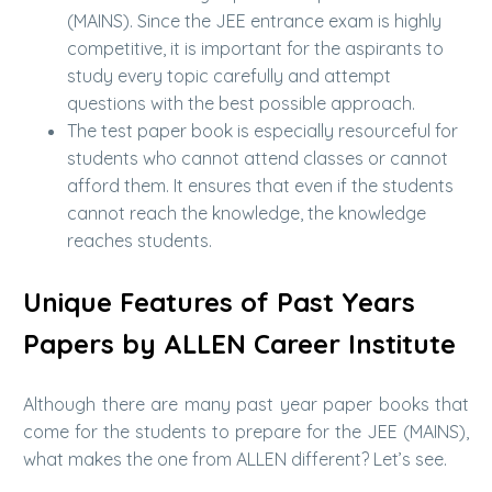
(MAINS). Since the JEE entrance exam is highly
competitive, it is important for the aspirants to
study every topic carefully and attempt
questions with the best possible approach.
The test paper book is especially resourceful for
students who cannot attend classes or cannot
afford them. It ensures that even if the students
cannot reach the knowledge, the knowledge
reaches students.
Unique Features of Past Years
Papers by ALLEN Career Institute
Although there are many past year paper books that
come for the students to prepare for the JEE (MAINS),
what makes the one from ALLEN different? Let’s see.