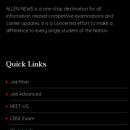
ALLEN NEWS is a one-stop destination for all
information related competitive examinations and
career updates. It is a concerted effort to make a
difference to every single student of the Nation.
Quick Links
Jee Main
Jee Advanced
NEET-UG
CBSE Exam