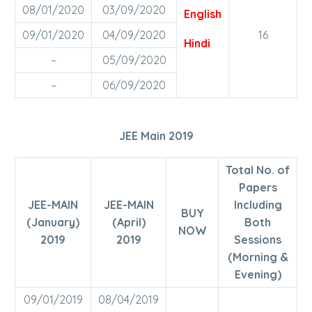
08/01/2020
03/09/2020
English
09/01/2020
04/09/2020
16
Hindi
–
05/09/2020
–
06/09/2020
JEE Main 2019
Total No. of
Papers
JEE-MAIN
JEE-MAIN
Including
BUY
(January)
(April)
Both
NOW
2019
2019
Sessions
(Morning &
Evening)
09/01/2019
08/04/2019