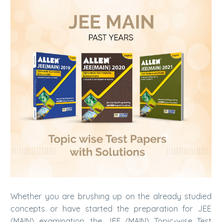
Whether you are brushing up on the already studied
concepts or have started the preparation for JEE
(MAIN) examination, the JEE (MAIN) Topic-wise Test