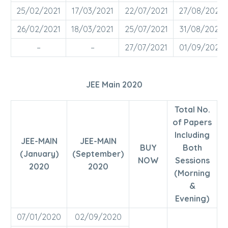
25/02/2021
17/03/2021
22/07/2021
27/08/2021
26/02/2021
18/03/2021
25/07/2021
31/08/2021
–
–
27/07/2021
01/09/2021
JEE Main 2020
Total No.
of Papers
Including
JEE-MAIN
JEE-MAIN
BUY
Both
(January)
(September)
NOW
Sessions
2020
2020
(Morning
&
Evening)
07/01/2020
02/09/2020