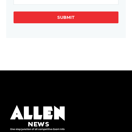
SUBMIT