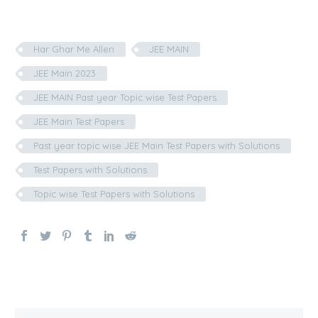
Har Ghar Me Allen
JEE MAIN
JEE Main 2023
JEE MAIN Past year Topic wise Test Papers
JEE Main Test Papers
Past year topic wise JEE Main Test Papers with Solutions
Test Papers with Solutions
Topic wise Test Papers with Solutions