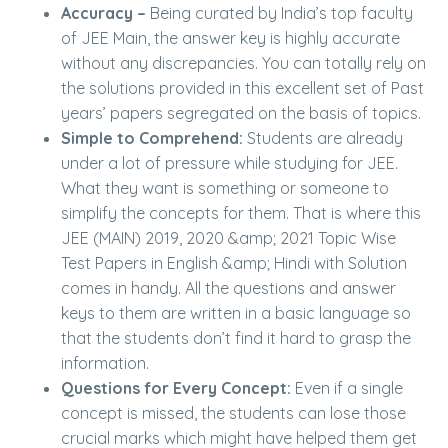
Accuracy –
Being curated by India’s top faculty
of JEE Main, the answer key is highly accurate
without any discrepancies. You can totally rely on
the solutions provided in this excellent set of Past
years’ papers segregated on the basis of topics.
Simple to Comprehend:
Students are already
under a lot of pressure while studying for JEE.
What they want is something or someone to
simplify the concepts for them. That is where this
JEE (MAIN) 2019, 2020 &amp; 2021 Topic Wise
Test Papers in English &amp; Hindi with Solution
comes in handy. All the questions and answer
keys to them are written in a basic language so
that the students don’t find it hard to grasp the
information.
Questions for Every Concept:
Even if a single
concept is missed, the students can lose those
crucial marks which might have helped them get