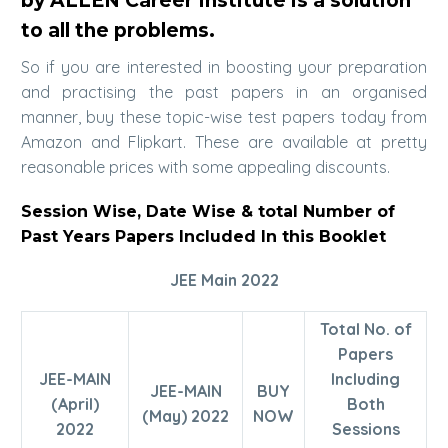
by ALLEN Career Institute is a solution
to all the problems.
So if you are interested in boosting your preparation
and practising the past papers in an organised
manner, buy these topic-wise test papers today from
Amazon and Flipkart. These are available at pretty
reasonable prices with some appealing discounts.
Session Wise, Date Wise & total Number of
Past Years Papers Included In this Booklet
JEE Main 2022
Total No. of
Papers
JEE-MAIN
Including
JEE-MAIN
BUY
(April)
Both
(May) 2022
NOW
2022
Sessions