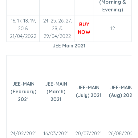
(Morning &
Evening)
16, 17, 18, 19,
24, 25, 26, 27,
BUY
20 &
28, &
12
NOW
21/04/2022
29/04/2022
JEE Main 2021
JEE-MAIN
JEE-MAIN
JEE-MAIN
JEE-MAIN
(February)
(March)
(July) 2021
(Aug) 2021
2021
2021
24/02/2021
16/03/2021
20/07/2021
26/08/2021