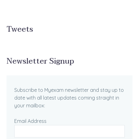
Tweets
Newsletter Signup
Subscribe to Myexam newsletter and stay up to
date with all latest updates coming straight in
your mailbox:
Email Address