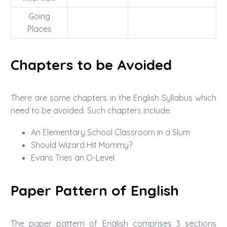
Going
Places
Chapters to be Avoided
There are some chapters in the English Syllabus which
need to be avoided. Such chapters include:
An Elementary School Classroom in a Slum
Should Wizard Hit Mommy?
Evans Tries an O-Level
Paper Pattern of English
The paper pattern of English comprises 3 sections