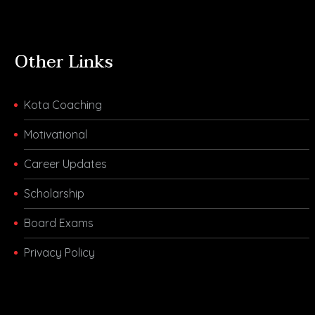
Other Links
Kota Coaching
Motivational
Career Updates
Scholarship
Board Exams
Privacy Policy