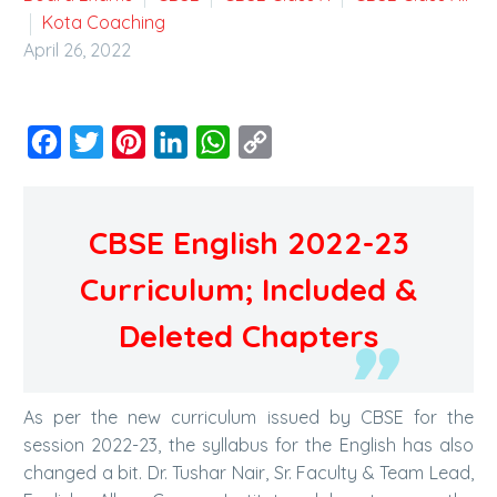
Kota Coaching
April 26, 2022
Facebook
Twitter
Pinterest
LinkedIn
WhatsApp
Copy
Link
CBSE English 2022-23
Curriculum; Included &
Deleted Chapters
As per the new curriculum issued by CBSE for the
session 2022-23, the syllabus for the English has also
changed a bit. Dr. Tushar Nair, Sr. Faculty & Team Lead,