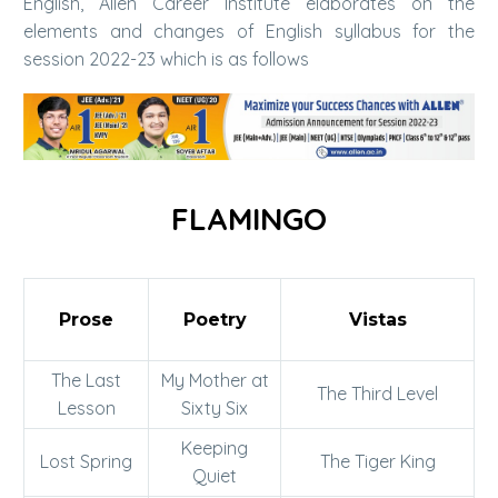
English, Allen Career Institute elaborates on the
elements and changes of English syllabus for the
session 2022-23 which is as follows
FLAMINGO
Prose
Poetry
Vistas
The Last
My Mother at
The Third Level
Lesson
Sixty Six
Keeping
Lost Spring
The Tiger King
Quiet