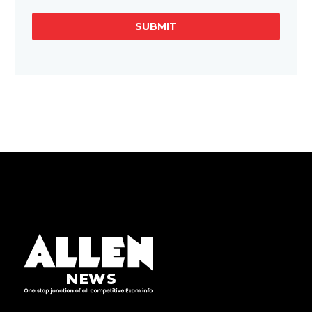
SUBMIT