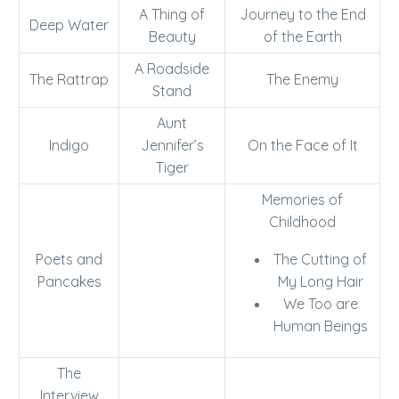
A Thing of
Journey to the End
Deep Water
Beauty
of the Earth
A Roadside
The Rattrap
The Enemy
Stand
Aunt
Indigo
Jennifer’s
On the Face of It
Tiger
Memories of
Childhood
Poets and
The Cutting of
Pancakes
My Long Hair
We Too are
Human Beings
The
Interview