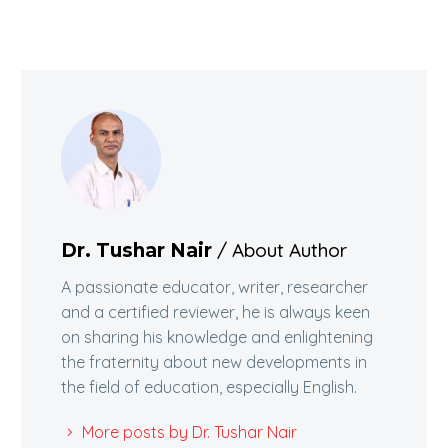
/ About Author
Dr. Tushar Nair
A passionate educator, writer, researcher
and a certified reviewer, he is always keen
on sharing his knowledge and enlightening
the fraternity about new developments in
the field of education, especially English.
More posts by Dr. Tushar Nair