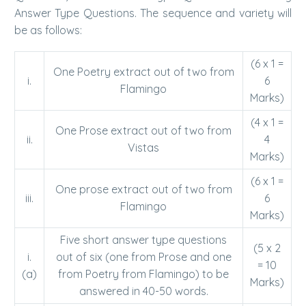
Answer Type Questions. The sequence and variety will
be as follows:
(6 x 1 =
One Poetry extract out of two from
i.
6
Flamingo
Marks)
(4 x 1 =
One Prose extract out of two from
ii.
4
Vistas
Marks)
(6 x 1 =
One prose extract out of two from
iii.
6
Flamingo
Marks)
Five short answer type questions
(5 x 2
i.
out of six (one from Prose and one
= 10
(a)
from Poetry from Flamingo) to be
Marks)
answered in 40-50 words.