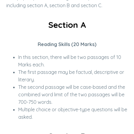
including section A, section B and section C.
Section A
Reading Skills (20 Marks)
In this section, there will be two passages of 10
Marks each.
The first passage may be factual, descriptive or
literary.
The second passage will be case-based and the
combined word limit of the two passages will be
700-750 words.
Multiple choice or objective-type questions will be
asked.