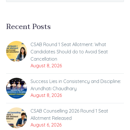
Recent Posts
CSAB Round 1 Seat Allotment: What
Candidates Should do to Avoid Seat
Cancellation
August 8, 2026
Success Lies in Consistency and Discipline:
Arundhati Chaudhary
August 8, 2026
CSAB Counselling 2026 Round 1 Seat
Allotment Released
August 6, 2026