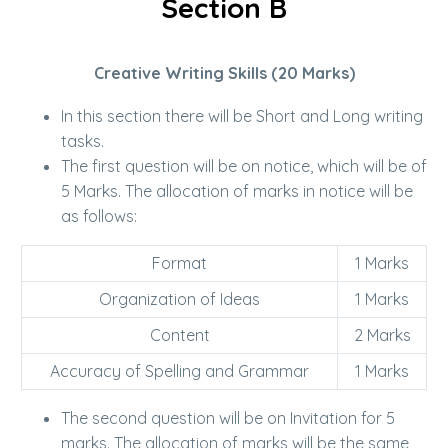
Section B
Creative Writing Skills (20 Marks)
In this section there will be Short and Long writing
tasks.
The first question will be on notice, which will be of
5 Marks. The allocation of marks in notice will be
as follows:
Format
1 Marks
Organization of Ideas
1 Marks
Content
2 Marks
Accuracy of Spelling and Grammar
1 Marks
The second question will be on Invitation for 5
marks. The allocation of marks will be the same