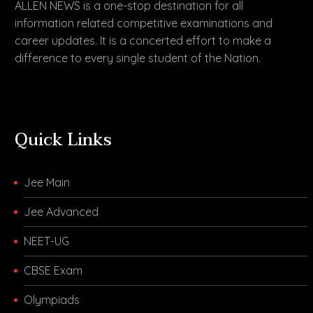
ALLEN NEWS is a one-stop destination for all
information related competitive examinations and
career updates. It is a concerted effort to make a
difference to every single student of the Nation.
Quick Links
Jee Main
Jee Advanced
NEET-UG
CBSE Exam
Olympiads