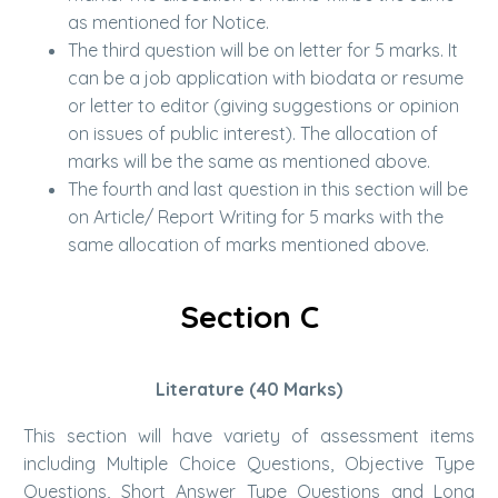
as mentioned for Notice.
The third question will be on letter for 5 marks. It
can be a job application with biodata or resume
or letter to editor (giving suggestions or opinion
on issues of public interest). The allocation of
marks will be the same as mentioned above.
The fourth and last question in this section will be
on Article/ Report Writing for 5 marks with the
same allocation of marks mentioned above.
Section C
Literature (40 Marks)
This section will have variety of assessment items
including Multiple Choice Questions, Objective Type
Questions, Short Answer Type Questions and Long