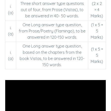
Three short answer type questions
(2 x 2
i.
out of four, from Prose (Vistas), to
= 4
(a)
be answered in 40- 50 words.
Marks)
One Long answer type question,
(1 x 5 =
i.
from Prose/Poetry (Flamingo), to be
5
(a)
answered in 120-150 words.
Marks)
One Long answer type question,
(1 x 5 =
i.
based on the chapters from the
5
(a)
book Vistas, to be answered in 120-
Marks)
150 words.