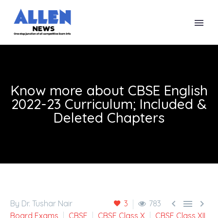
Know more about CBSE English
2022-23 Curriculum; Included &
Deleted Chapters



By Dr. Tushar Nair
3
783
Board Exams
CBSE
CBSE Class X
CBSE Class XII