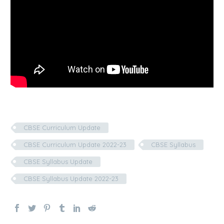
CBSE Curriculum Update
CBSE Curriculum Update 2022-23
CBSE Syllabus
CBSE Syllabus Update
CBSE Syllabus Update 2022-23