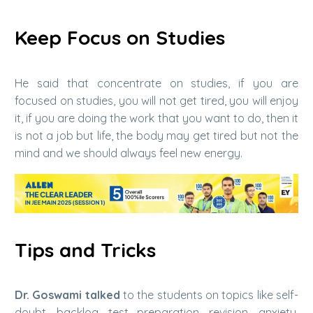
Keep Focus on Studies
He said that concentrate on studies, if you are
focused on studies, you will not get tired, you will enjoy
it, if you are doing the work that you want to do, then it
is not a job but life, the body may get tired but not the
mind and we should always feel new energy.
Tips and Tricks
Dr. Goswami talked
to the students on topics like self-
doubt, backlog, test preparation, revision, anxiety,