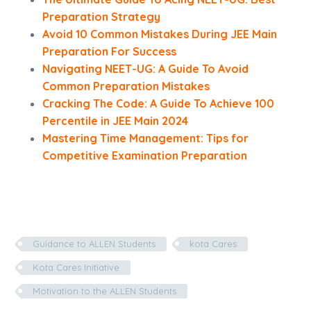
Preparation Strategy
Avoid 10 Common Mistakes During JEE Main
Preparation For Success
Navigating NEET-UG: A Guide To Avoid
Common Preparation Mistakes
Cracking The Code: A Guide To Achieve 100
Percentile in JEE Main 2024
Mastering Time Management: Tips for
Competitive Examination Preparation
Guidance to ALLEN Students
kota Cares
Kota Cares Initiative
Motivation to the ALLEN Students