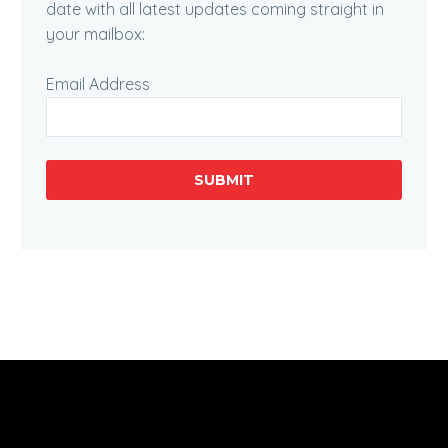
date with all latest updates coming straight in
your mailbox:
Email Address
SUBMIT