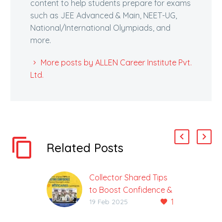
content to help students prepare for exams
such as JEE Advanced & Main, NEET-UG,
National/International Olympiads, and
more.
More posts by ALLEN Career Institute Pvt.
Ltd.
Related Posts
Collector Shared Tips
to Boost Confidence &
1
Mental Stability Under
19 Feb 2025
the Kota Cares