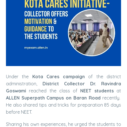
Under the
Kota Cares campaign
of the district
administration,
District Collector Dr. Ravindra
Goswami
reached the class of
NEET students
at
ALLEN Superpath Campus on Baran Road
recently.
He also shared tips and tricks for preparation 85 days
before NEET.
Sharing his own experiences, he urged the students to