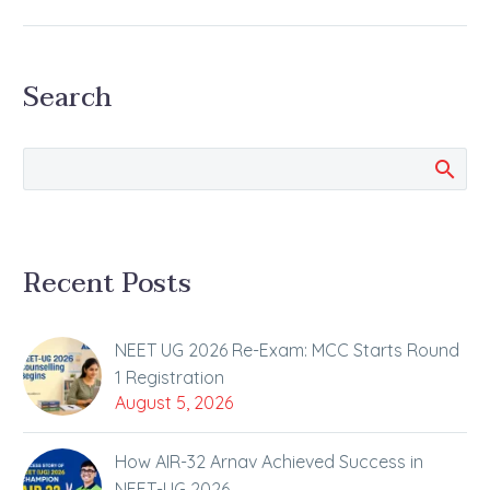
Campaign
Kota Collector, Dr.
Ravindra Goswami
Search
Interacted with the
Students at ALLEN
Satyarth Campus
Under the “Kamyaab
Kota” and “Kota
Cares”…
Recent Posts
NEET UG 2026 Re-Exam: MCC Starts Round
1 Registration
August 5, 2026
How AIR-32 Arnav Achieved Success in
NEET-UG 2026