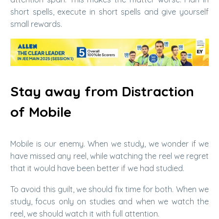
short spells, execute in short spells and give yourself
small rewards.
Stay away from Distraction
of Mobile
Mobile is our enemy. When we study, we wonder if we
have missed any reel, while watching the reel we regret
that it would have been better if we had studied.
To avoid this guilt, we should fix time for both. When we
study, focus only on studies and when we watch the
reel, we should watch it with full attention.