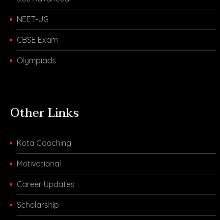
NEET-UG
CBSE Exam
Olympiads
Other Links
Kota Coaching
Motivational
Career Updates
Scholarship