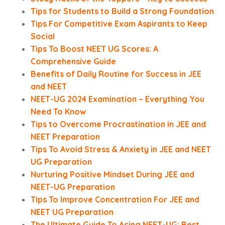
Tips for Students to Build a Strong Foundation
Tips For Competitive Exam Aspirants to Keep
Social
Tips To Boost NEET UG Scores: A
Comprehensive Guide
Benefits of Daily Routine for Success in JEE
and NEET
NEET-UG 2024 Examination – Everything You
Need To Know
Tips to Overcome Procrastination in JEE and
NEET Preparation
Tips To Avoid Stress & Anxiety in JEE and NEET
UG Preparation
Nurturing Positive Mindset During JEE and
NEET-UG Preparation
Tips To Improve Concentration For JEE and
NEET UG Preparation
The Ultimate Guide To Acing NEET-UG: Best