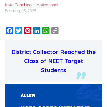
Kota Coaching
Motivational
February 15, 2025
Facebook
Twitter
Pinterest
LinkedIn
WhatsApp
Copy
Link
District Collector Reached the
Class of NEET Target
Students