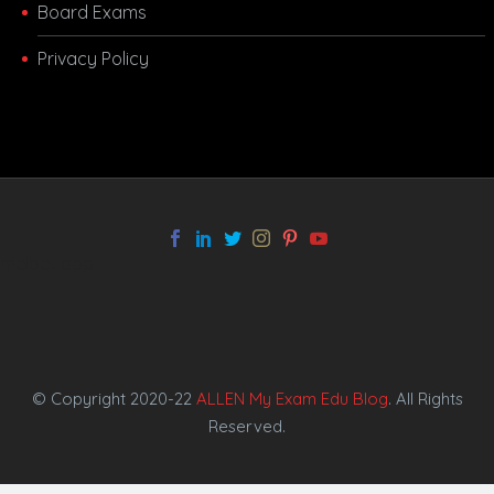
Board Exams
Privacy Policy
melbet app
© Copyright 2020-22
ALLEN My Exam Edu Blog
. All Rights
Reserved.