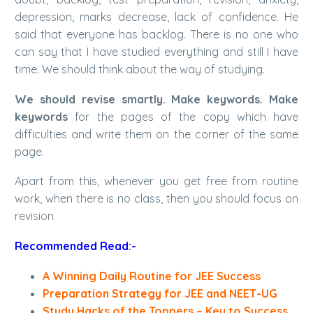
depression, marks decrease, lack of confidence. He
said that everyone has backlog. There is no one who
can say that I have studied everything and still I have
time. We should think about the way of studying.
We should revise smartly. Make keywords. Make
keywords
for the pages of the copy which have
difficulties and write them on the corner of the same
page.
Apart from this, whenever you get free from routine
work, when there is no class, then you should focus on
revision.
Recommended Read:-
A Winning Daily Routine for JEE Success
Preparation Strategy for JEE and NEET-UG
Study Hacks of the Toppers – Key to Success