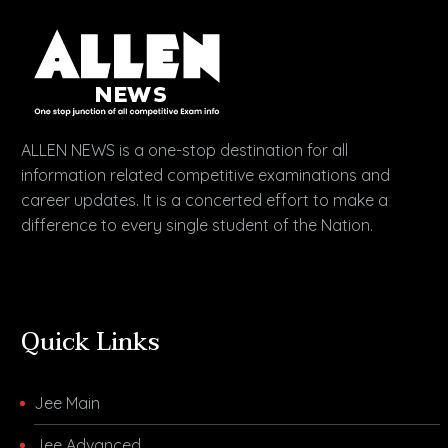
ALLEN NEWS is a one-stop destination for all
information related competitive examinations and
career updates. It is a concerted effort to make a
difference to every single student of the Nation.
Quick Links
Jee Main
Jee Advanced