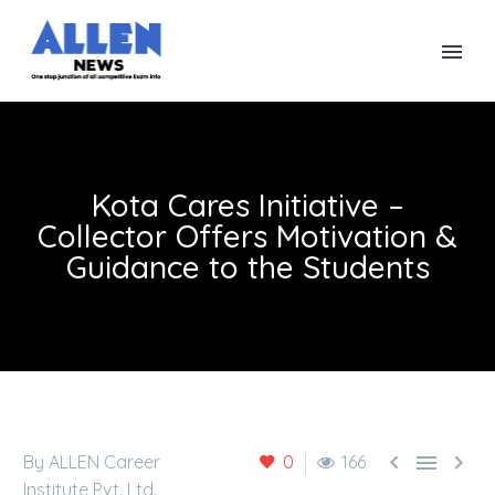
Kota Cares Initiative –
Collector Offers Motivation &
Guidance to the Students



By ALLEN Career
0
166
Institute Pvt. Ltd.