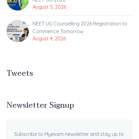
August 5, 2026
NEET UG Counselling 2026 Registration to
Commence Tomorrow
August 4, 2026
Tweets
Newsletter Signup
Subscribe to Myexam newsletter and stay up to