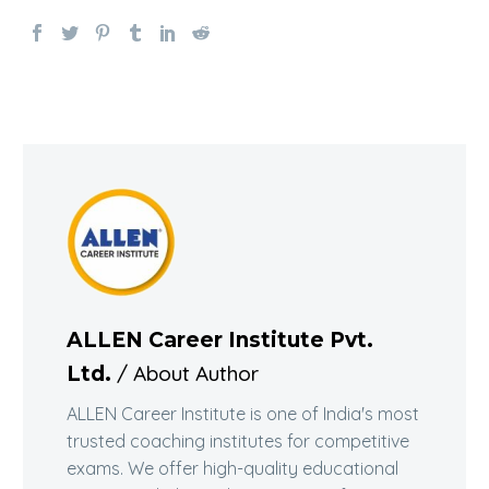
ALLEN Career Institute Pvt.
/ About Author
Ltd.
ALLEN Career Institute is one of India's most
trusted coaching institutes for competitive
exams. We offer high-quality educational