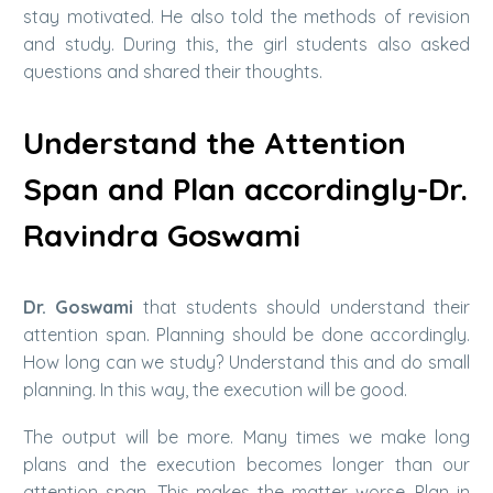
stay motivated. He also told the methods of revision
and study. During this, the girl students also asked
questions and shared their thoughts.
Understand the Attention
Span and Plan accordingly-Dr.
Ravindra Goswami
Dr. Goswami
that students should understand their
attention span. Planning should be done accordingly.
How long can we study? Understand this and do small
planning. In this way, the execution will be good.
The output will be more. Many times we make long
plans and the execution becomes longer than our
attention span. This makes the matter worse. Plan in