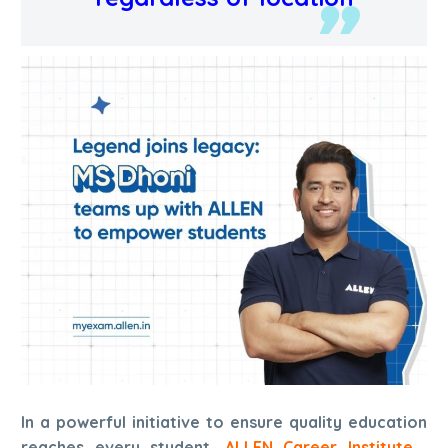
In a powerful initiative to ensure quality education
reaches every student,
ALLEN Career Institute
,