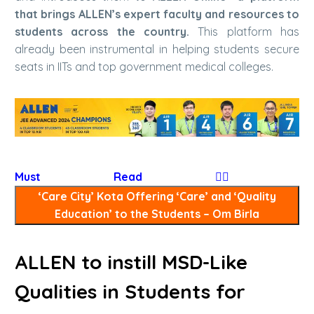
that brings ALLEN’s expert faculty and resources to
students across the country.
This platform has
already been instrumental in helping students secure
seats in IITs and top government medical colleges.
Must Read
👉🏻
‘Care City’ Kota Offering ‘Care’ and ‘Quality
Education’ to the Students – Om Birla
ALLEN to instill MSD-Like
Qualities in Students for