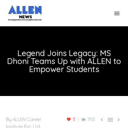
Legend Joins Legacy: MS
Dhoni Teams Up with ALLEN to
Empower Students



By ALLEN Career
3
753
Institute Pvt. Ltd.