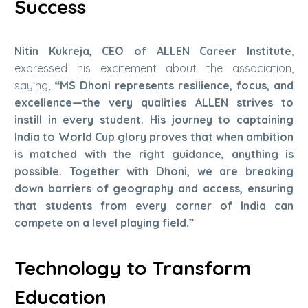
Success
Nitin Kukreja, CEO of ALLEN Career Institute
,
expressed his excitement about the association,
saying,
“MS Dhoni represents resilience, focus, and
excellence—the very qualities ALLEN strives to
instill in every student. His journey to captaining
India to World Cup glory proves that when ambition
is matched with the right guidance, anything is
possible. Together with Dhoni, we are breaking
down barriers of geography and access, ensuring
that students from every corner of India can
compete on a level playing field.”
Technology to Transform
Education