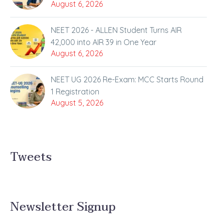
August 6, 2026
NEET 2026 - ALLEN Student Turns AIR
42,000 into AIR 39 in One Year
August 6, 2026
NEET UG 2026 Re-Exam: MCC Starts Round
1 Registration
August 5, 2026
Tweets
Newsletter Signup