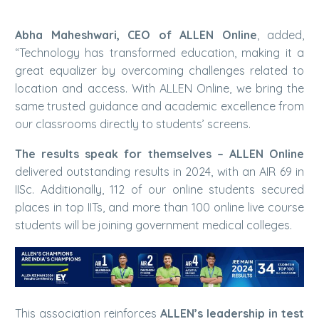
Abha Maheshwari, CEO of ALLEN Online
, added,
“Technology has transformed education, making it a
great equalizer by overcoming challenges related to
location and access. With ALLEN Online, we bring the
same trusted guidance and academic excellence from
our classrooms directly to students’ screens.
The results speak for themselves – ALLEN Online
delivered outstanding results in 2024, with an AIR 69 in
IISc. Additionally, 112 of our online students secured
places in top IITs, and more than 100 online live course
students will be joining government medical colleges.
This association reinforces
ALLEN’s leadership in test