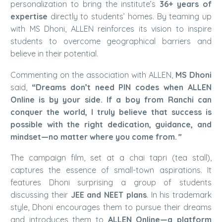
personalization to bring the institute’s
36+ years of
expertise
directly to students’ homes. By teaming up
with MS Dhoni, ALLEN reinforces its vision to inspire
students to overcome geographical barriers and
believe in their potential.
Commenting on the association with ALLEN,
MS Dhoni
said,
“Dreams don’t need PIN codes when ALLEN
Online is by your side. If a boy from Ranchi can
conquer the world, I truly believe that success is
possible with the right dedication, guidance, and
mindset—no matter where you come from.
”
The campaign film, set at a chai tapri (tea stall),
captures the essence of small-town aspirations. It
features Dhoni surprising a group of students
discussing their
JEE and NEET plans
. In his trademark
style, Dhoni encourages them to pursue their dreams
and introduces them to
ALLEN Online—a platform