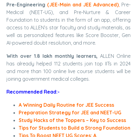
Pre-Engineering
(
JEE-Main and JEE Advanced
)
,
Pre-
Medical (NEET-UG), and Pre-Nurture & Career
Foundation to students in the form of an app, offering
access to ALLEN’s star faculty and study materials, as
well as personalized features like Score Booster, Gen
AI-powered doubt resolution, and more.
With over 1.8 lakh monthly learners,
ALLEN Online
has already helped 112 students join top IITs in 2024
and more than 100 online live course students will be
joining government medical colleges.
Recommended Read:-
A Winning Daily Routine for JEE Success
Preparation Strategy for JEE and NEET-UG
Study Hacks of the Toppers – Key to Success
Tips for Students to Build a Strong Foundation
Tips To Boost NEET UG Scores: A