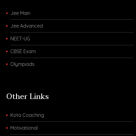
Jee Main
Jee Advanced
NEET-UG
CBSE Exam
Olympiads
Other Links
Kota Coaching
Motivational