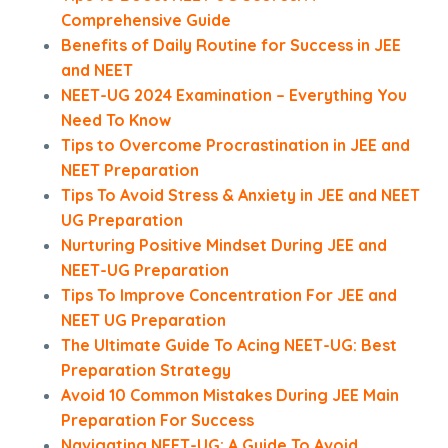
Comprehensive Guide
Benefits of Daily Routine for Success in JEE
and NEET
NEET-UG 2024 Examination – Everything You
Need To Know
Tips to Overcome Procrastination in JEE and
NEET Preparation
Tips To Avoid Stress & Anxiety in JEE and NEET
UG Preparation
Nurturing Positive Mindset During JEE and
NEET-UG Preparation
Tips To Improve Concentration For JEE and
NEET UG Preparation
The Ultimate Guide To Acing NEET-UG: Best
Preparation Strategy
Avoid 10 Common Mistakes During JEE Main
Preparation For Success
Navigating NEET-UG: A Guide To Avoid