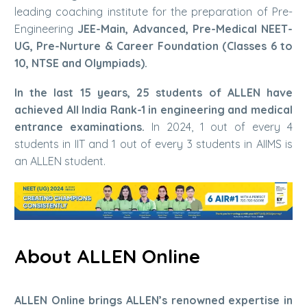
leading coaching institute for the preparation of Pre-
Engineering
JEE-Main, Advanced, Pre-Medical NEET-
UG, Pre-Nurture & Career Foundation (Classes 6 to
10, NTSE and Olympiads).
In the last 15 years, 25 students of ALLEN have
achieved All India Rank-1 in engineering and medical
entrance examinations.
In 2024, 1 out of every 4
students in IIT and 1 out of every 3 students in AIIMS is
an ALLEN student.
About ALLEN Online
ALLEN Online brings ALLEN’s renowned expertise in