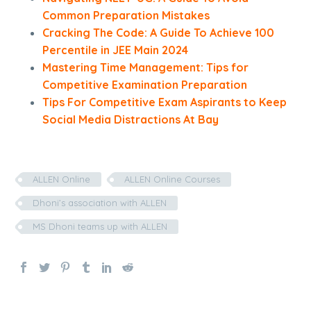
Common Preparation Mistakes
Cracking The Code: A Guide To Achieve 100
Percentile in JEE Main 2024
Mastering Time Management: Tips for
Competitive Examination Preparation
Tips For Competitive Exam Aspirants to Keep
Social Media Distractions At Bay
ALLEN Online
ALLEN Online Courses
Dhoni’s association with ALLEN
MS Dhoni teams up with ALLEN