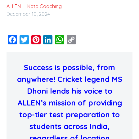
ALLEN
Kota Coaching
December 10, 2024
Facebook
Twitter
Pinterest
LinkedIn
WhatsApp
Copy
Link
Success is possible, from
anywhere!
Cricket legend MS
Dhoni lends his voice to
ALLEN’s mission of providing
top-tier test preparation to
students across India,
regardless of location