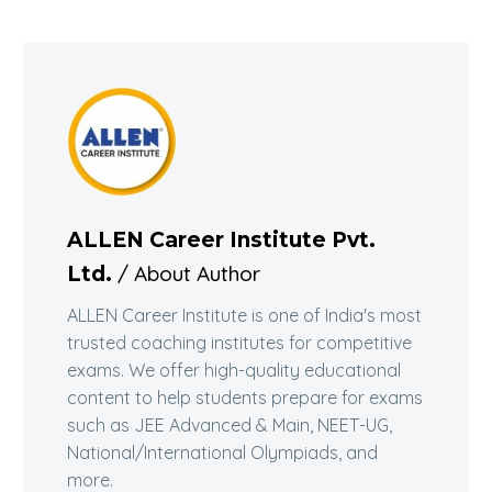
ALLEN Career Institute Pvt.
/ About Author
Ltd.
ALLEN Career Institute is one of India's most
trusted coaching institutes for competitive
exams. We offer high-quality educational
content to help students prepare for exams
such as JEE Advanced & Main, NEET-UG,
National/International Olympiads, and
more.