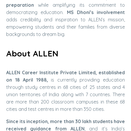
preparation
while amplifying its commitment to
democratizing education.
MS Dhoni’s involvement
adds credibility and inspiration to ALLEN’s mission,
empowering students and their families from diverse
backgrounds to dream big.
About ALLEN
ALLEN Career Institute Private Limited, established
on 18 April 1988,
is currently providing education
through study centres in 68 cities of 25 states and 4
union territories of India along with 7 countries. There
are more than 200 classroom campuses in these 68
cities and test centres in more than 350 cities.
Since its inception, more than 30 lakh students have
received guidance from ALLEN
, and it’s India’s