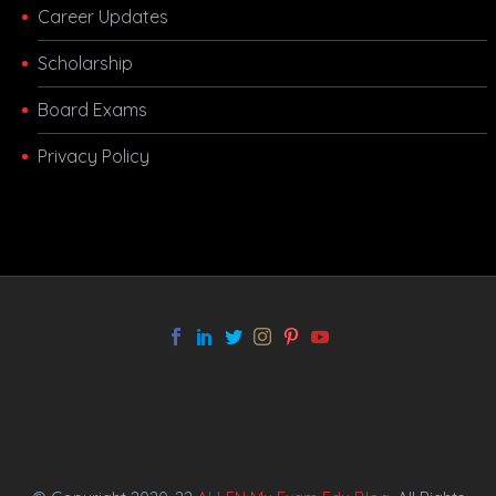
Career Updates
Scholarship
Board Exams
Privacy Policy
melbet app