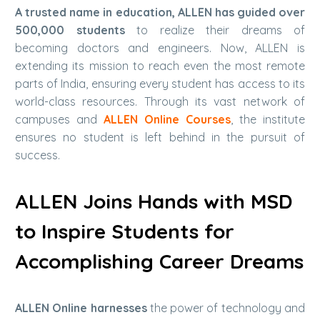
A trusted name in education, ALLEN has guided over
500,000 students
to realize their dreams of
becoming doctors and engineers. Now, ALLEN is
extending its mission to reach even the most remote
parts of India, ensuring every student has access to its
world-class resources. Through its vast network of
campuses and
ALLEN Online Courses
, the institute
ensures no student is left behind in the pursuit of
success.
ALLEN Joins Hands with MSD
to Inspire Students for
Accomplishing Career Dreams
ALLEN Online harnesses
the power of technology and