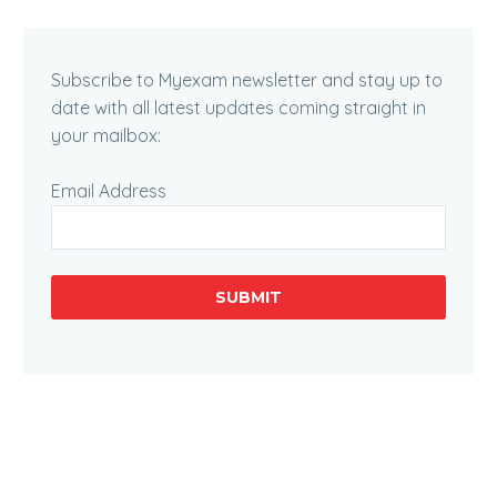
Subscribe to Myexam newsletter and stay up to
date with all latest updates coming straight in
your mailbox:
Email Address
SUBMIT