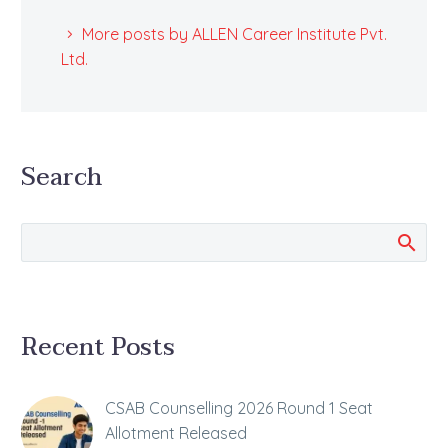
More posts by ALLEN Career Institute Pvt.
Ltd.
Search
Recent Posts
CSAB Counselling 2026 Round 1 Seat
Allotment Released