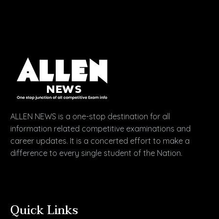
ALLEN NEWS is a one-stop destination for all
information related competitive examinations and
career updates. It is a concerted effort to make a
difference to every single student of the Nation.
Quick Links