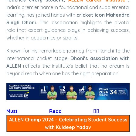
India’s premier name in foundational and supplemental
learning, has joined hands with
cricket icon Mahendra
Singh Dhoni.
This association highlights the pivotal
role that expert guidance plays in achieving success,
whether in academics or sports.
Known for his remarkable journey from Ranchi to the
international cricket stage,
Dhoni’s association with
ALLEN
reflects the institute’s belief that no dream is
beyond reach when one has the right preparation.
Must Read
👉🏻
ALLEN Champ 2024 – Celebrating Student Success
with Kuldeep Yadav