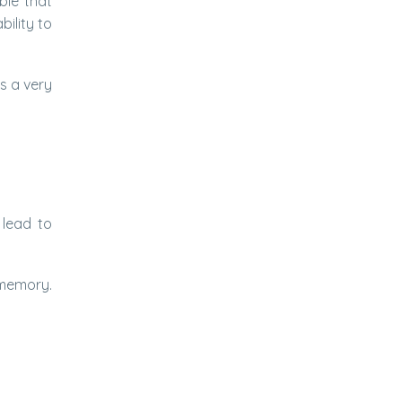
ble that
bility to
s a very
 lead to
 memory.