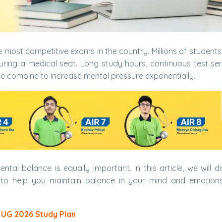
e most competitive exams in the country. Millions of student
ring a medical seat. Long study hours, continuous test ser
se combine to increase mental pressure exponentially.
tal balance is equally important. In this article, we will di
to help you maintain balance in your mind and emotions
 UG 2026 Study Plan