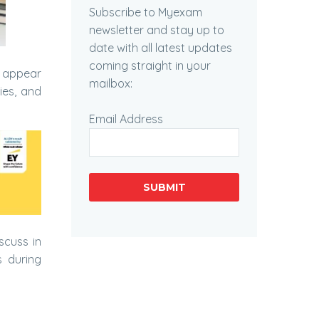
Subscribe to Myexam
newsletter and stay up to
date with all latest updates
coming straight in your
s appear
mailbox:
ies, and
Email Address
SUBMIT
scuss in
 during