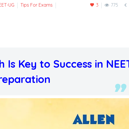

EET-UG
Tips For Exams
3
775
 Is Key to Success in NEE
reparation