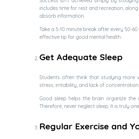
Success isn’t achieved simply by studying
includes time for rest and recreation, along
absorb information.
Take a 5-10 minute break after every 50-60 
effective tip for good mental health.
Get Adequate Sleep
Students often think that studying more wh
stress, irritability, and lack of concentration
Good sleep helps the brain organize the
Therefore, never neglect sleep. It is truly on
Regular Exercise and Y