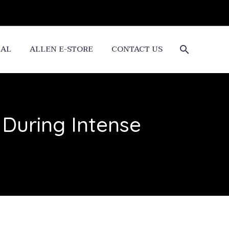
CAL
ALLEN E-STORE
CONTACT US
 During Intense