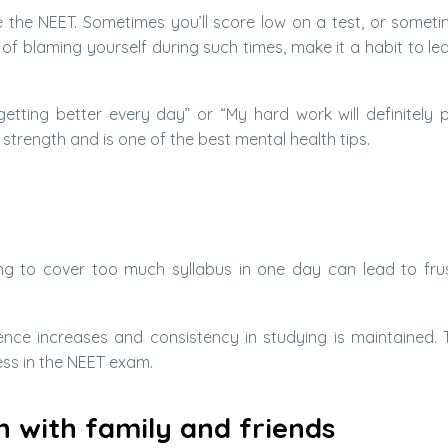
 the NEET. Sometimes you’ll score low on a test, or somet
f blaming yourself during such times, make it a habit to le
m getting better every day” or “My hard work will definitely p
 strength and is one of the best mental health tips.
ying to cover too much syllabus in one day can lead to frus
ce increases and consistency in studying is maintained. T
ess in the NEET exam.
 with family and friends