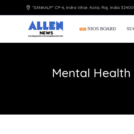
"SANKALP" CP-6, Indra Vihar, Kota, Raj, India 32400
NIOS BOARD
SU
Mental Health 