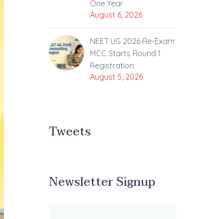
One Year
August 6, 2026
NEET UG 2026 Re-Exam:
MCC Starts Round 1
Registration
August 5, 2026
Tweets
Newsletter Signup