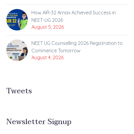
How AIR-32 Arnav Achieved Success in
NEET-UG 2026
August 5, 2026
NEET UG Counselling 2026 Registration to
Commence Tomorrow
August 4, 2026
Tweets
Newsletter Signup