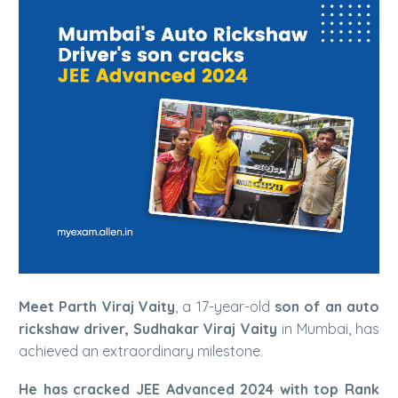
Meet Parth Viraj Vaity
, a 17-year-old
son of an auto
rickshaw driver, Sudhakar Viraj Vaity
in Mumbai, has
achieved an extraordinary milestone.
He has cracked JEE Advanced 2024 with top Rank