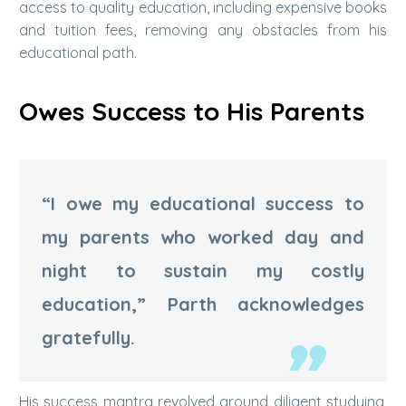
access to quality education, including expensive books
and tuition fees, removing any obstacles from his
educational path.
Owes Success to His Parents
“I owe my educational success to
my parents who worked day and
night to sustain my costly
education,” Parth acknowledges
gratefully.
His success mantra revolved around diligent studying,