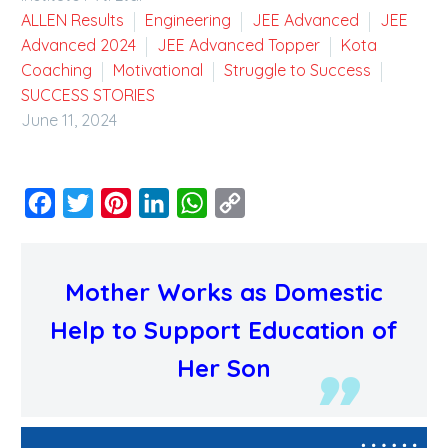
ALLEN Results
Engineering
JEE Advanced
JEE
Advanced 2024
JEE Advanced Topper
Kota
Coaching
Motivational
Struggle to Success
SUCCESS STORIES
June 11, 2024
Facebook
Twitter
Pinterest
LinkedIn
WhatsApp
Copy
Link
Mother Works as Domestic
Help to Support Education of
Her Son