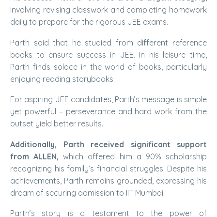
involving revising classwork and completing homework
daily to prepare for the rigorous JEE exams.
Parth said that he studied from different reference
books to ensure success in JEE. In his leisure time,
Parth finds solace in the world of books, particularly
enjoying reading storybooks.
For aspiring JEE candidates, Parth’s message is simple
yet powerful – perseverance and hard work from the
outset yield better results.
Additionally, Parth received significant support
from ALLEN,
which offered him a 90% scholarship
recognizing his family’s financial struggles. Despite his
achievements, Parth remains grounded, expressing his
dream of securing admission to IIT Mumbai.
Parth’s story is a testament to the power of