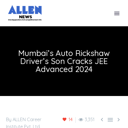
Mumbai’s Auto Rickshaw
Driver’s Son Cracks JEE
Advanced 2024



By ALLEN Career
14
3,351
Institute Pvt. Ltd.