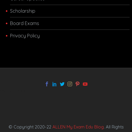
Scholarship
Board Exams
Privacy Policy
melbet app
© Copyright 2020-22
ALLEN My Exam Edu Blog
. All Rights