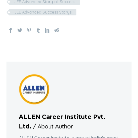
JEE Advanced Story of Success
JEE Advanced Success Storys
ALLEN Career Institute Pvt.
/ About Author
Ltd.
ALLEN Career Institute is one of India's most