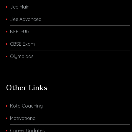
Jee Main
Jee Advanced
NEET-UG
CBSE Exam
Olympiads
Other Links
Kota Coaching
Motivational
Career Updates