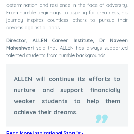
determination and resilience in the face of adversity.
From humble beginnings to aspiring for greatness, his
journey inspires countless others to pursue their
dreams against all odds.
Director, ALLEN Career Institute, Dr Naveen
Maheshwari
said that ALLEN has always supported
talented students from humble backgrounds.
ALLEN will continue its efforts to
nurture and support financially
weaker students to help them
achieve their dreams.
Read More Inspirational Story’s:-