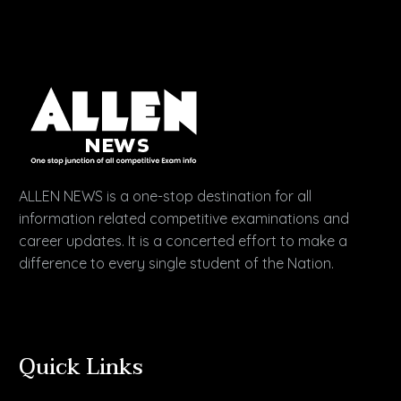
ALLEN NEWS is a one-stop destination for all
information related competitive examinations and
career updates. It is a concerted effort to make a
difference to every single student of the Nation.
Quick Links