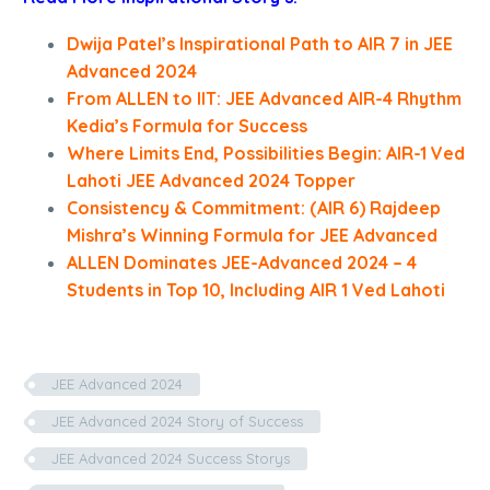
Dwija Patel’s Inspirational Path to AIR 7 in JEE
Advanced 2024
From ALLEN to IIT: JEE Advanced AIR-4 Rhythm
Kedia’s Formula for Success
Where Limits End, Possibilities Begin: AIR-1 Ved
Lahoti JEE Advanced 2024 Topper
Consistency & Commitment: (AIR 6) Rajdeep
Mishra’s Winning Formula for JEE Advanced
ALLEN Dominates JEE-Advanced 2024 – 4
Students in Top 10, Including AIR 1 Ved Lahoti
JEE Advanced 2024
JEE Advanced 2024 Story of Success
JEE Advanced 2024 Success Storys