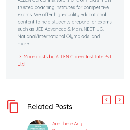
trusted coaching institutes for competitive
exams. We offer high-quality educational
content to help students prepare for exams
such as JEE Advanced & Main, NEET-UG,
National/International Olympiads, and
more.
More posts by ALLEN Career Institute Pvt.
Ltd.
Related Posts
Are There Any