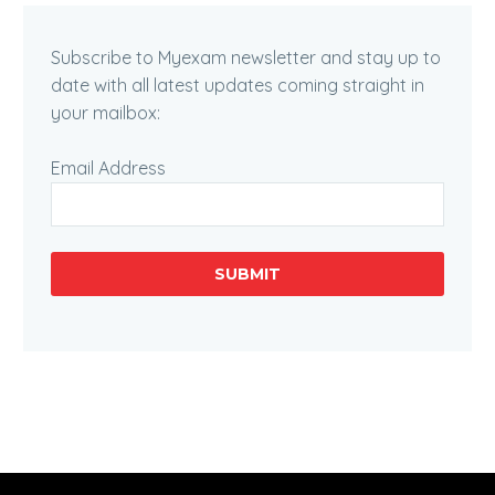
Subscribe to Myexam newsletter and stay up to
date with all latest updates coming straight in
your mailbox:
Email Address
SUBMIT