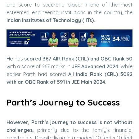
and score to secure a place in one of the most
esteemed engineering institutions in the country, the
Indian Institutes of Technology (IITs).
H
e
has
scored 367 AIR Rank (CRL) and OBC Rank 50
with a score of 267 marks in
JEE Advanced 2024
. While
earlier Parth had scored
All India Rank (CRL) 3092
with an OBC Rank of 591 in JEE Main 2024.
Parth’s Journey to Success
However, Parth’s journey to success is not without
challenges,
primarily due to the family’s financial
constraints. Despite living in a modest 10 feet x 10 feet