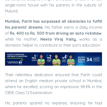
single-room house with his parents in the suburb of
Mulund,
Mumbai, Parth has surpassed all obstacles to fulfill
his parents’ dreams.
His father earns a daily income
of
Rs. 400 to Rs. 500 from driving an auto rickshaw
,
while his mother,
Neeta Viraj Vaity,
works as a
domestic helper to contribute to their son’s education.
Their relentless dedication ensured that Parth could
attend an English medium private school in Mumbai,
where he excelled, scoring an impressive 98.4% in the
CBSE Class 12 Examination.
His parents spared no expense, ensuring he had