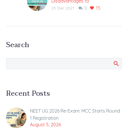
Disadvantages to
0
15
Starting IIT-JEE
25 Dec 2021
Preparation Early?
Balance Your Current
Class and Next Class in
Early Start to Prevent
Search
Loss in the Current
Class Observations
have shown…
Recent Posts
NEET UG 2026 Re-Exam: MCC Starts Round
1 Registration
August 5, 2026