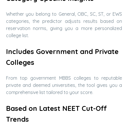
Whether you belong to General, OBC, SC, ST, or EWS
categories, the predictor adjusts results based on
reservation norms, giving you a more personalized
college list.
Includes Government and Private
Colleges
From top government MBBS colleges to reputable
private and deemed universities, the tool gives you a
comprehensive list tailored to your score.
Based on Latest NEET Cut-Off
Trends