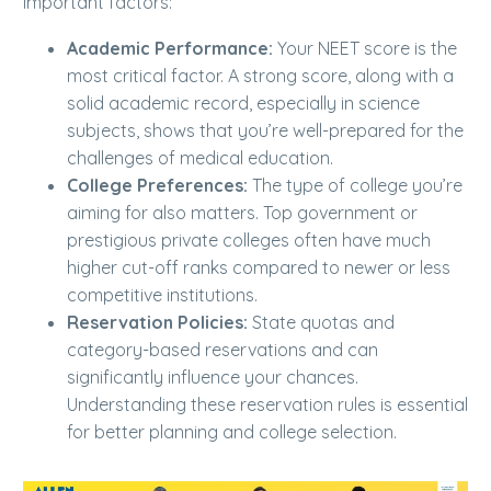
important factors:
Academic Performance:
Your NEET score is the
most critical factor. A strong score, along with a
solid academic record, especially in science
subjects, shows that you’re well-prepared for the
challenges of medical education.
College Preferences:
The type of college you’re
aiming for also matters. Top government or
prestigious private colleges often have much
higher cut-off ranks compared to newer or less
competitive institutions.
Reservation Policies:
State quotas and
category-based reservations and can
significantly influence your chances.
Understanding these reservation rules is essential
for better planning and college selection.