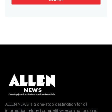
ALLEN NEWS is a one-stop destination for all
information related competitive examinations and