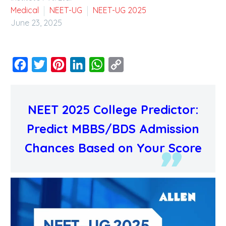
Medical
NEET-UG
NEET-UG 2025
June 23, 2025
Facebook
Twitter
Pinterest
LinkedIn
WhatsApp
Copy
Link
NEET 2025 College Predictor:
Predict MBBS/BDS Admission
Chances Based on Your Score