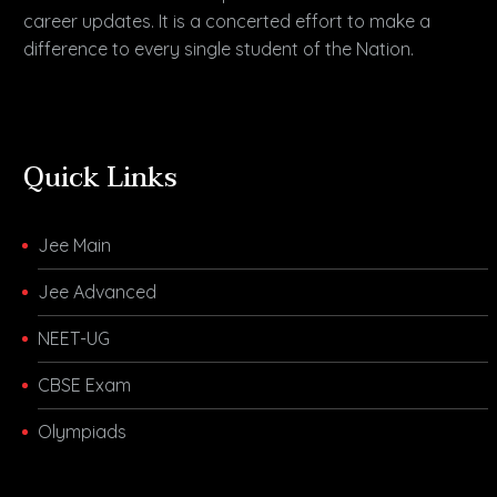
career updates. It is a concerted effort to make a
difference to every single student of the Nation.
Quick Links
Jee Main
Jee Advanced
NEET-UG
CBSE Exam
Olympiads