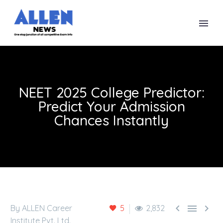
NEET 2025 College Predictor:
Predict Your Admission
Chances Instantly



By ALLEN Career
5
2,832
Institute Pvt. Ltd.