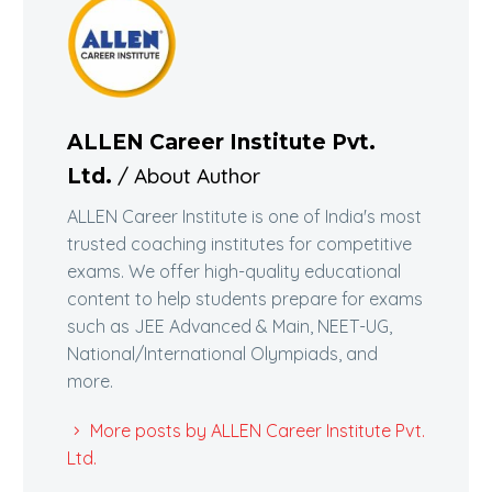
ALLEN Career Institute Pvt.
/ About Author
Ltd.
ALLEN Career Institute is one of India's most
trusted coaching institutes for competitive
exams. We offer high-quality educational
content to help students prepare for exams
such as JEE Advanced & Main, NEET-UG,
National/International Olympiads, and
more.
More posts by ALLEN Career Institute Pvt.
Ltd.