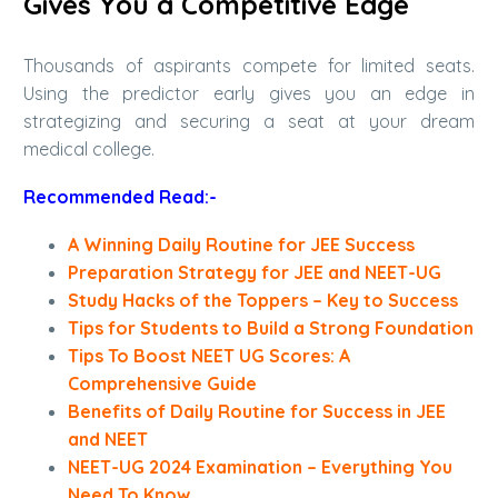
Gives You a Competitive Edge
Thousands of aspirants compete for limited seats.
Using the predictor early gives you an edge in
strategizing and securing a seat at your dream
medical college.
Recommended Read:-
A Winning Daily Routine for JEE Success
Preparation Strategy for JEE and NEET-UG
Study Hacks of the Toppers – Key to Success
Tips for Students to Build a Strong Foundation
Tips To Boost NEET UG Scores: A
Comprehensive Guide
Benefits of Daily Routine for Success in JEE
and NEET
NEET-UG 2024 Examination – Everything You
Need To Know