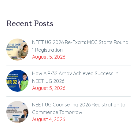
Recent Posts
NEET UG 2026 Re-Exam: MCC Starts Round
1 Registration
August 5, 2026
How AIR-32 Arnav Achieved Success in
NEET-UG 2026
August 5, 2026
NEET UG Counselling 2026 Registration to
Commence Tomorrow
August 4, 2026