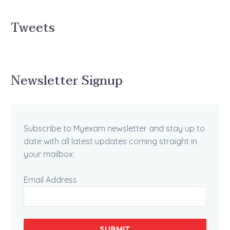
Tweets
Newsletter Signup
Subscribe to Myexam newsletter and stay up to
date with all latest updates coming straight in
your mailbox:
Email Address
SUBMIT