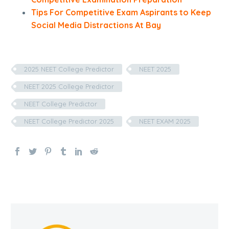
Tips For Competitive Exam Aspirants to Keep
Social Media Distractions At Bay
2025 NEET College Predictor
NEET 2025
NEET 2025 College Predictor
NEET College Predictor
NEET College Predictor 2025
NEET EXAM 2025