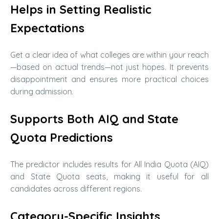
Helps in Setting Realistic
Expectations
Get a clear idea of what colleges are within your reach
—based on actual trends—not just hopes. It prevents
disappointment and ensures more practical choices
during admission.
Supports Both AIQ and State
Quota Predictions
The predictor includes results for All India Quota (AIQ)
and State Quota seats, making it useful for all
candidates across different regions.
Category-Specific Insights