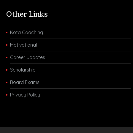
Other Links
Kota Coaching
Motivational
Career Updates
Scholarship
Board Exams
Privacy Policy