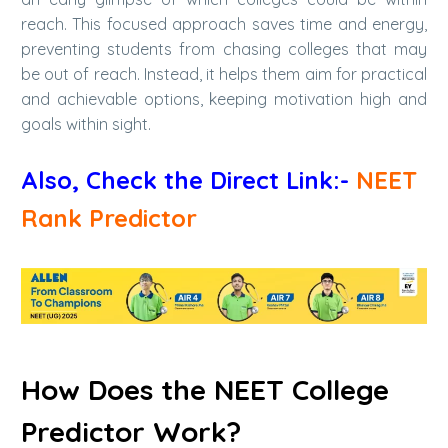
reach. This focused approach saves time and energy,
preventing students from chasing colleges that may
be out of reach. Instead, it helps them aim for practical
and achievable options, keeping motivation high and
goals within sight.
Also, Check the Direct Link:-
NEET
Rank Predictor
How Does the NEET College
Predictor Work?