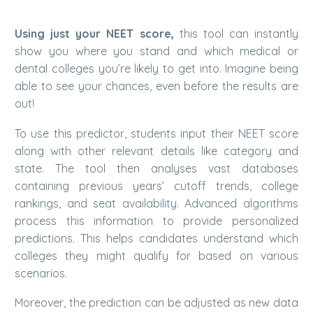
Using just your NEET score,
this tool can instantly
show you where you stand and which medical or
dental colleges you’re likely to get into. Imagine being
able to see your chances, even before the results are
out!
To use this predictor, students input their NEET score
along with other relevant details like category and
state. The tool then analyses vast databases
containing previous years’ cutoff trends, college
rankings, and seat availability.
Advanced algorithms
process this information to provide personalized
predictions. This helps candidates understand which
colleges they might qualify for based on various
scenarios.
Moreover, the prediction can be adjusted as new data