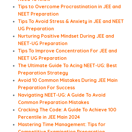
Tips to Overcome Procrastination in JEE and
NEET Preparation
Tips To Avoid Stress & Anxiety in JEE and NEET
UG Preparation
Nurturing Positive Mindset During JEE and
NEET-UG Preparation
Tips To Improve Concentration For JEE and
NEET UG Preparation
The Ultimate Guide To Acing NEET-UG: Best
Preparation Strategy
Avoid 10 Common Mistakes During JEE Main
Preparation For Success
Navigating NEET-UG: A Guide To Avoid
Common Preparation Mistakes
Cracking The Code: A Guide To Achieve 100
Percentile in JEE Main 2024
Mastering Time Management: Tips for
Competitive Examination Preparation