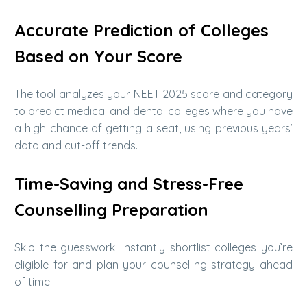
Accurate Prediction of Colleges
Based on Your Score
The tool analyzes your NEET 2025 score and category
to predict medical and dental colleges where you have
a high chance of getting a seat, using previous years’
data and cut-off trends.
Time-Saving and Stress-Free
Counselling Preparation
Skip the guesswork. Instantly shortlist colleges you’re
eligible for and plan your counselling strategy ahead
of time.