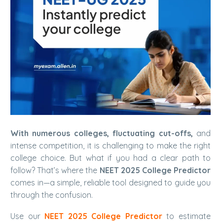
With numerous colleges, fluctuating cut-offs,
and
intense competition, it is challenging to make the right
college choice. But what if you had a clear path to
follow? That’s where the
NEET 2025 College Predictor
comes in—a simple, reliable tool designed to guide you
through the confusion.
Use our
NEET 2025 College Predictor
to estimate