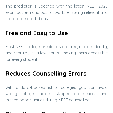
The predictor is updated with the latest NEET 2025
exam pattern and past cut-offs, ensuring relevant and
up-to-date predictions.
Free and Easy to Use
Most NEET college predictors are free, mobile-friendly,
and require just a few inputs—making them accessible
for every student.
Reduces Counselling Errors
With a data-backed list of colleges, you can avoid
wrong college choices, skipped preferences, and
missed opportunities during NEET counselling.