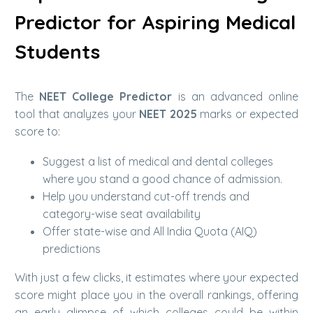
Predictor for Aspiring Medical
Students
The
NEET College Predictor
is an advanced online
tool that analyzes your
NEET 2025
marks or expected
score to:
Suggest a list of medical and dental colleges
where you stand a good chance of admission.
Help you understand cut-off trends and
category-wise seat availability
Offer state-wise and All India Quota (AIQ)
predictions
With just a few clicks, it estimates where your expected
score might place you in the overall rankings, offering
an early glimpse of which colleges could be within