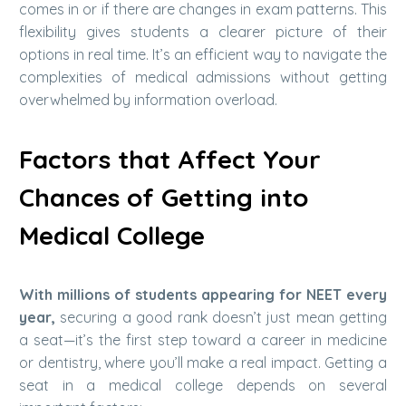
comes in or if there are changes in exam patterns. This
flexibility gives students a clearer picture of their
options in real time.
It’s an efficient way to navigate the
complexities of medical admissions without getting
overwhelmed by information overload.
Factors that Affect Your
Chances of Getting into
Medical College
With millions of students appearing for NEET every
year,
securing a good rank doesn’t just mean getting
a seat—it’s the first step toward a career in medicine
or dentistry, where you’ll make a real impact. Getting a
seat in a medical college depends on several