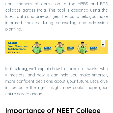
your chances of admission to top MBBS and BDS
colleges across India. This tool is designed using the
latest data and previous year trends to help you make
informed choices during counselling and admission
planning.
In this blog,
we’ll explain how this predictor works, why
it matters, and how it can help you make smarter,
more confident decisions about your future. Let’s dive
in—because the right insight now could shape your
entire career ahead!
Importance of NEET College