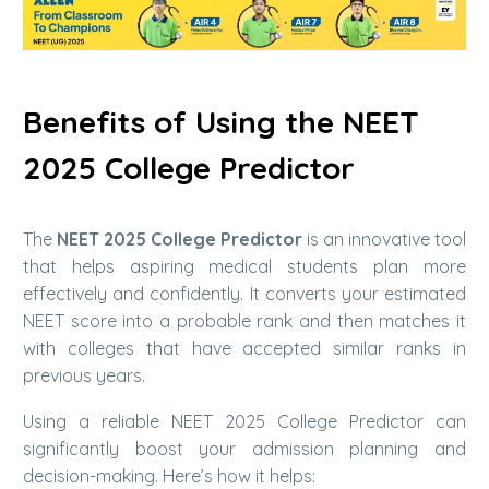
Benefits of Using the NEET
2025 College Predictor
The
NEET 2025 College Predictor
is an innovative tool
that helps aspiring medical students plan more
effectively and confidently. It converts your estimated
NEET score into a probable rank and then matches it
with colleges that have accepted similar ranks in
previous years.
Using a reliable NEET 2025 College Predictor can
significantly boost your admission planning and
decision-making. Here’s how it helps: