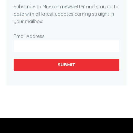
Subscribe to Myexam newsletter and stay up to
date with all latest updates coming straight in
your mailbox:
Email Address
SUBMIT