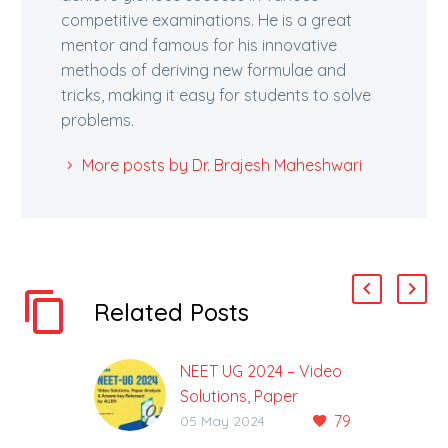
competitive examinations. He is a great
mentor and famous for his innovative
methods of deriving new formulae and
tricks, making it easy for students to solve
problems.
More posts by Dr. Brajesh Maheshwari
Related Posts
NEET UG 2024 – Video
Solutions, Paper
79
Analysis & Code-Wise
05 May 2024
Answer Key Released