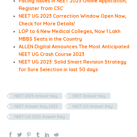
Facing Issues in NEET 2023 Online Application,
Register from CSC
NEET UG 2023 Correction Window Open Now,
Check for More Details!
LOP to 6 New Medical Colleges, Now 1 Lakh
MBBS Seats in the Country
ALLEN Digital Announces The Most Anticipated
NEET UG Crash Course 2023
NEET UG 2023: Solid Smart Revision Strategy
for Sure Selection in last 50 days
NEET 2023 Answer Key
NEET Answer Key
NEET Answer Key 2023
NEET UG Answer Key
NEET-UG 2023 Answer Key