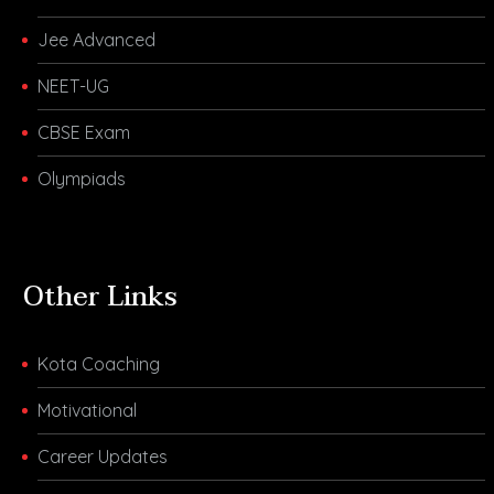
Jee Advanced
NEET-UG
CBSE Exam
Olympiads
Other Links
Kota Coaching
Motivational
Career Updates