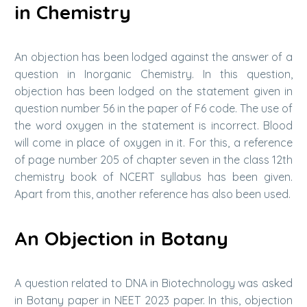
in Chemistry
An objection has been lodged against the answer of a
question in Inorganic Chemistry. In this question,
objection has been lodged on the statement given in
question number 56 in the paper of F6 code. The use of
the word oxygen in the statement is incorrect. Blood
will come in place of oxygen in it. For this, a reference
of page number 205 of chapter seven in the class 12th
chemistry book of NCERT syllabus has been given.
Apart from this, another reference has also been used.
An Objection in Botany
A question related to DNA in Biotechnology was asked
in Botany paper in NEET 2023 paper. In this, objection