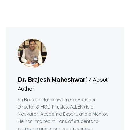
/ About
Dr. Brajesh Maheshwari
Author
Sh Brajesh Maheshwari (Co-Founder
Director & HOD Physics, ALLEN) is a
Motivator, Academic Expert, and a Mentor.
He has inspired millions of students to
achieve glorious success in various