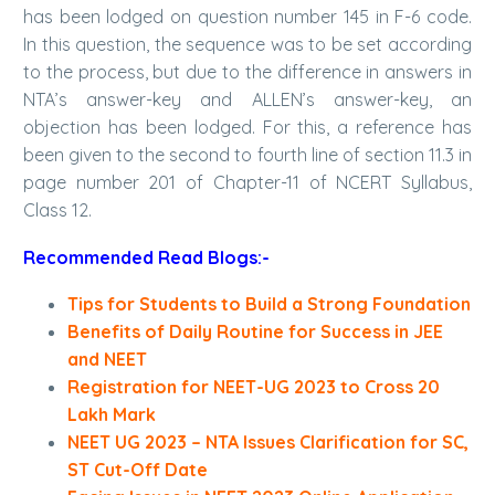
has been lodged on question number 145 in F-6 code.
In this question, the sequence was to be set according
to the process, but due to the difference in answers in
NTA’s answer-key and ALLEN’s answer-key, an
objection has been lodged. For this, a reference has
been given to the second to fourth line of section 11.3 in
page number 201 of Chapter-11 of NCERT Syllabus,
Class 12.
Recommended Read Blogs:-
Tips for Students to Build a Strong Foundation
Benefits of Daily Routine for Success in JEE
and NEET
Registration for NEET-UG 2023 to Cross 20
Lakh Mark
NEET UG 2023 – NTA Issues Clarification for SC,
ST Cut-Off Date