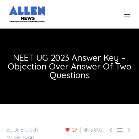
NEET UG 2023 Answer Key –
Objection Over Answer Of Two
Questions



By Dr. Brajesh
23
3,802
Maheshwari