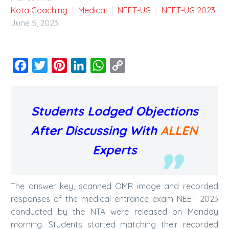
Kota Coaching
Medical
NEET-UG
NEET-UG 2023
June 5, 2023
Facebook
Twitter
Pinterest
LinkedIn
WhatsApp
Copy
Link
Students Lodged Objections
After Discussing With
ALLEN
Experts
The answer key, scanned OMR image and recorded
responses of the medical entrance exam NEET 2023
conducted by the NTA were released on Monday
morning. Students started matching their recorded