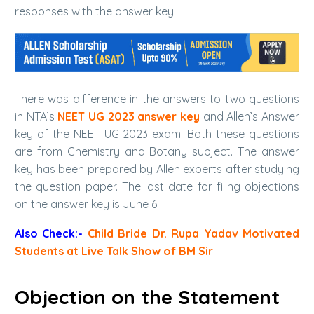
responses with the answer key.
There was difference in the answers to two questions
in NTA’s
NEET UG 2023 answer key
and Allen’s Answer
key of the NEET UG 2023 exam. Both these questions
are from Chemistry and Botany subject. The answer
key has been prepared by Allen experts after studying
the question paper. The last date for filing objections
on the answer key is June 6.
Also Check:-
Child Bride Dr. Rupa Yadav Motivated
Students at Live Talk Show of BM Sir
Objection on the Statement