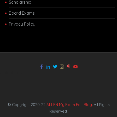
Scholarship
Board Exams
Privacy Policy
melbet app
© Copyright 2020-22
ALLEN My Exam Edu Blog
. All Rights
Reserved.