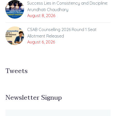
Success Lies in Consistency and Discipline:
Arundhati Chaudhary
August 8, 2026
CSAB Counselling 2026 Round 1 Seat
Allotment Released
August 6, 2026
Tweets
Newsletter Signup