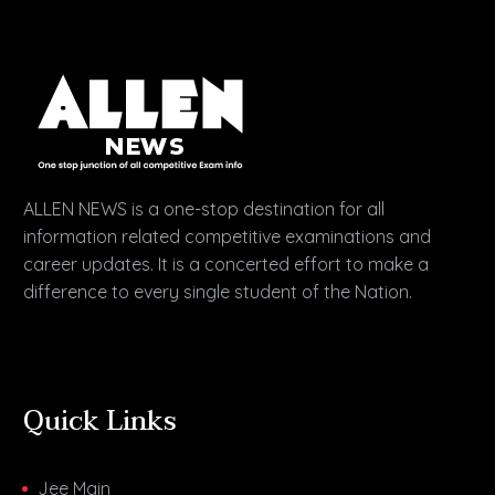
ALLEN NEWS is a one-stop destination for all
information related competitive examinations and
career updates. It is a concerted effort to make a
difference to every single student of the Nation.
Quick Links
Jee Main