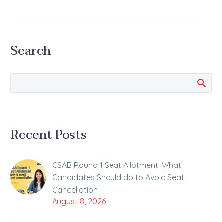
by ALLEN
NEET-UG 2024 Exam
was Conducted on
Search
Sunday, 5 May 2024
With the conclusion of
the NEET-UG 2024
examination today,
now…
Recent Posts
CSAB Round 1 Seat Allotment: What
Candidates Should do to Avoid Seat
Cancellation
August 8, 2026