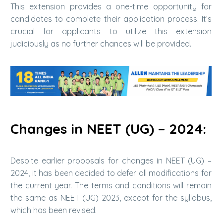
This extension provides a one-time opportunity for
candidates to complete their application process. It’s
crucial for applicants to utilize this extension
judiciously as no further chances will be provided.
Changes in NEET (UG) – 2024:
Despite earlier proposals for changes in NEET (UG) –
2024, it has been decided to defer all modifications for
the current year. The terms and conditions will remain
the same as NEET (UG) 2023, except for the syllabus,
which has been revised.