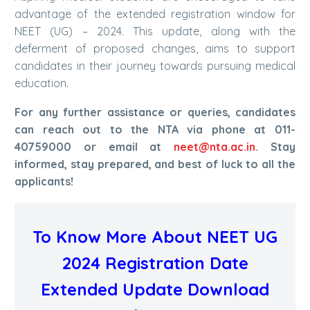
advantage of the extended registration window for
NEET (UG) – 2024. This update, along with the
deferment of proposed changes, aims to support
candidates in their journey towards pursuing medical
education.
For any further assistance or queries, candidates
can reach out to the NTA via phone at 011-
40759000 or email at
neet@nta.ac.in
. Stay
informed, stay prepared, and best of luck to all the
applicants!
To Know More About NEET UG
2024 Registration Date
Extended Update Download