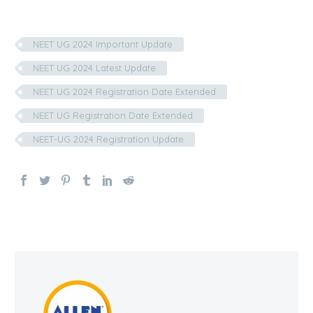
NEET UG 2024 Important Update
NEET UG 2024 Latest Update
NEET UG 2024 Registration Date Extended
NEET UG Registration Date Extended
NEET-UG 2024 Registration Update