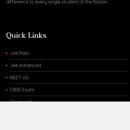
difference to every single student of the Nation.
Quick Links
Jee Main
Jee Advanced
NEET-UG
CBSE Exam
Olympiads