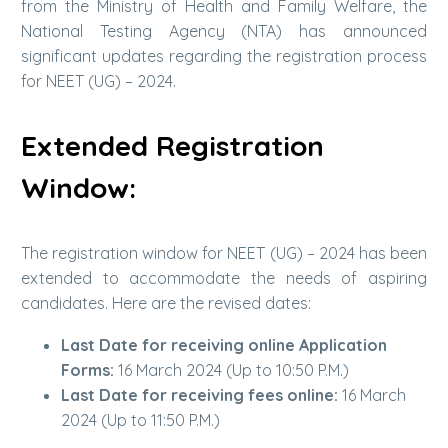
from the Ministry of Health and Family Welfare, the
National Testing Agency (NTA) has announced
significant updates regarding the registration process
for NEET (UG) – 2024.
Extended Registration
Window:
The registration window for NEET (UG) – 2024 has been
extended to accommodate the needs of aspiring
candidates. Here are the revised dates:
Last Date for receiving online Application
Forms:
16 March 2024 (Up to 10:50 P.M.)
Last Date for receiving fees online:
16 March
2024 (Up to 11:50 P.M.)