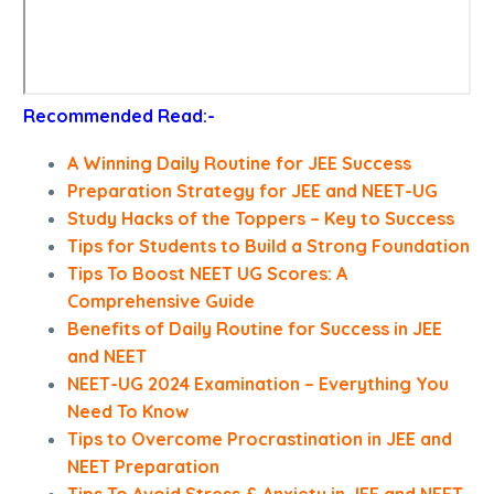
Recommended Read:-
A Winning Daily Routine for JEE Success
Preparation Strategy for JEE and NEET-UG
Study Hacks of the Toppers – Key to Success
Tips for Students to Build a Strong Foundation
Tips To Boost NEET UG Scores: A
Comprehensive Guide
Benefits of Daily Routine for Success in JEE
and NEET
NEET-UG 2024 Examination – Everything You
Need To Know
Tips to Overcome Procrastination in JEE and
NEET Preparation