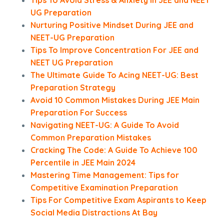
Tips To Avoid Stress & Anxiety in JEE and NEET
UG Preparation
Nurturing Positive Mindset During JEE and
NEET-UG Preparation
Tips To Improve Concentration For JEE and
NEET UG Preparation
The Ultimate Guide To Acing NEET-UG: Best
Preparation Strategy
Avoid 10 Common Mistakes During JEE Main
Preparation For Success
Navigating NEET-UG: A Guide To Avoid
Common Preparation Mistakes
Cracking The Code: A Guide To Achieve 100
Percentile in JEE Main 2024
Mastering Time Management: Tips for
Competitive Examination Preparation
Tips For Competitive Exam Aspirants to Keep
Social Media Distractions At Bay