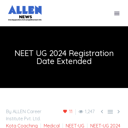
NEET UG 2024 Registration
Date Extended



By ALLEN Career
11
1,247
Institute Pvt. Ltd.
Kota Coaching
Medical
NEET-UG
NEET-UG 2024