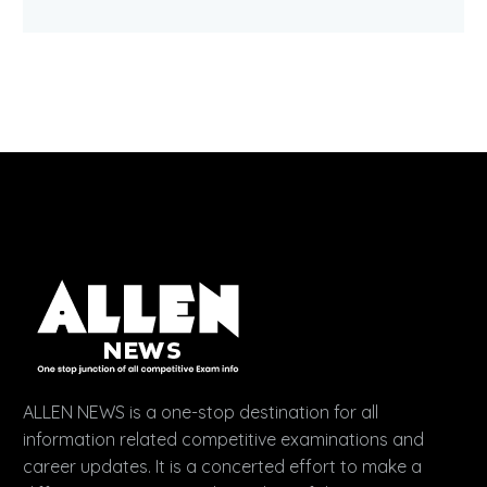
ALLEN NEWS is a one-stop destination for all
information related competitive examinations and
career updates. It is a concerted effort to make a