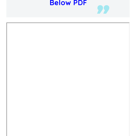
Below PDF