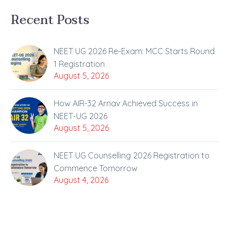
Recent Posts
NEET UG 2026 Re-Exam: MCC Starts Round
1 Registration
August 5, 2026
How AIR-32 Arnav Achieved Success in
NEET-UG 2026
August 5, 2026
NEET UG Counselling 2026 Registration to
Commence Tomorrow
August 4, 2026