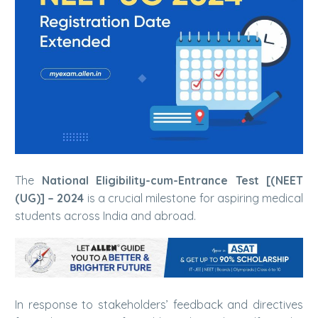
The
National Eligibility-cum-Entrance Test [(NEET
(UG)] – 2024
is a crucial milestone for aspiring medical
students across India and abroad.
In response to stakeholders’ feedback and directives