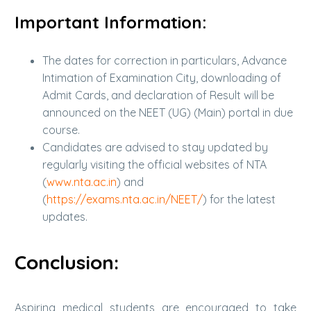
Important Information:
The dates for correction in particulars, Advance
Intimation of Examination City, downloading of
Admit Cards, and declaration of Result will be
announced on the NEET (UG) (Main) portal in due
course.
Candidates are advised to stay updated by
regularly visiting the official websites of NTA
(
www.nta.ac.in
) and
(
https://exams.nta.ac.in/NEET/
) for the latest
updates.
Conclusion:
Aspiring medical students are encouraged to take