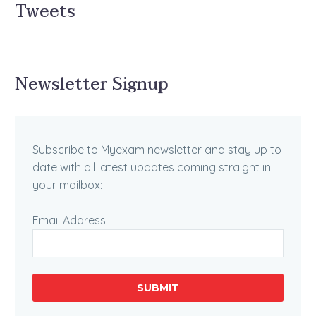
Tweets
Newsletter Signup
Subscribe to Myexam newsletter and stay up to
date with all latest updates coming straight in
your mailbox:
Email Address
SUBMIT