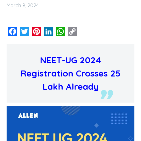
March 9, 2024
Facebook
Twitter
Pinterest
LinkedIn
WhatsApp
Copy
Link
NEET-UG 2024
Registration Crosses 25
Lakh Already