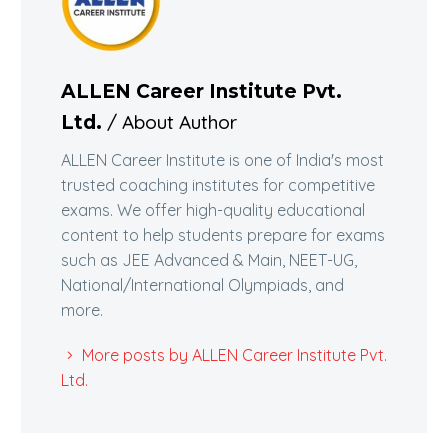
ALLEN Career Institute Pvt.
/ About Author
Ltd.
ALLEN Career Institute is one of India's most
trusted coaching institutes for competitive
exams. We offer high-quality educational
content to help students prepare for exams
such as JEE Advanced & Main, NEET-UG,
National/International Olympiads, and
more.
More posts by ALLEN Career Institute Pvt.
Ltd.