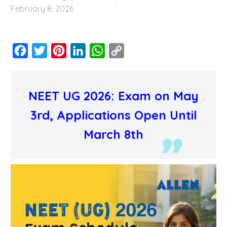
February 8, 2026
Facebook
Twitter
Pinterest
LinkedIn
WhatsApp
Copy
Link
NEET UG 2026: Exam on May
3rd, Applications Open Until
March 8th