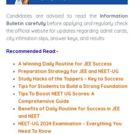
Candidates are advised to read the
Information
Bulletin carefully
before applying and regularly check
the official website for updates regarding admit cards,
city intimation slips, answer keys, and results
Recommended Read:-
A Winning Daily Routine for JEE Success
Preparation Strategy for JEE and NEET-UG
Study Hacks of the Toppers – Key to Success
Tips for Students to Build a Strong Foundation
Tips To Boost NEET UG Scores: A
Comprehensive Guide
Benefits of Daily Routine for Success in JEE
and NEET
NEET-UG 2024 Examination – Everything You
Need To Know