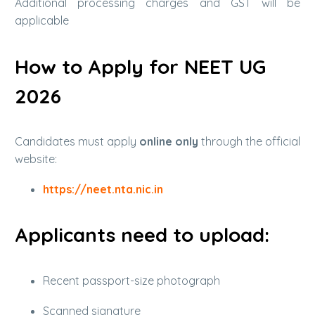
Additional processing charges and GST will be
applicable
How to Apply for NEET UG
2026
Candidates must apply
online only
through the official
website:
https://neet.nta.nic.in
Applicants need to upload:
Recent passport-size photograph
Scanned signature