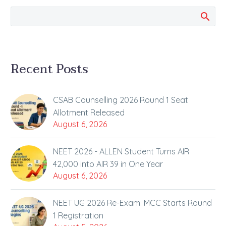
stages, and…
Recent Posts
CSAB Counselling 2026 Round 1 Seat
Allotment Released
August 6, 2026
NEET 2026 - ALLEN Student Turns AIR
42,000 into AIR 39 in One Year
August 6, 2026
NEET UG 2026 Re-Exam: MCC Starts Round
1 Registration