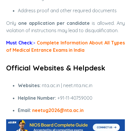
Address proof and other required documents
Only
one application per candidate
is allowed. Any
violation of instructions may lead to disqualification.
Must Check:-
Complete Information About All Types
of Medical Entrance Exams in India
Official Websites & Helpdesk
Websites:
nta.ac.in | neet.nta.nic.in
Helpline Number:
+91-11-40759000
Email:
neetug2026@nta.ac.in