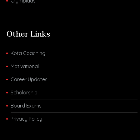
Olympiads
Other Links
Kota Coaching
Motivational
Career Updates
Scholarship
Board Exams
Privacy Policy