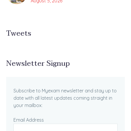
August 5, 2026
Tweets
Newsletter Signup
Subscribe to Myexam newsletter and stay up to
date with all latest updates coming straight in
your mailbox:
Email Address