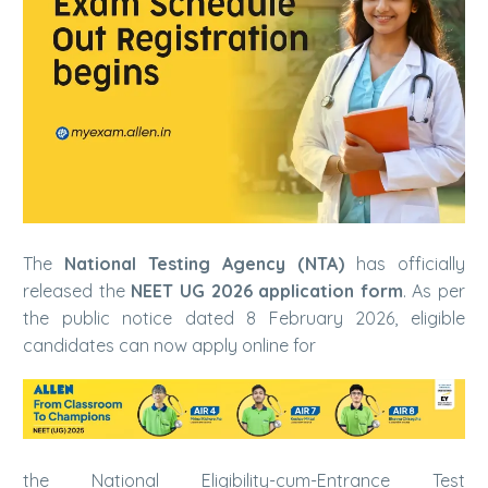
The
National Testing Agency (NTA)
has officially
released the
NEET UG 2026 application form
. As per
the public notice dated 8 February 2026, eligible
candidates can now apply online for
the National Eligibility-cum-Entrance Test