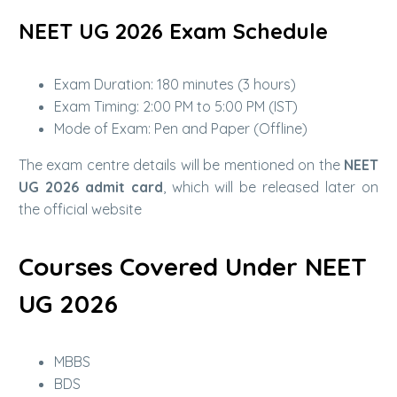
NEET UG 2026 Exam Schedule
Exam Duration: 180 minutes (3 hours)
Exam Timing: 2:00 PM to 5:00 PM (IST)
Mode of Exam: Pen and Paper (Offline)
The exam centre details will be mentioned on the
NEET
UG 2026 admit card
, which will be released later on
the official website
Courses Covered Under NEET
UG 2026
MBBS
BDS