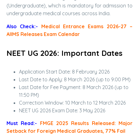
(Undergraduate), which is mandatory for admission to
undergraduate medical courses across India.
Also Check:-
Medical Entrance Exams 2026-27 –
AIIMS Releases Exam Calendar
NEET UG 2026: Important Dates
Application Start Date: 8 February 2026
Last Date to Apply: 8 March 2026 (up to 9:00 PM)
Last Date for Fee Payment: 8 March 2026 (up to
11:50 PM)
Correction Window: 10 March to 12 March 2026
NEET UG 2026 Exam Date: 3 May 2026
Must Read:-
FMGE 2025 Results Released: Major
Setback for Foreign Medical Graduates, 77% Fail