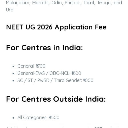
Malayalam, Marathi, Odia, Punjabi, Tamil, Telugu, and
Urd
NEET UG 2026 Application Fee
For Centres in India:
General: ₹1700
General-EWS / OBC-NCL: ₹1600
SC / ST / PwBD / Third Gender: ₹1000
For Centres Outside India:
All Categories: ₹9500