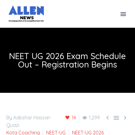
NEET UG 2026 Exam Schedule
Out – Registration Begins



By Aabshar Hassan
14
1,299
Quazi
Kota Coaching
NEET-UG
NEET-UG 2026