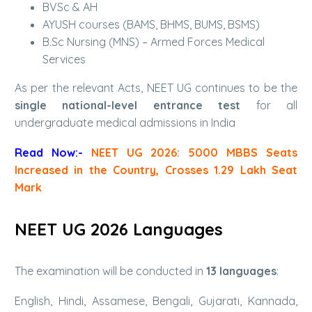
BVSc & AH
AYUSH courses (BAMS, BHMS, BUMS, BSMS)
B.Sc Nursing (MNS) – Armed Forces Medical
Services
As per the relevant Acts, NEET UG continues to be the
single national-level entrance test
for all
undergraduate medical admissions in India
Read Now:-
NEET UG 2026: 5000 MBBS Seats
Increased in the Country, Crosses 1.29 Lakh Seat
Mark
NEET UG 2026 Languages
The examination will be conducted in
13 languages
:
English, Hindi, Assamese, Bengali, Gujarati, Kannada,