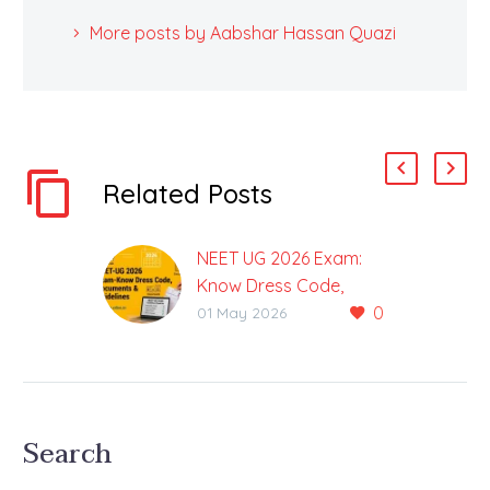
More posts by Aabshar Hassan Quazi
Related Posts
NEET UG 2026 Exam:
Know Dress Code,
0
Required Documents &
01 May 2026
Guidelines
Complete Information
about NEET UG 2026
Exam at one Place
Search
Preparations for NEET
2026 are in their final