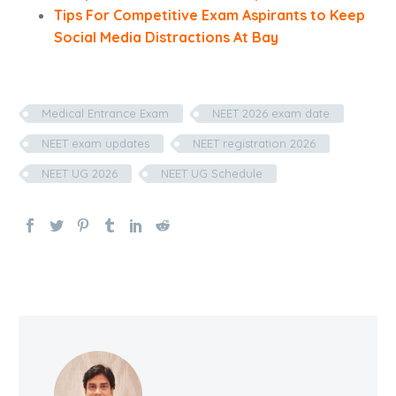
Tips For Competitive Exam Aspirants to Keep
Social Media Distractions At Bay
Medical Entrance Exam
NEET 2026 exam date
NEET exam updates
NEET registration 2026
NEET UG 2026
NEET UG Schedule