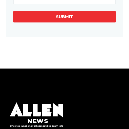
SUBMIT