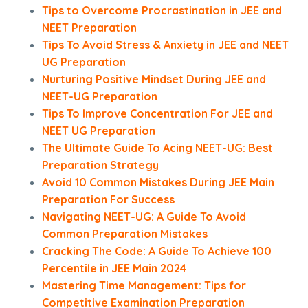
Tips to Overcome Procrastination in JEE and
NEET Preparation
Tips To Avoid Stress & Anxiety in JEE and NEET
UG Preparation
Nurturing Positive Mindset During JEE and
NEET-UG Preparation
Tips To Improve Concentration For JEE and
NEET UG Preparation
The Ultimate Guide To Acing NEET-UG: Best
Preparation Strategy
Avoid 10 Common Mistakes During JEE Main
Preparation For Success
Navigating NEET-UG: A Guide To Avoid
Common Preparation Mistakes
Cracking The Code: A Guide To Achieve 100
Percentile in JEE Main 2024
Mastering Time Management: Tips for
Competitive Examination Preparation