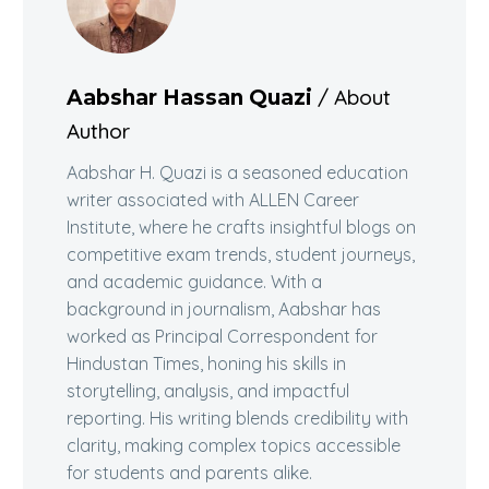
/ About
Aabshar Hassan Quazi
Author
Aabshar H. Quazi is a seasoned education
writer associated with ALLEN Career
Institute, where he crafts insightful blogs on
competitive exam trends, student journeys,
and academic guidance. With a
background in journalism, Aabshar has
worked as Principal Correspondent for
Hindustan Times, honing his skills in
storytelling, analysis, and impactful
reporting. His writing blends credibility with
clarity, making complex topics accessible
for students and parents alike.