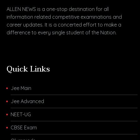
ALLEN NEWS is a one-stop destination for all
information related competitive examinations and
career updates. It is a concerted effort to make a
difference to every single student of the Nation.
Quick Links
Jee Main
Jee Advanced
NEET-UG
CBSE Exam