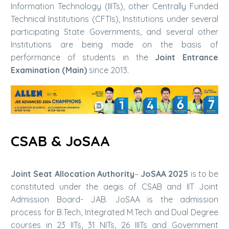
Information Technology (IIITs), other Centrally Funded
Technical Institutions (CFTIs), Institutions under several
participating State Governments, and several other
Institutions are being made on the basis of
performance of students in the
Joint Entrance
Examination (Main)
since 2013.
CSAB & JoSAA
Joint Seat Allocation Authority
–
JoSAA 2025
is to be
constituted under the aegis of CSAB and IIT Joint
Admission Board- JAB. JoSAA is the admission
process for B.Tech, Integrated M.Tech and Dual Degree
courses in 23 IITs, 31 NITs, 26 IIITs and Government