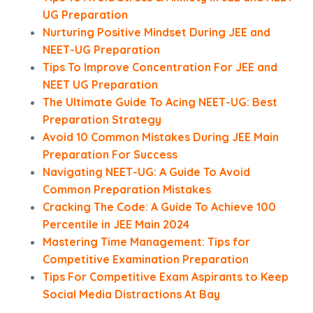
UG Preparation
Nurturing Positive Mindset During JEE and
NEET-UG Preparation
Tips To Improve Concentration For JEE and
NEET UG Preparation
The Ultimate Guide To Acing NEET-UG: Best
Preparation Strategy
Avoid 10 Common Mistakes During JEE Main
Preparation For Success
Navigating NEET-UG: A Guide To Avoid
Common Preparation Mistakes
Cracking The Code: A Guide To Achieve 100
Percentile in JEE Main 2024
Mastering Time Management: Tips for
Competitive Examination Preparation
Tips For Competitive Exam Aspirants to Keep
Social Media Distractions At Bay