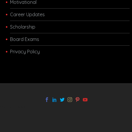
Motivational
Career Updates
Scholarship
Board Exams
Privacy Policy
melbet app