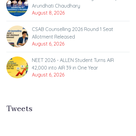
Arundhati Chaudhary
August 8, 2026
CSAB Counselling 2026 Round 1 Seat
Allotment Released
August 6, 2026
NEET 2026 - ALLEN Student Turns AIR
42,000 into AIR 39 in One Year
August 6, 2026
Tweets