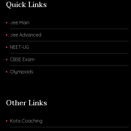
Quick Links
Jee Main
Jee Advanced
NEET-UG
CBSE Exam
Olympiads
Other Links
Kota Coaching