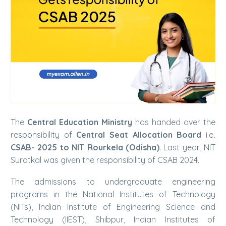
The
Central Education Ministry
has handed over the
responsibility of
Central Seat Allocation Board
i.e
.
CSAB- 2025 to NIT Rourkela (Odisha)
. Last year, NIT
Suratkal was given the responsibility of CSAB 2024.
The admissions to undergraduate engineering
programs in the National Institutes of Technology
(NITs), Indian Institute of Engineering Science and
Technology (IIEST), Shibpur, Indian Institutes of