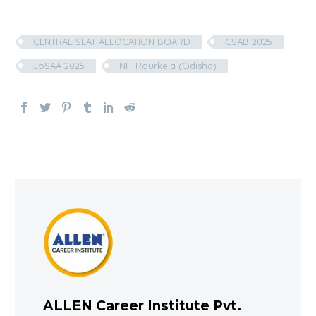
CENTRAL SEAT ALLOCATION BOARD
CSAB 2025
JoSAA 2025
NIT Rourkela (Odisha)
ALLEN Career Institute Pvt.