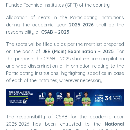
Funded Technical Institutes (GFTI) of the country.
Allocation of seats in the Participating Institutions
during the academic year
2025-2026
shall be the
responsibility of
CSAB – 2025
.
The seats will be filled up as per the merit list prepared
on the basis of
JEE (Main) Examination – 2025
. For
this purpose, the CSAB – 2025 shall ensure compilation
and wide dissemination of information relating to the
Participating Institutions, highlighting specifics in case
of each of the Institutes, wherever necessary
The responsibility of CSAB for the academic year
2025-2026 has been entrusted to the
National