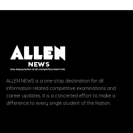
ALLEN NEWS is a one-stop destination for all
information related competitive examinations and
career updates. It is a concerted effort to make a
difference to every single student of the Nation.