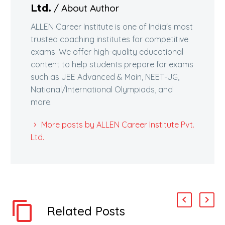
/ About Author
Ltd.
ALLEN Career Institute is one of India's most
trusted coaching institutes for competitive
exams. We offer high-quality educational
content to help students prepare for exams
such as JEE Advanced & Main, NEET-UG,
National/International Olympiads, and
more.
More posts by ALLEN Career Institute Pvt.
Ltd.
Related Posts