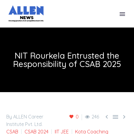
NIT Rourkela Entrusted the
Responsibility of CSAB 2025



By ALLEN Career
0
246
Institute Pvt. Ltd.
CSAB
CSAB 2024
IIT JEE
Kota Coaching