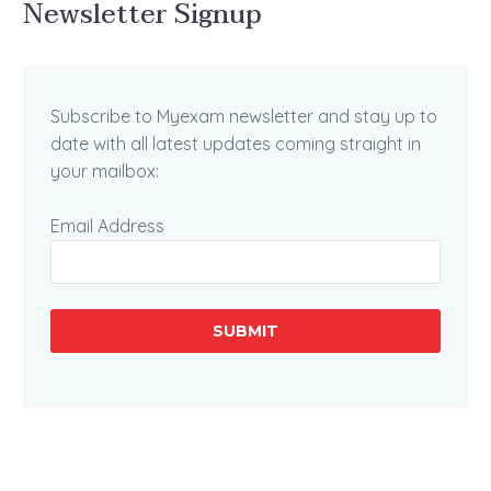
Newsletter Signup
Subscribe to Myexam newsletter and stay up to
date with all latest updates coming straight in
your mailbox:
Email Address
SUBMIT