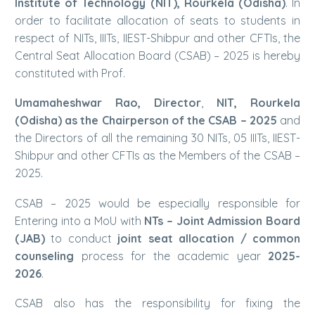
Institute of Technology (NIT), Rourkela (Odisha)
. In
order to facilitate allocation of seats to students in
respect of NITs, IIITs, IIEST-Shibpur and other CFTIs, the
Central Seat Allocation Board (CSAB) – 2025 is hereby
constituted with Prof.
Umamaheshwar Rao, Director
,
NIT, Rourkela
(Odisha) as the Chairperson of the CSAB – 2025
and
the Directors of all the remaining 30 NITs, 05 IIITs, IIEST-
Shibpur and other CFTIs as the Members of the CSAB –
2025.
CSAB – 2025 would be especially responsible for
Entering into a MoU with
NTs – Joint Admission Board
(JAB)
to conduct
joint seat allocation / common
counseling
process for the academic year
2025-
2026
.
CSAB also has the responsibility for fixing the