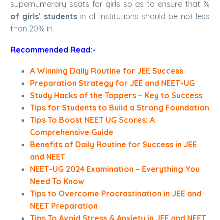
supernumerary seats for girls so as to ensure that %
of girls’ students
in all Institutions should be not less
than 20% in.
Recommended Read:-
A Winning Daily Routine for JEE Success
Preparation Strategy for JEE and NEET-UG
Study Hacks of the Toppers – Key to Success
Tips for Students to Build a Strong Foundation
Tips To Boost NEET UG Scores: A
Comprehensive Guide
Benefits of Daily Routine for Success in JEE
and NEET
NEET-UG 2024 Examination – Everything You
Need To Know
Tips to Overcome Procrastination in JEE and
NEET Preparation
Tips To Avoid Stress & Anxiety in JEE and NEET