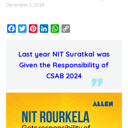
December 5, 2024
Facebook
Twitter
Pinterest
LinkedIn
WhatsApp
Copy
Link
Last year NIT Suratkal was
Given the Responsibility of
CSAB 2024