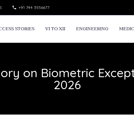
5
+91 744 3556677
CCESS STORIES
VI TO XII
ENGINEERING
MEDI
sory on Biometric Except
2026