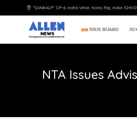
"SANKALP" CP-6, Indra Vihar, Kota, Raj, India 32400
NIOS BOARD
SU
NTA Issues Advi