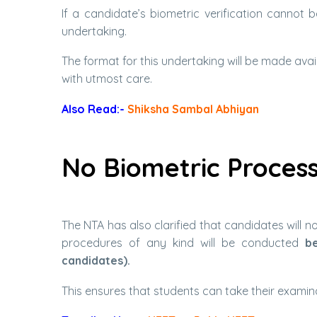
If a candidate’s biometric verification cannot 
undertaking.
The format for this undertaking will be made avail
with utmost care.
Also Read:-
Shiksha Sambal Abhiyan
No Biometric Process
The NTA has also clarified that candidates will 
procedures of any kind will be conducted
be
candidates).
This ensures that students can take their examina