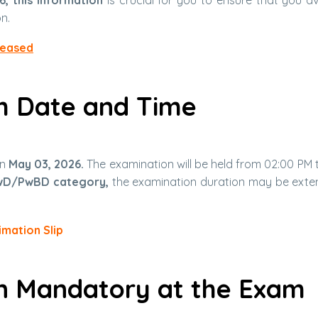
n.
leased
m Date and Time
on
May 03, 2026.
The examination will be held from 02:00 PM 
wD/PwBD category,
the examination duration may be ext
imation Slip
on Mandatory at the Exam