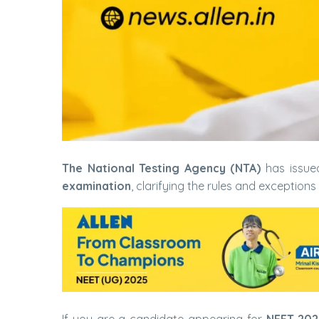
The National Testing Agency (NTA)
has issue
examination
, clarifying the rules and exceptions 
If you are a candidate appearing for
NEET 2026