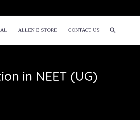
CAL
ALLEN E-STORE
CONTACT US
ion in NEET (UG)