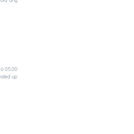
to 05:00
ended up