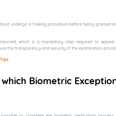
must undergo a frisking procedure before being granted en
e conducted, which is a mandatory step required to appear
ure the transparency and security of the examination proces
Tips
 which Biometric Exceptio
ossible to complete the biometric verification process.