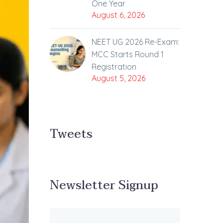
One Year
August 6, 2026
NEET UG 2026 Re-Exam:
MCC Starts Round 1
Registration
August 5, 2026
Tweets
Newsletter Signup