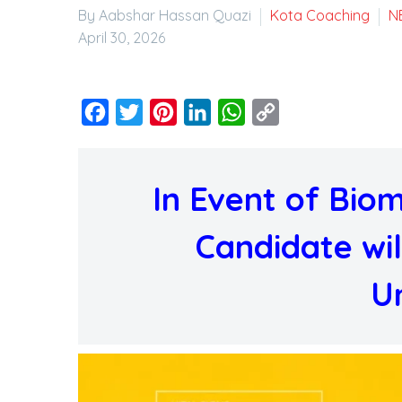
By Aabshar Hassan Quazi
Kota Coaching
N
April 30, 2026
Facebook
Twitter
Pinterest
LinkedIn
WhatsApp
Copy
Link
In Event of Biome
Candidate wil
U