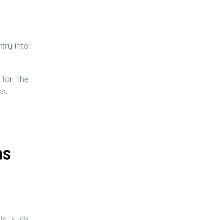
try into
 for the
s.
ns
 In such