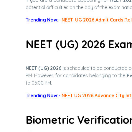
potential difficulties on the day of the examinatio
Trending Now:-
NEET-UG 2026 Admit Cards Re
NEET (UG) 2026 Exa
NEET (UG) 2026
is scheduled to be conducted 
PM. However, for candidates belonging to the
P
to 06:00 PM.
Trending Now:-
NEET UG 2026 Advance City Int
Biometric Verificati