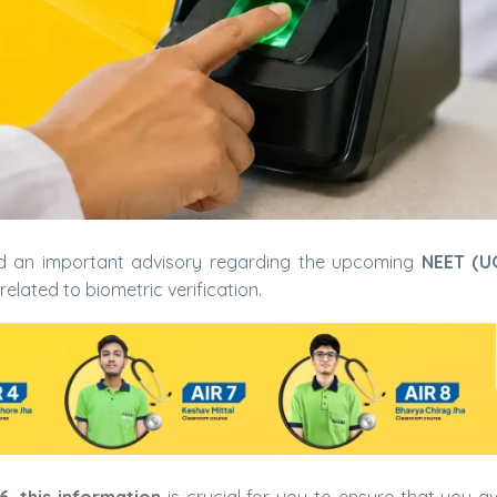
d an important advisory regarding the upcoming
NEET (U
related to biometric verification.
, this information
is crucial for you to ensure that you a