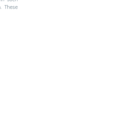
n. These