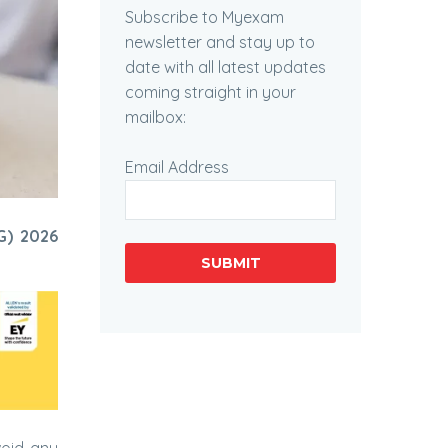
Subscribe to Myexam
newsletter and stay up to
date with all latest updates
coming straight in your
mailbox:
Email Address
G) 2026
SUBMIT
void any