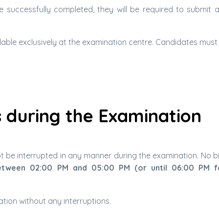
be successfully completed, they will be required to submit a
able exclusively at the examination centre. Candidates must fi
 during the Examination
not be interrupted in any manner during the examination. No b
tween 02:00 PM and 05:00 PM (or until 06:00 PM 
tion without any interruptions.