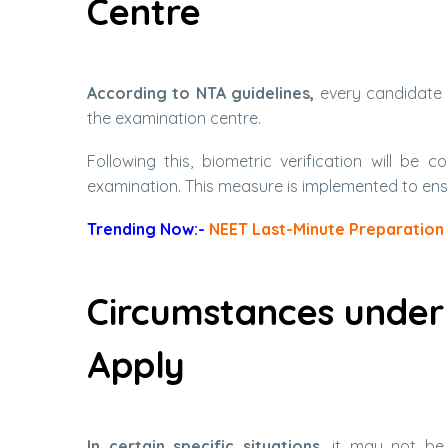
Centre
According to NTA guidelines,
every candidate 
the examination centre.
Following this, biometric verification will b
examination. This measure is implemented to ens
Trending Now:-
NEET Last-Minute Preparation 
Circumstances under
Apply
In certain specific situations,
it may not be p