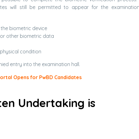
tes will still be permitted to appear for the examinatio
 the biometric device
 or other biometric data
 physical condition
enied entry into the examination hall.
Portal Opens for PwBD Candidates
ten Undertaking is