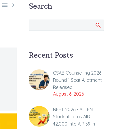
Search


Recent Posts
CSAB Counselling 2026
Round 1 Seat Allotment
Released
August 6, 2026
NEET 2026 - ALLEN
Student Turns AIR
42,000 into AIR 39 in