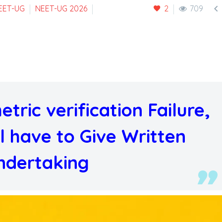

EET-UG
NEET-UG 2026
2
709
tric verification Failure,
l have to Give Written
ndertaking