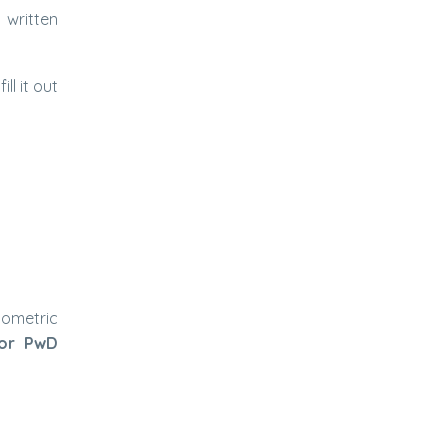
 written
ll it out
iometric
for PwD