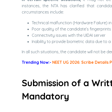
instances, the NTA has clarified that candida
circumstances include:
Technical malfunction (Hardware Failure) in
Poor quality of the candidate’s fingerprints
Connectivity issues with the UIDAI server
Inability to provide biometric data due to a
In all such situations, the candidate will not be d
Trending Now:-
NEET UG 2026: Scribe Details 
Submission of a Writ
Mandatory