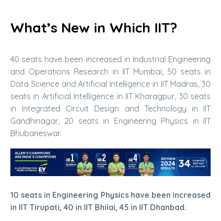
What’s New in Which IIT?
40 seats have been increased in Industrial Engineering
and Operations Research in IIT Mumbai, 50 seats in
Data Science and Artificial Intelligence in IIT Madras, 30
seats in Artificial Intelligence in IIT Kharagpur, 30 seats
in Integrated Circuit Design and Technology in IIT
Gandhinagar, 20 seats in Engineering Physics in IIT
Bhubaneswar.
10 seats in Engineering Physics have been increased
in IIT Tirupati, 40 in IIT Bhilai, 45 in IIT Dhanbad.