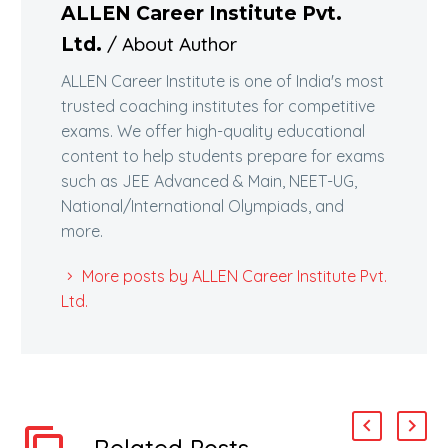
ALLEN Career Institute Pvt.
/ About Author
Ltd.
ALLEN Career Institute is one of India's most
trusted coaching institutes for competitive
exams. We offer high-quality educational
content to help students prepare for exams
such as JEE Advanced & Main, NEET-UG,
National/International Olympiads, and
more.
More posts by ALLEN Career Institute Pvt.
Ltd.