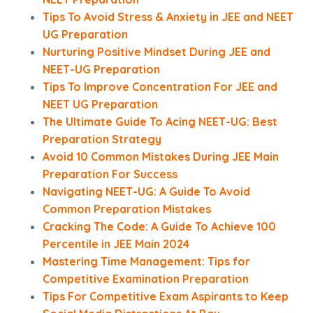
Tips To Avoid Stress & Anxiety in JEE and NEET
UG Preparation
Nurturing Positive Mindset During JEE and
NEET-UG Preparation
Tips To Improve Concentration For JEE and
NEET UG Preparation
The Ultimate Guide To Acing NEET-UG: Best
Preparation Strategy
Avoid 10 Common Mistakes During JEE Main
Preparation For Success
Navigating NEET-UG: A Guide To Avoid
Common Preparation Mistakes
Cracking The Code: A Guide To Achieve 100
Percentile in JEE Main 2024
Mastering Time Management: Tips for
Competitive Examination Preparation
Tips For Competitive Exam Aspirants to Keep