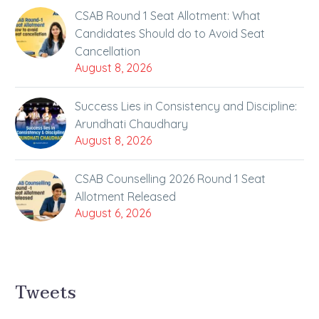
CSAB Round 1 Seat Allotment: What
Candidates Should do to Avoid Seat
Cancellation
August 8, 2026
Success Lies in Consistency and Discipline:
Arundhati Chaudhary
August 8, 2026
CSAB Counselling 2026 Round 1 Seat
Allotment Released
August 6, 2026
Tweets