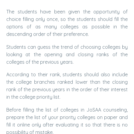
The students have been given the opportunity of
choice filling only once, so the students should fill the
options of as many colleges as possible in the
descending order of their preference.
Students can guess the trend of choosing colleges by
looking at the opening and closing ranks of the
colleges of the previous years.
According to their rank, students should also include
the college branches ranked lower than the closing
rank of the previous years in the order of their interest
in the college priority list.
Before filling the list of colleges in JoSAA counseling,
prepare the list of your priority colleges on paper and
fill it online only after evaluating it so that there is no
possibility of mistake.