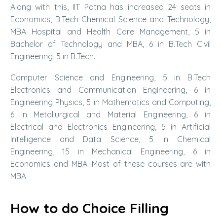
Along with this, IIT Patna has increased 24 seats in
Economics, B.Tech Chemical Science and Technology,
MBA Hospital and Health Care Management, 5 in
Bachelor of Technology and MBA, 6 in B.Tech Civil
Engineering, 5 in B.Tech.
Computer Science and Engineering, 5 in B.Tech
Electronics and Communication Engineering, 6 in
Engineering Physics, 5 in Mathematics and Computing,
6 in Metallurgical and Material Engineering, 6 in
Electrical and Electronics Engineering, 5 in Artificial
Intelligence and Data Science, 5 in Chemical
Engineering, 15 in Mechanical Engineering, 6 in
Economics and MBA. Most of these courses are with
MBA.
How to do Choice Filling