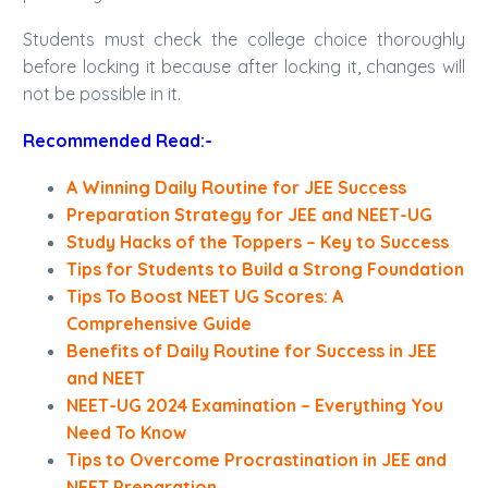
Students must check the college choice thoroughly
before locking it because after locking it, changes will
not be possible in it.
Recommended Read:-
A Winning Daily Routine for JEE Success
Preparation Strategy for JEE and NEET-UG
Study Hacks of the Toppers – Key to Success
Tips for Students to Build a Strong Foundation
Tips To Boost NEET UG Scores: A
Comprehensive Guide
Benefits of Daily Routine for Success in JEE
and NEET
NEET-UG 2024 Examination – Everything You
Need To Know
Tips to Overcome Procrastination in JEE and
NEET Preparation