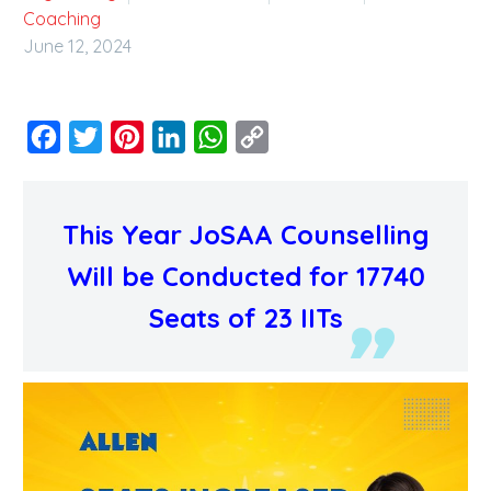
Coaching
June 12, 2024
Facebook
Twitter
Pinterest
LinkedIn
WhatsApp
Copy
Link
This Year JoSAA Counselling
Will be Conducted for 17740
Seats of 23 IITs