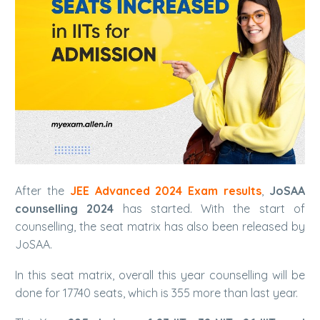
After the
JEE Advanced 2024 Exam results
,
JoSAA
counselling 2024
has started. With the start of
counselling, the seat matrix has also been released by
JoSAA.
In this seat matrix, overall this year counselling will be
done for 17740 seats, which is 355 more than last year.