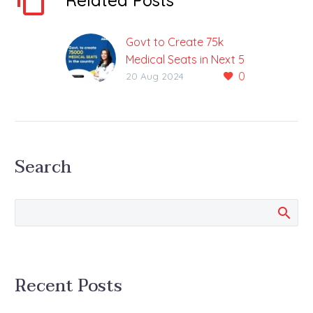
Related Posts
Govt to Create 75k
Medical Seats in Next 5
0
Years
20 Aug 2024
PM Modi Made
Announcement During
his Speech on
Independence Day
Search
There is exciting news
for the NEET UG
aspirants in…
Recent Posts