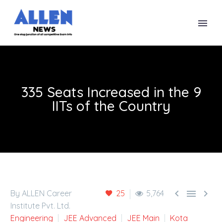
335 Seats Increased in the 9
IITs of the Country



By ALLEN Career
25
5,764
Institute Pvt. Ltd.
Engineering
JEE Advanced
JEE Main
Kota