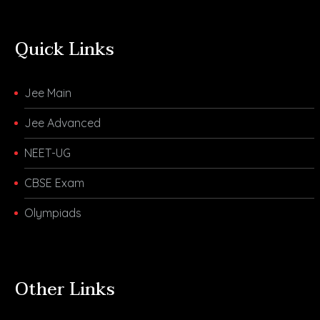
Quick Links
Jee Main
Jee Advanced
NEET-UG
CBSE Exam
Olympiads
Other Links