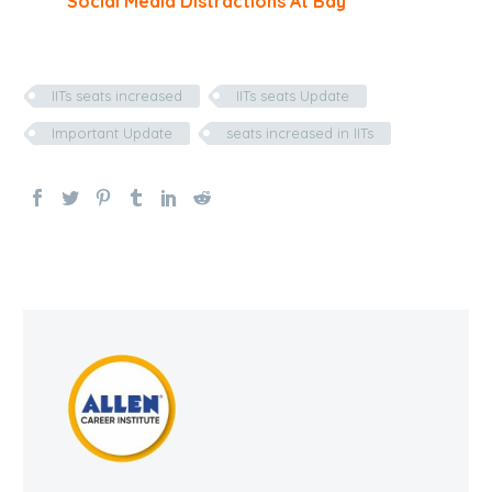
Social Media Distractions At Bay
IITs seats increased
IITs seats Update
Important Update
seats increased in IITs