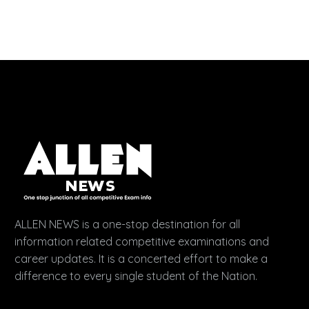
ALLEN NEWS is a one-stop destination for all
information related competitive examinations and
career updates. It is a concerted effort to make a
difference to every single student of the Nation.