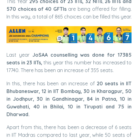
This Year
295 choices of 23 IITs, 32 NITs
,
26 IIITs and
570 choices of 40 GFTIs
are being offered for filling.
In this way, a total of 865 choices can be filled this year.
Last year
JoSAA counselling was done for 17385
seats in 23 IITs,
this year this number has increased to
17740. There has been an increase of 355 seats.
In this, there has been an increase of
20 seats in IIT
Bhubaneswar, 12 in IIT Bombay, 30 in Kharagpur, 50
in Jodhpur, 30 in Gandhinagar, 84 in Patna, 10 in
Guwahati, 40 in Bhilai, 10 in Tirupati and 75 in
Dharwad.
Apart from this, there has been a decrease of 6 seats
in IIT Madras compared to last year, while 50 seats of