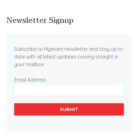
Newsletter Signup
Subscribe to Myexam newsletter and stay up to
date with all latest updates coming straight in
your mailbox:
Email Address
SUBMIT