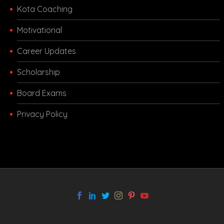
Kota Coaching
Motivational
Career Updates
Scholarship
Board Exams
Privacy Policy
melbet app