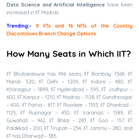
Data Science and Artificial Intelligence
have been
increased in IIT Madras.
Trending:-
9 IITs and 16 NITs of the Country
Discontinues Branch Change Options
How Many Seats in Which IIT?
IIT Bhubaneswar has 496 seats, IIT Bombay -1368, IIT
Mandi- 520, IIT Delhi – 1209, IIT Indore – 480, IIT
Kharagpur – 1899, IIT Hyderabad – 595, IIT Jodhpur –
600, IIT Kanpur – 1210, IIT Madras – 1128, IIT Gandhinagar
– 400, IIT Patna – 817, IIT Roorkee – 1353, IIT Dhanbad –
1125, IIT Rupnagar – 430, IIT Varanasi – 1589, IIT
Guwahati – 962, IIT Bhilai – 283, IIT Goa – 157, IIT
Palakkad – 200, IIT Tirupati – 254, IIT Jammu – 280, and
IIT has Dharwad – 385.