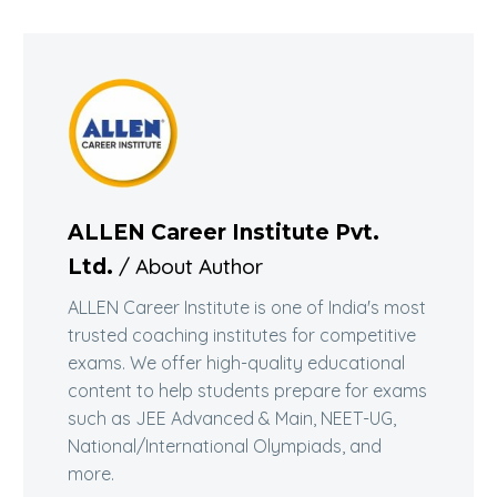
ALLEN Career Institute Pvt.
/ About Author
Ltd.
ALLEN Career Institute is one of India's most
trusted coaching institutes for competitive
exams. We offer high-quality educational
content to help students prepare for exams
such as JEE Advanced & Main, NEET-UG,
National/International Olympiads, and
more.