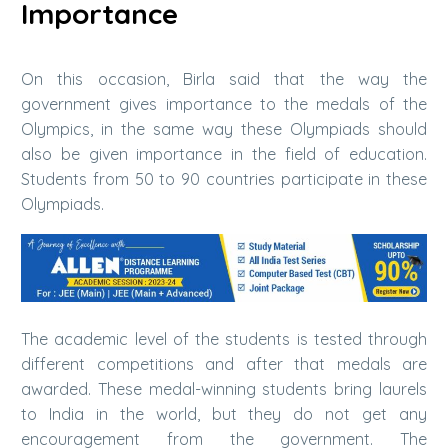
Importance
On this occasion, Birla said that the way the
government gives importance to the medals of the
Olympics, in the same way these Olympiads should
also be given importance in the field of education.
Students from 50 to 90 countries participate in these
Olympiads.
The academic level of the students is tested through
different competitions and after that medals are
awarded. These medal-winning students bring laurels
to India in the world, but they do not get any
encouragement from the government. The