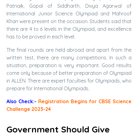
Patnaik, Gopal of Siddharth, Divya Agarwal of
International Junior Science Olympiad and Mahroof
Khan were present on the occasion. Students said that
there are 4 to 6 levels in the Olympiad, and excellence
has to be proved in each level.
The final rounds are held abroad and apart from the
written test, there are many competitions. In such a
situation, preparation is very important. Good results
come only because of better preparation of Olympiad
in ALLEN. There are expert faculties for Olympiads, who
prepare for International Olympiads.
Also Check:-
Registration Begins for CBSE Science
Challenge 2023-24
Government Should Give