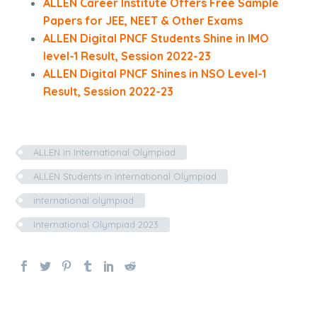
ALLEN Career Institute Offers Free Sample
Papers for JEE, NEET & Other Exams
ALLEN Digital PNCF Students Shine in IMO
level-1 Result, Session 2022-23
ALLEN Digital PNCF Shines in NSO Level-1
Result, Session 2022-23
ALLEN in International Olympiad
ALLEN Students in International Olympiad
international olympiad
International Olympiad 2023