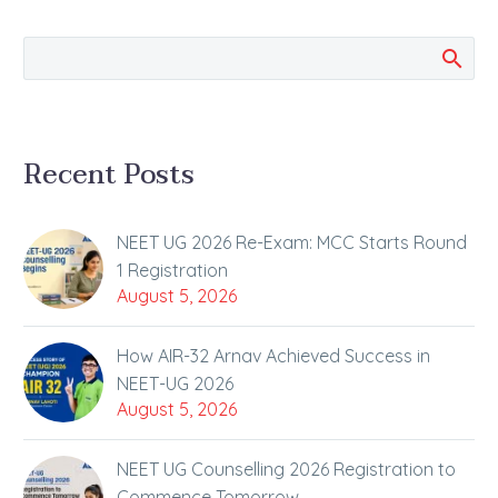
Institute continues to
bring…
Recent Posts
NEET UG 2026 Re-Exam: MCC Starts Round
1 Registration
August 5, 2026
How AIR-32 Arnav Achieved Success in
NEET-UG 2026
August 5, 2026
NEET UG Counselling 2026 Registration to
Commence Tomorrow