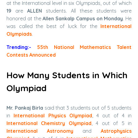
at the International level in six Olympiads, out of which
19
are
ALLEN
students. All these students were
honored at the
Allen Sankalp Campus on Monday
. He
was called the best of luck for the
International
Olympiads
.
Trending:-
55th National Mathematics Talent
Contests Announced
How Many Students in Which
Olympiad
Mr. Pankaj Birla
said that 3 students out of 5 students
in
International Physics Olympiad
, 4 out of 4 in
International Chemistry Olympiad
, 4 out of 5 in
International Astronomy
and
Astrophysics