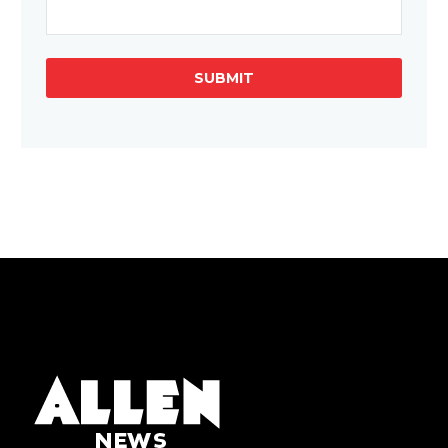
SUBMIT