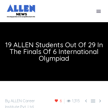
19 ALLEN Students Out Of 29 In
The Finals Of 6 International
Olympiad



By ALLEN Career
6
1,315
Institute Pvt. Ltd.