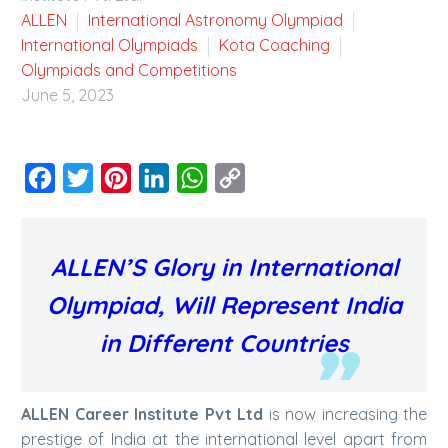
ALLEN
International Astronomy Olympiad
International Olympiads
Kota Coaching
Olympiads and Competitions
June 5, 2023
Facebook
Twitter
Pinterest
LinkedIn
WhatsApp
Copy
Link
ALLEN’S Glory in International
Olympiad, Will Represent India
in Different Countries
ALLEN Career Institute Pvt Ltd
is now increasing the
prestige of India at the international level apart from