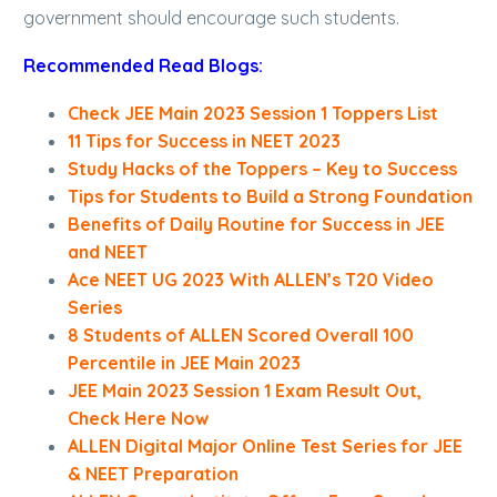
government should encourage such students.
Recommended Read Blogs:
Check JEE Main 2023 Session 1 Toppers List
11 Tips for Success in NEET 2023
Study Hacks of the Toppers – Key to Success
Tips for Students to Build a Strong Foundation
Benefits of Daily Routine for Success in JEE
and NEET
Ace NEET UG 2023 With ALLEN’s T20 Video
Series
8 Students of ALLEN Scored Overall 100
Percentile in JEE Main 2023
JEE Main 2023 Session 1 Exam Result Out,
Check Here Now
ALLEN Digital Major Online Test Series for JEE
& NEET Preparation