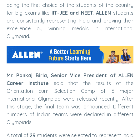
being the first choice of the students of the country
for big exams like
IIT-JEE and NEET. ALLEN
students
are consistently representing India and proving their
excellence by winning medals in International
Olympiad.
Mr. Pankaj Birla, Senior Vice President of ALLEN
Career Institute
said that the results of the
Orientation cum Selection Camp of 6 major
International Olympiad were released recently. After
this stage, the final team was announced. Different
numbers of Indian teams were declared in different
Olympiads.
A total of
29
students were selected to represent India