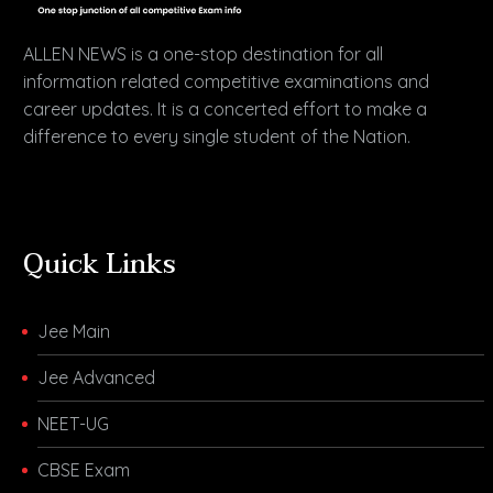
ALLEN NEWS is a one-stop destination for all
information related competitive examinations and
career updates. It is a concerted effort to make a
difference to every single student of the Nation.
Quick Links
Jee Main
Jee Advanced
NEET-UG
CBSE Exam