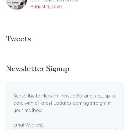
August 4, 2026
Tweets
Newsletter Signup
Subscribe to Myexam newsletter and stay up to
date with all latest updates coming straight in
your mailbox:
Email Address