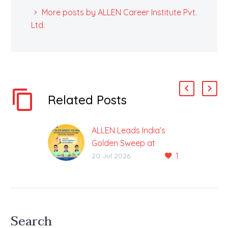
More posts by ALLEN Career Institute Pvt.
Ltd.
Related Posts
ALLEN Leads India’s
Golden Sweep at
1
International Chemistry
20 Jul 2026
Olympiad
3 out of 4 Gold Medals
Won by ALLEN
Students; India Ranked
Search
No. 1 ALLEN Career