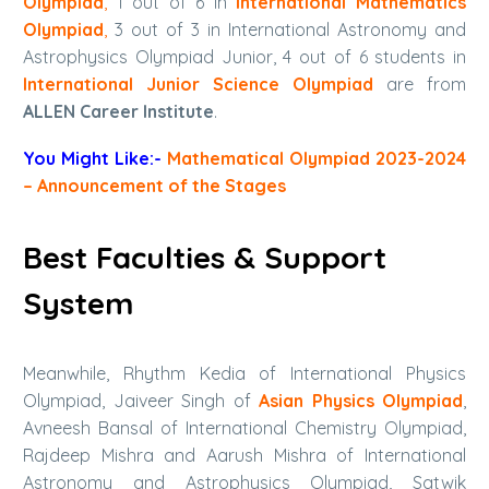
Olympiad
,
1 out of 6 in
International Mathematics
Olympiad
,
3 out of 3 in International Astronomy and
Astrophysics Olympiad Junior, 4 out of 6 students in
International Junior Science Olympiad
are from
ALLEN Career Institute
.
You Might Like:-
Mathematical Olympiad 2023-2024
– Announcement of the Stages
Best Faculties & Support
System
Meanwhile, Rhythm Kedia of International Physics
Olympiad, Jaiveer Singh of
Asian Physics Olympiad
,
Avneesh Bansal of International Chemistry Olympiad,
Rajdeep Mishra and Aarush Mishra of International
Astronomy and Astrophysics Olympiad, Satwik