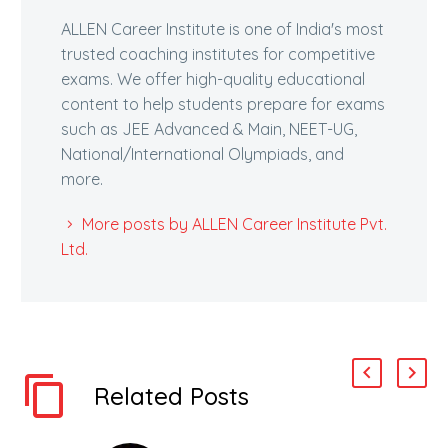
ALLEN Career Institute is one of India's most
trusted coaching institutes for competitive
exams. We offer high-quality educational
content to help students prepare for exams
such as JEE Advanced & Main, NEET-UG,
National/International Olympiads, and
more.
More posts by ALLEN Career Institute Pvt.
Ltd.
Related Posts