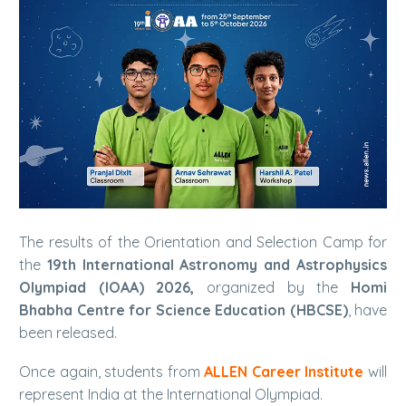
The results of the Orientation and Selection Camp for
the
19th International Astronomy and Astrophysics
Olympiad (IOAA) 2026,
organized by the
Homi
Bhabha Centre for Science Education (HBCSE)
, have
been released.
Once again, students from
ALLEN Career Institute
will
represent India at the International Olympiad.