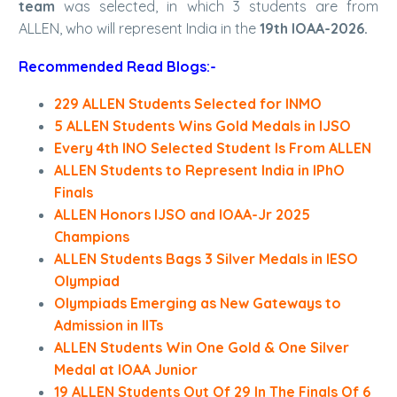
team
was selected, in which 3 students are from
ALLEN, who will represent India in the
19th IOAA-2026.
Recommended Read Blogs:-
229 ALLEN Students Selected for INMO
5 ALLEN Students Wins Gold Medals in IJSO
Every 4th INO Selected Student Is From ALLEN
ALLEN Students to Represent India in IPhO
Finals
ALLEN Honors IJSO and IOAA-Jr 2025
Champions
ALLEN Students Bags 3 Silver Medals in IESO
Olympiad
Olympiads Emerging as New Gateways to
Admission in IITs
ALLEN Students Win One Gold & One Silver
Medal at IOAA Junior
19 ALLEN Students Out Of 29 In The Finals Of 6