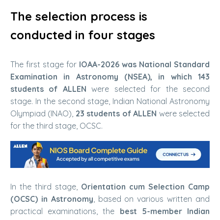
The selection process is
conducted in four stages
The first stage for
IOAA-2026 was National Standard
Examination in Astronomy (NSEA), in which 143
students of ALLEN
were selected for the second
stage. In the second stage, Indian National Astronomy
Olympiad (INAO),
23 students of ALLEN
were selected
for the third stage, OCSC.
In the third stage,
Orientation cum Selection Camp
(OCSC) in Astronomy
, based on various written and
practical examinations, the
best 5-member Indian