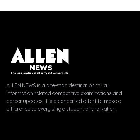
ALLEN NEWS is a one-stop destination for all
information related competitive examinations and
career updates. It is a concerted effort to make a
difference to every single student of the Nation.