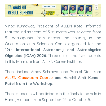
Vinod Kumawat, President of ALLEN Kota, informed
that the Indian team of 5 students was selected from
51 participants from across the country in the
Orientation cum Selection Camp organized for the
19th International Astronomy and Astrophysics
Olympiad (IOAA) 2026.
Three out of the five students
in this team are from ALLEN Career Institute.
These include Arnav Sehrawat and Pranjal Dixit from
ALLEN Classroom Course
and Harshil Amit Kumar
Patel from the Workshop
.
These students will participate in the finals to be held in
Hanoi, Vietnam from September 25 to October 5.