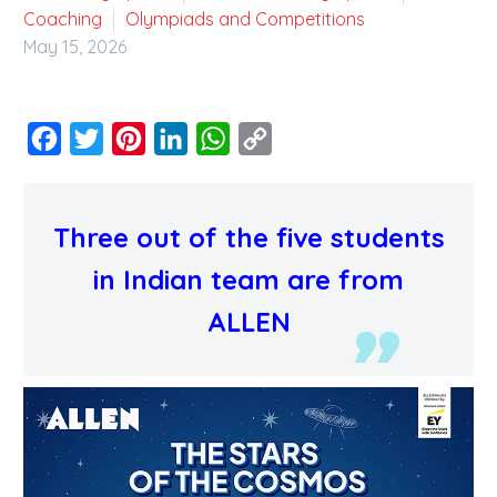
Coaching
Olympiads and Competitions
May 15, 2026
Facebook
Twitter
Pinterest
LinkedIn
WhatsApp
Copy
Link
Three out of the five students
in Indian team are from
ALLEN