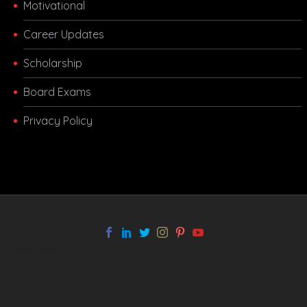
Motivational
Career Updates
Scholarship
Board Exams
Privacy Policy
melbet app