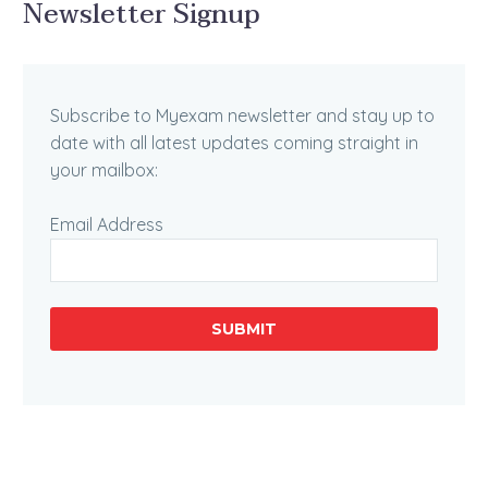
Newsletter Signup
Subscribe to Myexam newsletter and stay up to
date with all latest updates coming straight in
your mailbox:
Email Address
SUBMIT