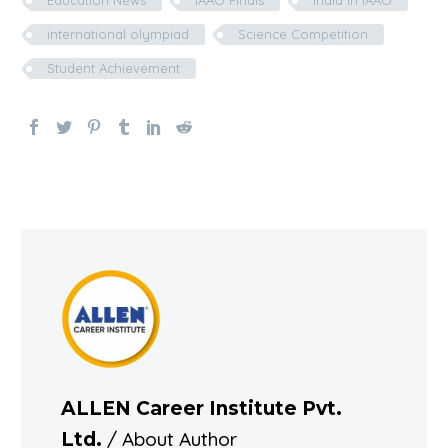
Education News
IAAO Finals
India in IAAO
international olympiad
Science Competition
Student Achievement
ALLEN Career Institute Pvt.
/ About Author
Ltd.