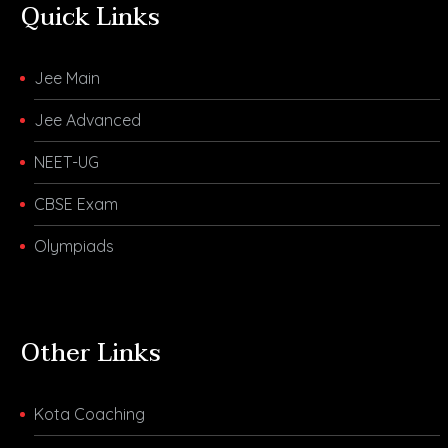
Quick Links
Jee Main
Jee Advanced
NEET-UG
CBSE Exam
Olympiads
Other Links
Kota Coaching