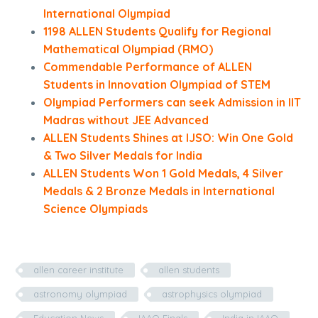
International Olympiad
1198 ALLEN Students Qualify for Regional
Mathematical Olympiad (RMO)
Commendable Performance of ALLEN
Students in Innovation Olympiad of STEM
Olympiad Performers can seek Admission in IIT
Madras without JEE Advanced
ALLEN Students Shines at IJSO: Win One Gold
& Two Silver Medals for India
ALLEN Students Won 1 Gold Medals, 4 Silver
Medals & 2 Bronze Medals in International
Science Olympiads
allen career institute
allen students
astronomy olympiad
astrophysics olympiad