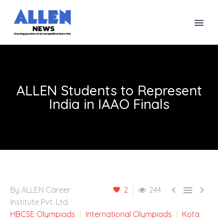
ALLEN Students to Represent
India in IAAO Finals



By ALLEN Career
2
244
Institute Pvt. Ltd.
HBCSE Olympiads
International Olympiads
Kota