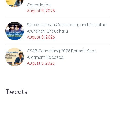
Cancellation
August 8, 2026
Success Lies in Consistency and Discipline:
Arundhati Chaudhary
August 8, 2026
CSAB Counselling 2026 Round 1 Seat
Allotment Released
August 6, 2026
Tweets