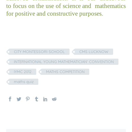
to focus on the use of science and mathematics
for positive and constructive purposes.
CITY MONTESSORI SCHOOL
CMS LUCKNOW
INTERNATIONAL YOUNG MATHEMATICIAN' CONVENTION
IYMC 2012
MATHS COMPETITION
maths quiz