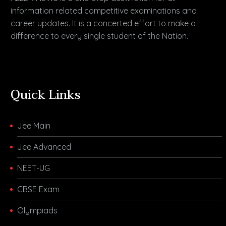
information related competitive examinations and
career updates. It is a concerted effort to make a
difference to every single student of the Nation.
Quick Links
Jee Main
Jee Advanced
NEET-UG
CBSE Exam
Olympiads