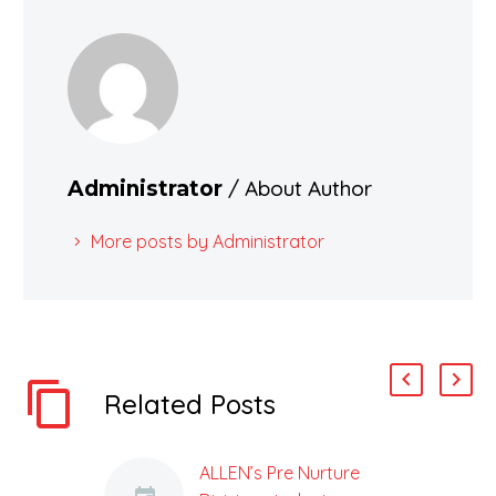
/ About Author
Administrator
More posts by Administrator
Related Posts
ALLEN’s Pre Nurture