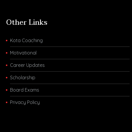
Other Links
Kota Coaching
Motivational
Career Updates
Scholarship
Board Exams
Privacy Policy