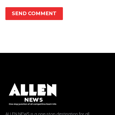
SEND COMMENT
ALLEN NEWS is a one-stop destination for all