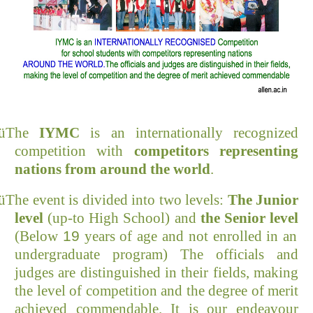
ü
The
IYMC
is an internationally recognized
competition with
competitors representing
nations from
around the world
.
ü
The event is divided into two levels:
The Junior
level
(up-to High School) and
the
Senior
level
(Below
19
years of age and not enrolled in an
undergraduate program) The officials and
judges are distinguished in their fields, making
the level of competition and the degree of merit
achieved commendable. It is our
endeavour