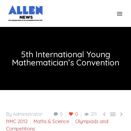
5th International Young
Mathematician’s Convention



By Administrator
0
0
211
IYMC 2012
Maths & Science
Olympiads and
Competitions