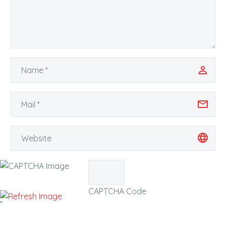
CAPTCHA Code
*