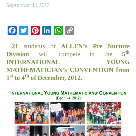
September 16, 2012
Facebook
Twitter
Pinterest
LinkedIn
WhatsApp
Copy
Link
21
students of
ALLEN
’
s
Pre Nurture
th
Division
will compete
in the
5
INTERNATIONAL YOUNG
MATHEMATICIAN’s
CONVENTION
from
st
th
1
to 4
of
December, 2012
.