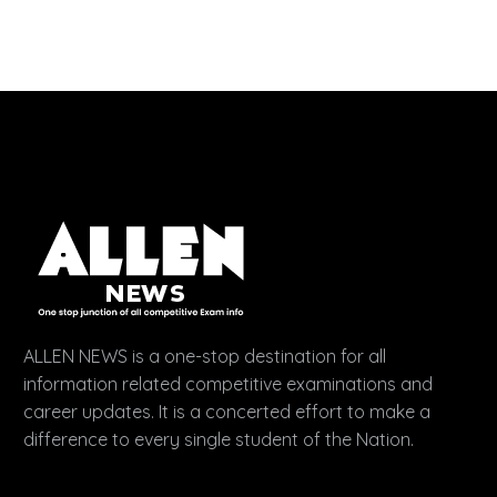
ALLEN NEWS is a one-stop destination for all
information related competitive examinations and
career updates. It is a concerted effort to make a
difference to every single student of the Nation.