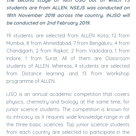
students are from ALLEN. NSEJS was conducted on
18th November 2018 across the country. INJSO will
be conducted on 2nd February 2019.
19 students are selected from ALLEN Kota, 12 from
Mumbai, 8 from Ahmedabad, 7 from Bengaluru, 4 from
Chandigarh, 2 from Rajkot, 2 from Vadodara, 1 from
Indore, 1 from Surat. All of them are Classroom
students of ALLEN. Whereas, 4 students are selected
from Distance learning and 13 from Workshop
programme of ALLEN.
IJSO is an annual academic competition that covers
physics, chemistry and biology at the same time, for
junior science students. The competition is known for
its intricacy as it requires wide knowledge range in all
the three basic sciences. Top junior science students
from each country are selected to participate in the