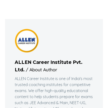
ALLEN Career Institute Pvt.
/ About Author
Ltd.
ALLEN Career Institute is one of India's most
trusted coaching institutes for competitive
exams. We offer high-quality educational
content to help students prepare for exams
such as JEE Advanced & Main, NEET-UG,