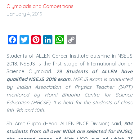
Olympiads and Competitions
January 4, 2019
Facebook
Twitter
Pinterest
LinkedIn
WhatsApp
Copy
Link
Students of ALLEN Career Institute outshine in NSEJS
2018. NSEJS is the first stage of International Junior
Science Olympiad.
73 Students of ALLEN have
qualified NSEJS 2018 exam.
NSEJS exam is conducted
by Indian Association of Physics Teacher (IAPT)
mentored by Homi Bhabha Centre for Science
Education (HBCSE). It is held for the students of class
8th, 9th and 10th.
Sh. Amit Gupta (Head, ALLEN PNCF Division) said,
304
students from all over INDIA are selected for INJSO,
the second stage of 16th IJSO out of which 73