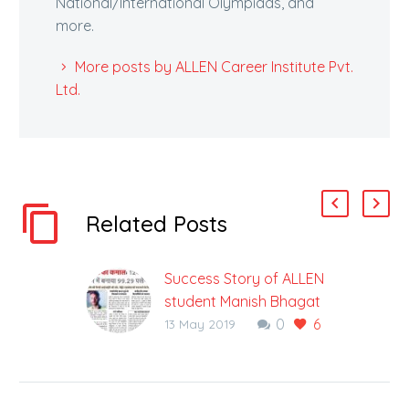
National/International Olympiads, and
more.
More posts by ALLEN Career Institute Pvt.
Ltd.
Related Posts
Success Story of ALLEN
student Manish Bhagat
0
6
who defied all odds to
13 May 2019
succeed in JEE Main
2019
A plant can turn into a