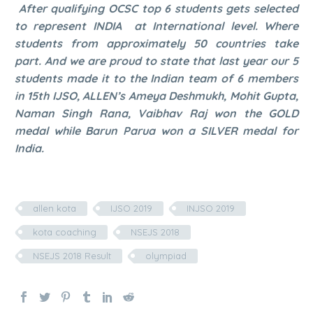
After qualifying OCSC top 6 students gets selected
to represent INDIA at International level. Where
students from approximately 50 countries take
part. And we are proud to state that last year our 5
students made it to the Indian team of 6 members
in 15th IJSO, ALLEN’s Ameya Deshmukh, Mohit Gupta,
Naman Singh Rana, Vaibhav Raj won the GOLD
medal while Barun Parua won a SILVER medal for
India.
allen kota
IJSO 2019
INJSO 2019
kota coaching
NSEJS 2018
NSEJS 2018 Result
olympiad