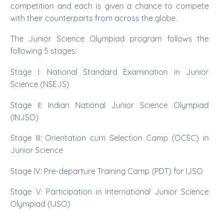
competition and each is given a chance to compete
with their counterparts from across the globe.
The Junior Science Olympiad program follows the
following 5 stages:
Stage I: National Standard Examination in Junior
Science (NSEJS)
Stage II: Indian National Junior Science Olympiad
(INJSO)
Stage III: Orientation cum Selection Camp (OCSC) in
Junior Science
Stage IV: Pre-departure Training Camp (PDT) for IJSO
Stage V: Participation in International Junior Science
Olympiad (IJSO)