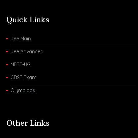
Quick Links
Jee Main
Jee Advanced
NEET-UG
CBSE Exam
Olympiads
Other Links