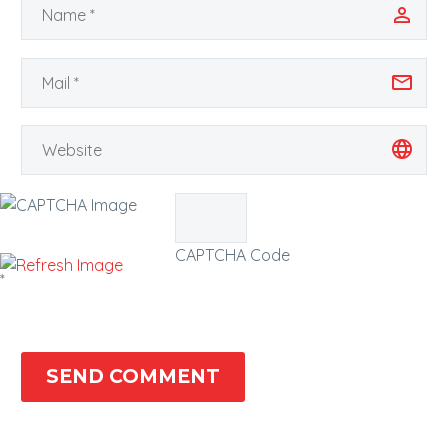
CAPTCHA Code
*
SEND COMMENT