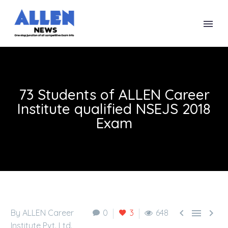
73 Students of ALLEN Career
Institute qualified NSEJS 2018
Exam



By ALLEN Career
0
3
648
Institute Pvt. Ltd.