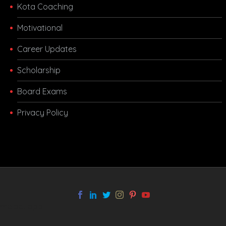
Kota Coaching
Motivational
Career Updates
Scholarship
Board Exams
Privacy Policy
melbet app