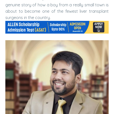
genuine story of how a boy from a really small town is
about to become one of the fewest liver transplant
surgeons in the country.