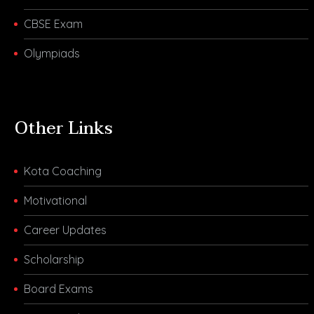
CBSE Exam
Olympiads
Other Links
Kota Coaching
Motivational
Career Updates
Scholarship
Board Exams