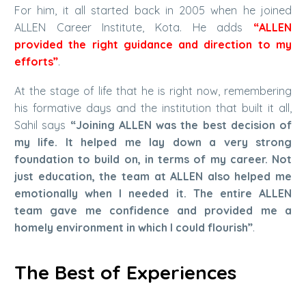
For him, it all started back in 2005 when he joined
ALLEN Career Institute, Kota. He adds
“ALLEN
provided the right guidance and direction to my
efforts”
.
At the stage of life that he is right now, remembering
his formative days and the institution that built it all,
Sahil says
“Joining ALLEN was the best decision of
my life. It helped me lay down a very strong
foundation to build on, in terms of my career. Not
just education, the team at ALLEN also helped me
emotionally when I needed it. The entire ALLEN
team gave me confidence and provided me a
homely environment in which I could flourish”
.
The Best of Experiences