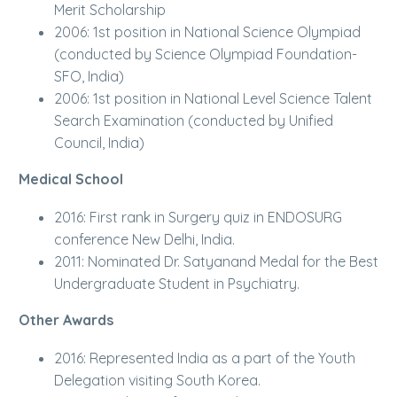
Merit Scholarship
2006: 1st position in National Science Olympiad
(conducted by Science Olympiad Foundation-
SFO, India)
2006: 1st position in National Level Science Talent
Search Examination (conducted by Unified
Council, India)
Medical School
2016: First rank in Surgery quiz in ENDOSURG
conference New Delhi, India.
2011: Nominated Dr. Satyanand Medal for the Best
Undergraduate Student in Psychiatry.
Other Awards
2016: Represented India as a part of the Youth
Delegation visiting South Korea.