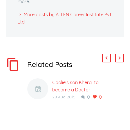
more.
More posts by ALLEN Career Institute Pvt.
Ltd.
Related Posts
Coolie’s son Kheraj to
become a Doctor
0
0
Jazbe Ko Salam : For a
28 Aug 2015
poor coolie at Jodhpur
Railway Station
Platform named
Jugatram who has