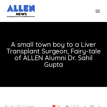
A small town boy to a Liver
Transplant Surgeon, Fairy-tale
of ALLEN Alumni Dr. Sahil
Gupta



By ALLEN Career
11
1,023