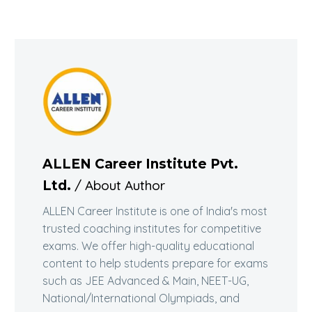
ALLEN Career Institute Pvt.
/ About Author
Ltd.
ALLEN Career Institute is one of India's most
trusted coaching institutes for competitive
exams. We offer high-quality educational
content to help students prepare for exams
such as JEE Advanced & Main, NEET-UG,
National/International Olympiads, and