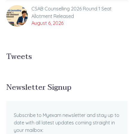
CSAB Counselling 2026 Round 1 Seat
Allotment Released
August 6, 2026
Tweets
Newsletter Signup
Subscribe to Myexam newsletter and stay up to
date with all latest updates coming straight in
your mailbox: