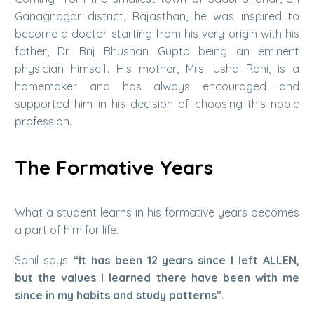
Ganagnagar district, Rajasthan, he was inspired to
become a doctor starting from his very origin with his
father, Dr. Brij Bhushan Gupta being an eminent
physician himself. His mother, Mrs. Usha Rani, is a
homemaker and has always encouraged and
supported him in his decision of choosing this noble
profession.
The Formative Years
What a student learns in his formative years becomes
a part of him for life.
Sahil says
“It has been 12 years since I left ALLEN,
but the values I learned there have been with me
since in my habits and study patterns”
.