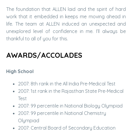
The foundation that ALLEN laid and the spirit of hard
work that it embedded in keeps me moving ahead in
life. The team at ALLEN induced an unexpected and
unexplored level of confidence in me. I’ll always be
thankful to all of you for this.
AWARDS/ACCOLADES
High School
2007: 8th rank in the All India Pre-Medical Test
2007: 1st rank in the Rajasthan State Pre-Medical
Test
2007: 99 percentile in National Biology Olympiad
2007: 99 percentile in National Chemistry
Olympiad
2007: Central Board of Secondary Education