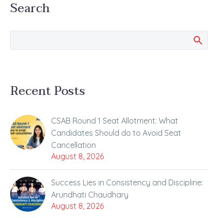
Search
been working hard
day…
Recent Posts
CSAB Round 1 Seat Allotment: What
Candidates Should do to Avoid Seat
Cancellation
August 8, 2026
Success Lies in Consistency and Discipline:
Arundhati Chaudhary
August 8, 2026