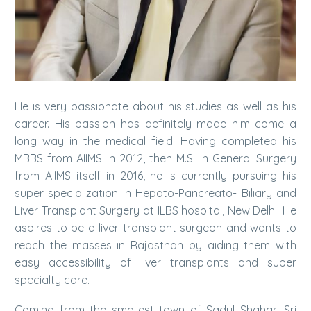
He is very passionate about his studies as well as his
career. His passion has definitely made him come a
long way in the medical field. Having completed his
MBBS from AIIMS in 2012, then M.S. in General Surgery
from AIIMS itself in 2016, he is currently pursuing his
super specialization in Hepato-Pancreato- Biliary and
Liver Transplant Surgery at ILBS hospital, New Delhi. He
aspires to be a liver transplant surgeon and wants to
reach the masses in Rajasthan by aiding them with
easy accessibility of liver transplants and super
specialty care.
Coming from the smallest town of Sadul Shahar, Sri