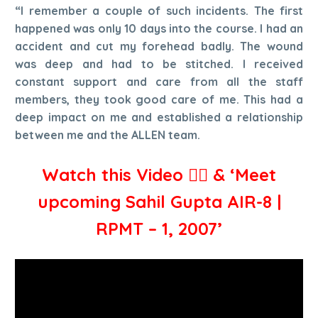
“I remember a couple of such incidents. The first
happened was only 10 days into the course. I had an
accident and cut my forehead badly. The wound
was deep and had to be stitched. I received
constant support and care from all the staff
members, they took good care of me. This had a
deep impact on me and established a relationship
between me and the ALLEN team.
Watch this Video 👇🏻 & ‘Meet
upcoming Sahil Gupta AIR-8 |
RPMT – 1, 2007’