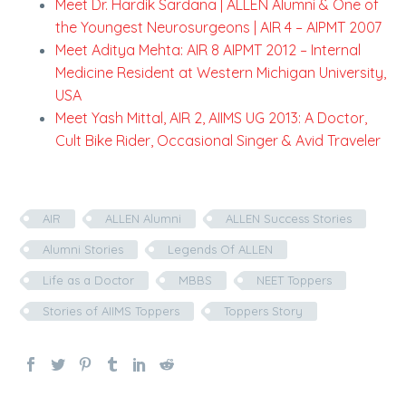
Meet Dr. Hardik Sardana | ALLEN Alumni & One of
the Youngest Neurosurgeons | AIR 4 – AIPMT 2007
Meet Aditya Mehta: AIR 8 AIPMT 2012 – Internal
Medicine Resident at Western Michigan University,
USA
Meet Yash Mittal, AIR 2, AIIMS UG 2013: A Doctor,
Cult Bike Rider, Occasional Singer & Avid Traveler
AIR
ALLEN Alumni
ALLEN Success Stories
Alumni Stories
Legends Of ALLEN
Life as a Doctor
MBBS
NEET Toppers
Stories of AIIMS Toppers
Toppers Story