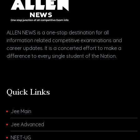
ALLEN NEWS is a one-stop destination for all
information related competitive examinations and
career updates. It is a concerted effort to make a
difference to every single student of the Nation.
Quick Links
Jee Main
Jee Advanced
NEET-UG