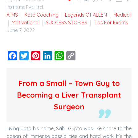
Institute Pvt. Ltd.
AIIMS
Kota Coaching
Legends Of ALLEN
Medical
Motivational
SUCCESS STORIES
Tips For Exams
June 7, 2022
Facebook
Twitter
Pinterest
LinkedIn
WhatsApp
Copy
Link
From a Small – Town Guy to
Becoming a Liver Transplant
Surgeon
Living upto his name, Sahil Gupta was like shore to the
ocean of immense possibilities and hard work. It’s the