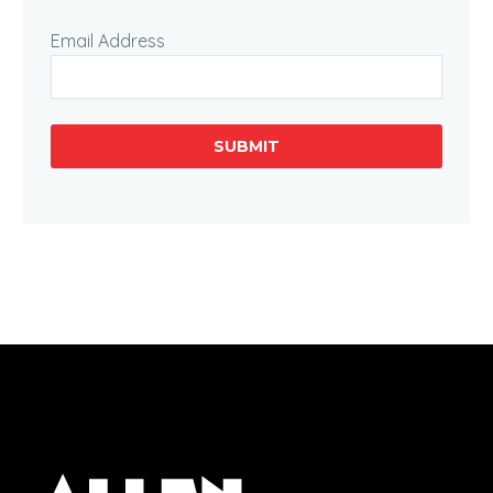
Email Address
SUBMIT