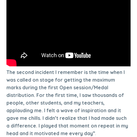
The second incident I remember is the time when I
was called on stage for getting the maximum
marks during the first Open session/Medal
distribution. For the first time, I saw thousands of
people, other students, and my teachers,
applauding me. I felt a wave of inspiration and it
gave me chills. I didn’t realize that I had made such
a difference. I played that moment on repeat in my
head and it motivated me every day”
.