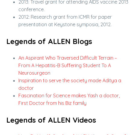
2013: Travel grant for attending AIDS vaccine 2013
conference.
2012: Research grant from ICMR for paper
presentation at Keystone symposia, 2012.
Legends of ALLEN Blogs
An Aspirant Who Traversed Difficult Terrain –
From A Hepatitis-B Suffering Student To A
Neurosurgeon
Inspiration to serve the society made Aditya a
doctor
Fascination for Science makes Yash a doctor,
First Doctor from his Biz family
Legends of ALLEN Videos