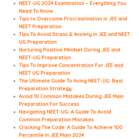
NEET-UG 2024 Examination – Everything You
Need To Know
Tips to Overcome Procrastination in JEE and
NEET Preparation
Tips To Avoid Stress & Anxiety in JEE and NEET
UG Preparation
Nurturing Positive Mindset During JEE and
NEET-UG Preparation
Tips To Improve Concentration For JEE and
NEET UG Preparation
The Ultimate Guide To Acing NEET-UG: Best
Preparation Strategy
Avoid 10 Common Mistakes During JEE Main
Preparation For Success
Navigating NEET-UG: A Guide To Avoid
Common Preparation Mistakes
Cracking The Code: A Guide To Achieve 100
Percentile in JEE Main 2024