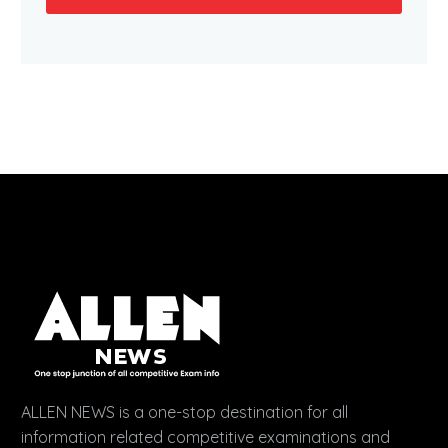
ALLEN NEWS is a one-stop destination for all
information related competitive examinations and