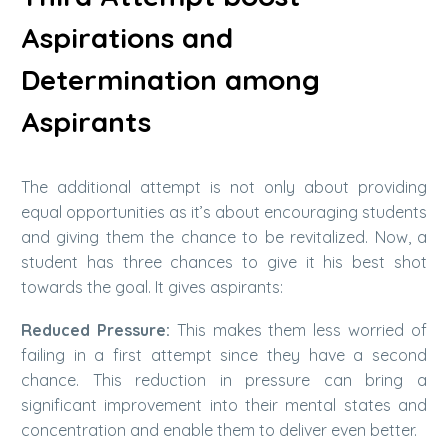
Aspirations and
Determination among
Aspirants
The additional attempt is not only about providing
equal opportunities as it’s about encouraging students
and giving them the chance to be revitalized. Now, a
student has three chances to give it his best shot
towards the goal. It gives aspirants:
Reduced Pressure:
This makes them less worried of
failing in a first attempt since they have a second
chance. This reduction in pressure can bring a
significant improvement into their mental states and
concentration and enable them to deliver even better.