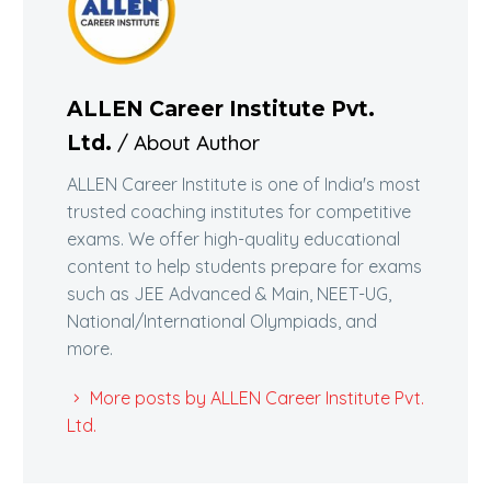
ALLEN Career Institute Pvt.
/ About Author
Ltd.
ALLEN Career Institute is one of India's most
trusted coaching institutes for competitive
exams. We offer high-quality educational
content to help students prepare for exams
such as JEE Advanced & Main, NEET-UG,
National/International Olympiads, and
more.
More posts by ALLEN Career Institute Pvt.
Ltd.