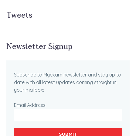
Tweets
Newsletter Signup
Subscribe to Myexam newsletter and stay up to
date with all latest updates coming straight in
your mailbox:
Email Address
SUBMIT