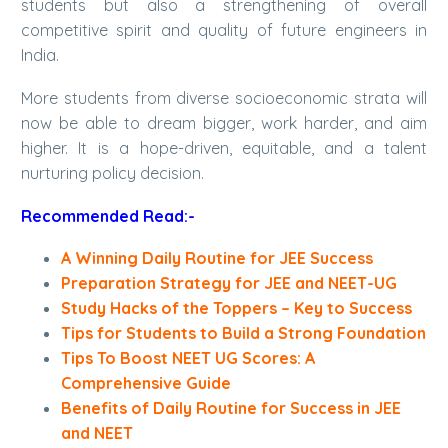
students but also a strengthening of overall
competitive spirit and quality of future engineers in
India.
More students from diverse socioeconomic strata will
now be able to dream bigger, work harder, and aim
higher. It is a hope-driven, equitable, and a talent
nurturing policy decision.
Recommended Read:-
A Winning Daily Routine for JEE Success
Preparation Strategy for JEE and NEET-UG
Study Hacks of the Toppers – Key to Success
Tips for Students to Build a Strong Foundation
Tips To Boost NEET UG Scores: A
Comprehensive Guide
Benefits of Daily Routine for Success in JEE
and NEET