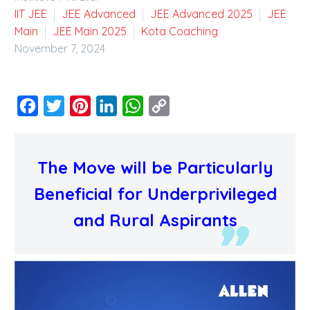
IIT JEE
JEE Advanced
JEE Advanced 2025
JEE
Main
JEE Main 2025
Kota Coaching
November 7, 2024
Facebook
Twitter
Pinterest
LinkedIn
WhatsApp
Copy
Link
The Move will be Particularly
Beneficial for Underprivileged
and Rural Aspirants