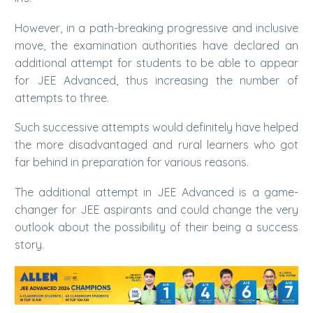
However, in a path-breaking progressive and inclusive
move, the examination authorities have declared an
additional attempt for students to be able to appear
for JEE Advanced, thus increasing the number of
attempts to three.
Such successive attempts would definitely have helped
the more disadvantaged and rural learners who got
far behind in preparation for various reasons.
The additional attempt in JEE Advanced is a game-
changer for JEE aspirants and could change the very
outlook about the possibility of their being a success
story.