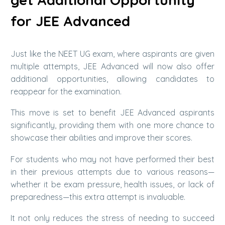
for JEE Advanced
Just like the NEET UG exam, where aspirants are given
multiple attempts, JEE Advanced will now also offer
additional opportunities, allowing candidates to
reappear for the examination.
This move is set to benefit JEE Advanced aspirants
significantly, providing them with one more chance to
showcase their abilities and improve their scores.
For students who may not have performed their best
in their previous attempts due to various reasons—
whether it be exam pressure, health issues, or lack of
preparedness—this extra attempt is invaluable.
It not only reduces the stress of needing to succeed