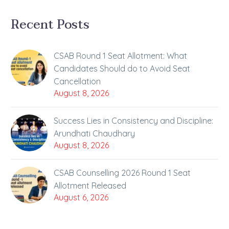
Recent Posts
CSAB Round 1 Seat Allotment: What
Candidates Should do to Avoid Seat
Cancellation
August 8, 2026
Success Lies in Consistency and Discipline:
Arundhati Chaudhary
August 8, 2026
CSAB Counselling 2026 Round 1 Seat
Allotment Released
August 6, 2026