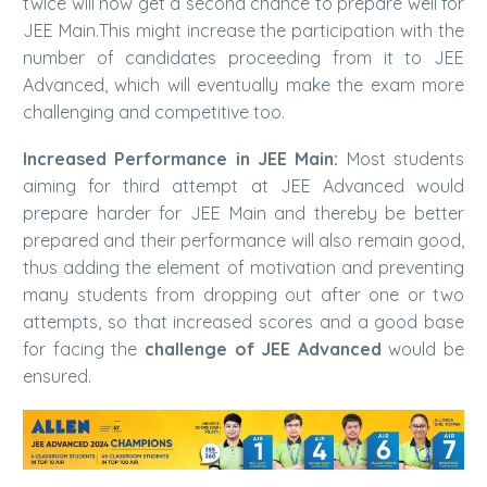
twice will now get a second chance to prepare well for
JEE Main.This might increase the participation with the
number of candidates proceeding from it to JEE
Advanced, which will eventually make the exam more
challenging and competitive too.
Increased Performance in JEE Main:
Most students
aiming for third attempt at JEE Advanced would
prepare harder for JEE Main and thereby be better
prepared and their performance will also remain good,
thus adding the element of motivation and preventing
many students from dropping out after one or two
attempts, so that increased scores and a good base
for facing the
challenge of JEE Advanced
would be
ensured.