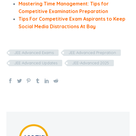
Mastering Time Management: Tips for
Competitive Examination Preparation
Tips For Competitive Exam Aspirants to Keep
Social Media Distractions At Bay
JEE Advanced Exams
JEE Advanced Prepration
JEE Advanced Updates
JEE-Advanced 2025