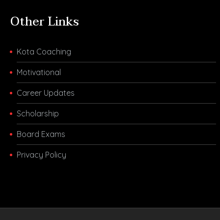
Other Links
Kota Coaching
Motivational
Career Updates
Scholarship
Board Exams
Privacy Policy