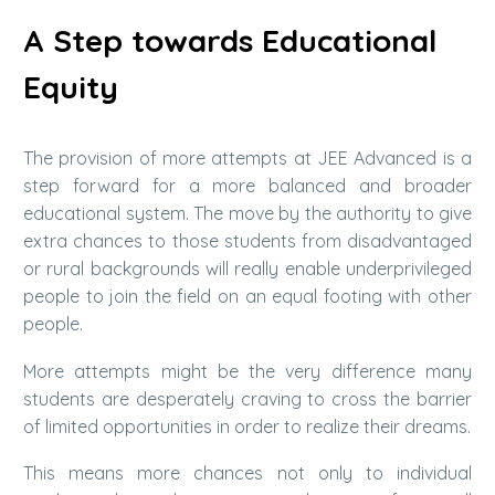
A Step towards Educational
Equity
The provision of more attempts at JEE Advanced is a
step forward for a more balanced and broader
educational system. The move by the authority to give
extra chances to those students from disadvantaged
or rural backgrounds will really enable underprivileged
people to join the field on an equal footing with other
people.
More attempts might be the very difference many
students are desperately craving to cross the barrier
of limited opportunities in order to realize their dreams.
This means more chances not only to individual