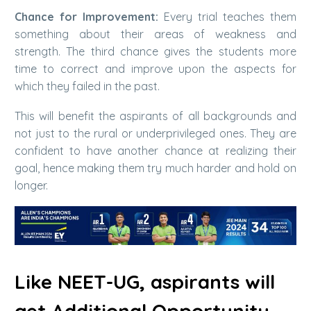
Chance for Improvement:
Every trial teaches them
something about their areas of weakness and
strength. The third chance gives the students more
time to correct and improve upon the aspects for
which they failed in the past.
This will benefit the aspirants of all backgrounds and
not just to the rural or underprivileged ones. They are
confident to have another chance at realizing their
goal, hence making them try much harder and hold on
longer.
Like NEET-UG, aspirants will
get Additional Opportunity