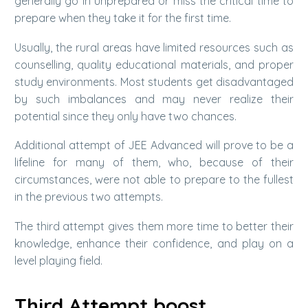
generally go in unprepared or miss the critical time to
prepare when they take it for the first time.
Usually, the rural areas have limited resources such as
counselling, quality educational materials, and proper
study environments. Most students get disadvantaged
by such imbalances and may never realize their
potential since they only have two chances.
Additional attempt of JEE Advanced will prove to be a
lifeline for many of them, who, because of their
circumstances, were not able to prepare to the fullest
in the previous two attempts.
The third attempt gives them more time to better their
knowledge, enhance their confidence, and play on a
level playing field.
Third Attempt boost