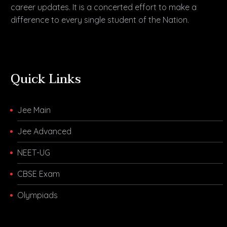
career updates. It is a concerted effort to make a
difference to every single student of the Nation.
Quick Links
Jee Main
Jee Advanced
NEET-UG
CBSE Exam
Olympiads