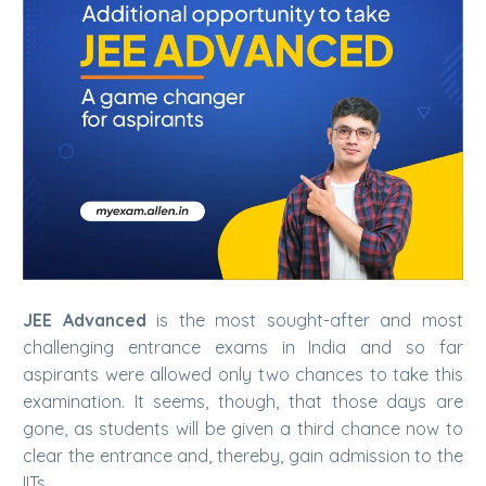
JEE Advanced
is the most sought-after and most
challenging entrance exams in India and so far
aspirants were allowed only two chances to take this
examination. It seems, though, that those days are
gone, as students will be given a third chance now to
clear the entrance and, thereby, gain admission to the
IITs.