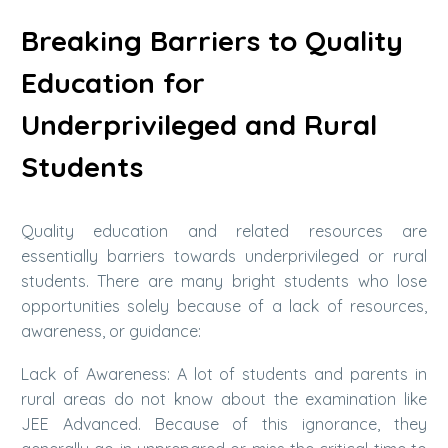
Breaking Barriers to Quality
Education for
Underprivileged and Rural
Students
Quality education and related resources are
essentially barriers towards underprivileged or rural
students. There are many bright students who lose
opportunities solely because of a lack of resources,
awareness, or guidance:
Lack of Awareness: A lot of students and parents in
rural areas do not know about the examination like
JEE Advanced. Because of this ignorance, they