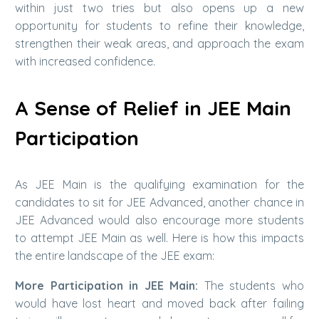
within just two tries but also opens up a new
opportunity for students to refine their knowledge,
strengthen their weak areas, and approach the exam
with increased confidence.
A Sense of Relief in JEE Main
Participation
As JEE Main is the qualifying examination for the
candidates to sit for JEE Advanced, another chance in
JEE Advanced would also encourage more students
to attempt JEE Main as well. Here is how this impacts
the entire landscape of the JEE exam:
More Participation in JEE Main:
The students who
would have lost heart and moved back after failing