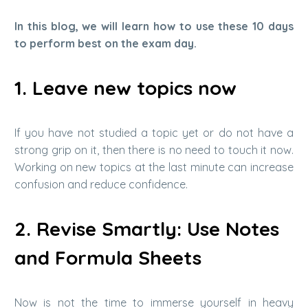
In this blog, we will learn how to use these 10 days
to perform best on the exam day.
1. Leave new topics now
If you have not studied a topic yet or do not have a
strong grip on it, then there is no need to touch it now.
Working on new topics at the last minute can increase
confusion and reduce confidence.
2. Revise Smartly: Use Notes
and Formula Sheets
Now is not the time to immerse yourself in heavy