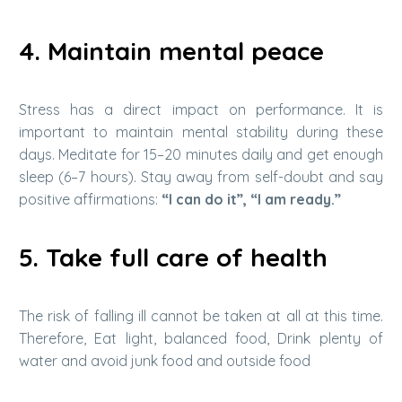
4. Maintain mental peace
Stress has a direct impact on performance. It is
important to maintain mental stability during these
days. Meditate for 15–20 minutes daily and get enough
sleep (6–7 hours). Stay away from self-doubt and say
positive affirmations:
“I can do it”, “I am ready.”
5. Take full care of health
The risk of falling ill cannot be taken at all at this time.
Therefore, Eat light, balanced food, Drink plenty of
water and avoid junk food and outside food