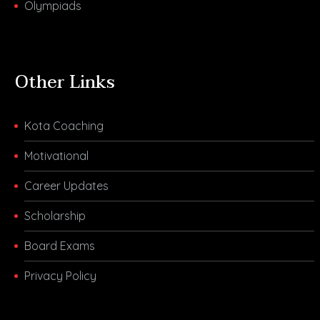
Olympiads
Other Links
Kota Coaching
Motivational
Career Updates
Scholarship
Board Exams
Privacy Policy