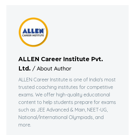
ALLEN Career Institute Pvt.
/ About Author
Ltd.
ALLEN Career Institute is one of India's most
trusted coaching institutes for competitive
exams. We offer high-quality educational
content to help students prepare for exams
such as JEE Advanced & Main, NEET-UG,
National/International Olympiads, and
more.