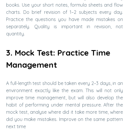
books. Use your short notes, formula sheets and flow
charts. Do brief revision of 1–2 subjects every day.
Practice the questions you have made mistakes on
separately. Quality is important in revision, not
quantity.
3. Mock Test: Practice Time
Management
A full-length test should be taken every 2–3 days, in an
environment exactly like the exam. This will not only
improve time management, but will also develop the
habit of performing under mental pressure. After the
mock test, analyse where did it take more time, where
did you make mistakes. Improve on the same pattern
next time