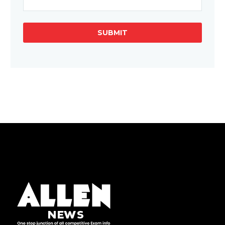
SUBMIT