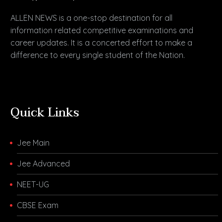
ALLEN NEWS is a one-stop destination for all
information related competitive examinations and
career updates. It is a concerted effort to make a
difference to every single student of the Nation.
Quick Links
Jee Main
Jee Advanced
NEET-UG
CBSE Exam