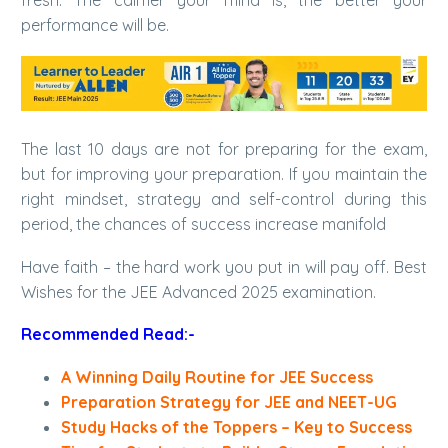
fresh. The calmer your mind is, the better your
performance will be.
The last 10 days are not for preparing for the exam,
but for improving your preparation. If you maintain the
right mindset, strategy and self-control during this
period, the chances of success increase manifold
Have faith – the hard work you put in will pay off. Best
Wishes for the JEE Advanced 2025 examination.
Recommended Read:-
A Winning Daily Routine for JEE Success
Preparation Strategy for JEE and NEET-UG
Study Hacks of the Toppers – Key to Success