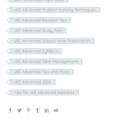
JEE Advanced Problem-Solving Techniques
JEE Advanced Revision Tips
JEE Advanced Study Plan
JEE Advanced Subject-Wise Preparation
JEE Advanced Syllabus
JEE Advanced Time Management
JEE Advanced Tips and Tricks
JEE-Advanced 2025
Tips for JEE Advanced Aspirants