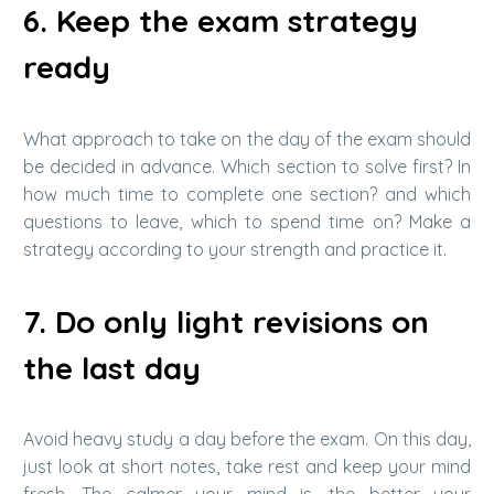
6. Keep the exam strategy
ready
What approach to take on the day of the exam should
be decided in advance. Which section to solve first? In
how much time to complete one section? and which
questions to leave, which to spend time on? Make a
strategy according to your strength and practice it.
7. Do only light revisions on
the last day
Avoid heavy study a day before the exam. On this day,
just look at short notes, take rest and keep your mind