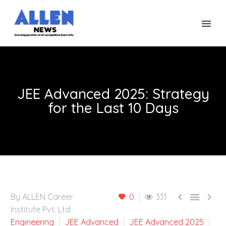
JEE Advanced 2025: Strategy
for the Last 10 Days



By ALLEN Career
0
331
Institute Pvt. Ltd.
Engineering
JEE Advanced
JEE Advanced 2025