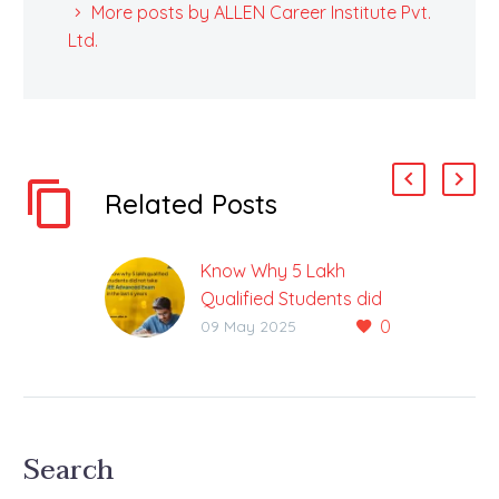
More posts by ALLEN Career Institute Pvt.
Ltd.
Related Posts
Know Why 5 Lakh
Qualified Students did
0
not take JEE Advanced
09 May 2025
Exam in the Last 6
Years
Over 1.90 Thousand
Students have Applied
Search
for JEE Advanced 2025
The country’s most