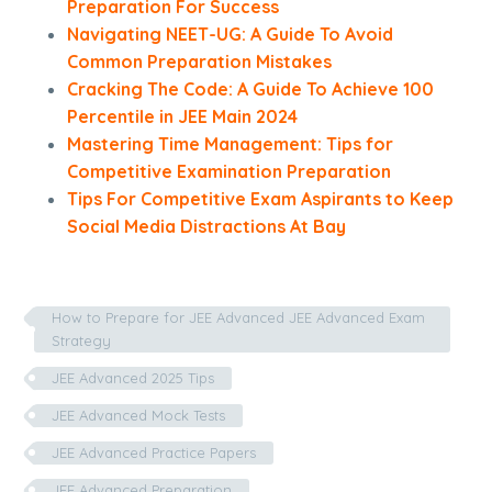
Preparation For Success
Navigating NEET-UG: A Guide To Avoid
Common Preparation Mistakes
Cracking The Code: A Guide To Achieve 100
Percentile in JEE Main 2024
Mastering Time Management: Tips for
Competitive Examination Preparation
Tips For Competitive Exam Aspirants to Keep
Social Media Distractions At Bay
How to Prepare for JEE Advanced JEE Advanced Exam
Strategy
JEE Advanced 2025 Tips
JEE Advanced Mock Tests
JEE Advanced Practice Papers
JEE Advanced Preparation