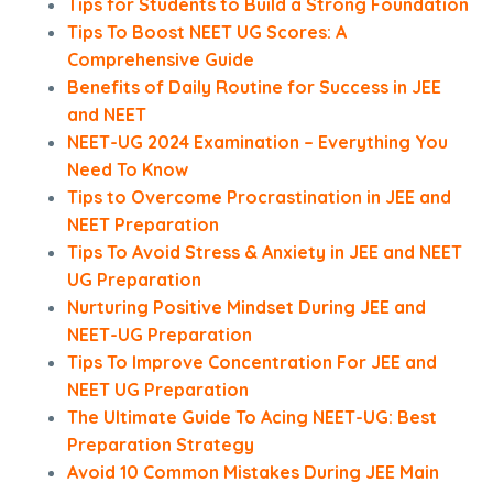
Tips for Students to Build a Strong Foundation
Tips To Boost NEET UG Scores: A
Comprehensive Guide
Benefits of Daily Routine for Success in JEE
and NEET
NEET-UG 2024 Examination – Everything You
Need To Know
Tips to Overcome Procrastination in JEE and
NEET Preparation
Tips To Avoid Stress & Anxiety in JEE and NEET
UG Preparation
Nurturing Positive Mindset During JEE and
NEET-UG Preparation
Tips To Improve Concentration For JEE and
NEET UG Preparation
The Ultimate Guide To Acing NEET-UG: Best
Preparation Strategy
Avoid 10 Common Mistakes During JEE Main