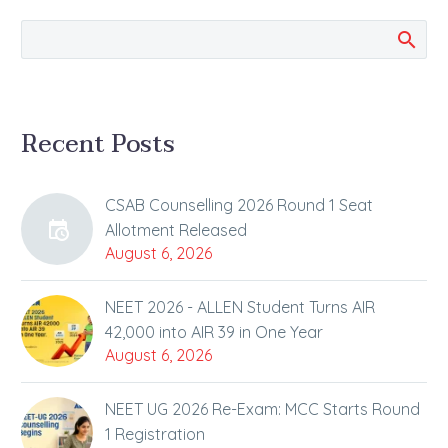
prestigious and
toughest engineering
entrance exam JEE-
Advanced…
Recent Posts
CSAB Counselling 2026 Round 1 Seat
Allotment Released
August 6, 2026
NEET 2026 - ALLEN Student Turns AIR
42,000 into AIR 39 in One Year
August 6, 2026
NEET UG 2026 Re-Exam: MCC Starts Round
1 Registration