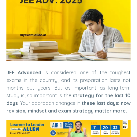
JEE Advanced
is considered one of the toughest
exams in the country, and its preparation lasts not
months but years. But as important as long-term
study is, so important is the
strategy for the last 10
days
. Your approach changes in
these last days: now
revision, mindset and exam strategy matter more.