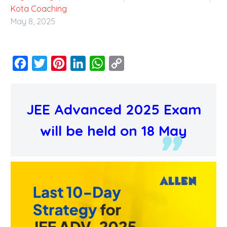
Kota Coaching
May 8, 2025
Facebook
Twitter
Pinterest
LinkedIn
WhatsApp
Copy
Link
JEE Advanced 2025 Exam
will be held on 18 May