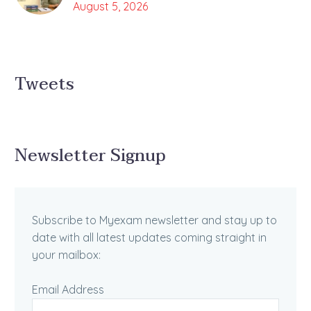
August 5, 2026
Tweets
Newsletter Signup
Subscribe to Myexam newsletter and stay up to
date with all latest updates coming straight in
your mailbox:
Email Address