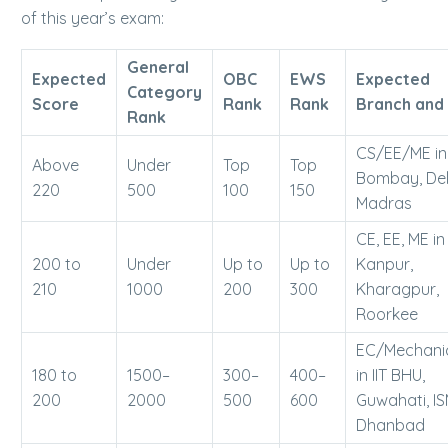
of this year’s exam:
General
Expected
OBC
EWS
Expected
Category
Score
Rank
Rank
Branch and 
Rank
CS/EE/ME in 
Above
Under
Top
Top
Bombay, Del
220
500
100
150
Madras
CE, EE, ME in 
200 to
Under
Up to
Up to
Kanpur,
210
1000
200
300
Kharagpur,
Roorkee
EC/Mechani
180 to
1500–
300–
400–
in IIT BHU,
200
2000
500
600
Guwahati, I
Dhanbad