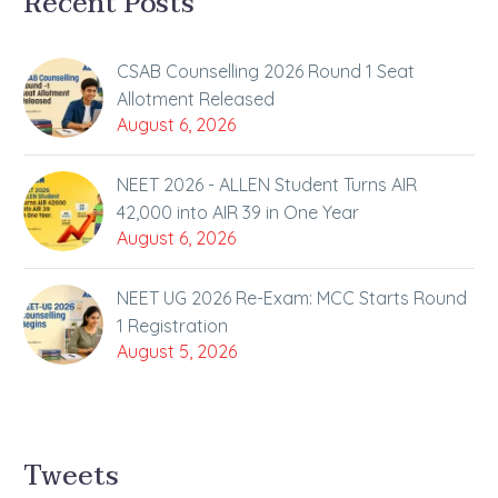
Recent Posts
CSAB Counselling 2026 Round 1 Seat
Allotment Released
August 6, 2026
NEET 2026 - ALLEN Student Turns AIR
42,000 into AIR 39 in One Year
August 6, 2026
NEET UG 2026 Re-Exam: MCC Starts Round
1 Registration
August 5, 2026
Tweets