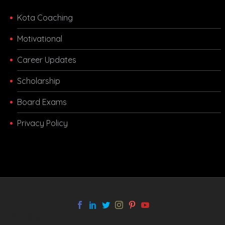
Kota Coaching
Motivational
Career Updates
Scholarship
Board Exams
Privacy Policy
melbet app