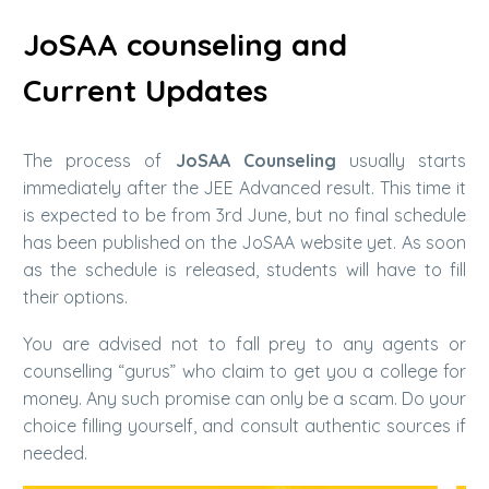
JoSAA counseling and
Current Updates
The process of
JoSAA Counseling
usually starts
immediately after the JEE Advanced result. This time it
is expected to be from 3rd June, but no final schedule
has been published on the JoSAA website yet. As soon
as the schedule is released, students will have to fill
their options.
You are advised not to fall prey to any agents or
counselling “gurus” who claim to get you a college for
money. Any such promise can only be a scam. Do your
choice filling yourself, and consult authentic sources if
needed.