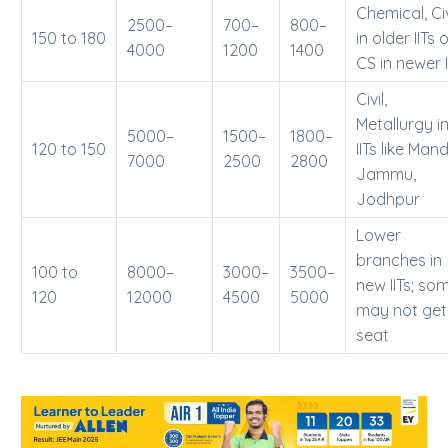
Chemical, Civ
2500–
700–
800–
150 to 180
in older IITs 
4000
1200
1400
CS in newer I
Civil,
Metallurgy i
5000–
1500–
1800–
120 to 150
IITs like Mand
7000
2500
2800
Jammu,
Jodhpur
Lower
branches in
100 to
8000–
3000–
3500–
new IITs; so
120
12000
4500
5000
may not get
seat