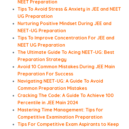
NEET Preparation
Tips To Avoid Stress & Anxiety in JEE and NEET
UG Preparation
Nurturing Positive Mindset During JEE and
NEET-UG Preparation
Tips To Improve Concentration For JEE and
NEET UG Preparation
The Ultimate Guide To Acing NEET-UG: Best
Preparation Strategy
Avoid 10 Common Mistakes During JEE Main
Preparation For Success
Navigating NEET-UG: A Guide To Avoid
Common Preparation Mistakes
Cracking The Code: A Guide To Achieve 100
Percentile in JEE Main 2024
Mastering Time Management: Tips for
Competitive Examination Preparation
Tips For Competitive Exam Aspirants to Keep