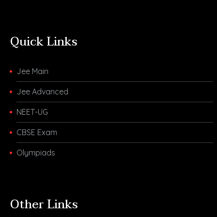
Quick Links
Jee Main
Jee Advanced
NEET-UG
CBSE Exam
Olympiads
Other Links