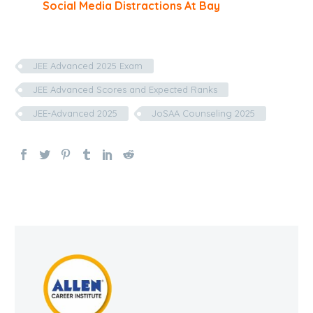
Social Media Distractions At Bay
JEE Advanced 2025 Exam
JEE Advanced Scores and Expected Ranks
JEE-Advanced 2025
JoSAA Counseling 2025