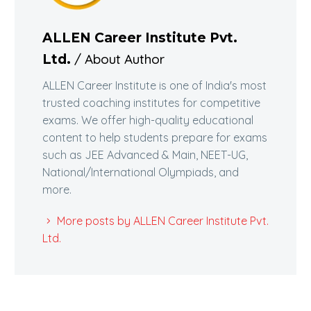
ALLEN Career Institute Pvt.
/ About Author
Ltd.
ALLEN Career Institute is one of India's most
trusted coaching institutes for competitive
exams. We offer high-quality educational
content to help students prepare for exams
such as JEE Advanced & Main, NEET-UG,
National/International Olympiads, and
more.
More posts by ALLEN Career Institute Pvt.
Ltd.