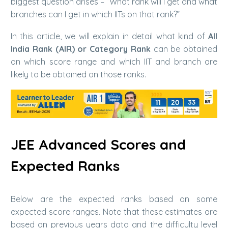
biggest question arises – “What rank will I get and what
branches can I get in which IITs on that rank?”
In this article, we will explain in detail what kind of
All
India Rank (AIR) or Category Rank
can be obtained
on which score range and which IIT and branch are
likely to be obtained on those ranks.
JEE Advanced Scores and
Expected Ranks
Below are the expected ranks based on some
expected score ranges. Note that these estimates are
based on previous years data and the difficulty level