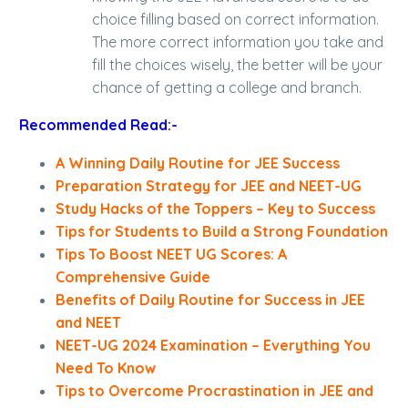
choice filling based on correct information.
The more correct information you take and
fill the choices wisely, the better will be your
chance of getting a college and branch.
Recommended Read:-
A Winning Daily Routine for JEE Success
Preparation Strategy for JEE and NEET-UG
Study Hacks of the Toppers – Key to Success
Tips for Students to Build a Strong Foundation
Tips To Boost NEET UG Scores: A
Comprehensive Guide
Benefits of Daily Routine for Success in JEE
and NEET
NEET-UG 2024 Examination – Everything You
Need To Know
Tips to Overcome Procrastination in JEE and