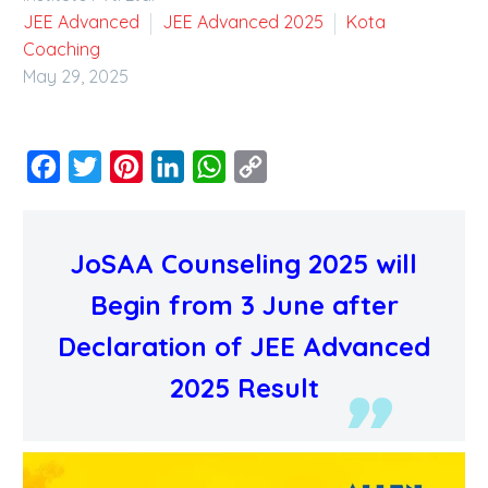
JEE Advanced
JEE Advanced 2025
Kota
Coaching
May 29, 2025
Facebook
Twitter
Pinterest
LinkedIn
WhatsApp
Copy
Link
JoSAA Counseling 2025 will
Begin from 3 June after
Declaration of JEE Advanced
2025 Result