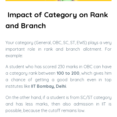
Impact of Category on Rank
and Branch
Your category (General, OBC, SC, ST, EWS) plays a very
important role in rank and branch allotment. For
example:
A student who has scored 230 marks in OBC can have
a category rank between
100 to 200
, which gives him
a chance of getting a good branch even in top
institutes like
IIT Bombay, Delhi
.
On the other hand, if a student is from SC/ST category
and has less marks, then also admission in IIT is
possible, because the cutoff remains low.