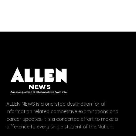
ALLEN NEWS is a one-stop destination for all
information related competitive examinations and
career updates. It is a concerted effort to make a
difference to every single student of the Nation.