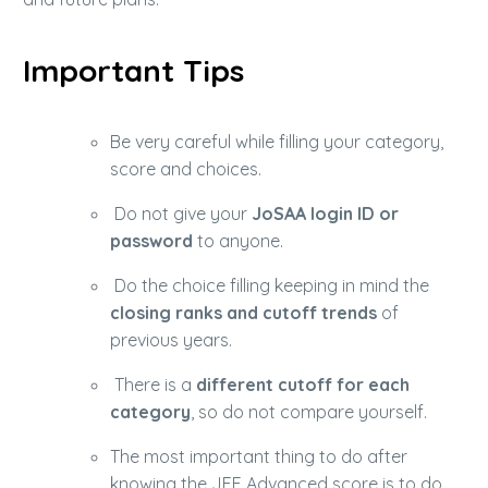
Important Tips
Be very careful while filling your category,
score and choices.
Do not give your
JoSAA login ID or
password
to anyone.
Do the choice filling keeping in mind the
closing ranks and cutoff trends
of
previous years.
There is a
different cutoff for each
category
, so do not compare yourself.
The most important thing to do after
knowing the JEE Advanced score is to do