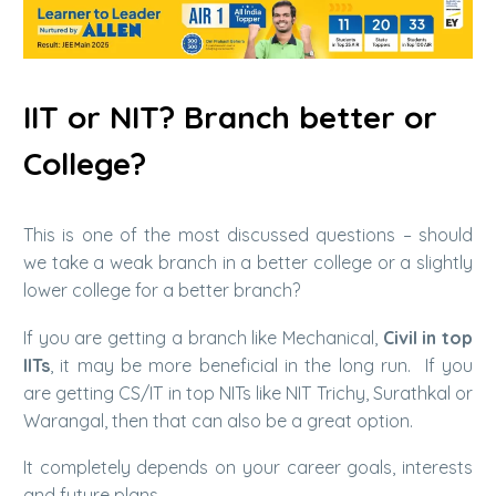
IIT or NIT? Branch better or
College?
This is one of the most discussed questions – should
we take a weak branch in a better college or a slightly
lower college for a better branch?
If you are getting a branch like Mechanical,
Civil in top
IITs
, it may be more beneficial in the long run. If you
are getting CS/IT in top NITs like NIT Trichy, Surathkal or
Warangal, then that can also be a great option.
It completely depends on your career goals, interests
and future plans.