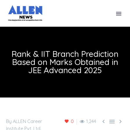
Rank & IIT Branch Prediction
Based on Marks Obtained in
JEE Advanced 2025



By ALLEN Career
0
1,244
Institute Pvt. Ltd.