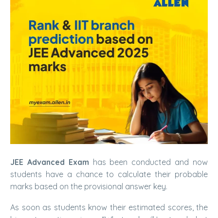
JEE Advanced Exam
has been conducted and now
students have a chance to calculate their probable
marks based on the provisional answer key.
As soon as students know their estimated scores, the