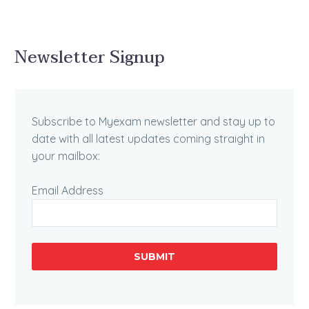
Newsletter Signup
Subscribe to Myexam newsletter and stay up to
date with all latest updates coming straight in
your mailbox:
Email Address
SUBMIT