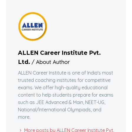
ALLEN Career Institute Pvt.
/ About Author
Ltd.
ALLEN Career Institute is one of India's most
trusted coaching institutes for competitive
exams. We offer high-quality educational
content to help students prepare for exams
such as JEE Advanced & Main, NEET-UG,
National/International Olympiads, and
more.
More posts by ALLEN Career Institute Pvt.