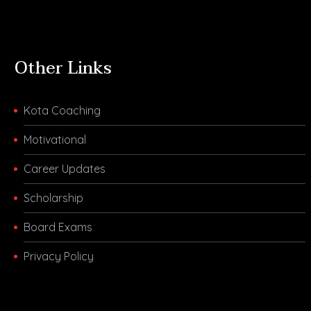
Other Links
Kota Coaching
Motivational
Career Updates
Scholarship
Board Exams
Privacy Policy