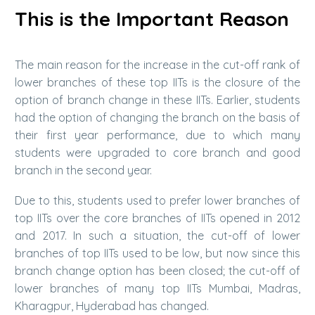
This is the Important Reason
The main reason for the increase in the cut-off rank of
lower branches of these top IITs is the closure of the
option of branch change in these IITs. Earlier, students
had the option of changing the branch on the basis of
their first year performance, due to which many
students were upgraded to core branch and good
branch in the second year.
Due to this, students used to prefer lower branches of
top IITs over the core branches of IITs opened in 2012
and 2017. In such a situation, the cut-off of lower
branches of top IITs used to be low, but now since this
branch change option has been closed; the cut-off of
lower branches of many top IITs Mumbai, Madras,
Kharagpur, Hyderabad has changed.