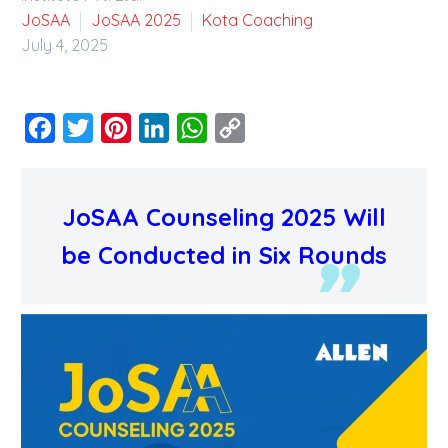
JoSAA
JoSAA 2025
Kota Coaching
July 4, 2025
Facebook
Twitter
Pinterest
LinkedIn
WhatsApp
Copy
Link
JoSAA Counseling 2025 Will
be Conducted in Six Rounds