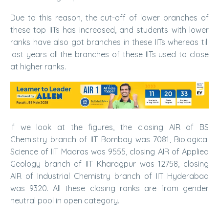
Due to this reason, the cut-off of lower branches of
these top IITs has increased, and students with lower
ranks have also got branches in these IITs whereas till
last years all the branches of these IITs used to close
at higher ranks.
If we look at the figures, the closing AIR of BS
Chemistry branch of IIT Bombay was 7081, Biological
Science of IIT Madras was 9555, closing AIR of Applied
Geology branch of IIT Kharagpur was 12758, closing
AIR of Industrial Chemistry branch of IIT Hyderabad
was 9320. All these closing ranks are from gender
neutral pool in open category.