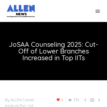
JoSAA Counseling 2025: Cut-
Off of Lower Branches
Increased in Top IITs



By ALLEN Career
1
334
Institute Pvt. Ltd.