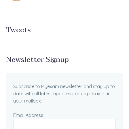
Tweets
Newsletter Signup
Subscribe to Myexam newsletter and stay up to
date with all latest updates coming straight in
your mailbox:
Email Address