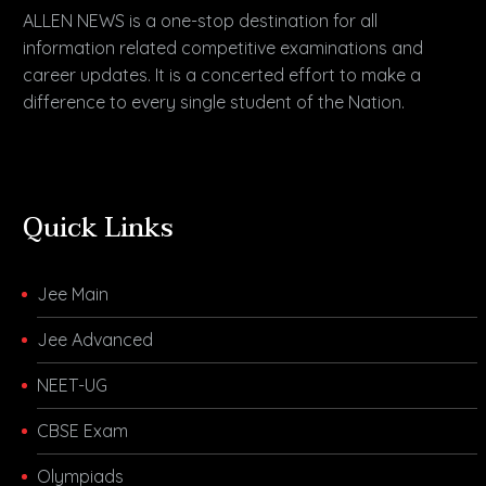
ALLEN NEWS is a one-stop destination for all
information related competitive examinations and
career updates. It is a concerted effort to make a
difference to every single student of the Nation.
Quick Links
Jee Main
Jee Advanced
NEET-UG
CBSE Exam
Olympiads