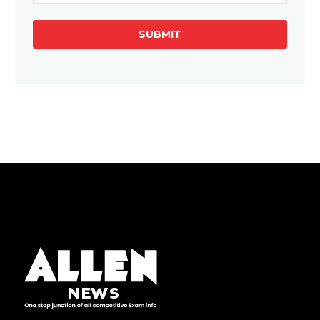
SUBMIT