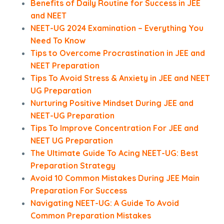
Benefits of Daily Routine for Success in JEE
and NEET
NEET-UG 2024 Examination – Everything You
Need To Know
Tips to Overcome Procrastination in JEE and
NEET Preparation
Tips To Avoid Stress & Anxiety in JEE and NEET
UG Preparation
Nurturing Positive Mindset During JEE and
NEET-UG Preparation
Tips To Improve Concentration For JEE and
NEET UG Preparation
The Ultimate Guide To Acing NEET-UG: Best
Preparation Strategy
Avoid 10 Common Mistakes During JEE Main
Preparation For Success
Navigating NEET-UG: A Guide To Avoid
Common Preparation Mistakes