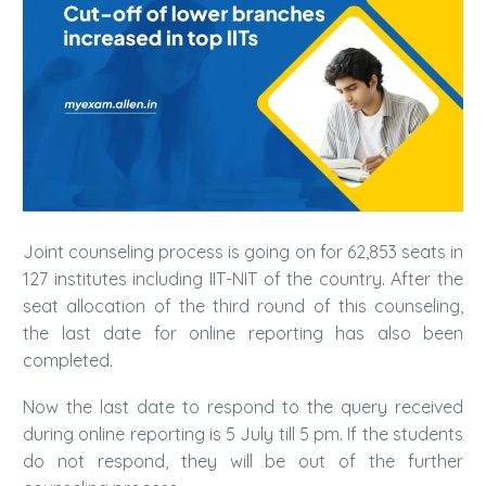
Joint counseling process is going on for 62,853 seats in
127 institutes including IIT-NIT of the country. After the
seat allocation of the third round of this counseling,
the last date for online reporting has also been
completed.
Now the last date to respond to the query received
during online reporting is 5 July till 5 pm. If the students
do not respond, they will be out of the further