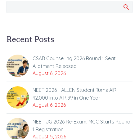
seats in…
Recent Posts
CSAB Counselling 2026 Round 1 Seat
Allotment Released
August 6, 2026
NEET 2026 - ALLEN Student Turns AIR
42,000 into AIR 39 in One Year
August 6, 2026
NEET UG 2026 Re-Exam: MCC Starts Round
1 Registration
August 5, 2026