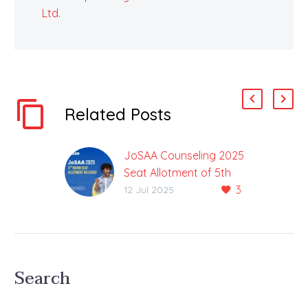
Ltd.
Related Posts
JoSAA Counseling 2025
Seat Allotment of 5th
3
Round Released
12 Jul 2025
Maximum Previous
Seats Allotted in Fourth
Round After the fifth
round of JoSAA
Search
counseling seat
allocation for 62853