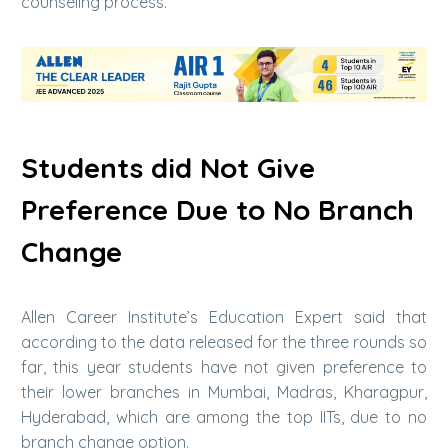
counseling process.
Students did Not Give
Preference Due to No Branch
Change
Allen Career Institute’s Education Expert said that
according to the data released for the three rounds so
far, this year students have not given preference to
their lower branches in Mumbai, Madras, Kharagpur,
Hyderabad, which are among the top IITs, due to no
branch change option.