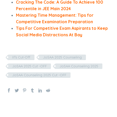
Cracking The Code: A Guide To Achieve 100
Percentile in JEE Main 2024
Mastering Time Management: Tips for
Competitive Examination Preparation
Tips For Competitive Exam Aspirants to Keep
Social Media Distractions At Bay
IITs Cut-Off
JoSAA 2025 Counseling
JoSAA 2025 Cut -OFF
JoSAA Counseling 2025
JoSAA Counseling 2025 Cut -OFF