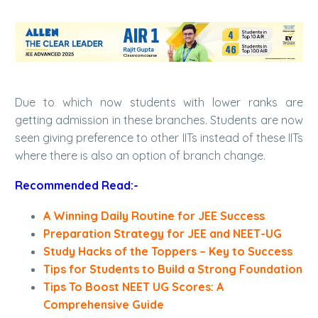
Due to which now students with lower ranks are
getting admission in these branches. Students are now
seen giving preference to other IITs instead of these IITs
where there is also an option of branch change.
Recommended Read:-
A Winning Daily Routine for JEE Success
Preparation Strategy for JEE and NEET-UG
Study Hacks of the Toppers – Key to Success
Tips for Students to Build a Strong Foundation
Tips To Boost NEET UG Scores: A
Comprehensive Guide