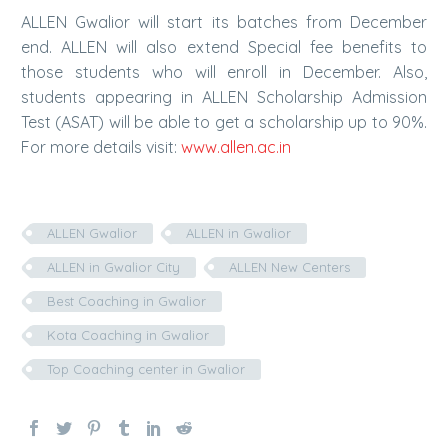
ALLEN Gwalior will start its batches from December
end. ALLEN will also extend Special fee benefits to
those students who will enroll in December. Also,
students appearing in ALLEN Scholarship Admission
Test (ASAT) will be able to get a scholarship up to 90%.
For more details visit:
www.allen.ac.in
ALLEN Gwalior
ALLEN in Gwalior
ALLEN in Gwalior City
ALLEN New Centers
Best Coaching in Gwalior
Kota Coaching in Gwalior
Top Coaching center in Gwalior