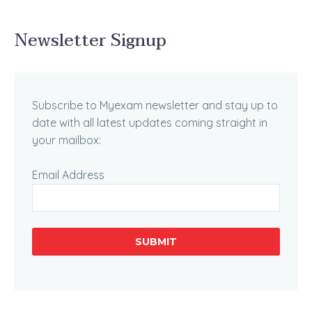
Newsletter Signup
Subscribe to Myexam newsletter and stay up to
date with all latest updates coming straight in
your mailbox:
Email Address
SUBMIT