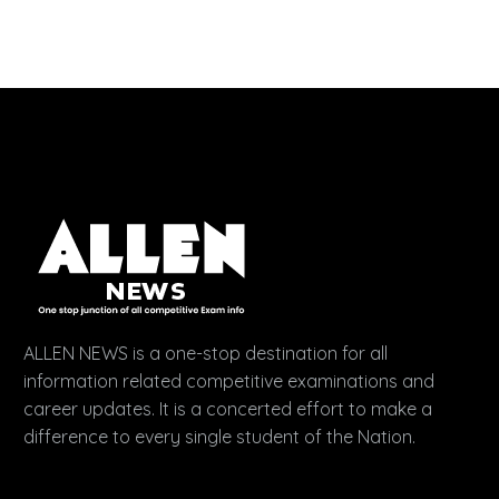
ALLEN NEWS is a one-stop destination for all
information related competitive examinations and
career updates. It is a concerted effort to make a
difference to every single student of the Nation.