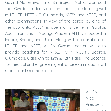
Govind Maheshwari and Sh Brajesh Maheshwari said
that Gwalior students are continuously performing well
in IIT-JEE, NEET-UG Olympiads, KVPY and NTSE, and
other examinations. In view of the career-building of
the aspirants, ALLEN is opening its center in Gwalior.
Apart from this, in Madhya Pradesh, ALLEN is located in
Indore, Bhopal, and Ujjain. Along with preparation for
IIT-JEE and NEET, ALLEN Gwalior center will also
provide coaching for NTSE, KVPY, NCERT, Boards,
Olympiads, Class 6th to 12th & 12th Pass. The Batches
for medical and engineering entrance examinations will
start from December end.
ALLEN
Vice-
President
Dr. Vipin