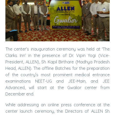
The center’s inauguration ceremony was held at ‘The
Clarks Inn’ in the presence of Dr. Vipin Yogi (Vice-
President, ALLEN), Sh Kapil Birthare (Madhya Pradesh
Head, ALLEN). The offline Batches for the preparation
of the country’s most prominent medical entrance
examinations NEET-UG and JEE-Main, and JEE
Advanced, will start at the Gwalior center from
December end.
While addressing an online press conference at the
center launch ceremony, the Directors of ALLEN Sh