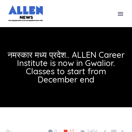
नमस्कार मध्य प्रदेश.. ALLEN Career
Institute is now in Gwalior.
Classes to start from
December end



By
0
17
2,456