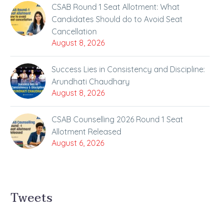
CSAB Round 1 Seat Allotment: What
Candidates Should do to Avoid Seat
Cancellation
August 8, 2026
Success Lies in Consistency and Discipline:
Arundhati Chaudhary
August 8, 2026
CSAB Counselling 2026 Round 1 Seat
Allotment Released
August 6, 2026
Tweets