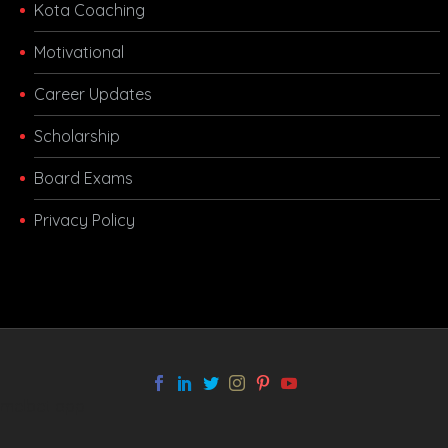
Kota Coaching
Motivational
Career Updates
Scholarship
Board Exams
Privacy Policy
melbet app