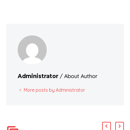
/ About Author
Administrator
More posts by Administrator