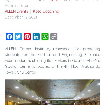
Administrator
ALLEN Events
Kota Coaching
December 12, 2021
Facebook
Twitter
Pinterest
LinkedIn
WhatsApp
Copy
Link
ALLEN Career Institute, renowned for preparing
students for the Medical and Engineering Entrance
Examination, is starting its services in Gwalior. ALLEN’s
Gwalior Center is located at the 4th Floor Alaknanda
Tower, City Center.