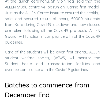
At the launch ceremony, Sh Vipin Yogi said that the
ALLEN Study centre will be run on ‘Caring first model.’
Just as the ALLEN Career Institute ensured the healthy,
safe, and secured return of nearly 50000 students
from Kota during Covid-19 lockdown and now classes
are taken following all the Covid-19 protocols, ALLEN
Gwalior will function in compliance with all the Covid-19
guidelines.
Care of the students will be given first priority. ALLEN
student welfare society (ASWS) will monitor the
Student hostel and transportation facilities and
oversee compliance with the Covid-19 guidelines.
Batches to commence from
December End