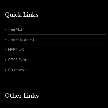
Quick Links
Jee Main
Jee Advanced
NEET-UG
CBSE Exam
Olympiads
Other Links