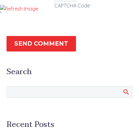
CAPTCHA Code
*
SEND COMMENT
Search
Recent Posts