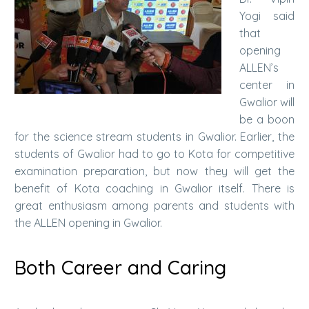
Yogi said
that
opening
ALLEN’s
center in
Gwalior will
be a boon
for the science stream students in Gwalior. Earlier, the
students of Gwalior had to go to Kota for competitive
examination preparation, but now they will get the
benefit of Kota coaching in Gwalior itself. There is
great enthusiasm among parents and students with
the ALLEN opening in Gwalior.
Both Career and Caring