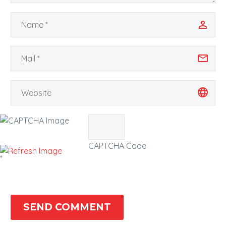
CAPTCHA Code
*
SEND COMMENT