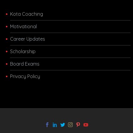
Kota Coaching
Motivational
Career Updates
Scholarship
Board Exams
Privacy Policy
melbet app