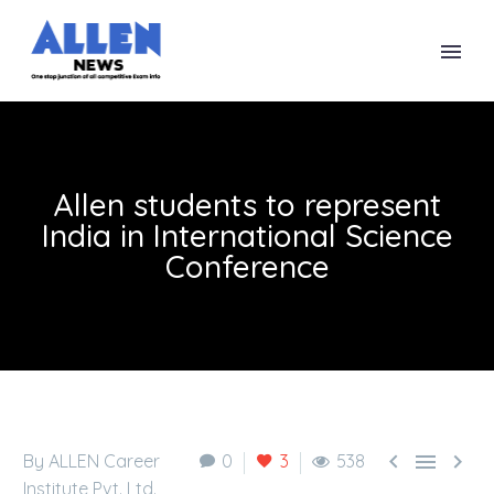
Allen students to represent
India in International Science
Conference



By ALLEN Career
0
3
538
Institute Pvt. Ltd.