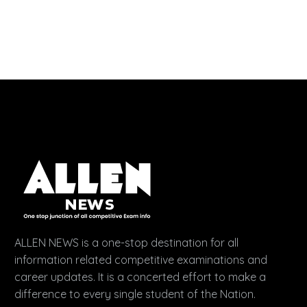
ALLEN NEWS is a one-stop destination for all
information related competitive examinations and
career updates. It is a concerted effort to make a
difference to every single student of the Nation.