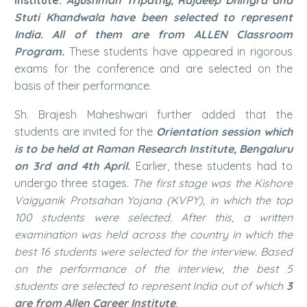
Stuti Khandwala have been selected to represent
India. All of them are from ALLEN Classroom
Program.
These students have appeared in rigorous
exams for the conference and are selected on the
basis of their performance.
Sh. Brajesh Maheshwari further added that the
students are invited for the
Orientation session which
is to be held at Raman Research Institute, Bengaluru
on 3rd and 4th April.
Earlier, these students had to
undergo three stages.
The first stage was the Kishore
Vaigyanik Protsahan Yojana (KVPY), in which the top
100 students were selected. After this, a written
examination was held across the country in which the
best 16 students were selected for the interview. Based
on the performance of the interview, the best 5
students are selected to represent India out of which
3
are from Allen Career Institute
.