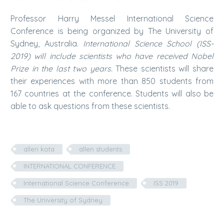
Professor Harry Messel International Science
Conference is being organized by The University of
Sydney, Australia.
International Science School (ISS-
2019) will include scientists who have received Nobel
Prize in the last two years.
These scientists will share
their experiences with more than 850 students from
167 countries at the conference. Students will also be
able to ask questions from these scientists.
allen kota
allen students
INTERNATIONAL CONFERENCE
International Science Conference
ISS 2019
The University of Sydney