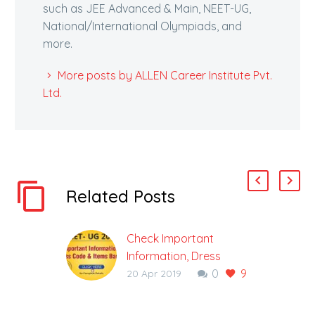
such as JEE Advanced & Main, NEET-UG,
National/International Olympiads, and
more.
More posts by ALLEN Career Institute Pvt.
Ltd.
Related Posts
Check Important
Information, Dress
0
9
Code & Items Barred in
20 Apr 2019
(NEET) UG 2019
National Testing