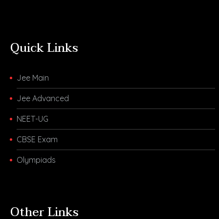
Quick Links
Jee Main
Jee Advanced
NEET-UG
CBSE Exam
Olympiads
Other Links