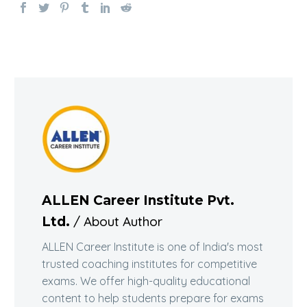
ALLEN Career Institute Pvt.
/ About Author
Ltd.
ALLEN Career Institute is one of India's most
trusted coaching institutes for competitive
exams. We offer high-quality educational
content to help students prepare for exams