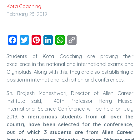
Kota Coaching
February 23, 2019
Facebook
Twitter
Pinterest
LinkedIn
WhatsApp
Copy
Link
Students of Kota Coaching are proving their
excellence in the national and international exams and
Olympiads. Along with this, they are also establishing a
position in international exhibition and conferences.
Sh. Brajesh Maheshwari, Director of Allen Career
Institute said, 40th Professor Harry Messel
International Science Conference will be held on July
2019.
5 meritorious students from all over the
country have been selected for the conference,
out of which 3 students are from Allen Career
Institute.
Ayushman Tripathy, Rajdeep Dhingra and