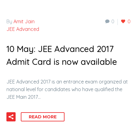
By
Amit Jain
0
0
JEE Advanced
10 May:
JEE Advanced 2017
Admit Card is now available
JEE Advanced 2017 is an entrance exam organized at
national level for candidates who have qualified the
JEE Main 2017…
READ MORE