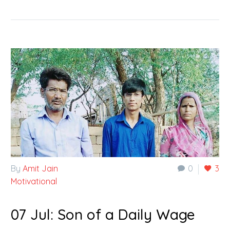
By
Amit Jain
0
3
Motivational
07 Jul:
Son of a Daily Wage