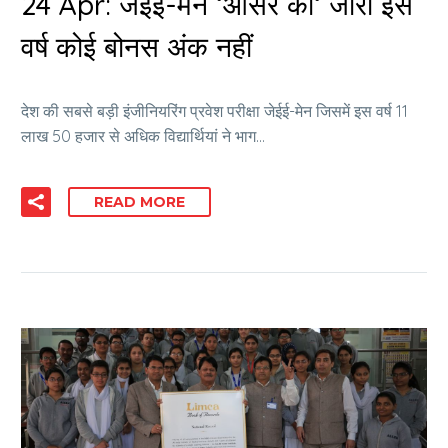
24 Apr:
जेईई-मेन ‘आंसर की‘ जारी इस
वर्ष कोई बोनस अंक नहीं
देश की सबसे बड़ी इंजीनियरिंग प्रवेश परीक्षा जेईई-मेन जिसमें इस वर्ष 11
लाख 50 हजार से अधिक विद्यार्थियां ने भाग…
READ MORE