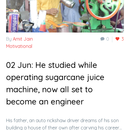
By
Amit Jain
0
3
Motivational
02 Jun:
He studied while
operating sugarcane juice
machine, now all set to
become an engineer
His father, an auto rickshaw driver dreams of his son
building a house of their own after carving his career…