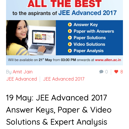
By
Amit Jain
0
8
JEE Advanced
JEE Advanced 2017
19 May:
JEE Advanced 2017
Answer Keys, Paper & Video
Solutions & Expert Analysis