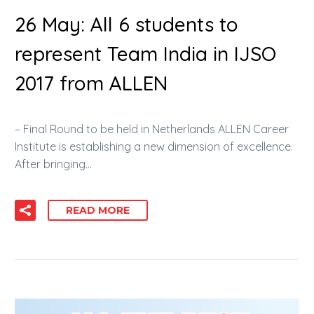
26 May:
All 6 students to
represent Team India in IJSO
2017 from ALLEN
– Final Round to be held in Netherlands ALLEN Career
Institute is establishing a new dimension of excellence.
After bringing…
READ MORE