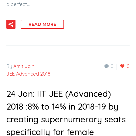
a perfect…
READ MORE
By
Amit Jain
0
0
JEE Advanced 2018
24 Jan:
IIT JEE (Advanced)
2018 :8% to 14% in 2018-19 by
creating supernumerary seats
specifically for female