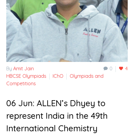
By
Amit Jain
0
4
HBCSE Olympiads
IChO
Olympiads and
Competitions
06 Jun:
ALLEN’s Dhyey to
represent India in the 49th
International Chemistry