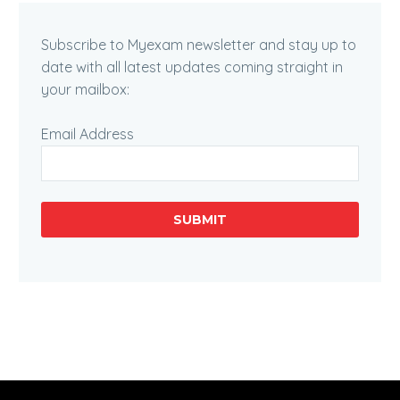
Subscribe to Myexam newsletter and stay up to
date with all latest updates coming straight in
your mailbox:
Email Address
SUBMIT