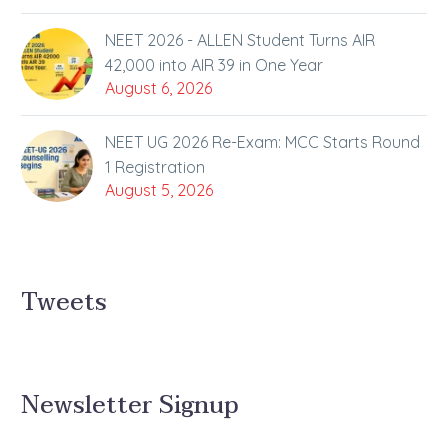
NEET 2026 - ALLEN Student Turns AIR
42,000 into AIR 39 in One Year
August 6, 2026
NEET UG 2026 Re-Exam: MCC Starts Round
1 Registration
August 5, 2026
Tweets
Newsletter Signup