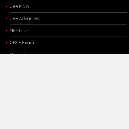
Jee Main
Jee Advanced
NEET-UG
CBSE Exam
Olympiads
Other Links
Kota Coaching
Motivational
Career Updates