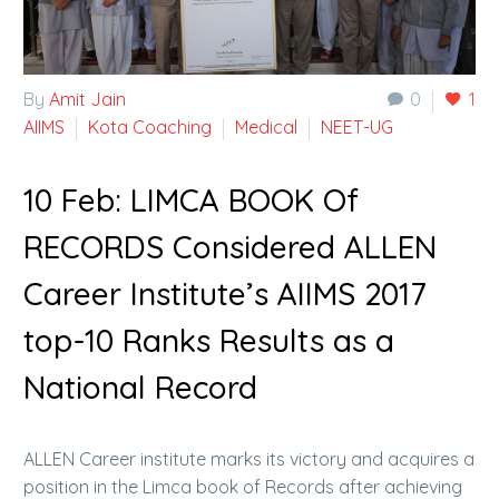
By
Amit Jain
0
1
AIIMS
Kota Coaching
Medical
NEET-UG
10 Feb:
LIMCA BOOK Of
RECORDS Considered ALLEN
Career Institute’s AIIMS 2017
top-10 Ranks Results as a
National Record
ALLEN Career institute marks its victory and acquires a
position in the Limca book of Records after achieving