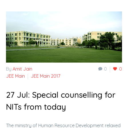
By
Amit Jain
0
0
JEE Main
JEE Main 2017
27 Jul:
Special counselling for
NITs from today
The ministry of Human Resource Development relaxed