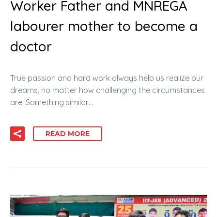
Worker Father and MNREGA
labourer mother to become a
doctor
True passion and hard work always help us realize our
dreams, no matter how challenging the circumstances
are. Something similar…
READ MORE