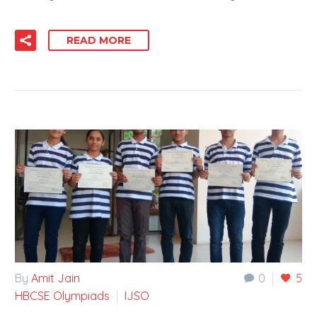
READ MORE
By
Amit Jain
0
5
HBCSE Olympiads
IJSO