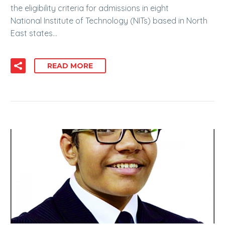
the eligibility criteria for admissions in eight
National Institute of Technology (NITs) based in North
East states…
READ MORE