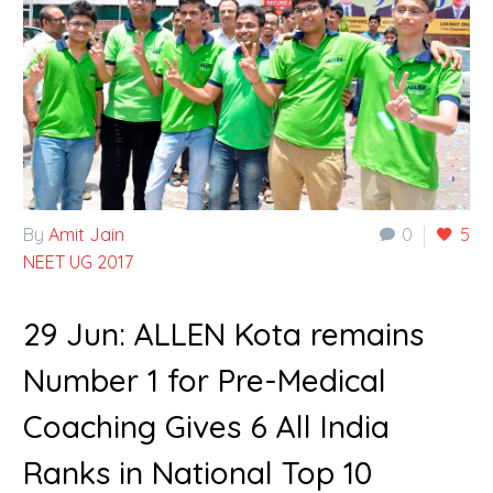
By
Amit Jain
0
5
NEET UG 2017
29 Jun:
ALLEN Kota remains
Number 1 for Pre-Medical
Coaching Gives 6 All India
Ranks in National Top 10