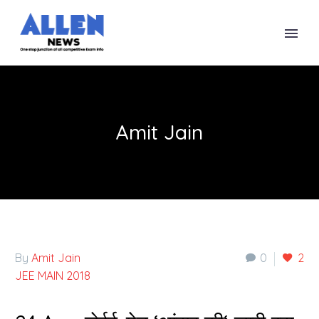
Amit Jain
By
Amit Jain
0
2
JEE MAIN 2018