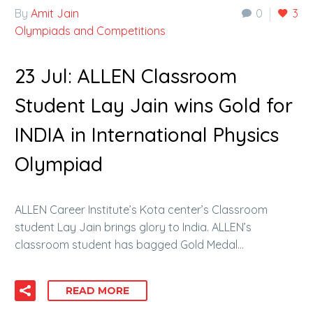
By
Amit Jain
0
3
Olympiads and Competitions
23 Jul:
ALLEN Classroom
Student Lay Jain wins Gold for
INDIA in International Physics
Olympiad
ALLEN Career Institute’s Kota center’s Classroom
student Lay Jain brings glory to India. ALLEN’s
classroom student has bagged Gold Medal…
READ MORE