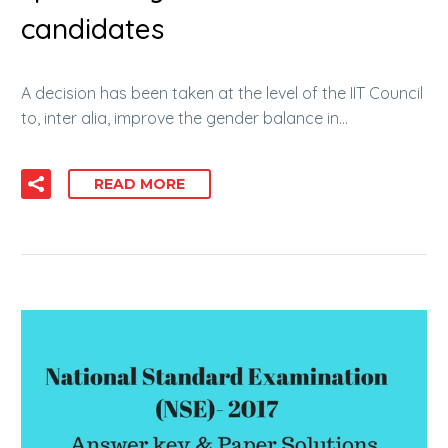
candidates
A decision has been taken at the level of the IIT Council
to, inter alia, improve the gender balance in…
READ MORE