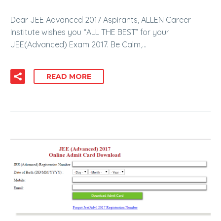
Dear JEE Advanced 2017 Aspirants, ALLEN Career
Institute wishes you “ALL THE BEST” for your
JEE(Advanced) Exam 2017. Be Calm,…
READ MORE