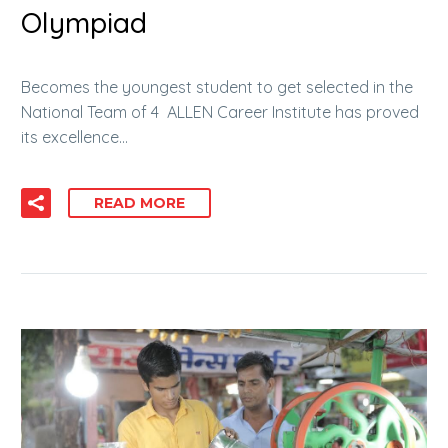
Olympiad
Becomes the youngest student to get selected in the
National Team of 4 ALLEN Career Institute has proved
its excellence…
READ MORE