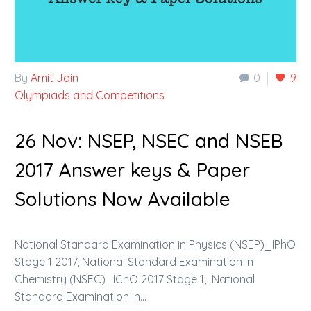
By
Amit Jain
0
9
Olympiads and Competitions
26 Nov:
NSEP, NSEC and NSEB
2017 Answer keys & Paper
Solutions Now Available
National Standard Examination in Physics (NSEP)_IPhO
Stage 1 2017, National Standard Examination in
Chemistry (NSEC)_IChO 2017 Stage 1, National
Standard Examination in…