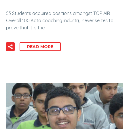
53 Students acquired positions amongst TOP AIR
Overall 100 Kota coaching industry never seizes to
prove that it is the…
READ MORE