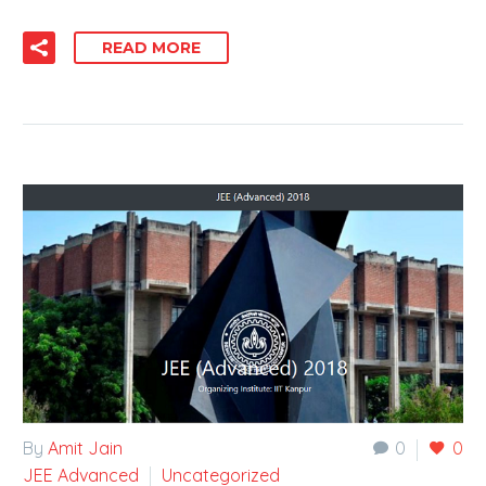
READ MORE
By
Amit Jain
0
0
JEE Advanced
Uncategorized