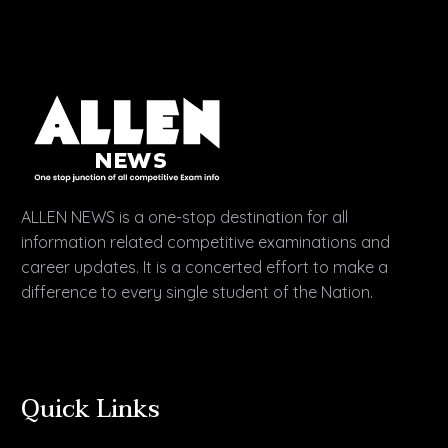
ALLEN NEWS is a one-stop destination for all
information related competitive examinations and
career updates. It is a concerted effort to make a
difference to every single student of the Nation.
Quick Links