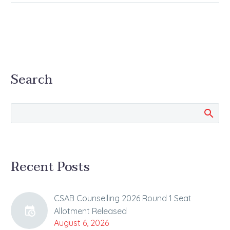
Search
Recent Posts
CSAB Counselling 2026 Round 1 Seat
Allotment Released
August 6, 2026