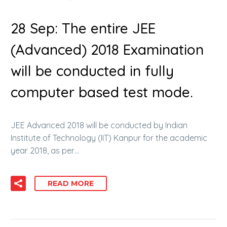
28 Sep:
The entire JEE
(Advanced) 2018 Examination
will be conducted in fully
computer based test mode.
JEE Advanced 2018 will be conducted by Indian
Institute of Technology (IIT) Kanpur for the academic
year 2018, as per…
READ MORE