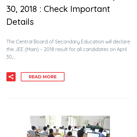
30, 2018 : Check Important
Details
The Central Board of Secondary Education will declare
the JEE (Main) – 2018 result for all candidates on April
30,…
READ MORE