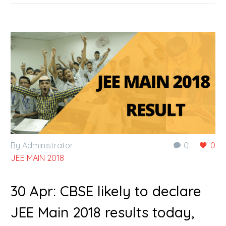
By Administrator
0
0
JEE MAIN 2018
30 Apr:
CBSE likely to declare
JEE Main 2018 results today,