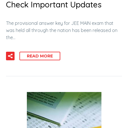
Check Important Updates
The provisional answer key for JEE MAIN exam that
was held all through the nation has been released on
the…
READ MORE