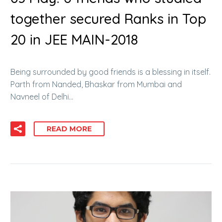
together secured Ranks in Top
20 in JEE MAIN-2018
Being surrounded by good friends is a blessing in itself.
Parth from Nanded, Bhaskar from Mumbai and
Navneel of Delhi…
READ MORE