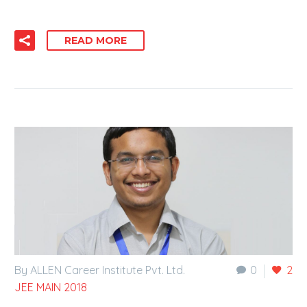
READ MORE
By ALLEN Career Institute Pvt. Ltd.
0
2
JEE MAIN 2018