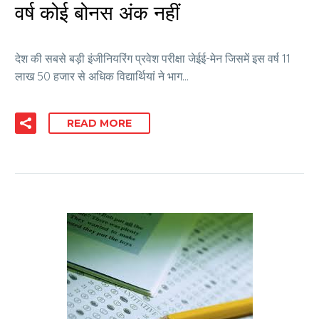
वर्ष कोई बोनस अंक नहीं
देश की सबसे बड़ी इंजीनियरिंग प्रवेश परीक्षा जेईई-मेन जिसमें इस वर्ष 11
लाख 50 हजार से अधिक विद्यार्थियां ने भाग…
READ MORE