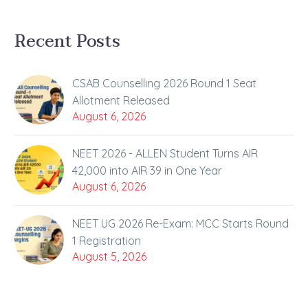
Recent Posts
CSAB Counselling 2026 Round 1 Seat
Allotment Released
August 6, 2026
NEET 2026 - ALLEN Student Turns AIR
42,000 into AIR 39 in One Year
August 6, 2026
NEET UG 2026 Re-Exam: MCC Starts Round
1 Registration
August 5, 2026