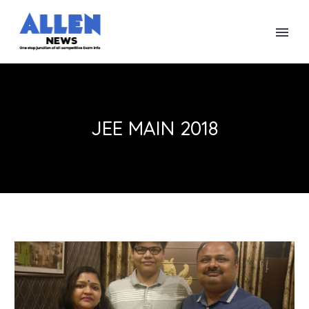
JEE MAIN 2018