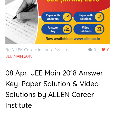
By ALLEN Career Institute Pvt. Ltd.
0
0
JEE MAIN 2018
08 Apr:
JEE Main 2018 Answer
Key, Paper Solution & Video
Solutions by ALLEN Career
Institute