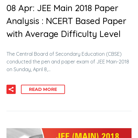
08 Apr:
JEE Main 2018 Paper
Analysis : NCERT Based Paper
with Average Difficulty Level
The Central Board of Secondary Education (CBSE)
conducted the pen and paper exam of JEE Main-2018
on Sunday, April 8,…
READ MORE