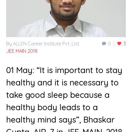
By ALLEN Career Institute Pvt. Ltd.
0
3
JEE MAIN 2018
01 May:
“It is important to stay
healthy and it is necessary to
take good sleep because a
healthy body leads to a
healthy mind says”, Bhaskar
Gupta, AIR-7 in JEE-MAIN-2018