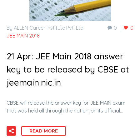
By ALLEN Career Institute Pvt. Ltd.
0
0
JEE MAIN 2018
21 Apr:
JEE Main 2018 answer
key to be released by CBSE at
jeemain.nic.in
CBSE will release the answer key for JEE MAIN exam
that was held all through the nation, on its official…
READ MORE