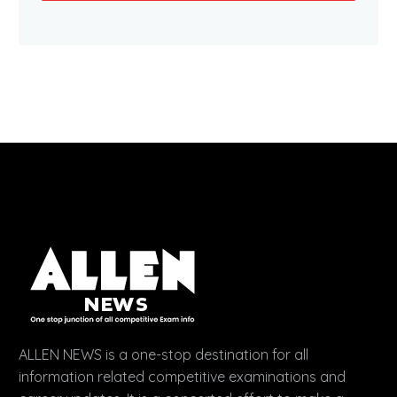
ALLEN NEWS is a one-stop destination for all
information related competitive examinations and