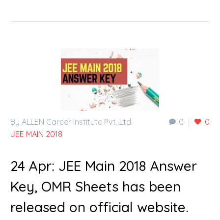
By ALLEN Career Institute Pvt. Ltd.
0
0
JEE MAIN 2018
24 Apr:
JEE Main 2018 Answer
Key, OMR Sheets has been
released on official website.