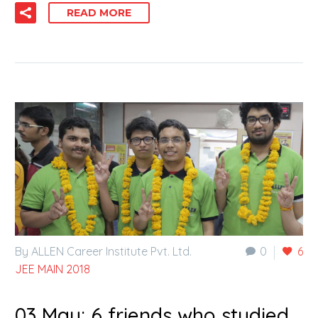
READ MORE
By ALLEN Career Institute Pvt. Ltd.
0
6
JEE MAIN 2018
03 May:
6 friends who studied