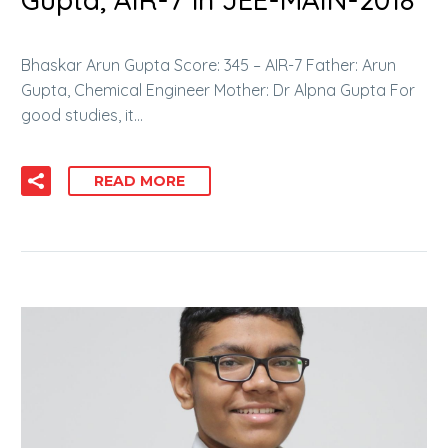
Bhaskar Arun Gupta Score: 345 – AIR-7 Father: Arun
Gupta, Chemical Engineer Mother: Dr Alpna Gupta For
good studies, it…
READ MORE