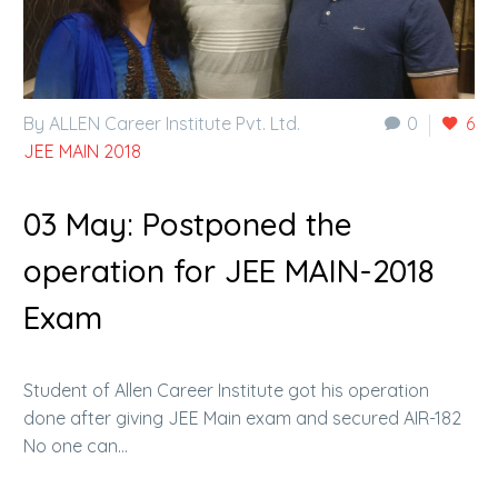
By ALLEN Career Institute Pvt. Ltd.
0
6
JEE MAIN 2018
03 May:
Postponed the
operation for JEE MAIN-2018
Exam
Student of Allen Career Institute got his operation
done after giving JEE Main exam and secured AIR-182
No one can…