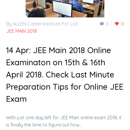
By ALLEN Career Institute Pvt. Ltd.
0
0
JEE MAIN 2018
14 Apr:
JEE Main 2018 Online
Examinaton on 15th & 16th
April 2018. Check Last Minute
Preparation Tips for Online JEE
Exam
With just one day left for JEE Main online exam 2018, it
is finally the time to figure out how…