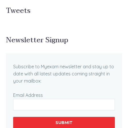
Tweets
Newsletter Signup
Subscribe to Myexam newsletter and stay up to
date with all latest updates coming straight in
your mailbox:
Email Address
SUBMIT