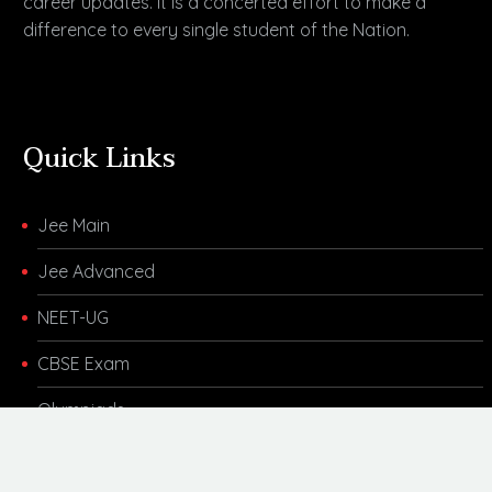
career updates. It is a concerted effort to make a
difference to every single student of the Nation.
Quick Links
Jee Main
Jee Advanced
NEET-UG
CBSE Exam
Olympiads