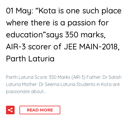
01 May:
“Kota is one such place
where there is a passion for
education”says 350 marks,
AIR-3 scorer of JEE MAIN-2018,
Parth Laturia
Parth Laturia Score: 350 Marks (AIR-3) Father: Dr Satish
Laturia Mother: Dr Seema Laturia Students in Kota are
passionate about…
READ MORE