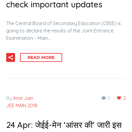
check important updates
The Central Board of Secondary Education (CBSE) is
going to declare the results of the Joint Entrance
Examination – Main…
READ MORE
By
Amit Jain
0
2
JEE MAIN 2018
24 Apr:
जेईई-मेन ‘आंसर की‘ जारी इस