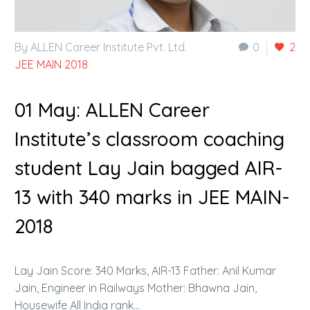
By ALLEN Career Institute Pvt. Ltd.
0
2
JEE MAIN 2018
01 May:
ALLEN Career
Institute’s classroom coaching
student Lay Jain bagged AIR-
13 with 340 marks in JEE MAIN-
2018
Lay Jain Score: 340 Marks, AIR-13 Father: Anil Kumar
Jain, Engineer in Railways Mother: Bhawna Jain,
Housewife All India rank…