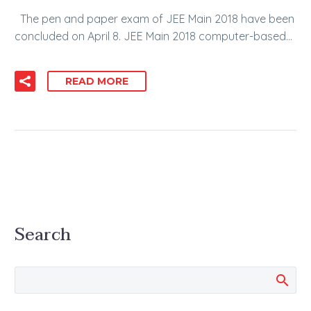
The pen and paper exam of JEE Main 2018 have been
concluded on April 8. JEE Main 2018 computer-based…
READ MORE
Search