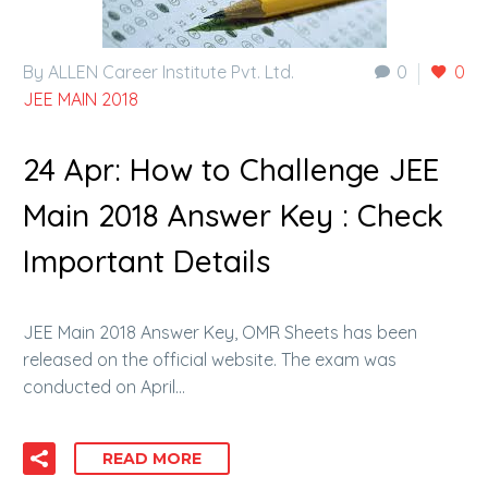
By ALLEN Career Institute Pvt. Ltd.
0
0
JEE MAIN 2018
24 Apr:
How to Challenge JEE
Main 2018 Answer Key : Check
Important Details
JEE Main 2018 Answer Key, OMR Sheets has been
released on the official website. The exam was
conducted on April…
READ MORE