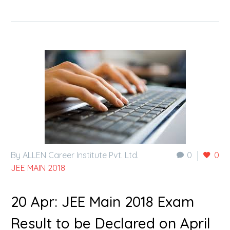
By ALLEN Career Institute Pvt. Ltd.
0
0
JEE MAIN 2018
20 Apr:
JEE Main 2018 Exam
Result to be Declared on April