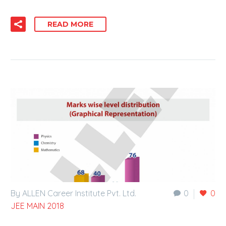
READ MORE
By ALLEN Career Institute Pvt. Ltd.
0
0
JEE MAIN 2018