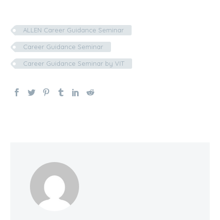
ALLEN Career Guidance Seminar
Career Guidance Seminar
Career Guidance Seminar by VIT