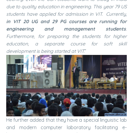
due to quality education in engineering. This year 79 US
students have applied for admission in VIT. Currently,
in VIT 20 UG and 29 PG courses are running for
engineering and management students
.
Furthermore, for preparing the students for higher
education, a separate course for soft skill
development is being started at VIT.
”
He further added that they have a special linguistic lab
and modern computer laboratory facilitating e-