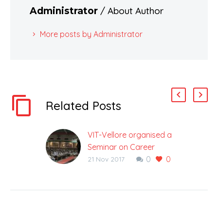
/ About Author
Administrator
More posts by Administrator
Related Posts
VIT-Vellore organised a
Seminar on Career
0
0
Options at ALLEN
21 Nov 2017
Career Institute
Choosing a right career
option is the most vital
decision in everyone’s