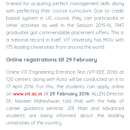
trained for acquiring perfect management skills along
with perfecting their course curriculum. Due to credit
based system in UG course, they can participate in
other activities as well. In the Session 2015-16, 7947
graduates got commendable placement offers. This is
a national record in itself. VIT University has MOU with
175 leading Universities from around the world.
Online registrations till 29 February
Online VIT Engineering Entrance Test (VIT-EEE 2016) at
120 centers along with Kota will be conducted on 6 to
17 April 2016. For this, the students can apply online
on
www.vit.ac.in
till
29 February 2016
. ALLEN Director
Sh. Naveen Maheshwari told that with the help of
career guidance seminar JEE Main and Advanced
students are being informed about the leading
universities of the country.