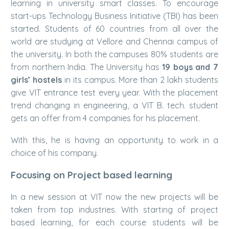
learning in university smart classes. To encourage
start-ups Technology Business Initiative (TBI) has been
started. Students of 60 countries from all over the
world are studying at Vellore and Chennai campus of
the university. In both the campuses 80% students are
from northern India. The University has
19 boys and 7
girls’ hostels
in its campus. More than 2 lakh students
give VIT entrance test every year. With the placement
trend changing in engineering, a VIT B. tech. student
gets an offer from 4 companies for his placement.
With this, he is having an opportunity to work in a
choice of his company.
Focusing on Project based learning
In a new session at VIT now the new projects will be
taken from top industries. With starting of project
based learning, for each course students will be