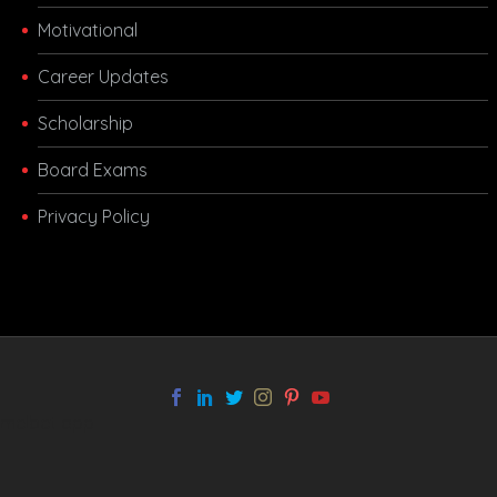
Motivational
Career Updates
Scholarship
Board Exams
Privacy Policy
melbet app