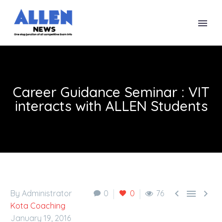
Career Guidance Seminar : VIT
interacts with ALLEN Students



By Administrator
0
0
76
Kota Coaching
January 19, 2016