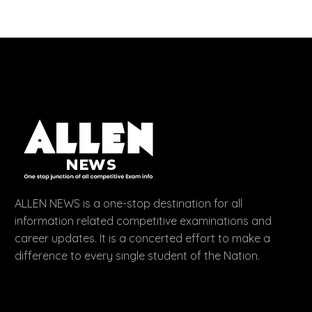
ALLEN NEWS is a one-stop destination for all
information related competitive examinations and
career updates. It is a concerted effort to make a
difference to every single student of the Nation.