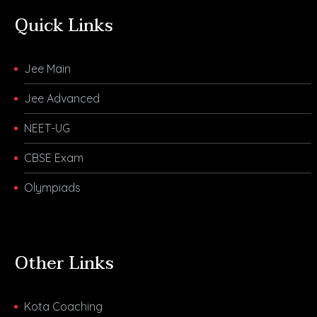
Quick Links
Jee Main
Jee Advanced
NEET-UG
CBSE Exam
Olympiads
Other Links
Kota Coaching