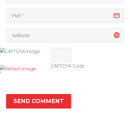
CAPTCHA Code
*
SEND COMMENT