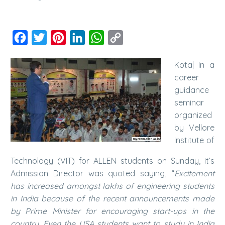
Facebook
Twitter
Pinterest
LinkedIn
WhatsApp
Copy
Link
Kota| In a
career
guidance
seminar
organized
by Vellore
Institute of
Technology (VIT) for ALLEN students on Sunday, it’s
Admission Director was quoted saying, “
Excitement
has increased amongst lakhs of engineering students
in India because of the recent announcements made
by Prime Minister for encouraging start-ups in the
country. Even the USA students want to study in India