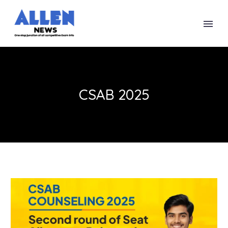
CSAB 2025