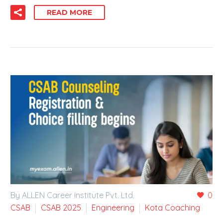
READ MORE
By ALLEN Career Institute Pvt. Ltd.
0
CSAB
CSAB 2025
Engineering
Kota Coaching