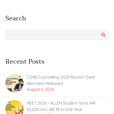
Search
Recent Posts
CSAB Counselling 2026 Round 1 Seat
Allotment Released
August 6, 2026
NEET 2026 - ALLEN Student Turns AIR
42,000 into AIR 39 in One Year