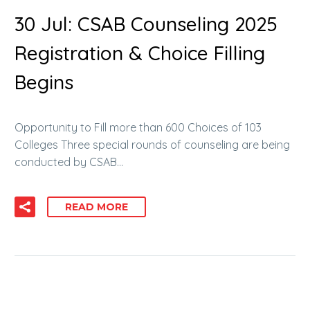
30 Jul:
CSAB Counseling 2025
Registration & Choice Filling
Begins
Opportunity to Fill more than 600 Choices of 103
Colleges Three special rounds of counseling are being
conducted by CSAB…
READ MORE