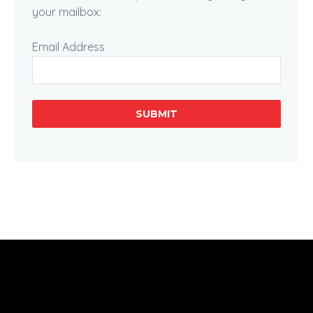
your mailbox:
Email Address
SUBMIT