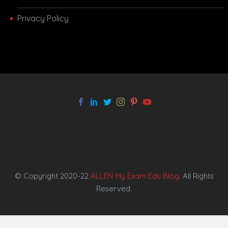
Privacy Policy
melbet app
© Copyright 2020-22
ALLEN My Exam Edu Blog
. All Rights
Reserved.