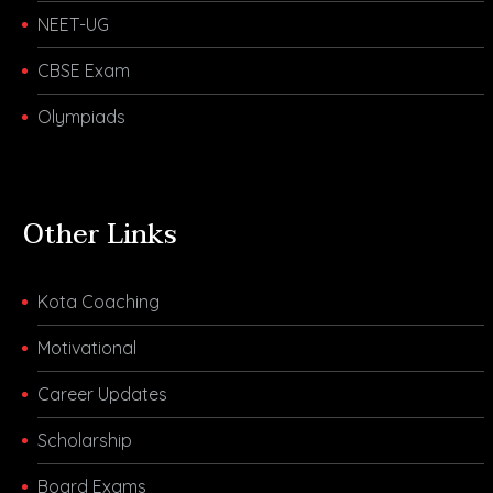
NEET-UG
CBSE Exam
Olympiads
Other Links
Kota Coaching
Motivational
Career Updates
Scholarship
Board Exams