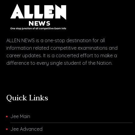
ALLEN NEWS is a one-stop destination for all
information related competitive examinations and
career updates. It is a concerted effort to make a
difference to every single student of the Nation.
Quick Links
Jee Main
Jee Advanced