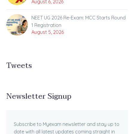
August 6, 2026
NEET UG 2026 Re-Exam: MCC Starts Round
1 Registration
August 5, 2026
Tweets
Newsletter Signup
Subscribe to Myexam newsletter and stay up to
date with all latest updates coming straight in