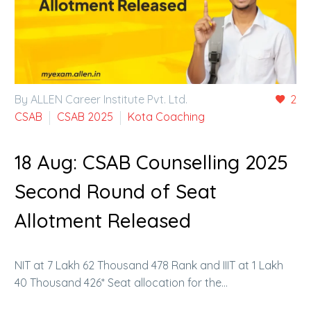
By ALLEN Career Institute Pvt. Ltd.
2
CSAB
CSAB 2025
Kota Coaching
18 Aug:
CSAB Counselling 2025
Second Round of Seat
Allotment Released
NIT at 7 Lakh 62 Thousand 478 Rank and IIIT at 1 Lakh
40 Thousand 426* Seat allocation for the…