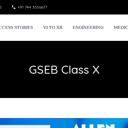
5
+91 744 3556677
CCESS STORIES
VI TO XII
ENGINEERING
MEDI
GSEB Class X