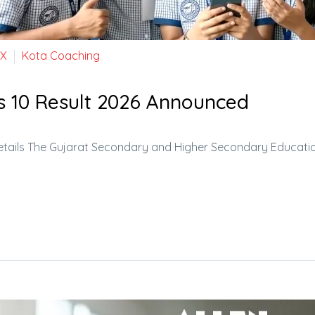
 X
Kota Coaching
s 10 Result 2026 Announced
etails The Gujarat Secondary and Higher Secondary Educati