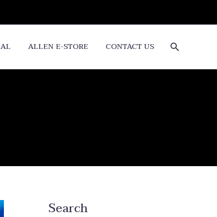
CAL
ALLEN E-STORE
CONTACT US
Search