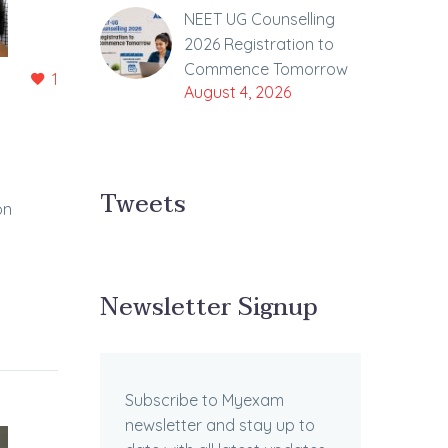
NEET UG Counselling
2026 Registration to
Commence Tomorrow
1
August 4, 2026
Tweets
on
Newsletter Signup
Subscribe to Myexam
newsletter and stay up to