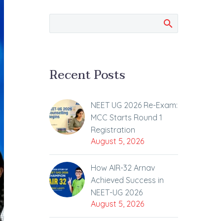
Recent Posts
NEET UG 2026 Re-Exam:
MCC Starts Round 1
Registration
August 5, 2026
How AIR-32 Arnav
Achieved Success in
NEET-UG 2026
August 5, 2026