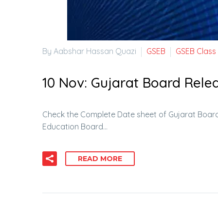
By Aabshar Hassan Quazi
GSEB
GSEB Class
10 Nov:
Gujarat Board Relea
Check the Complete Date sheet of Gujarat Board
Education Board…
READ MORE