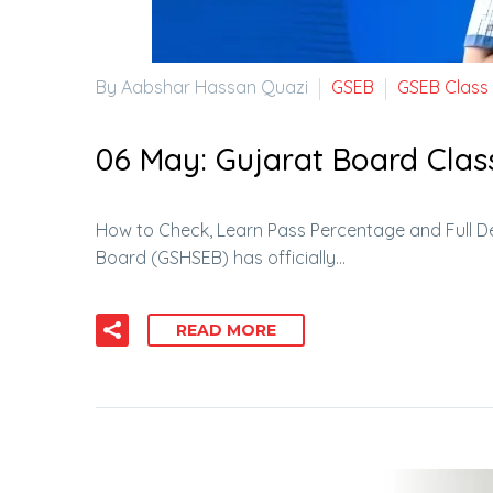
By Aabshar Hassan Quazi
GSEB
GSEB Class
06 May:
Gujarat Board Clas
How to Check, Learn Pass Percentage and Full D
Board (GSHSEB) has officially…
READ MORE