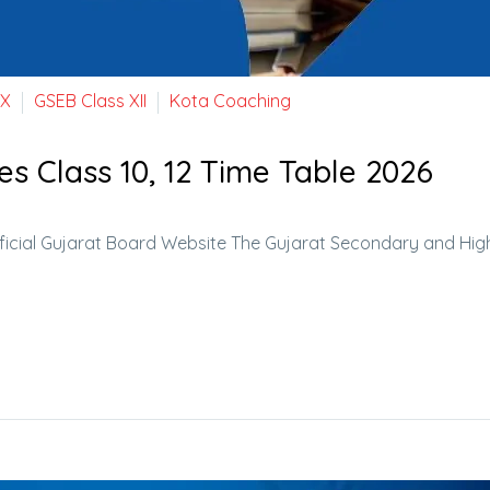
 X
GSEB Class XII
Kota Coaching
es Class 10, 12 Time Table 2026
ficial Gujarat Board Website The Gujarat Secondary and Hig