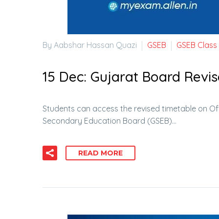
By Aabshar Hassan Quazi
GSEB
GSEB Class
15 Dec:
Gujarat Board Revis
Students can access the revised timetable on Of
Secondary Education Board (GSEB)…
READ MORE