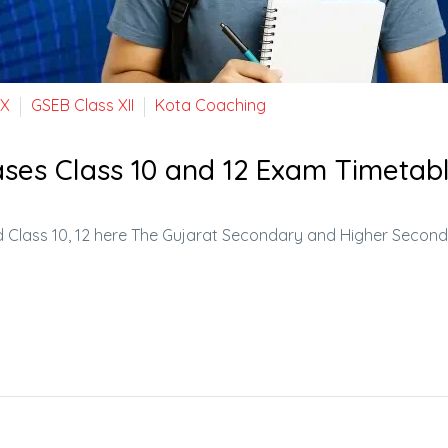
 X
GSEB Class XII
Kota Coaching
ses Class 10 and 12 Exam Timetab
 Class 10, 12 here The Gujarat Secondary and Higher Secon