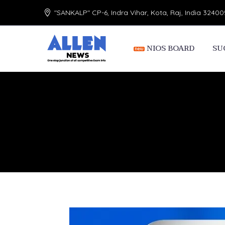
"SANKALP" CP-6, Indra Vihar, Kota, Raj, India 32400
NIOS BOARD
SU