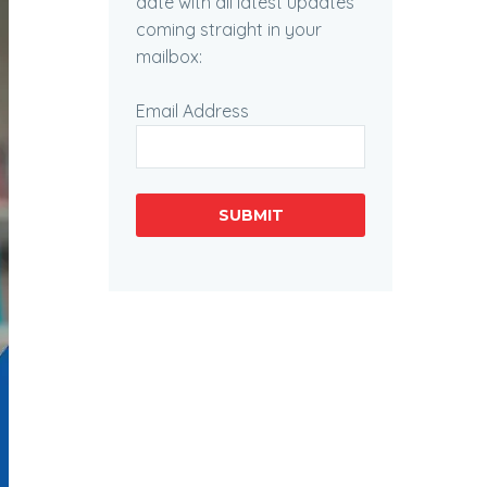
date with all latest updates
coming straight in your
mailbox:
Email Address
SUBMIT