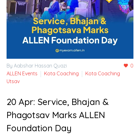
By Aabshar Hassan Quazi
0
ALLEN Events
Kota Coaching
Kota Coaching
Utsav
20 Apr:
Service, Bhajan &
Phagotsav Marks ALLEN
Foundation Day