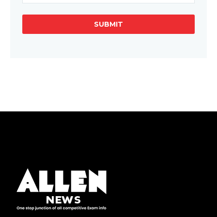
SUBMIT