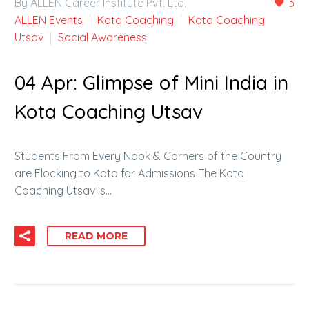
By ALLEN Career Institute Pvt. Ltd.
3
ALLEN Events
Kota Coaching
Kota Coaching
Utsav
Social Awareness
04 Apr:
Glimpse of Mini India in
Kota Coaching Utsav
Students From Every Nook & Corners of the Country
are Flocking to Kota for Admissions The Kota
Coaching Utsav is…
READ MORE