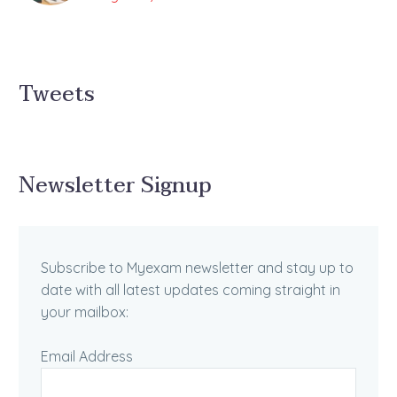
Tweets
Newsletter Signup
Subscribe to Myexam newsletter and stay up to
date with all latest updates coming straight in
your mailbox:
Email Address