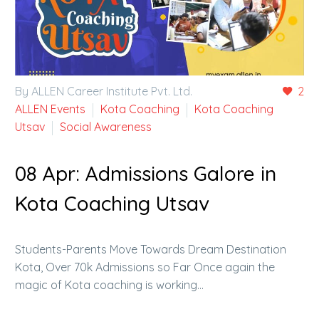
By ALLEN Career Institute Pvt. Ltd.
2
ALLEN Events
Kota Coaching
Kota Coaching
Utsav
Social Awareness
08 Apr:
Admissions Galore in
Kota Coaching Utsav
Students-Parents Move Towards Dream Destination
Kota, Over 70k Admissions so Far Once again the
magic of Kota coaching is working…