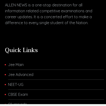
ALLEN NEWS is a one-stop destination for all
information related competitive examinations and
career updates. It is a concerted effort to make a
difference to every single student of the Nation.
Quick Links
Jee Main
Jee Advanced
NEET-UG
CBSE Exam
Olympiads