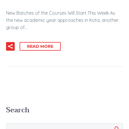
New Batches of the Courses Will Start This Week As
the new academic year approaches in Kota, another
group of…
READ MORE
Search