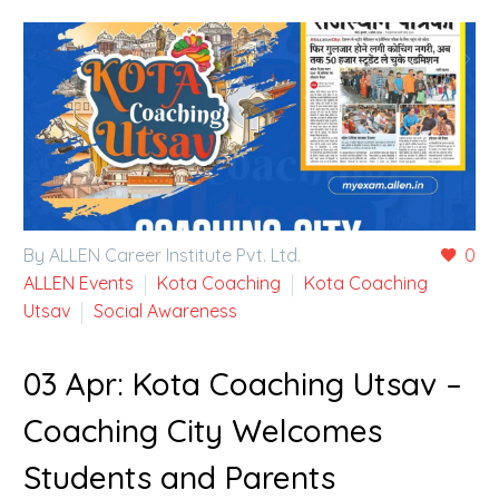
By ALLEN Career Institute Pvt. Ltd.
0
ALLEN Events
Kota Coaching
Kota Coaching
Utsav
Social Awareness
03 Apr:
Kota Coaching Utsav –
Coaching City Welcomes
Students and Parents