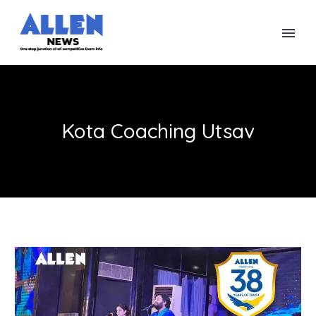
Kota Coaching Utsav