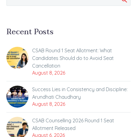
Recent Posts
CSAB Round 1 Seat Allotment: What
Candidates Should do to Avoid Seat
Cancellation
August 8, 2026
Success Lies in Consistency and Discipline:
Arundhati Chaudhary
August 8, 2026
CSAB Counselling 2026 Round 1 Seat
Allotment Released
August 6, 2026