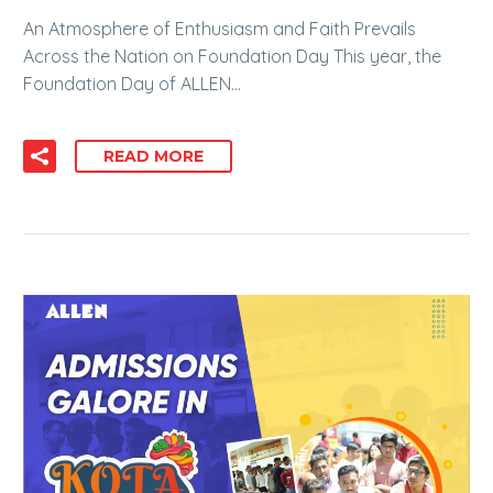
An Atmosphere of Enthusiasm and Faith Prevails
Across the Nation on Foundation Day This year, the
Foundation Day of ALLEN…
READ MORE