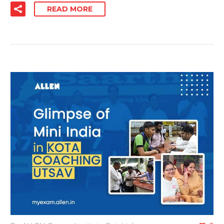
READ MORE