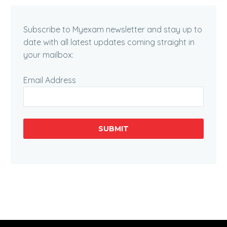
Subscribe to Myexam newsletter and stay up to
date with all latest updates coming straight in
your mailbox:
Email Address
SUBMIT