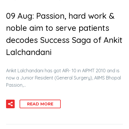
09 Aug:
Passion, hard work &
noble aim to serve patients
decodes Success Saga of Ankit
Lalchandani
Ankit Lalchandani has got AIR- 10 in AIPMT 2010 and is
now a Junior Resident (General Surgery), AIIMS Bhopal
Passion,…
READ MORE