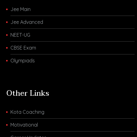
Jee Main
Jee Advanced
NEET-UG
CBSE Exam
Olympiads
Other Links
Kota Coaching
Motivational