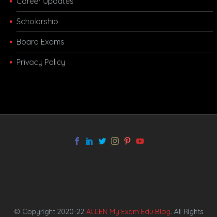
Career Updates
Scholarship
Board Exams
Privacy Policy
melbet app
© Copyright 2020-22
ALLEN My Exam Edu Blog
. All Rights