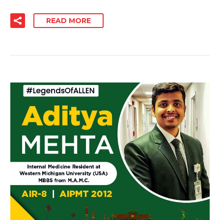
READ MORE