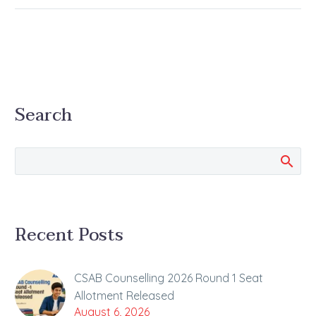
Search
Recent Posts
CSAB Counselling 2026 Round 1 Seat
Allotment Released
August 6, 2026