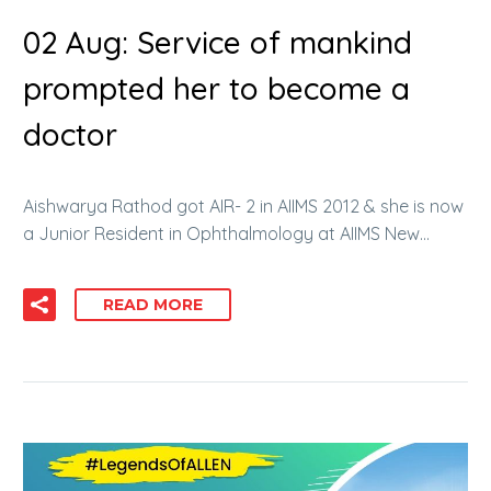
02 Aug:
Service of mankind
prompted her to become a
doctor
Aishwarya Rathod got AIR- 2 in AIIMS 2012 & she is now
a Junior Resident in Ophthalmology at AIIMS New…
READ MORE