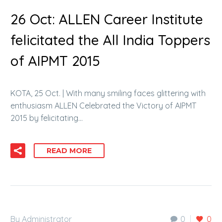
26 Oct:
ALLEN Career Institute
felicitated the All India Toppers
of AIPMT 2015
KOTA, 25 Oct. | With many smiling faces glittering with
enthusiasm ALLEN Celebrated the Victory of AIPMT
2015 by felicitating…
READ MORE
By Administrator
0
0