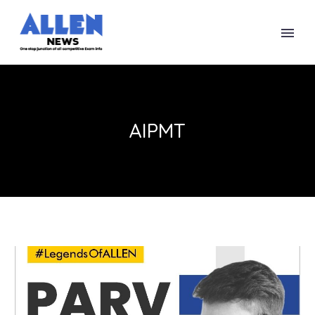
AIPMT