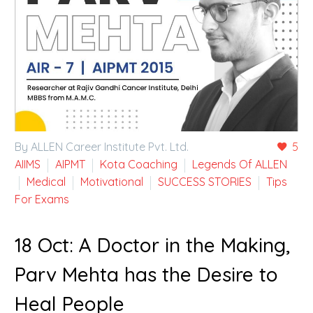
By ALLEN Career Institute Pvt. Ltd.
5
AIIMS
AIPMT
Kota Coaching
Legends Of ALLEN
Medical
Motivational
SUCCESS STORIES
Tips
For Exams
18 Oct:
A Doctor in the Making,
Parv Mehta has the Desire to
Heal People