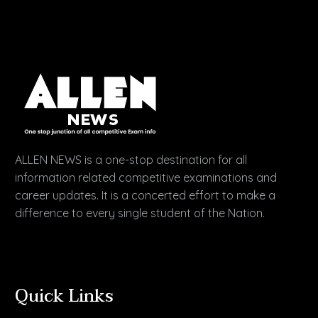
ALLEN NEWS is a one-stop destination for all
information related competitive examinations and
career updates. It is a concerted effort to make a
difference to every single student of the Nation.
Quick Links