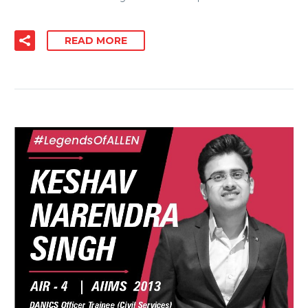
READ MORE