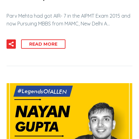
Parv Mehta had got AIR- 7 in the AIPMT Exam 2015 and
now Pursuing MBBS from MAMC, New Delhi A…
READ MORE