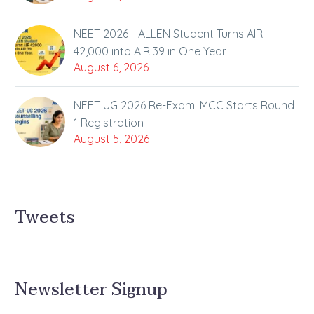
NEET 2026 - ALLEN Student Turns AIR
42,000 into AIR 39 in One Year
August 6, 2026
NEET UG 2026 Re-Exam: MCC Starts Round
1 Registration
August 5, 2026
Tweets
Newsletter Signup