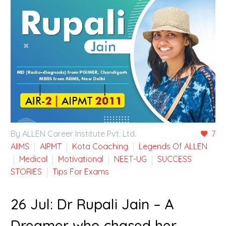
By ALLEN Career Institute Pvt. Ltd.
7
AIIMS
AIPMT
Kota Coaching
Legends Of ALLEN
Medical
Motivational
NEET-UG
SUCCESS
STORIES
Tips For Exams
26 Jul:
Dr Rupali Jain – A
Dreamer who chased her