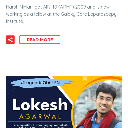
Harsh Nihlani got AIR- 10 (AIPMT) 2009 and is now
working as a fellow at the Galaxy Care Laparoscopy
Institute,…
READ MORE