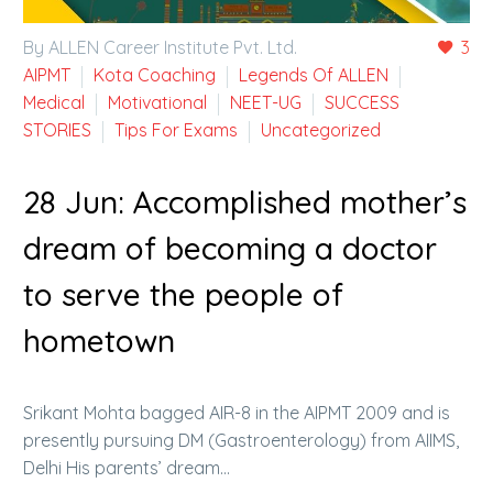
By ALLEN Career Institute Pvt. Ltd.
3
AIPMT
Kota Coaching
Legends Of ALLEN
Medical
Motivational
NEET-UG
SUCCESS
STORIES
Tips For Exams
Uncategorized
28 Jun:
Accomplished mother’s
dream of becoming a doctor
to serve the people of
hometown
Srikant Mohta bagged AIR-8 in the AIPMT 2009 and is
presently pursuing DM (Gastroenterology) from AIIMS,
Delhi His parents’ dream…