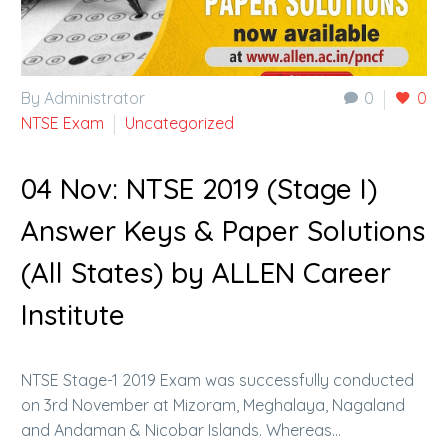
By Administrator
0
0
NTSE Exam
Uncategorized
04 Nov:
NTSE 2019 (Stage I)
Answer Keys & Paper Solutions
(All States) by ALLEN Career
Institute
NTSE Stage-1 2019 Exam was successfully conducted
on 3rd November at Mizoram, Meghalaya, Nagaland
and Andaman & Nicobar Islands. Whereas…