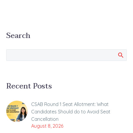
Search
Recent Posts
CSAB Round 1 Seat Allotment: What
Candidates Should do to Avoid Seat
Cancellation
August 8, 2026