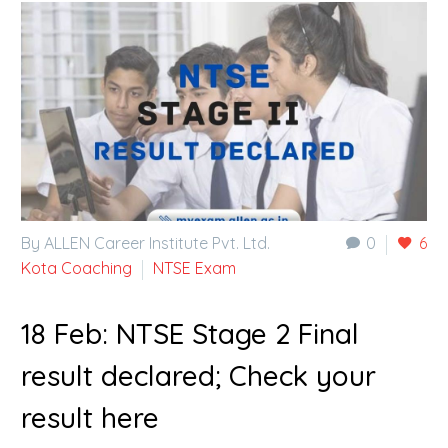
By ALLEN Career Institute Pvt. Ltd.
0
6
Kota Coaching
NTSE Exam
18 Feb:
NTSE Stage 2 Final
result declared; Check your
result here