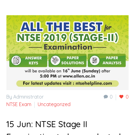
By Administrator
0
0
NTSE Exam
Uncategorized
15 Jun:
NTSE Stage II