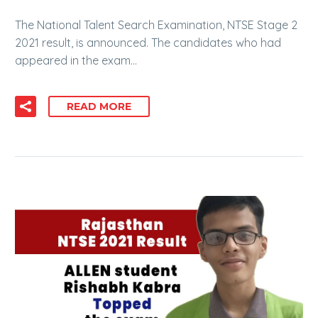
The National Talent Search Examination, NTSE Stage 2
2021 result, is announced. The candidates who had
appeared in the exam…
READ MORE