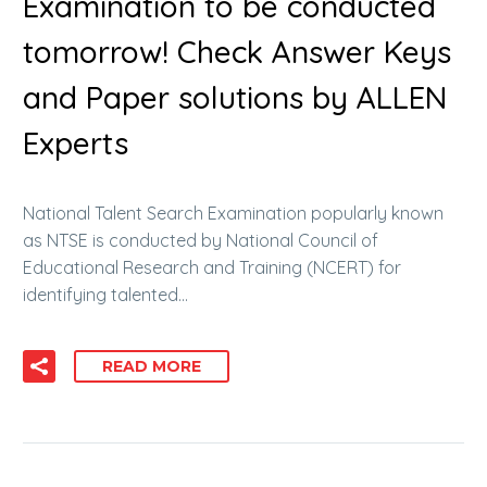
Examination to be conducted
tomorrow! Check Answer Keys
and Paper solutions by ALLEN
Experts
National Talent Search Examination popularly known
as NTSE is conducted by National Council of
Educational Research and Training (NCERT) for
identifying talented…
READ MORE