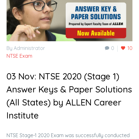
By Administrator
0
10
NTSE Exam
03 Nov:
NTSE 2020 (Stage 1)
Answer Keys & Paper Solutions
(All States) by ALLEN Career
Institute
NTSE Stage-1 2020 Exam was successfully conducted