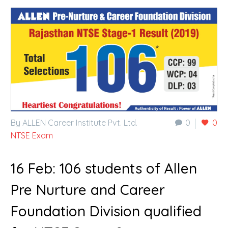
By ALLEN Career Institute Pvt. Ltd.
0
0
NTSE Exam
16 Feb:
106 students of Allen
Pre Nurture and Career
Foundation Division qualified