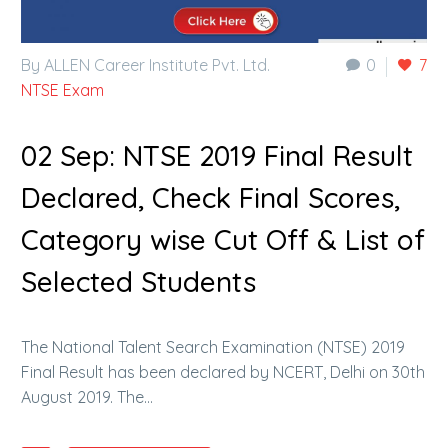
By ALLEN Career Institute Pvt. Ltd.
0
7
NTSE Exam
02 Sep:
NTSE 2019 Final Result
Declared, Check Final Scores,
Category wise Cut Off & List of
Selected Students
The National Talent Search Examination (NTSE) 2019
Final Result has been declared by NCERT, Delhi on 30th
August 2019. The…