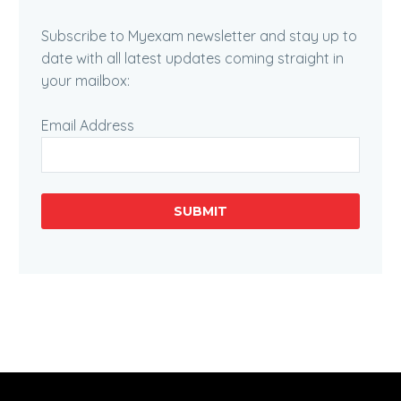
Subscribe to Myexam newsletter and stay up to
date with all latest updates coming straight in
your mailbox:
Email Address
SUBMIT