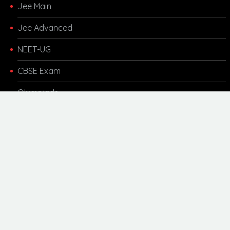
Jee Main
Jee Advanced
NEET-UG
CBSE Exam
Olympiads
Other Links
Kota Coaching
Motivational
Career Updates