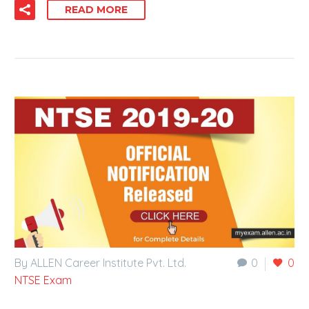
READ MORE
By ALLEN Career Institute Pvt. Ltd.
0
0
NTSE Exam