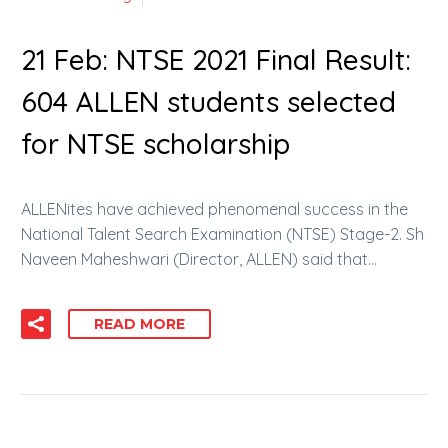
21 Feb:
NTSE 2021 Final Result:
604 ALLEN students selected
for NTSE scholarship
ALLENites have achieved phenomenal success in the
National Talent Search Examination (NTSE) Stage-2. Sh
Naveen Maheshwari (Director, ALLEN) said that…
READ MORE