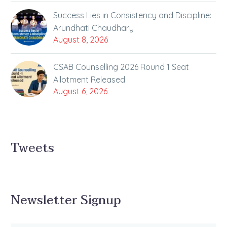
Success Lies in Consistency and Discipline:
Arundhati Chaudhary
August 8, 2026
CSAB Counselling 2026 Round 1 Seat
Allotment Released
August 6, 2026
Tweets
Newsletter Signup