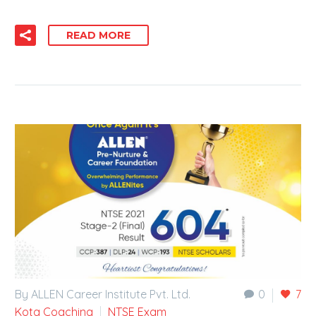
READ MORE
By ALLEN Career Institute Pvt. Ltd.
0
7
Kota Coaching
NTSE Exam