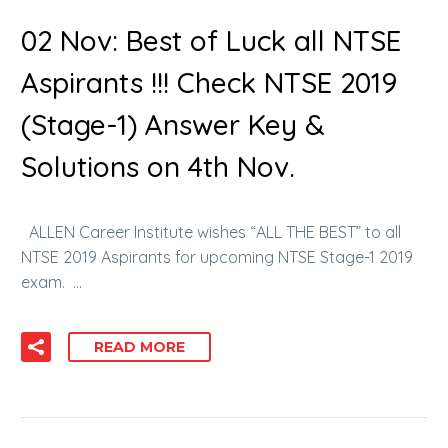
02 Nov:
Best of Luck all NTSE
Aspirants !!! Check NTSE 2019
(Stage-1) Answer Key &
Solutions on 4th Nov.
ALLEN Career Institute wishes “ALL THE BEST” to all
NTSE 2019 Aspirants for upcoming NTSE Stage-1 2019
exam. …
READ MORE