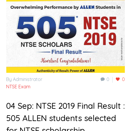
By Administrator
0
0
NTSE Exam
04 Sep:
NTSE 2019 Final Result :
505 ALLEN students selected
for NTSE scholarship