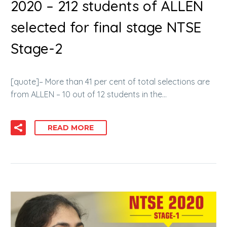
2020 – 212 students of ALLEN
selected for final stage NTSE
Stage-2
[quote]– More than 41 per cent of total selections are
from ALLEN – 10 out of 12 students in the…
READ MORE