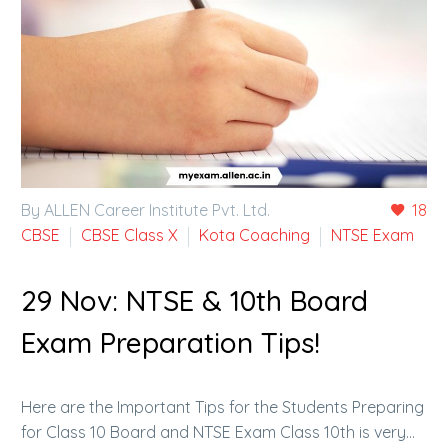
By ALLEN Career Institute Pvt. Ltd.
18
CBSE
CBSE Class X
Kota Coaching
NTSE Exam
29 Nov:
NTSE & 10th Board
Exam Preparation Tips!
Here are the Important Tips for the Students Preparing
for Class 10 Board and NTSE Exam Class 10th is very…