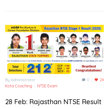
By Administrator
0
24
Kota Coaching
NTSE Exam
28 Feb:
Rajasthan NTSE Result