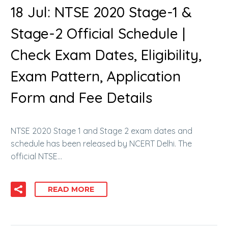
18 Jul:
NTSE 2020 Stage-1 &
Stage-2 Official Schedule |
Check Exam Dates, Eligibility,
Exam Pattern, Application
Form and Fee Details
NTSE 2020 Stage 1 and Stage 2 exam dates and
schedule has been released by NCERT Delhi. The
official NTSE…
READ MORE