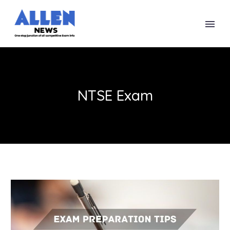
NTSE Exam