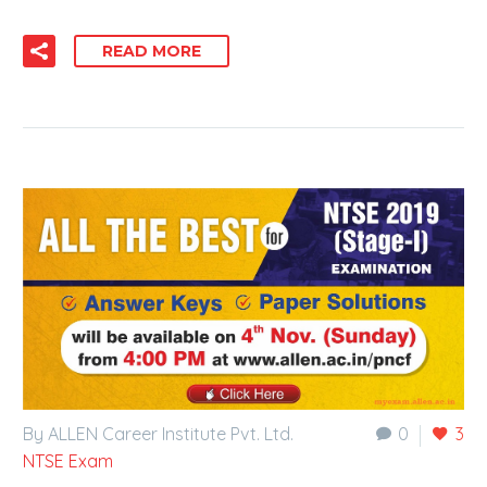
READ MORE
By ALLEN Career Institute Pvt. Ltd.
0
3
NTSE Exam