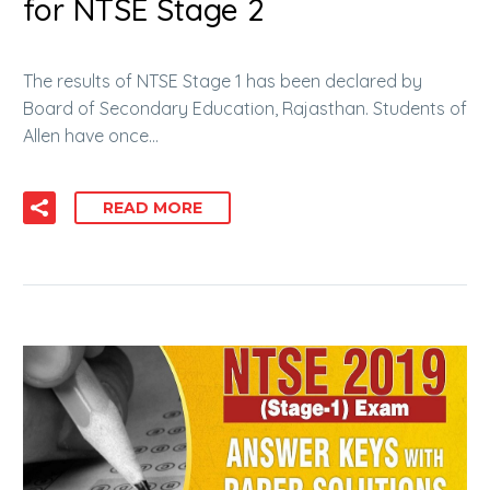
for NTSE Stage 2
The results of NTSE Stage 1 has been declared by
Board of Secondary Education, Rajasthan. Students of
Allen have once…
READ MORE