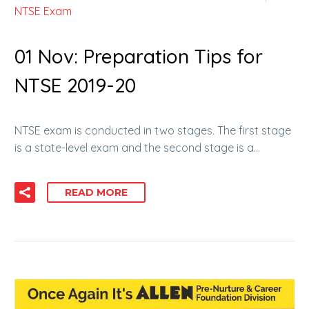
NTSE Exam
01 Nov:
Preparation Tips for
NTSE 2019-20
NTSE exam is conducted in two stages. The first stage
is a state-level exam and the second stage is a…
READ MORE