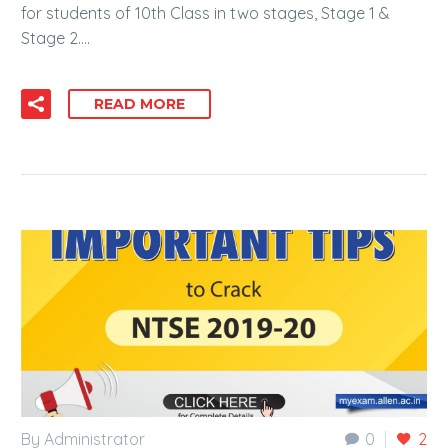
for students of 10th Class in two stages, Stage 1 &
Stage 2….
READ MORE
By Administrator
0
2