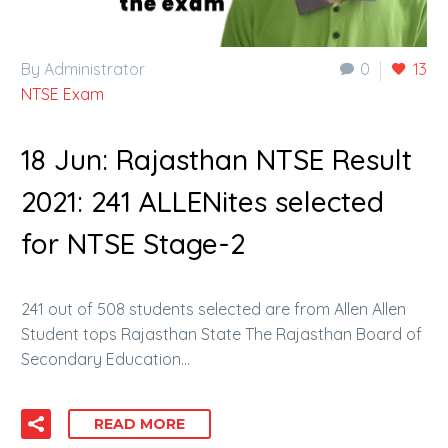
By Administrator
0
13
NTSE Exam
18 Jun:
Rajasthan NTSE Result
2021: 241 ALLENites selected
for NTSE Stage-2
241 out of 508 students selected are from Allen Allen
Student tops Rajasthan State The Rajasthan Board of
Secondary Education…
READ MORE