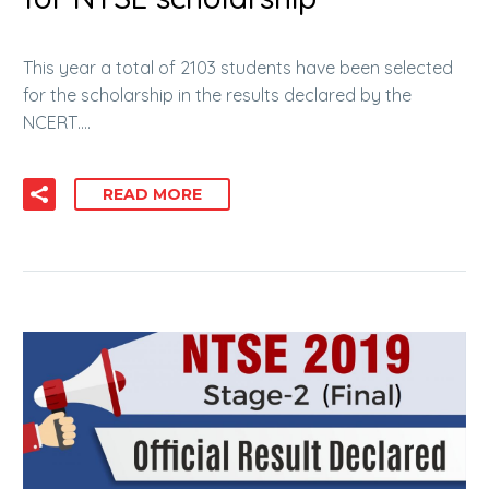
This year a total of 2103 students have been selected
for the scholarship in the results declared by the
NCERT….
READ MORE