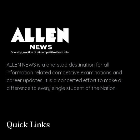
ALLEN NEWS is a one-stop destination for all
information related competitive examinations and
career updates. It is a concerted effort to make a
difference to every single student of the Nation.
Quick Links