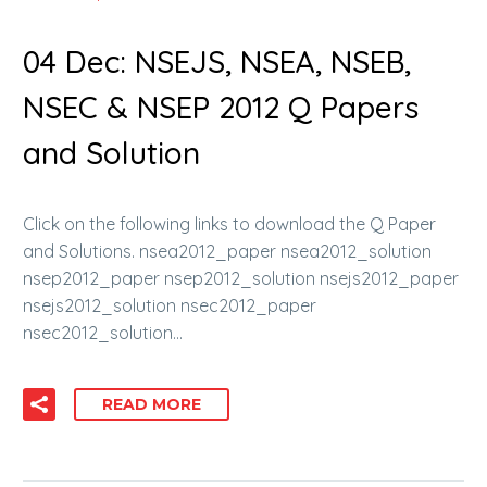
04 Dec:
NSEJS, NSEA, NSEB,
NSEC & NSEP 2012 Q Papers
and Solution
Click on the following links to download the Q Paper
and Solutions. nsea2012_paper nsea2012_solution
nsep2012_paper nsep2012_solution nsejs2012_paper
nsejs2012_solution nsec2012_paper
nsec2012_solution…
READ MORE