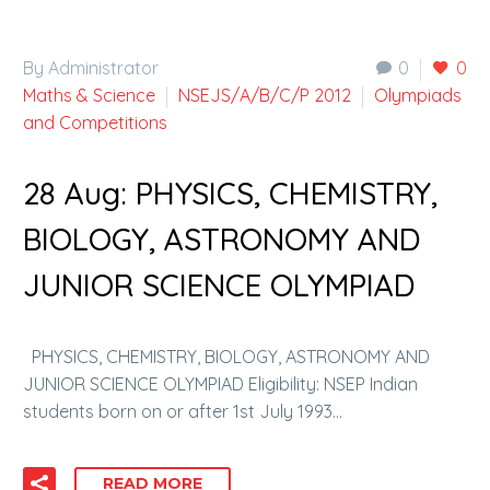
By Administrator
0
0
Maths & Science
NSEJS/A/B/C/P 2012
Olympiads
and Competitions
28 Aug:
PHYSICS, CHEMISTRY,
BIOLOGY, ASTRONOMY AND
JUNIOR SCIENCE OLYMPIAD
PHYSICS, CHEMISTRY, BIOLOGY, ASTRONOMY AND
JUNIOR SCIENCE OLYMPIAD Eligibility: NSEP Indian
students born on or after 1st July 1993…
READ MORE