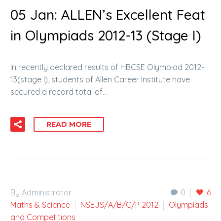
05 Jan:
ALLEN’s Excellent Feat
in Olympiads 2012-13 (Stage I)
In recently declared results of HBCSE Olympiad 2012-
13(stage I), students of Allen Career Institute have
secured a record total of…
READ MORE
By Administrator
0
6
Maths & Science
NSEJS/A/B/C/P 2012
Olympiads
and Competitions