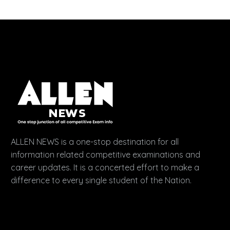
ALLEN NEWS is a one-stop destination for all
information related competitive examinations and
career updates. It is a concerted effort to make a
difference to every single student of the Nation.