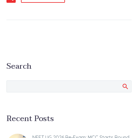
Search
Recent Posts
NEET UG 2026 Re-Exam: MCC Starts Round