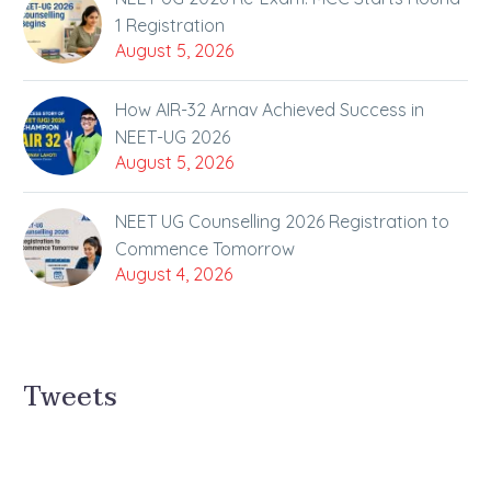
1 Registration
August 5, 2026
How AIR-32 Arnav Achieved Success in
NEET-UG 2026
August 5, 2026
NEET UG Counselling 2026 Registration to
Commence Tomorrow
August 4, 2026
Tweets