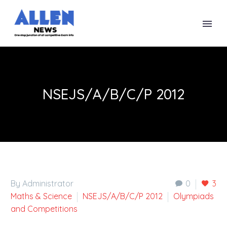
NSEJS/A/B/C/P 2012
By Administrator
0
3
Maths & Science
NSEJS/A/B/C/P 2012
Olympiads
and Competitions