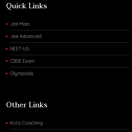
Quick Links
Jee Main
Jee Advanced
NEET-UG
CBSE Exam
Olympiads
Other Links
Kota Coaching