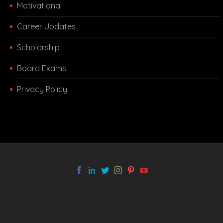
Motivational
Career Updates
Scholarship
Board Exams
Privacy Policy
melbet app