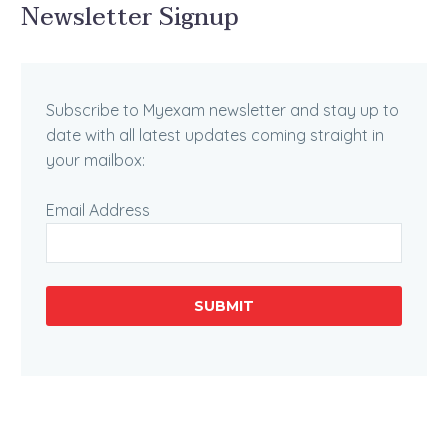
Newsletter Signup
Subscribe to Myexam newsletter and stay up to
date with all latest updates coming straight in
your mailbox:
Email Address
SUBMIT