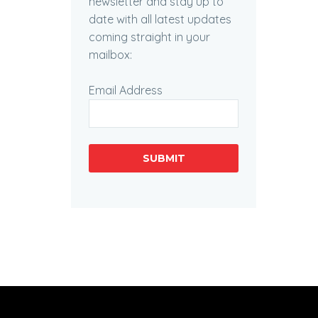
newsletter and stay up to
date with all latest updates
coming straight in your
mailbox:
Email Address
SUBMIT