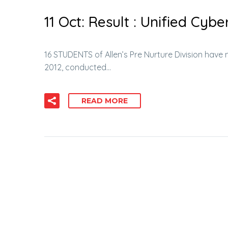
11 Oct:
Result : Unified Cybe
16 STUDENTS of Allen’s Pre Nurture Division hav
2012, conducted…
READ MORE