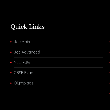
Quick Links
Jee Main
Jee Advanced
NEET-UG
CBSE Exam
Olympiads