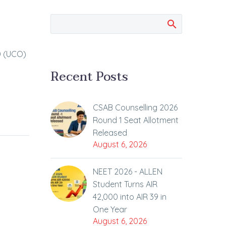
D (UCO)
Recent Posts
CSAB Counselling 2026
Round 1 Seat Allotment
Released
August 6, 2026
NEET 2026 - ALLEN
Student Turns AIR
42,000 into AIR 39 in
One Year
August 6, 2026