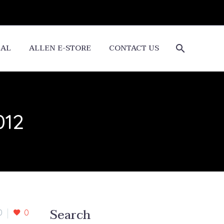
CAL
ALLEN E-STORE
CONTACT US
012
Search
0
0