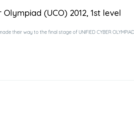
r Olympiad (UCO) 2012, 1st level
e made their way to the final stage of UNIFIED CYBER OLYMPIA