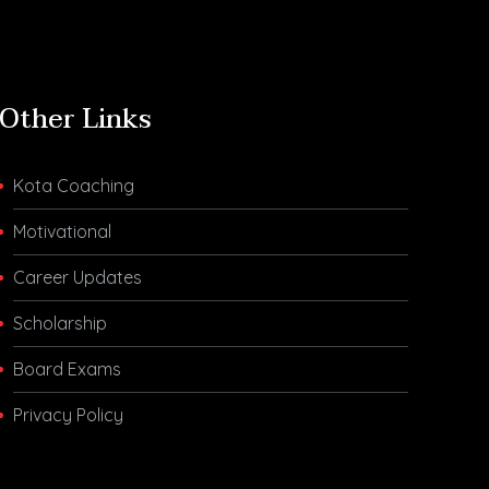
Other Links
Kota Coaching
Motivational
Career Updates
Scholarship
Board Exams
Privacy Policy