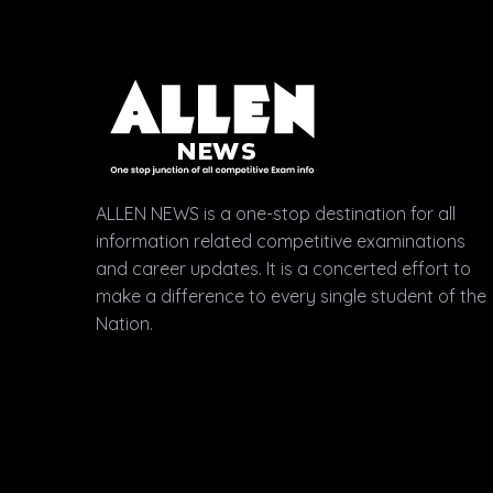
ALLEN NEWS is a one-stop destination for all
information related competitive examinations
and career updates. It is a concerted effort to
make a difference to every single student of the
Nation.