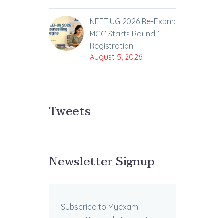
NEET UG 2026 Re-Exam:
MCC Starts Round 1
Registration
August 5, 2026
Tweets
Newsletter Signup
Subscribe to Myexam