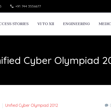
5
+91 744 3556677
CCESS STORIES
VI TO XII
ENGINEERING
MEDI
ified Cyber Olympiad 2
Unified Cyber Olympiad 2012