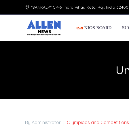
"SANKALP" CP-6, Indra Vihar, Kota, Raj, India 32400
NIOS BOARD
SU
Un
By Administrator
Olympiads and Competitions