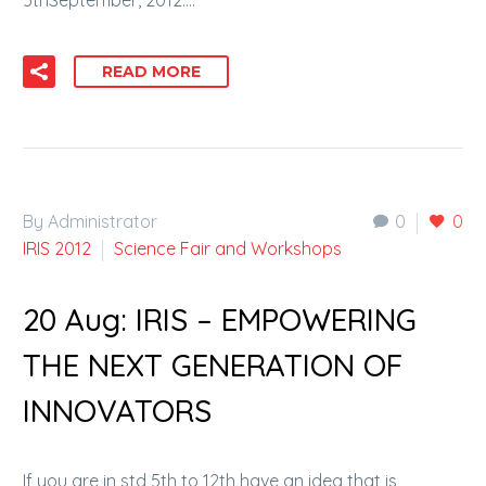
5thSeptember, 2012….
READ MORE
By Administrator
0
0
IRIS 2012
Science Fair and Workshops
20 Aug:
IRIS – EMPOWERING
THE NEXT GENERATION OF
INNOVATORS
If you are in std 5th to 12th have an idea that is