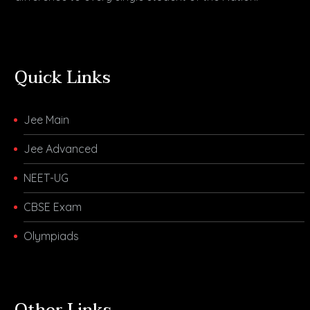
Quick Links
Jee Main
Jee Advanced
NEET-UG
CBSE Exam
Olympiads