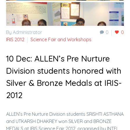
By Administrator
0
0
IRIS 2012
Science Fair and Workshops
10 Dec:
ALLEN’s Pre Nurture
Division students honored with
Silver & Bronze Medals at IRIS-
2012
ALLEN’s Pre Nurture Division students SRISHTI ASTHANA
and UTKARSH DHAKREY won SILVER and BRONZE
MEDALS at IRIS Science Fair 2012, organised by INTEL,