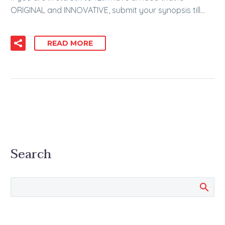
ORIGINAL and INNOVATIVE, submit your synopsis till…
READ MORE
Search