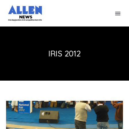
IRIS 2012