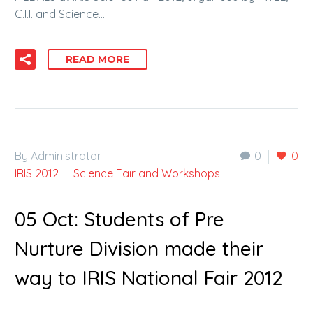
C.I.I. and Science…
READ MORE
By Administrator
0
0
IRIS 2012
Science Fair and Workshops
05 Oct:
Students of Pre
Nurture Division made their
way to IRIS National Fair 2012