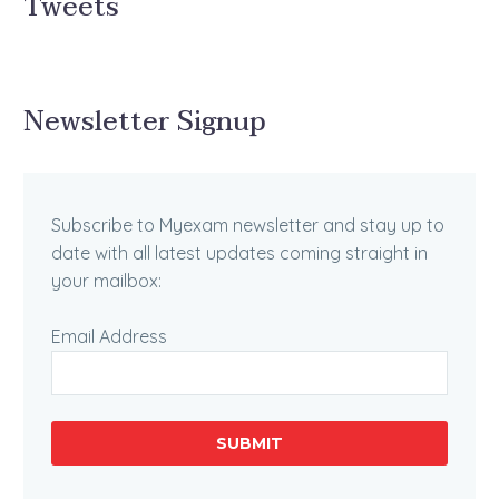
Tweets
Newsletter Signup
Subscribe to Myexam newsletter and stay up to
date with all latest updates coming straight in
your mailbox:
Email Address
SUBMIT