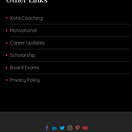
Other Links
Kota Coaching
Motivational
Career Updates
Scholarship
Board Exams
Privacy Policy