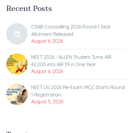
Recent Posts
CSAB Counselling 2026 Round 1 Seat
Allotment Released
August 6, 2026
NEET 2026 - ALLEN Student Turns AIR
42,000 into AIR 39 in One Year
August 6, 2026
NEET UG 2026 Re-Exam: MCC Starts Round
1 Registration
August 5, 2026