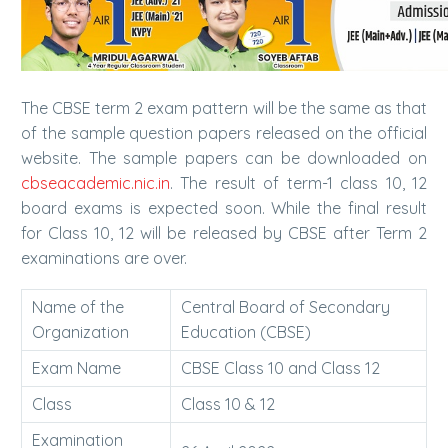
The CBSE term 2 exam pattern will be the same as that
of the sample question papers released on the official
website. The sample papers can be downloaded on
cbseacademic.nic.in
. The result of term-1 class 10, 12
board exams is expected soon. While the final result
for Class 10, 12 will be released by CBSE after Term 2
examinations are over.
Name of the
Central Board of Secondary
Organization
Education (CBSE)
Exam Name
CBSE Class 10 and Class 12
Class
Class 10 & 12
Examination