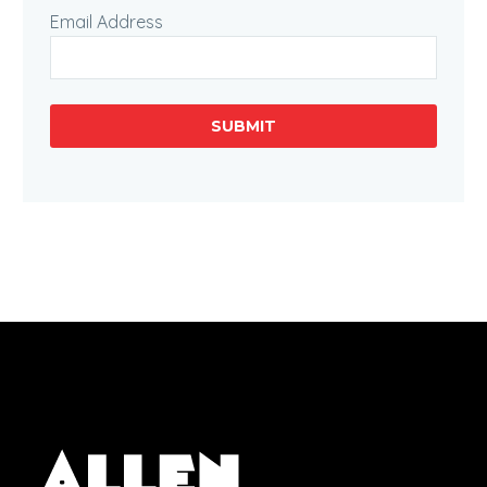
Email Address
SUBMIT