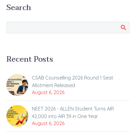
Search
Recent Posts
CSAB Counselling 2026 Round 1 Seat
Allotment Released
August 6, 2026
NEET 2026 - ALLEN Student Turns AIR
42,000 into AIR 39 in One Year
August 6, 2026