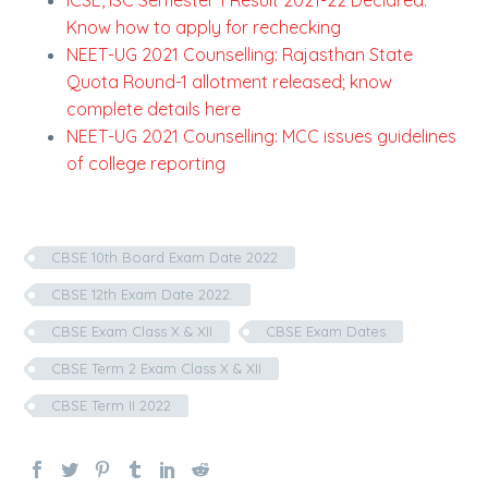
ICSE, ISC Semester 1 Result 2021-22 Declared:
Know how to apply for rechecking
NEET-UG 2021 Counselling: Rajasthan State
Quota Round-1 allotment released; know
complete details here
NEET-UG 2021 Counselling: MCC issues guidelines
of college reporting
CBSE 10th Board Exam Date 2022
CBSE 12th Exam Date 2022.
CBSE Exam Class X & XII
CBSE Exam Dates
CBSE Term 2 Exam Class X & XII
CBSE Term II 2022