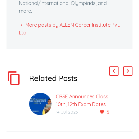
National/International Olympiads, and
more.
More posts by ALLEN Career Institute Pvt.
Ltd.
Related Posts
CBSE Announces Class
10th, 12th Exam Dates
6
For 2023-24
14 Jul 2023
CBSE To Hold Class 10,
12 Board Exams From
15th Feb Onwards The