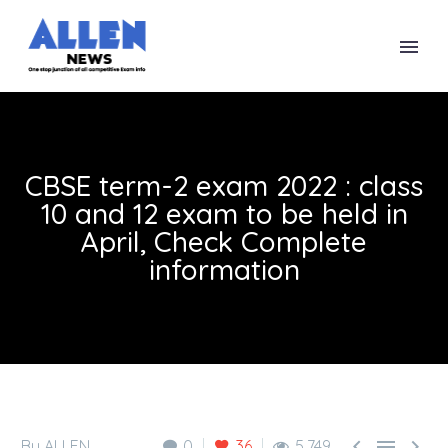
CBSE term-2 exam 2022 : class
10 and 12 exam to be held in
April, Check Complete
information



By ALLEN
0
36
5,749