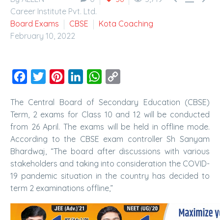
Career Institute Pvt. Ltd.
Board Exams
CBSE
Kota Coaching
February 10, 2022
Facebook
Twitter
Pinterest
LinkedIn
WhatsApp
Copy
Link
The Central Board of Secondary Education (CBSE)
Term, 2 exams for Class 10 and 12 will be conducted
from 26 April. The exams will be held in offline mode.
According to the CBSE exam controller Sh Sanyam
Bhardwaj, “The board after discussions with various
stakeholders and taking into consideration the COVID-
19 pandemic situation in the country has decided to
term 2 examinations offline,”