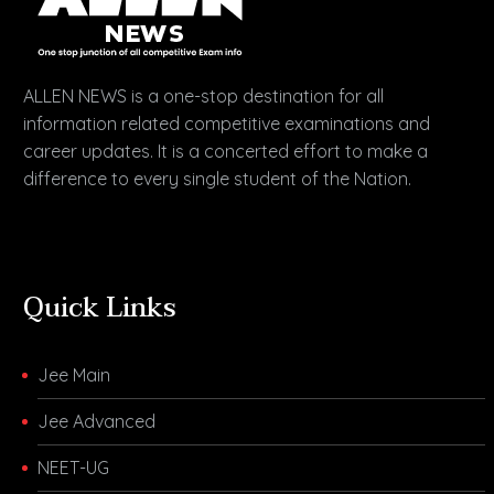
ALLEN NEWS is a one-stop destination for all
information related competitive examinations and
career updates. It is a concerted effort to make a
difference to every single student of the Nation.
Quick Links
Jee Main
Jee Advanced
NEET-UG