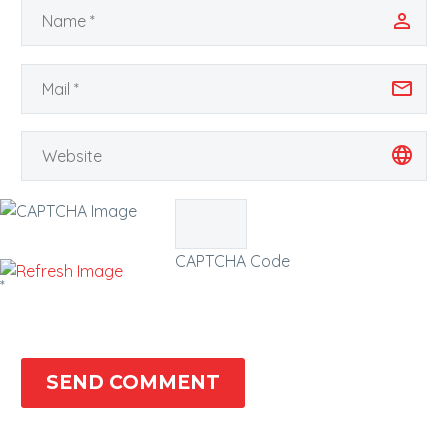
CAPTCHA Code
*
SEND COMMENT