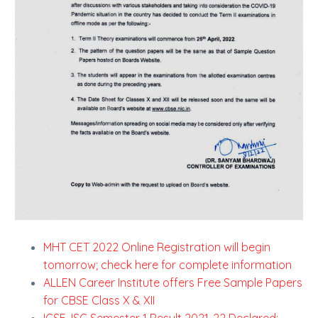
MHT CET 2022 Online Registration will begin
tomorrow; check here for complete information
ALLEN Career Institute offers Free Sample Papers
for CBSE Class X & XII