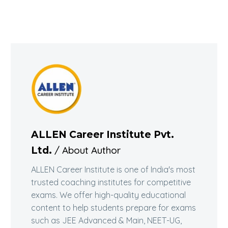
ALLEN Career Institute Pvt.
/ About Author
Ltd.
ALLEN Career Institute is one of India's most
trusted coaching institutes for competitive
exams. We offer high-quality educational
content to help students prepare for exams
such as JEE Advanced & Main, NEET-UG,