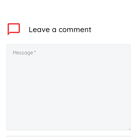
Central Board of
Secondary Education
(CBSE) has…
Leave
a comment