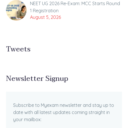
NEET UG 2026 Re-Exam: MCC Starts Round
1 Registration
August 5, 2026
Tweets
Newsletter Signup
Subscribe to Myexam newsletter and stay up to
date with all latest updates coming straight in
your mailbox: