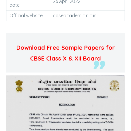
26 April 2022
date
Official website
cbseacademic.nic.in
Download Free Sample Papers for
CBSE Class X & XII Board